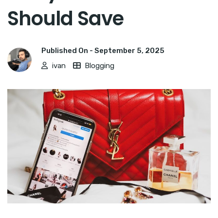
Should Save
Published On -
September 5, 2025
ivan
Blogging