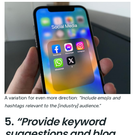
A variation for even more direction:
“Include emojis and
hashtags relevant to the [industry] audience.”
5.
“Provide keyword
suggestions and blog