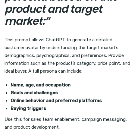
product and target
market:”
This prompt allows ChatGPT to generate a detailed
customer avatar by understanding the target market’s
demographics, psychographics, and preferences. Provide
information such as the product’s category, price point, and
ideal buyer. A full persona can include:
Name, age, and occupation
Goals and challenges
Online behavior and preferred platforms
Buying triggers
Use this for sales team enablement, campaign messaging,
and product development.