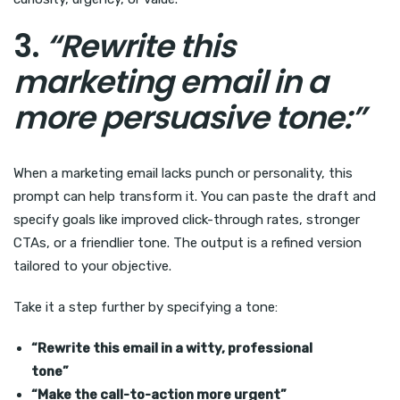
3.
“Rewrite this
marketing email in a
more persuasive tone:”
When a marketing email lacks punch or personality, this
prompt can help transform it. You can paste the draft and
specify goals like improved click-through rates, stronger
CTAs, or a friendlier tone. The output is a refined version
tailored to your objective.
Take it a step further by specifying a tone:
“Rewrite this email in a witty, professional
tone”
“Make the call-to-action more urgent”