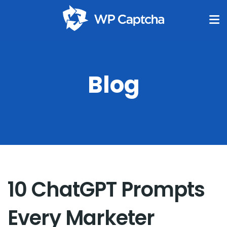
Blog
10 ChatGPT Prompts
Every Marketer