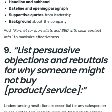
Headline and subhead
Dateline and opening paragraph
Supportive quotes
from leadership
Background
about the company
Add:
“Format for journalists and SEO with clear contact
info.”
to maximize effectiveness.
9.
“List persuasive
objections and rebuttals
for why someone might
not buy
[product/service]:”
Understanding hesitations is essential for any salesperson