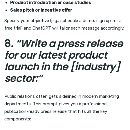
Product introduction or case studies
Sales pitch or incentive offer
Specify your objective (e.g., schedule a demo, sign up for a
free trial) and ChatGPT will tailor each message accordingly.
8.
“Write a press release
for our latest product
launch in the [industry]
sector:”
Public relations often gets sidelined in modern marketing
departments. This prompt gives you a professional,
publication-ready press release that hits all the key
components: