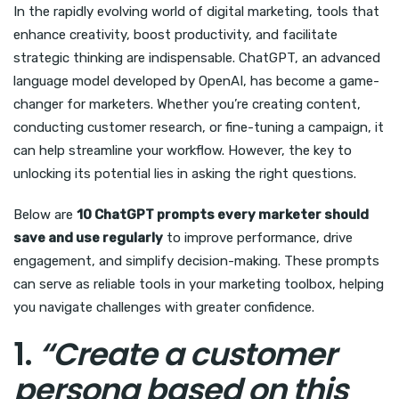
In the rapidly evolving world of digital marketing, tools that
enhance creativity, boost productivity, and facilitate
strategic thinking are indispensable. ChatGPT, an advanced
language model developed by OpenAI, has become a game-
changer for marketers. Whether you’re creating content,
conducting customer research, or fine-tuning a campaign, it
can help streamline your workflow. However, the key to
unlocking its potential lies in asking the right questions.
Below are
10 ChatGPT prompts every marketer should
save and use regularly
to improve performance, drive
engagement, and simplify decision-making. These prompts
can serve as reliable tools in your marketing toolbox, helping
you navigate challenges with greater confidence.
1.
“Create a customer
persona based on this