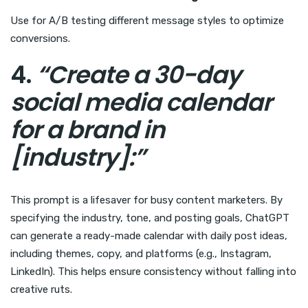
Use for A/B testing different message styles to optimize
conversions.
4.
“Create a 30-day
social media calendar
for a brand in
[industry]:”
This prompt is a lifesaver for busy content marketers. By
specifying the industry, tone, and posting goals, ChatGPT
can generate a ready-made calendar with daily post ideas,
including themes, copy, and platforms (e.g., Instagram,
LinkedIn). This helps ensure consistency without falling into
creative ruts.