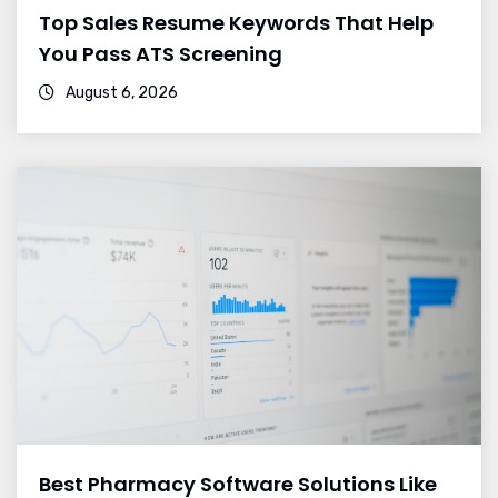
Top Sales Resume Keywords That Help
You Pass ATS Screening
August 6, 2026
Best Pharmacy Software Solutions Like