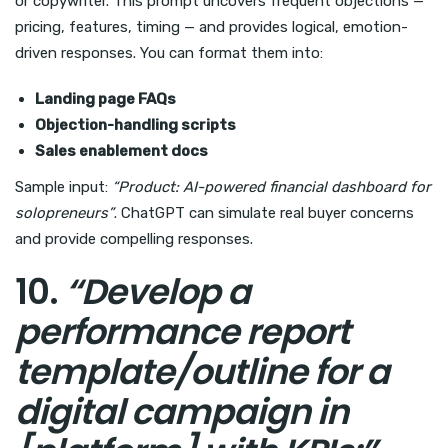
or copywriter. This prompt uncovers frequent objections —
pricing, features, timing — and provides logical, emotion-
driven responses. You can format them into:
Landing page FAQs
Objection-handling scripts
Sales enablement docs
Sample input:
“Product: AI-powered financial dashboard for
solopreneurs”
. ChatGPT can simulate real buyer concerns
and provide compelling responses.
10.
“Develop a
performance report
template/outline for a
digital campaign in