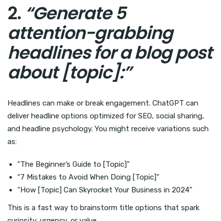
2.
“Generate 5
attention-grabbing
headlines for a blog post
about [topic]:”
Headlines can make or break engagement. ChatGPT can
deliver headline options optimized for SEO, social sharing,
and headline psychology. You might receive variations such
as:
“The Beginner’s Guide to [Topic]”
“7 Mistakes to Avoid When Doing [Topic]”
“How [Topic] Can Skyrocket Your Business in 2024”
This is a fast way to brainstorm title options that spark
curiosity, urgency, or value.