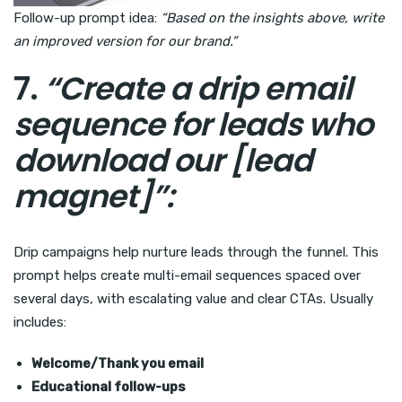
Follow-up prompt idea:
“Based on the insights above, write
an improved version for our brand.”
7.
“Create a drip email
sequence for leads who
download our [lead
magnet]”:
Drip campaigns help nurture leads through the funnel. This
prompt helps create multi-email sequences spaced over
several days, with escalating value and clear CTAs. Usually
includes:
Welcome/Thank you email
Educational follow-ups