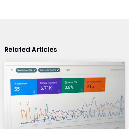
Related Articles