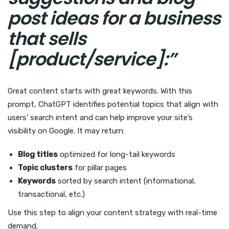
post ideas for a business
that sells
[product/service]:”
Great content starts with great keywords. With this
prompt, ChatGPT identifies potential topics that align with
users’ search intent and can help improve your site’s
visibility on Google. It may return:
Blog titles
optimized for long-tail keywords
Topic clusters
for pillar pages
Keywords
sorted by search intent (informational,
transactional, etc.)
Use this step to align your content strategy with real-time
demand.