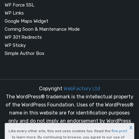
WP Force SSL
WP Links
Google Maps Widget
Coming Soon & Maintenance Mode
WP 301 Redirects
WP Sticky
Simple Author Box
Copyright
WebFactory Ltd
The WordPress® trademark is the intellectual property
of the WordPress Foundation. Uses of the WordPress®
name in this website are for identification purposes
only and do not imply an endorsement by WordPress
X
Foundation. WebFactory Ltd is not endorsed or owned
Like every other site, this one uses cookies too. Read the
fine print
by, or affiliated with, the WordPress Foundation.
to learn more. By continuing to browse, you agree to our use of