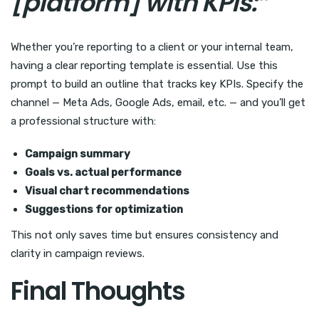
[platform] with KPIs:”
Whether you’re reporting to a client or your internal team,
having a clear reporting template is essential. Use this
prompt to build an outline that tracks key KPIs. Specify the
channel — Meta Ads, Google Ads, email, etc. — and you’ll get
a professional structure with:
Campaign summary
Goals vs. actual performance
Visual chart recommendations
Suggestions for optimization
This not only saves time but ensures consistency and
clarity in campaign reviews.
Final Thoughts