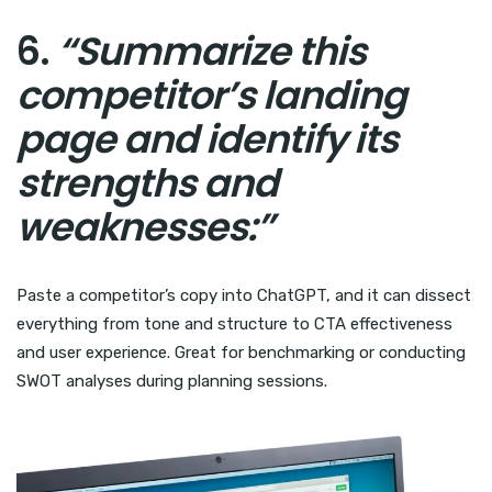
6.
“Summarize this
competitor’s landing
page and identify its
strengths and
weaknesses:”
Paste a competitor’s copy into ChatGPT, and it can dissect
everything from tone and structure to CTA effectiveness
and user experience. Great for benchmarking or conducting
SWOT analyses during planning sessions.