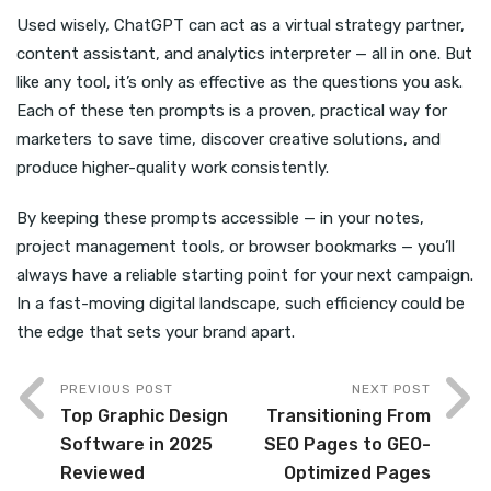
Used wisely, ChatGPT can act as a virtual strategy partner,
content assistant, and analytics interpreter — all in one. But
like any tool, it’s only as effective as the questions you ask.
Each of these ten prompts is a proven, practical way for
marketers to save time, discover creative solutions, and
produce higher-quality work consistently.
By keeping these prompts accessible — in your notes,
project management tools, or browser bookmarks — you’ll
always have a reliable starting point for your next campaign.
In a fast-moving digital landscape, such efficiency could be
the edge that sets your brand apart.
PREVIOUS POST
NEXT POST
Top Graphic Design
Transitioning From
Software in 2025
SEO Pages to GEO-
Reviewed
Optimized Pages