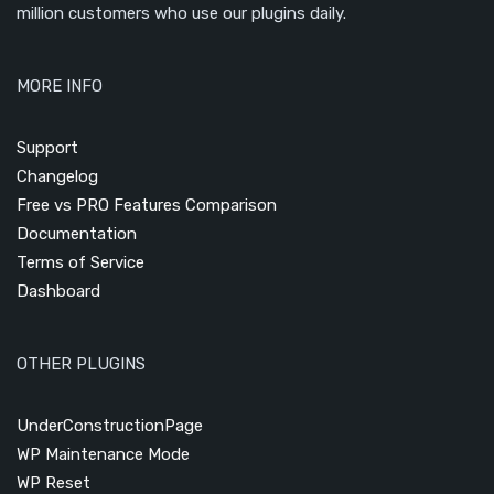
million customers who use our plugins daily.
MORE INFO
Support
Changelog
Free vs PRO Features Comparison
Documentation
Terms of Service
Dashboard
OTHER PLUGINS
UnderConstructionPage
WP Maintenance Mode
WP Reset