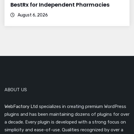
BestRx for Independent Pharmacies
August 6, 2026
ABOUT US
WebFactory Ltd
specializes in creating premium WordPress
plugins and has been maintaining dozens of plugins for over
a decade. Every plugin is developed with a strong focus on
simplicity and ease-of-use. Qualities recognized by over a