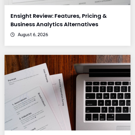
Ensight Review: Features, Pricing &
Business Analytics Alternatives
August 6, 2026