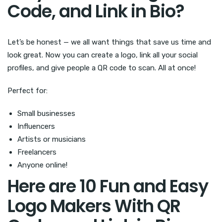
Code, and Link in Bio?
Let’s be honest — we all want things that save us time and
look great. Now you can create a logo, link all your social
profiles, and give people a QR code to scan. All at once!
Perfect for:
Small businesses
Influencers
Artists or musicians
Freelancers
Anyone online!
Here are 10 Fun and Easy
Logo Makers With QR