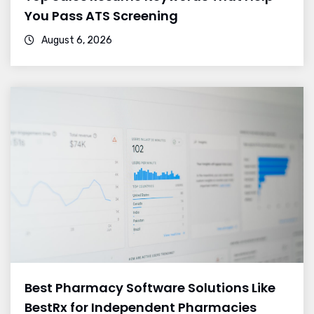
You Pass ATS Screening
August 6, 2026
Best Pharmacy Software Solutions Like
BestRx for Independent Pharmacies