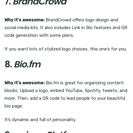
7.
BrandCrowd
Why it’s awesome:
BrandCrowd offers logo design and
social media kits. It also includes Link in Bio features and QR
code generation with some plans.
If you want lots of stylized logo choices, this one’s for you.
8.
Bio.fm
Why it’s awesome:
Bio.fm is great for organizing content
blocks. Upload a logo, embed YouTube, Spotify, tweets, and
more. Then, add a QR code to lead people to your beautiful
bio page.
It’s dynamic and full of personality.