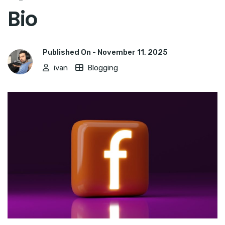
Bio
Published On -
November 11, 2025
ivan
Blogging