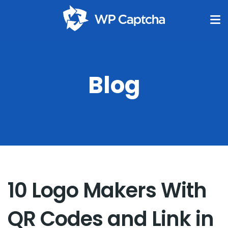
Blog
10 Logo Makers With
QR Codes and Link in