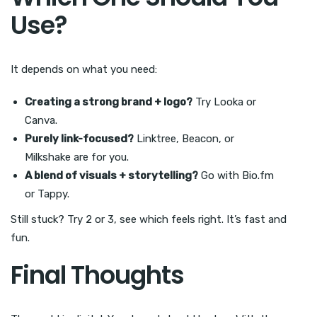
Use?
It depends on what you need:
Creating a strong brand + logo?
Try Looka or
Canva.
Purely link-focused?
Linktree, Beacon, or
Milkshake are for you.
A blend of visuals + storytelling?
Go with Bio.fm
or Tappy.
Still stuck? Try 2 or 3, see which feels right. It’s fast and
fun.
Final Thoughts