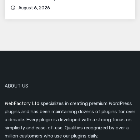
August 6, 2026
ABOUT US
WebFactory Ltd
specializes in creating premium WordPress
plugins and has been maintaining dozens of plugins for over
a decade. Every plugin is developed with a strong focus on
simplicity and ease-of-use. Qualities recognized by over a
million customers who use our plugins daily.