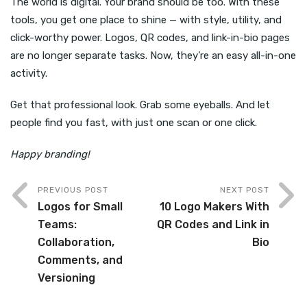
The world is digital. Your brand should be too. With these
tools, you get one place to shine — with style, utility, and
click-worthy power. Logos, QR codes, and link-in-bio pages
are no longer separate tasks. Now, they’re an easy all-in-one
activity.
Get that professional look. Grab some eyeballs. And let
people find you fast, with just one scan or one click.
Happy branding!
PREVIOUS POST
NEXT POST
Logos for Small
10 Logo Makers With
Teams:
QR Codes and Link in
Collaboration,
Bio
Comments, and
Versioning