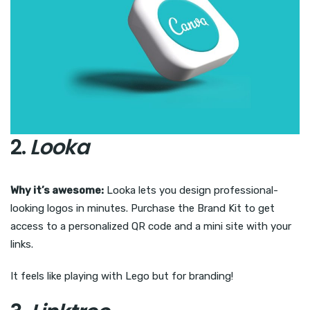
2.
Looka
Why it’s awesome:
Looka lets you design professional-
looking logos in minutes. Purchase the Brand Kit to get
access to a personalized QR code and a mini site with your
links.
It feels like playing with Lego but for branding!