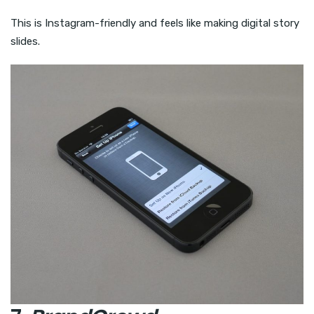
This is Instagram-friendly and feels like making digital story
slides.