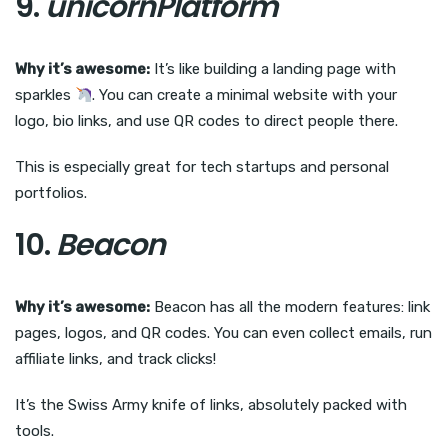
9.
unicornPlatform
Why it’s awesome:
It’s like building a landing page with
sparkles
. You can create a minimal website with your
logo, bio links, and use QR codes to direct people there.
This is especially great for tech startups and personal
portfolios.
10.
Beacon
Why it’s awesome:
Beacon has all the modern features: link
pages, logos, and QR codes. You can even collect emails, run
affiliate links, and track clicks!
It’s the Swiss Army knife of links, absolutely packed with
tools.