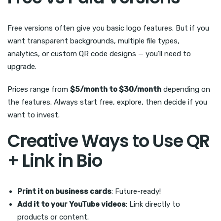
Free versions often give you basic logo features. But if you
want transparent backgrounds, multiple file types,
analytics, or custom QR code designs — you’ll need to
upgrade.
Prices range from
$5/month to $30/month
depending on
the features. Always start free, explore, then decide if you
want to invest.
Creative Ways to Use QR
+ Link in Bio
Print it on business cards
: Future-ready!
Add it to your YouTube videos
: Link directly to
products or content.