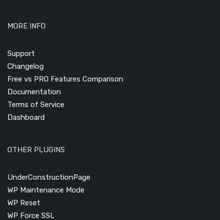
MORE INFO
Support
Changelog
Free vs PRO Features Comparison
Documentation
Terms of Service
Dashboard
OTHER PLUGINS
UnderConstructionPage
WP Maintenance Mode
WP Reset
WP Force SSL