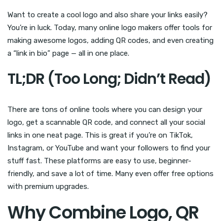
Want to create a cool logo and also share your links easily?
You’re in luck. Today, many online logo makers offer tools for
making awesome logos, adding QR codes, and even creating
a “link in bio” page — all in one place.
TL;DR (Too Long; Didn’t Read)
There are tons of online tools where you can design your
logo, get a scannable QR code, and connect all your social
links in one neat page. This is great if you’re on TikTok,
Instagram, or YouTube and want your followers to find your
stuff fast. These platforms are easy to use, beginner-
friendly, and save a lot of time. Many even offer free options
with premium upgrades.
Why Combine Logo, QR