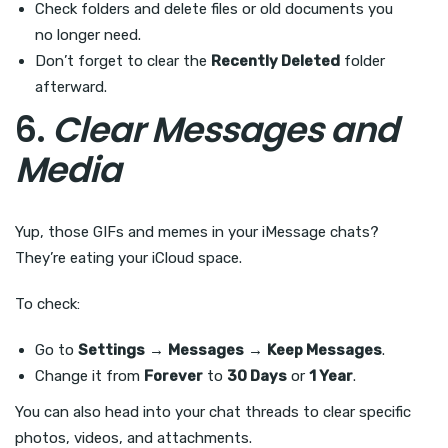
Check folders and delete files or old documents you
no longer need.
Don’t forget to clear the
Recently Deleted
folder
afterward.
6.
Clear Messages and
Media
Yup, those GIFs and memes in your iMessage chats?
They’re eating your iCloud space.
To check:
Go to
Settings
→
Messages
→
Keep Messages
.
Change it from
Forever
to
30 Days
or
1 Year
.
You can also head into your chat threads to clear specific
photos, videos, and attachments.