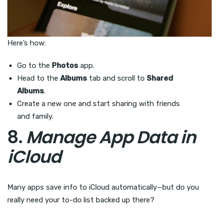
Here’s how:
Go to the
Photos
app.
Head to the
Albums
tab and scroll to
Shared
Albums
.
Create a new one and start sharing with friends
and family.
8.
Manage App Data in
iCloud
Many apps save info to iCloud automatically—but do you
really need your to-do list backed up there?