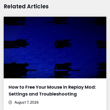
Related Articles
How to Free Your Mouse in Replay Mod:
Settings and Troubleshooting
August 7, 2026