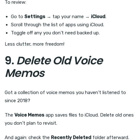
To review:
Go to
Settings
→ tap your name →
iCloud
.
Scroll through the list of apps using iCloud.
Toggle off any you don’t need backed up.
Less clutter, more freedom!
9.
Delete Old Voice
Memos
Got a collection of voice memos you haven’t listened to
since 2018?
The
Voice Memos
app saves files to iCloud. Delete old ones
you don’t plan to revisit.
And again: check the
Recently Deleted
folder afterward.