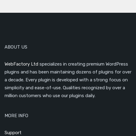
ABOUT US
WebFactory Ltd
specializes in creating premium WordPress
plugins and has been maintaining dozens of plugins for over
a decade. Every plugin is developed with a strong focus on
simplicity and ease-of-use. Qualities recognized by over a
million customers who use our plugins daily.
MORE INFO
Support