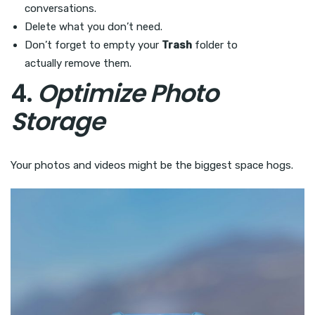
conversations.
Delete what you don’t need.
Don’t forget to empty your
Trash
folder to
actually remove them.
4.
Optimize Photo
Storage
Your photos and videos might be the biggest space hogs.