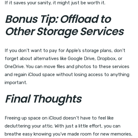
If it saves your sanity, it might just be worth it.
Bonus Tip: Offload to
Other Storage Services
If you don’t want to pay for Apple’s storage plans, don’t
forget about alternatives like Google Drive, Dropbox, or
OneDrive. You can move files and photos to these services
and regain iCloud space without losing access to anything
important.
Final Thoughts
Freeing up space on iCloud doesn’t have to feel like
decluttering your attic. With just a little effort, you can
breathe easy knowing you’ve made room for new memories,