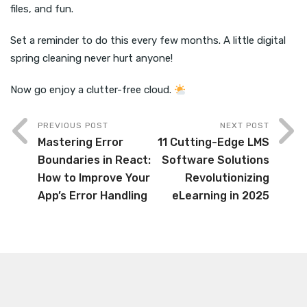
files, and fun.
Set a reminder to do this every few months. A little digital
spring cleaning never hurt anyone!
Now go enjoy a clutter-free cloud.
PREVIOUS POST
NEXT POST
Mastering Error
11 Cutting-Edge LMS
Boundaries in React:
Software Solutions
How to Improve Your
Revolutionizing
App’s Error Handling
eLearning in 2025