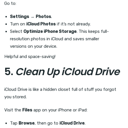
Go to:
Settings
→
Photos
.
Turn on
iCloud Photos
if it’s not already.
Select
Optimize iPhone Storage
. This keeps full-
resolution photos in iCloud and saves smaller
versions on your device.
Helpful and space-saving!
5.
Clean Up iCloud Drive
iCloud Drive is like a hidden closet full of stuff you forgot
you stored.
Visit the
Files
app on your iPhone or iPad:
Tap
Browse
, then go to
iCloud Drive
.