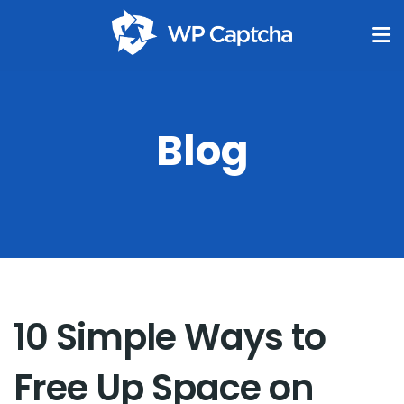
Blog
10 Simple Ways to
Free Up Space on