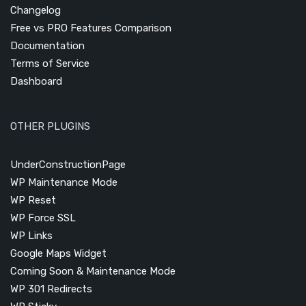
Changelog
Free vs PRO Features Comparison
Documentation
Terms of Service
Dashboard
OTHER PLUGINS
UnderConstructionPage
WP Maintenance Mode
WP Reset
WP Force SSL
WP Links
Google Maps Widget
Coming Soon & Maintenance Mode
WP 301 Redirects