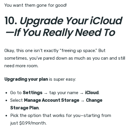
You want them gone for good!
10.
Upgrade Your iCloud
—If You Really Need To
Okay, this one isn’t exactly “freeing up space.” But
sometimes, you’ve pared down as much as you can and still
need more room.
Upgrading your plan
is super easy:
Go to
Settings
→ tap your name →
iCloud
.
Select
Manage Account Storage
→
Change
Storage Plan
.
Pick the option that works for you—starting from
just $0.99/month.