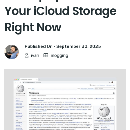
Your iCloud Storage
Right Now
Published On -
September 30, 2025
ivan
Blogging