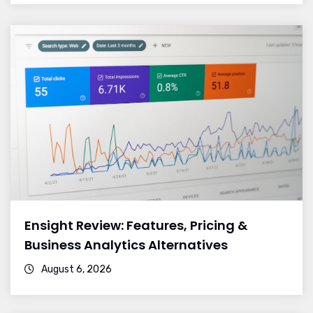
Ensight Review: Features, Pricing &
Business Analytics Alternatives
August 6, 2026