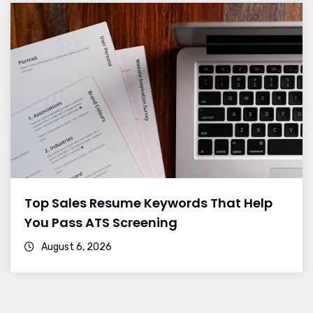
Top Sales Resume Keywords That Help
You Pass ATS Screening
August 6, 2026