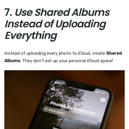
7.
Use Shared Albums
Instead of Uploading
Everything
Instead of uploading every photo to iCloud, create
Shared
Albums
. They don’t eat up your personal iCloud space!