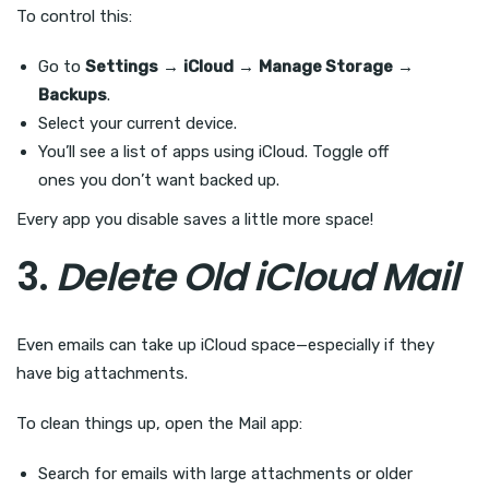
To control this:
Go to
Settings
→
iCloud
→
Manage Storage
→
Backups
.
Select your current device.
You’ll see a list of apps using iCloud. Toggle off
ones you don’t want backed up.
Every app you disable saves a little more space!
3.
Delete Old iCloud Mail
Even emails can take up iCloud space—especially if they
have big attachments.
To clean things up, open the Mail app:
Search for emails with large attachments or older