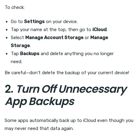
To check:
Go to
Settings
on your device.
Tap your name at the top, then go to
iCloud
.
Select
Manage Account Storage
or
Manage
Storage
.
Tap
Backups
and delete anything you no longer
need.
Be careful—don’t delete the backup of your current device!
2.
Turn Off Unnecessary
App Backups
Some apps automatically back up to iCloud even though you
may never need that data again.