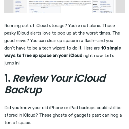
Running out of iCloud storage? You’re not alone. Those
pesky iCloud alerts love to pop up at the worst times. The
good news? You can clear up space in a flash—and you
don’t have to be a tech wizard to do it. Here are
10 simple
ways to free up space on your iCloud
right now. Let’s
jump in!
1.
Review Your iCloud
Backup
Did you know your old iPhone or iPad backups could still be
stored in iCloud? These ghosts of gadgets past can hog a
ton of space.