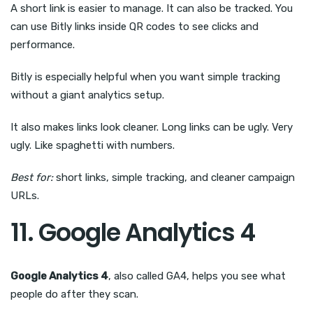
A short link is easier to manage. It can also be tracked. You
can use Bitly links inside QR codes to see clicks and
performance.
Bitly is especially helpful when you want simple tracking
without a giant analytics setup.
It also makes links look cleaner. Long links can be ugly. Very
ugly. Like spaghetti with numbers.
Best for:
short links, simple tracking, and cleaner campaign
URLs.
11. Google Analytics 4
Google Analytics 4
, also called GA4, helps you see what
people do after they scan.