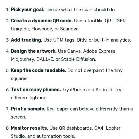
Pick your goal.
Decide what the scan should do.
Create a dynamic QR code.
Use a tool like QR TIGER,
Uniqode, Flowcode, or Scanova.
Add tracking.
Use UTM tags, Bitly, or built-in analytics.
Design the artwork.
Use Canva, Adobe Express,
Midjourney, DALL-E, or Stable Diffusion.
Keep the code readable.
Do not overpaint the tiny
squares.
Test on many phones.
Try iPhone and Android. Try
different lighting.
Print a sample.
Real paper can behave differently than a
screen.
Monitor results.
Use QR dashboards, GA4, Looker
Studio, and automation tools.