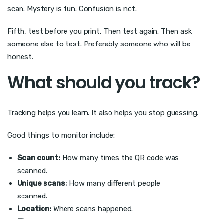
scan. Mystery is fun. Confusion is not.
Fifth, test before you print. Then test again. Then ask
someone else to test. Preferably someone who will be
honest.
What should you track?
Tracking helps you learn. It also helps you stop guessing.
Good things to monitor include:
Scan count:
How many times the QR code was
scanned.
Unique scans:
How many different people
scanned.
Location:
Where scans happened.