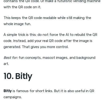
contains the QR code. Or make a futuristic vending machine
with the QR code on it.
This keeps the QR code readable while still making the
whole image fun.
A simple trick is this: do not force the AI to rebuild the QR
code. Instead, add your real QR code after the image is
generated. That gives you more control.
Best for:
fun concepts, mascot images, and background
art.
10. Bitly
Bitly
is famous for short links. But it is also useful in QR
campaigns.