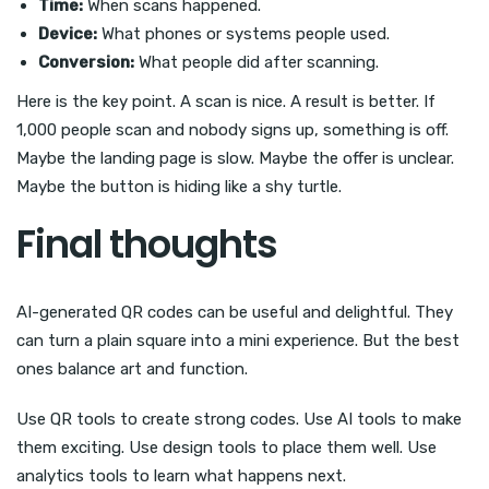
Time:
When scans happened.
Device:
What phones or systems people used.
Conversion:
What people did after scanning.
Here is the key point. A scan is nice. A result is better. If
1,000 people scan and nobody signs up, something is off.
Maybe the landing page is slow. Maybe the offer is unclear.
Maybe the button is hiding like a shy turtle.
Final thoughts
AI-generated QR codes can be useful and delightful. They
can turn a plain square into a mini experience. But the best
ones balance art and function.
Use QR tools to create strong codes. Use AI tools to make
them exciting. Use design tools to place them well. Use
analytics tools to learn what happens next.