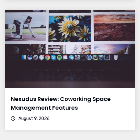
Nexudus Review: Coworking Space
Management Features
August 9, 2026