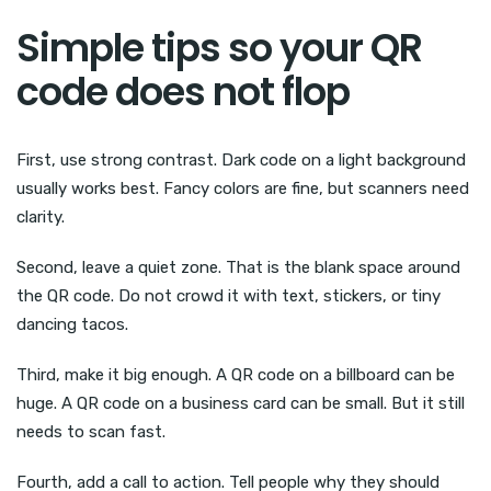
Simple tips so your QR
code does not flop
First, use strong contrast. Dark code on a light background
usually works best. Fancy colors are fine, but scanners need
clarity.
Second, leave a quiet zone. That is the blank space around
the QR code. Do not crowd it with text, stickers, or tiny
dancing tacos.
Third, make it big enough. A QR code on a billboard can be
huge. A QR code on a business card can be small. But it still
needs to scan fast.
Fourth, add a call to action. Tell people why they should