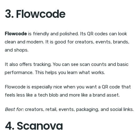
3. Flowcode
Flowcode
is friendly and polished. Its QR codes can look
clean and modern. It is good for creators, events, brands,
and shops.
It also offers tracking. You can see scan counts and basic
performance. This helps you learn what works.
Flowcode is especially nice when you want a QR code that
feels less like a tech blob and more like a brand asset.
Best for:
creators, retail, events, packaging, and social links.
4. Scanova