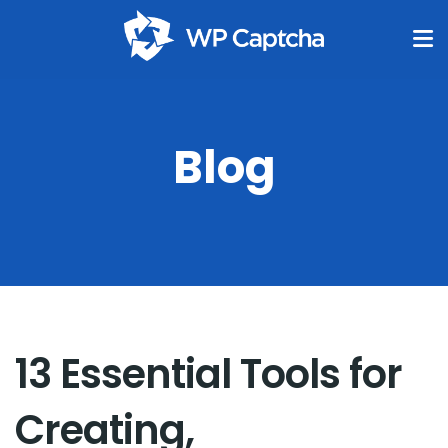
Blog
13 Essential Tools for
Creating,