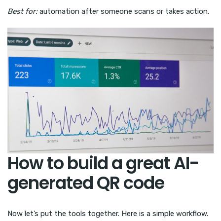
Best for:
automation after someone scans or takes action.
How to build a great AI-
generated QR code
Now let’s put the tools together. Here is a simple workflow.