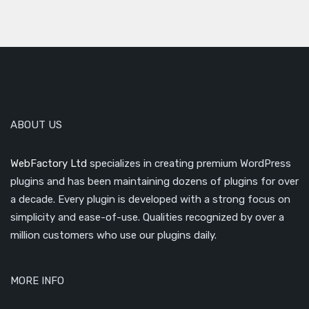
ABOUT US
WebFactory Ltd
specializes in creating premium WordPress
plugins and has been maintaining dozens of plugins for over
a decade. Every plugin is developed with a strong focus on
simplicity and ease-of-use. Qualities recognized by over a
million customers who use our plugins daily.
MORE INFO