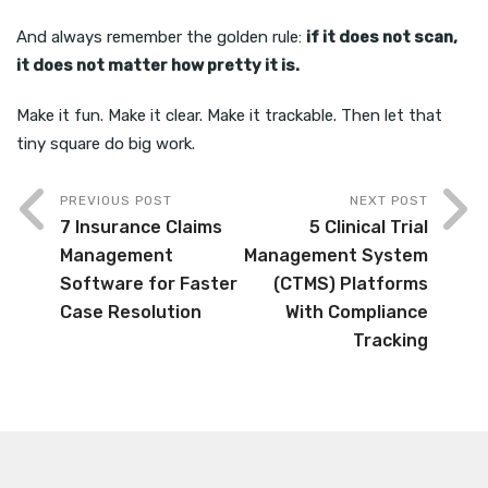
And always remember the golden rule:
if it does not scan,
it does not matter how pretty it is.
Make it fun. Make it clear. Make it trackable. Then let that
tiny square do big work.
PREVIOUS POST
NEXT POST
7 Insurance Claims
5 Clinical Trial
Management
Management System
Software for Faster
(CTMS) Platforms
Case Resolution
With Compliance
Tracking