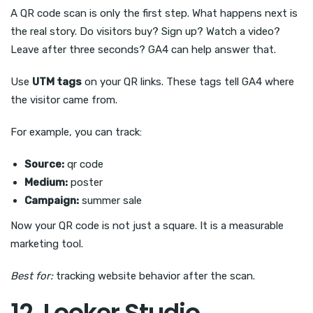
A QR code scan is only the first step. What happens next is
the real story. Do visitors buy? Sign up? Watch a video?
Leave after three seconds? GA4 can help answer that.
Use
UTM tags
on your QR links. These tags tell GA4 where
the visitor came from.
For example, you can track:
Source:
qr code
Medium:
poster
Campaign:
summer sale
Now your QR code is not just a square. It is a measurable
marketing tool.
Best for:
tracking website behavior after the scan.
12. Looker Studio