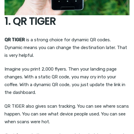
1. QR TIGER
QR TIGER
is a strong choice for dynamic QR codes.
Dynamic means you can change the destination later. That
is very helpful.
Imagine you print 2,000 flyers. Then your landing page
changes. With a static QR code, you may cry into your
coffee. With a dynamic QR code, you just update the link in
the dashboard.
QR TIGER also gives scan tracking. You can see where scans
happen. You can see what device people used. You can see
when scans were hot.