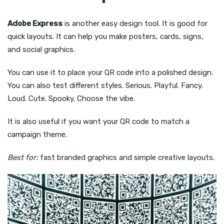
Adobe Express
is another easy design tool. It is good for
quick layouts. It can help you make posters, cards, signs,
and social graphics.
You can use it to place your QR code into a polished design.
You can also test different styles. Serious. Playful. Fancy.
Loud. Cute. Spooky. Choose the vibe.
It is also useful if you want your QR code to match a
campaign theme.
Best for:
fast branded graphics and simple creative layouts.