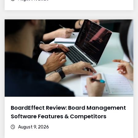
BoardEffect Review: Board Management
Software Features & Competitors
August 9, 2026