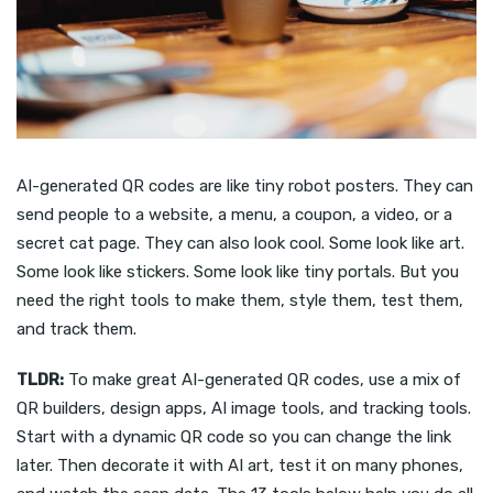
AI-generated QR codes are like tiny robot posters. They can
send people to a website, a menu, a coupon, a video, or a
secret cat page. They can also look cool. Some look like art.
Some look like stickers. Some look like tiny portals. But you
need the right tools to make them, style them, test them,
and track them.
TLDR:
To make great AI-generated QR codes, use a mix of
QR builders, design apps, AI image tools, and tracking tools.
Start with a dynamic QR code so you can change the link
later. Then decorate it with AI art, test it on many phones,