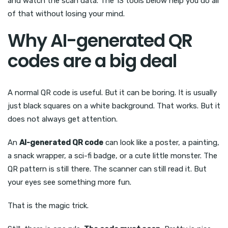
and watch the scan data. The 13 tools below help you do all
of that without losing your mind.
Why AI-generated QR
codes are a big deal
A normal QR code is useful. But it can be boring. It is usually
just black squares on a white background. That works. But it
does not always get attention.
An
AI-generated QR code
can look like a poster, a painting,
a snack wrapper, a sci-fi badge, or a cute little monster. The
QR pattern is still there. The scanner can still read it. But
your eyes see something more fun.
That is the magic trick.