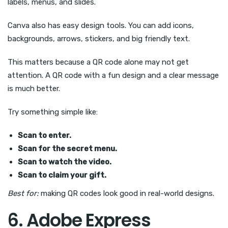
labels, menus, and slides.
Canva also has easy design tools. You can add icons,
backgrounds, arrows, stickers, and big friendly text.
This matters because a QR code alone may not get
attention. A QR code with a fun design and a clear message
is much better.
Try something simple like:
Scan to enter.
Scan for the secret menu.
Scan to watch the video.
Scan to claim your gift.
Best for:
making QR codes look good in real-world designs.
6. Adobe Express