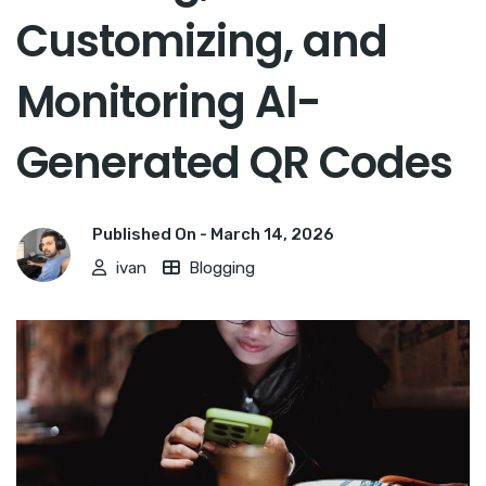
Customizing, and
Monitoring AI-
Generated QR Codes
Published On -
March 14, 2026
ivan
Blogging