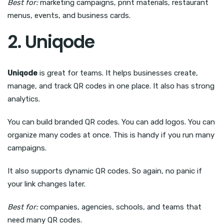
Best for:
marketing campaigns, print materials, restaurant
menus, events, and business cards.
2. Uniqode
Uniqode
is great for teams. It helps businesses create,
manage, and track QR codes in one place. It also has strong
analytics.
You can build branded QR codes. You can add logos. You can
organize many codes at once. This is handy if you run many
campaigns.
It also supports dynamic QR codes. So again, no panic if
your link changes later.
Best for:
companies, agencies, schools, and teams that
need many QR codes.