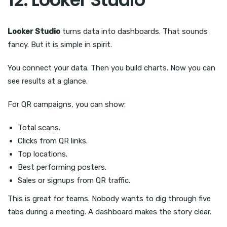
Looker Studio
turns data into dashboards. That sounds
fancy. But it is simple in spirit.
You connect your data. Then you build charts. Now you can
see results at a glance.
For QR campaigns, you can show:
Total scans.
Clicks from QR links.
Top locations.
Best performing posters.
Sales or signups from QR traffic.
This is great for teams. Nobody wants to dig through five
tabs during a meeting. A dashboard makes the story clear.