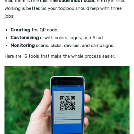
Still, there is one rule.
The code must scan.
Pretty is nice.
Working is better. So your toolbox should help with three
jobs:
Creating
the QR code.
Customizing
it with colors, logos, and AI art.
Monitoring
scans, clicks, devices, and campaigns.
Here are 13 tools that make the whole process easier.