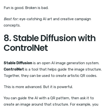
Fun is good. Broken is bad.
Best for:
eye-catching AI art and creative campaign
concepts.
8. Stable Diffusion with
ControlNet
Stable Diffusion
is an open AI image generation system.
ControlNet
is a tool that helps guide the image structure.
Together, they can be used to create artistic QR codes.
This is more advanced. But it is powerful.
You can guide the AI with a QR pattern, then ask it to
create an image around that structure. For example, you