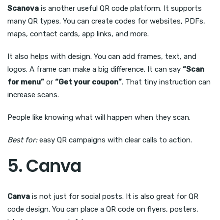
Scanova
is another useful QR code platform. It supports
many QR types. You can create codes for websites, PDFs,
maps, contact cards, app links, and more.
It also helps with design. You can add frames, text, and
logos. A frame can make a big difference. It can say
“Scan
for menu”
or
“Get your coupon”
. That tiny instruction can
increase scans.
People like knowing what will happen when they scan.
Best for:
easy QR campaigns with clear calls to action.
5. Canva
Canva
is not just for social posts. It is also great for QR
code design. You can place a QR code on flyers, posters,