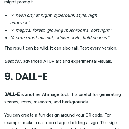
might prompt:
“A neon city at night, cyberpunk style, high
contrast.”
“A magical forest, glowing mushrooms, soft light.”
“A cute robot mascot, sticker style, bold shapes.”
The result can be wild. It can also fail. Test every version.
Best for:
advanced AI QR art and experimental visuals.
9. DALL-E
DALL-E
is another AI image tool. It is useful for generating
scenes, icons, mascots, and backgrounds.
You can create a fun design around your QR code. For
example, make a cartoon dragon holding a sign. The sign