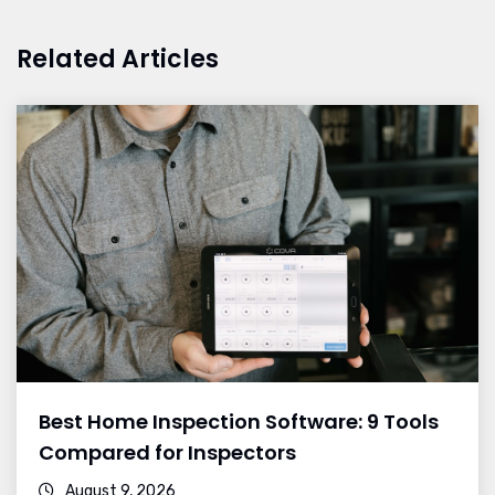
Related Articles
Best Home Inspection Software: 9 Tools
Compared for Inspectors
August 9, 2026