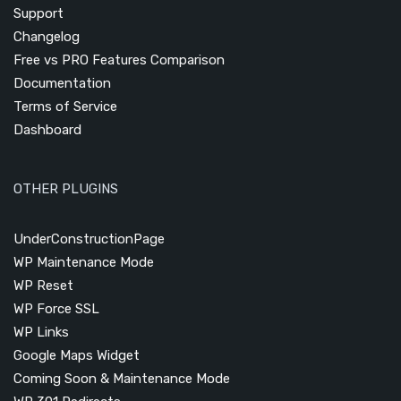
Support
Changelog
Free vs PRO Features Comparison
Documentation
Terms of Service
Dashboard
OTHER PLUGINS
UnderConstructionPage
WP Maintenance Mode
WP Reset
WP Force SSL
WP Links
Google Maps Widget
Coming Soon & Maintenance Mode