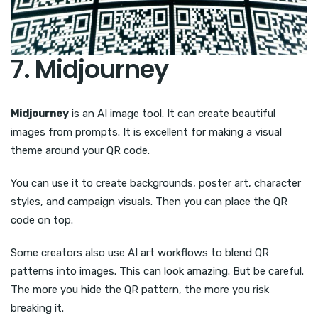
7. Midjourney
Midjourney
is an AI image tool. It can create beautiful
images from prompts. It is excellent for making a visual
theme around your QR code.
You can use it to create backgrounds, poster art, character
styles, and campaign visuals. Then you can place the QR
code on top.
Some creators also use AI art workflows to blend QR
patterns into images. This can look amazing. But be careful.
The more you hide the QR pattern, the more you risk
breaking it.