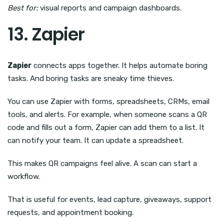
Best for:
visual reports and campaign dashboards.
13. Zapier
Zapier
connects apps together. It helps automate boring
tasks. And boring tasks are sneaky time thieves.
You can use Zapier with forms, spreadsheets, CRMs, email
tools, and alerts. For example, when someone scans a QR
code and fills out a form, Zapier can add them to a list. It
can notify your team. It can update a spreadsheet.
This makes QR campaigns feel alive. A scan can start a
workflow.
That is useful for events, lead capture, giveaways, support
requests, and appointment booking.