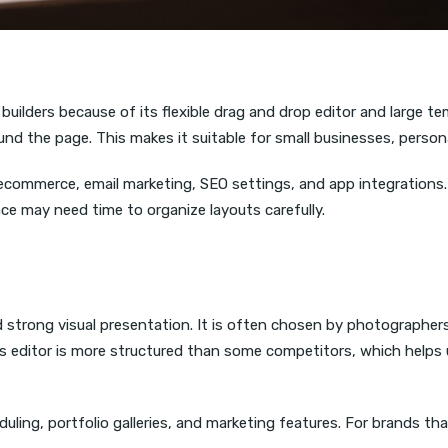
ilders because of its flexible drag and drop editor and large templ
nd the page. This makes it suitable for small businesses, persona
 ecommerce, email marketing, SEO settings, and app integrations.
ce may need time to organize layouts carefully.
strong visual presentation. It is often chosen by photographers,
Its editor is more structured than some competitors, which helps
ling, portfolio galleries, and marketing features. For brands th