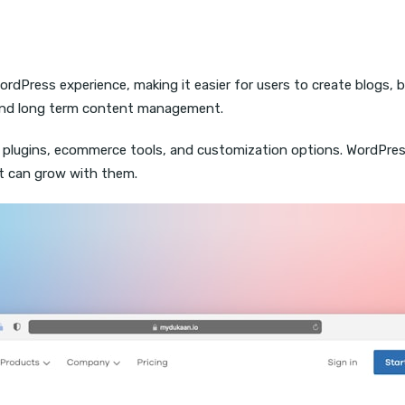
rdPress experience, making it easier for users to create blogs, b
y, and long term content management.
 plugins, ecommerce tools, and customization options. WordPre
t can grow with them.