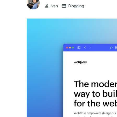
ivan
Blogging