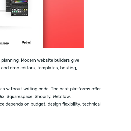
 planning. Modern website builders give
g and drop editors, templates, hosting,
tes without writing code. The best platforms offer
Wix, Squarespace, Shopify, Webflow,
e depends on budget, design flexibility, technical