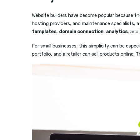
Website builders have become popular because they
hosting providers, and maintenance specialists, 
templates
,
domain connection
,
analytics
, and
For small businesses, this simplicity can be espec
portfolio, and a retailer can sell products online