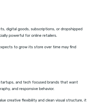
cts, digital goods, subscriptions, or dropshipped
ly powerful for online retailers.
 expects to grow its store over time may find
 startups, and tech focused brands that want
raphy, and responsive behavior.
 creative flexibility and clean visual structure, it