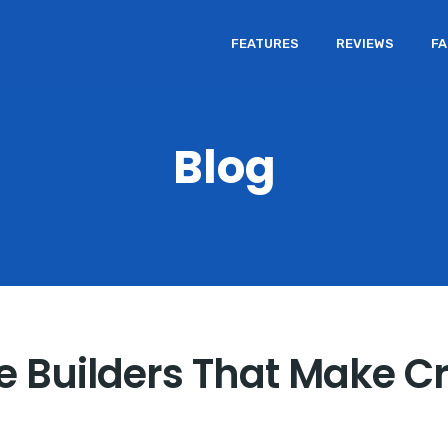
FEATURES
REVIEWS
F
Blog
 Builders That Make Cr