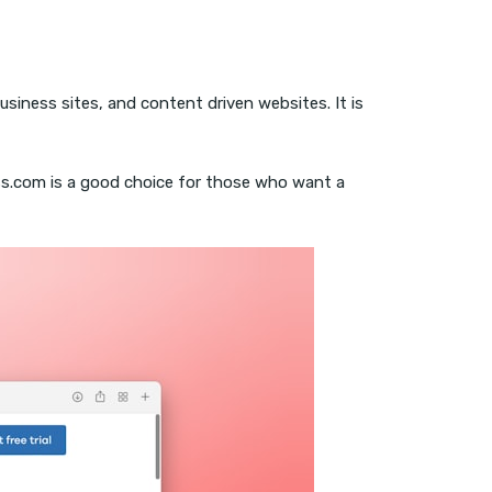
usiness sites, and content driven websites. It is
ss.com is a good choice for those who want a