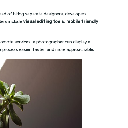
ead of hiring separate designers, developers,
ders include
visual editing tools
,
mobile friendly
promote services, a photographer can display a
he process easier, faster, and more approachable.