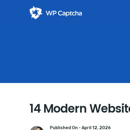
14 Modern Website
Published On -
April 12, 2026