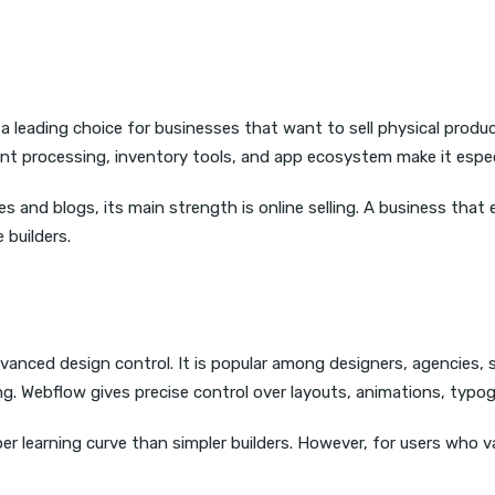
 a leading choice for businesses that want to sell physical produ
processing, inventory tools, and app ecosystem make it especial
 and blogs, its main strength is online selling. A business that
 builders.
vanced design control. It is popular among designers, agencies,
g. Webflow gives precise control over layouts, animations, typog
learning curve than simpler builders. However, for users who value