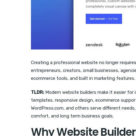
Creating a professional website no longer require
entrepreneurs, creators, small businesses, agencies
ecommerce tools, and built in marketing features.
TLDR:
Modern website builders make it easier for 
templates, responsive design, ecommerce support, 
WordPress.com, and others serve different needs, 
comfort, and long term business goals.
Why Website Builder