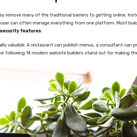
 remove many of the traditional barriers to getting online. Inst
a user can often manage everything from one platform. Most buil
security features
.
ially valuable. A restaurant can publish menus, a consultant can 
. The following 14 modern website builders stand out for making t