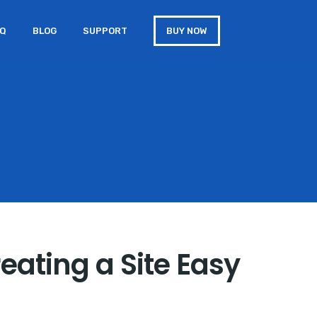
AQ
BLOG
SUPPORT
BUY NOW
eating a Site Easy