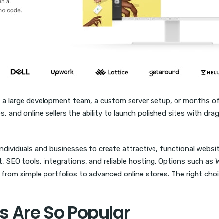
s a large development team, a custom server setup, or months of
, and online sellers the ability to launch polished sites with dra
individuals and businesses to create attractive, functional websi
SEO tools, integrations, and reliable hosting. Options such as 
from simple portfolios to advanced online stores. The right choic
s Are So Popular