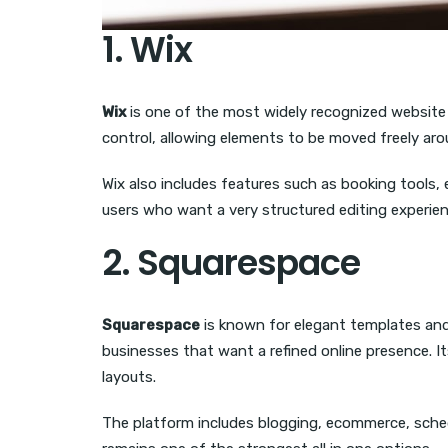
1. Wix
Wix
is one of the most widely recognized website bu
control, allowing elements to be moved freely arou
Wix also includes features such as booking tools,
users who want a very structured editing experien
2. Squarespace
Squarespace
is known for elegant templates and 
businesses that want a refined online presence. 
layouts.
The platform includes blogging, ecommerce, schedu