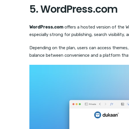
5. WordPress.com
WordPress.com
offers a hosted version of the Wo
especially strong for publishing, search visibilit
Depending on the plan, users can access themes,
balance between convenience and a platform tha