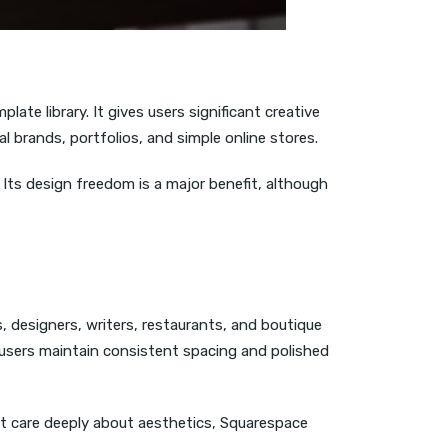
ate library. It gives users significant creative
l brands, portfolios, and simple online stores.
 Its design freedom is a major benefit, although
 designers, writers, restaurants, and boutique
 users maintain consistent spacing and polished
at care deeply about aesthetics, Squarespace