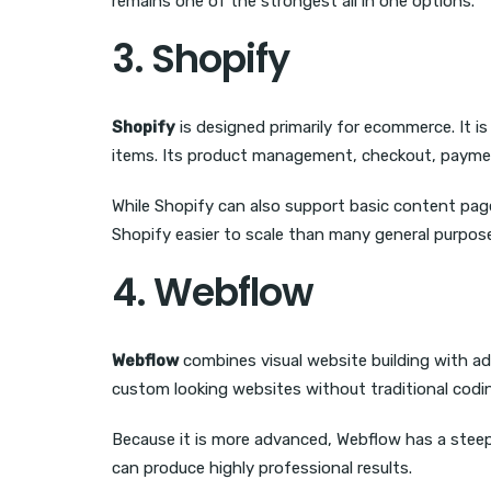
remains one of the strongest all in one options.
3. Shopify
Shopify
is designed primarily for ecommerce. It is
items. Its product management, checkout, payment 
While Shopify can also support basic content pages
Shopify easier to scale than many general purpose
4. Webflow
Webflow
combines visual website building with ad
custom looking websites without traditional codin
Because it is more advanced, Webflow has a steeper 
can produce highly professional results.