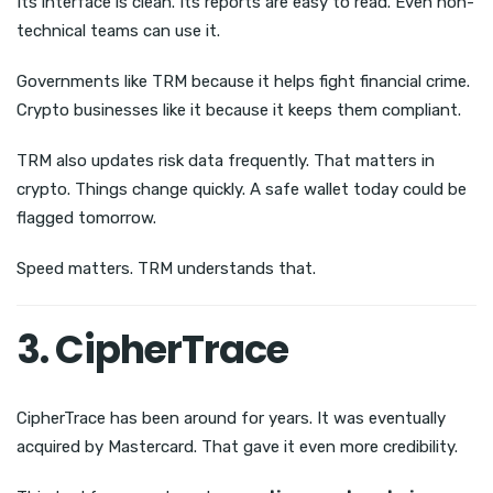
Its interface is clean. Its reports are easy to read. Even non-
technical teams can use it.
Governments like TRM because it helps fight financial crime.
Crypto businesses like it because it keeps them compliant.
TRM also updates risk data frequently. That matters in
crypto. Things change quickly. A safe wallet today could be
flagged tomorrow.
Speed matters. TRM understands that.
3. CipherTrace
CipherTrace has been around for years. It was eventually
acquired by Mastercard. That gave it even more credibility.