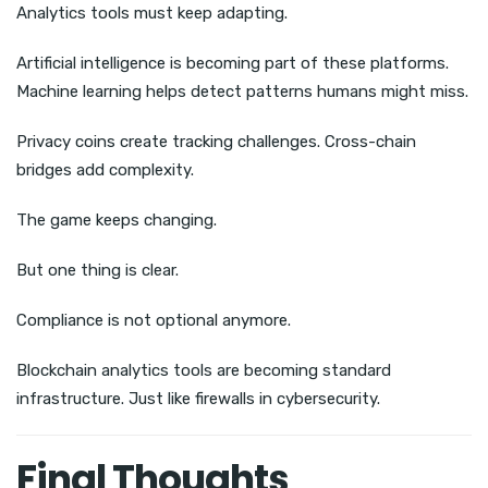
Analytics tools must keep adapting.
Artificial intelligence is becoming part of these platforms.
Machine learning helps detect patterns humans might miss.
Privacy coins create tracking challenges. Cross-chain
bridges add complexity.
The game keeps changing.
But one thing is clear.
Compliance is not optional anymore.
Blockchain analytics tools are becoming standard
infrastructure. Just like firewalls in cybersecurity.
Final Thoughts