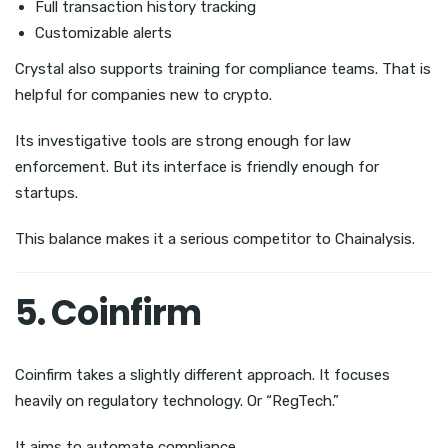
Full transaction history tracking
Customizable alerts
Crystal also supports training for compliance teams. That is
helpful for companies new to crypto.
Its investigative tools are strong enough for law
enforcement. But its interface is friendly enough for
startups.
This balance makes it a serious competitor to Chainalysis.
5. Coinfirm
Coinfirm takes a slightly different approach. It focuses
heavily on regulatory technology. Or “RegTech.”
It aims to automate compliance.