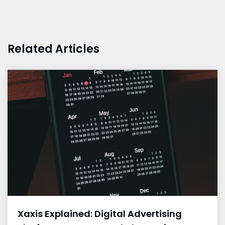
Related Articles
Xaxis Explained: Digital Advertising