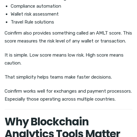
Compliance automation
Wallet risk assessment
Travel Rule solutions
Coinfirm also provides something called an AMLT score. This
score measures the risk level of any wallet or transaction.
It is simple. Low score means low risk. High score means
caution.
That simplicity helps teams make faster decisions.
Coinfirm works well for exchanges and payment processors.
Especially those operating across multiple countries.
Why Blockchain
Analytics Tools Matter