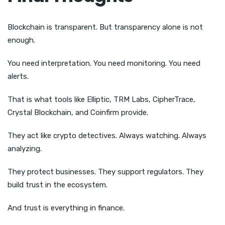
Blockchain is transparent. But transparency alone is not
enough.
You need interpretation. You need monitoring. You need
alerts.
That is what tools like Elliptic, TRM Labs, CipherTrace,
Crystal Blockchain, and Coinfirm provide.
They act like crypto detectives. Always watching. Always
analyzing.
They protect businesses. They support regulators. They
build trust in the ecosystem.
And trust is everything in finance.