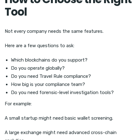
Tool
Not every company needs the same features.
Here are a few questions to ask:
Which blockchains do you support?
Do you operate globally?
Do you need Travel Rule compliance?
How big is your compliance team?
Do you need forensic-level investigation tools?
For example:
A small startup might need basic wallet screening.
A large exchange might need advanced cross-chain