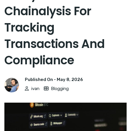
Chainalysis For
Tracking
Transactions And
Compliance
Published On -
May 8, 2026
ivan
Blogging