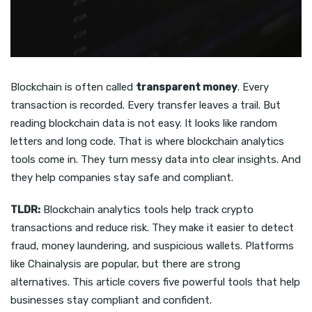
Blockchain is often called
transparent money
. Every
transaction is recorded. Every transfer leaves a trail. But
reading blockchain data is not easy. It looks like random
letters and long code. That is where blockchain analytics
tools come in. They turn messy data into clear insights. And
they help companies stay safe and compliant.
TLDR:
Blockchain analytics tools help track crypto
transactions and reduce risk. They make it easier to detect
fraud, money laundering, and suspicious wallets. Platforms
like Chainalysis are popular, but there are strong
alternatives. This article covers five powerful tools that help
businesses stay compliant and confident.