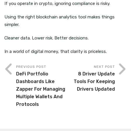
If you operate in crypto, ignoring compliance is risky.
Using the right blockchain analytics tool makes things
simpler.
Cleaner data. Lower risk. Better decisions.
In a world of digital money, that clarity is priceless.
PREVIOUS POST
NEXT POST
DeFi Portfolio
8 Driver Update
Dashboards Like
Tools For Keeping
Zapper For Managing
Drivers Updated
Multiple Wallets And
Protocols