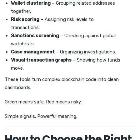
Wallet clustering
– Grouping related addresses
together.
Risk scoring
– Assigning risk levels to
transactions.
Sanctions screening
– Checking against global
watchlists.
Case management
– Organizing investigations.
Visual transaction graphs
– Showing how funds
move.
These tools turn complex blockchain code into clean
dashboards.
Green means safe. Red means risky.
Simple signals. Powerful meaning.
How to Choose the Right