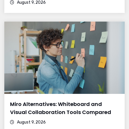
August 9, 2026
Miro Alternatives: Whiteboard and
Visual Collaboration Tools Compared
August 9, 2026