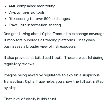
AML compliance monitoring
Crypto forensic tools
Risk scoring for over 800 exchanges
Travel Rule information sharing
One great thing about CipherTrace is its exchange coverage.
It monitors hundreds of trading platforms. That gives
businesses a broader view of risk exposure.
It also provides detailed audit trails. These are useful during
regulatory reviews.
Imagine being asked by regulators to explain a suspicious
transaction. CipherTrace helps you show the full path. Step
by step.
That level of clarity builds trust.