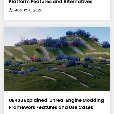
Platform Features and Alternatives
August 10, 2026
UE4SS Explained: Unreal Engine Modding
Framework Features and Use Cases