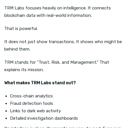
TRM Labs focuses heavily on intelligence. It connects
blockchain data with real-world information.
That is powerful.
It does not just show transactions. It shows who might be
behind them.
TRM stands for “Trust, Risk, and Management.” That
explains its mission.
What makes TRM Labs stand out?
Cross-chain analytics
Fraud detection tools
Links to dark web activity
Detailed investigation dashboards