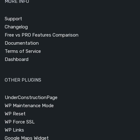
MORE INFO
Support
Changelog
Free vs PRO Features Comparison
Documentation
Terms of Service
Dashboard
OTHER PLUGINS
UnderConstructionPage
WP Maintenance Mode
WP Reset
WP Force SSL
WP Links
Google Maps Widget