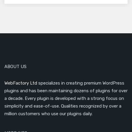
ABOUT US
WebFactory Ltd
specializes in creating premium WordPress
plugins and has been maintaining dozens of plugins for over
a decade. Every plugin is developed with a strong focus on
simplicity and ease-of-use. Qualities recognized by over a
million customers who use our plugins daily.