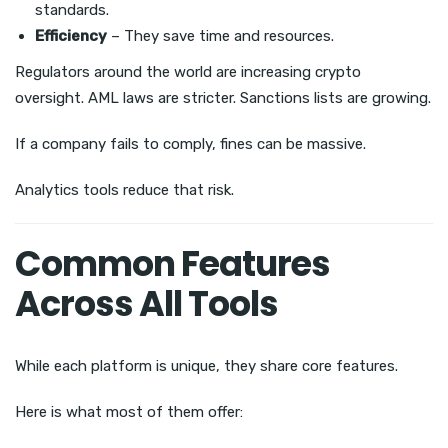
standards.
Efficiency
– They save time and resources.
Regulators around the world are increasing crypto
oversight. AML laws are stricter. Sanctions lists are growing.
If a company fails to comply, fines can be massive.
Analytics tools reduce that risk.
Common Features
Across All Tools
While each platform is unique, they share core features.
Here is what most of them offer: