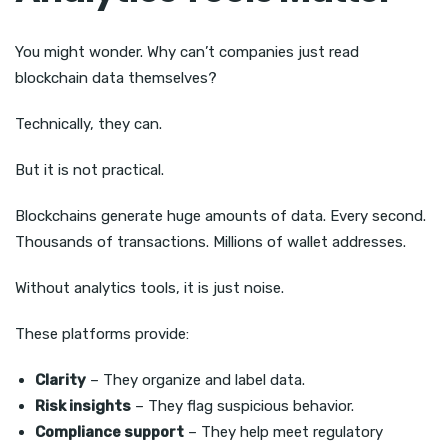
You might wonder. Why can’t companies just read
blockchain data themselves?
Technically, they can.
But it is not practical.
Blockchains generate huge amounts of data. Every second.
Thousands of transactions. Millions of wallet addresses.
Without analytics tools, it is just noise.
These platforms provide:
Clarity
– They organize and label data.
Risk insights
– They flag suspicious behavior.
Compliance support
– They help meet regulatory