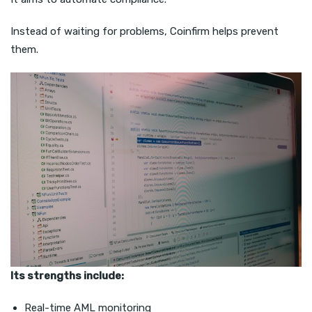
Instead of waiting for problems, Coinfirm helps prevent
them.
Its strengths include:
Real-time AML monitoring