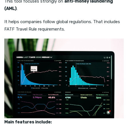
This tool focuses strongly on
anti-money laundering
(AML)
.
It helps companies follow global regulations. That includes
FATF Travel Rule requirements.
Main features include: