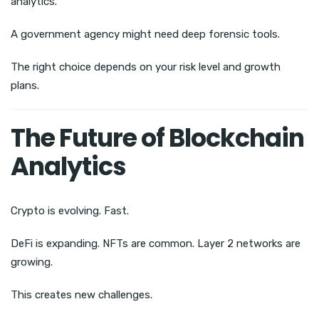
analytics.
A government agency might need deep forensic tools.
The right choice depends on your risk level and growth
plans.
The Future of Blockchain
Analytics
Crypto is evolving. Fast.
DeFi is expanding. NFTs are common. Layer 2 networks are
growing.
This creates new challenges.