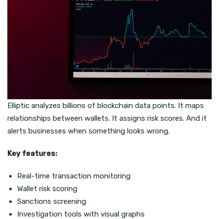
Elliptic analyzes billions of blockchain data points. It maps
relationships between wallets. It assigns risk scores. And it
alerts businesses when something looks wrong.
Key features:
Real-time transaction monitoring
Wallet risk scoring
Sanctions screening
Investigation tools with visual graphs