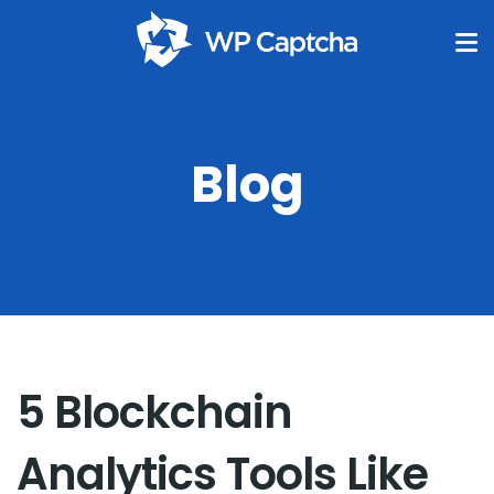
Blog
5 Blockchain
Analytics Tools Like