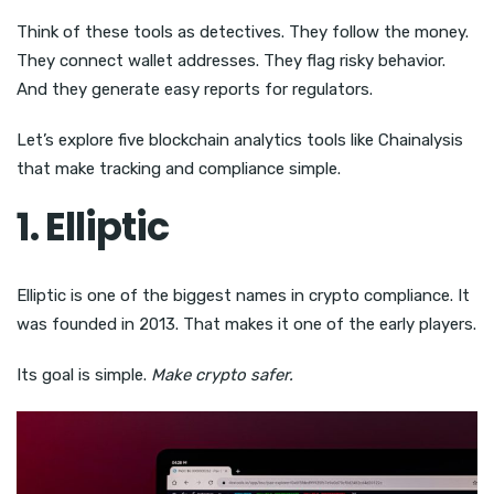
Think of these tools as detectives. They follow the money.
They connect wallet addresses. They flag risky behavior.
And they generate easy reports for regulators.
Let’s explore five blockchain analytics tools like Chainalysis
that make tracking and compliance simple.
1. Elliptic
Elliptic is one of the biggest names in crypto compliance. It
was founded in 2013. That makes it one of the early players.
Its goal is simple.
Make crypto safer.