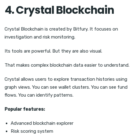
4. Crystal Blockchain
Crystal Blockchain is created by Bitfury. It focuses on
investigation and risk monitoring.
Its tools are powerful. But they are also visual.
That makes complex blockchain data easier to understand.
Crystal allows users to explore transaction histories using
graph views. You can see wallet clusters. You can see fund
flows. You can identify patterns.
Popular features:
Advanced blockchain explorer
Risk scoring system