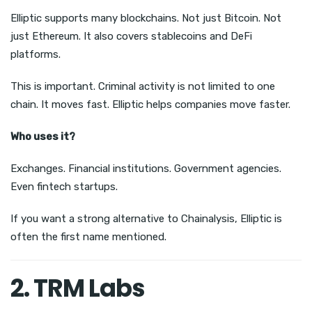
Elliptic supports many blockchains. Not just Bitcoin. Not
just Ethereum. It also covers stablecoins and DeFi
platforms.
This is important. Criminal activity is not limited to one
chain. It moves fast. Elliptic helps companies move faster.
Who uses it?
Exchanges. Financial institutions. Government agencies.
Even fintech startups.
If you want a strong alternative to Chainalysis, Elliptic is
often the first name mentioned.
2. TRM Labs