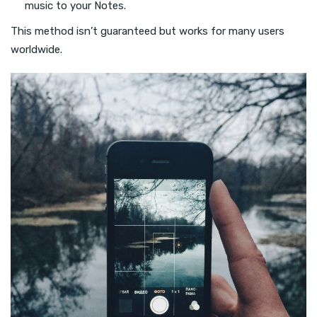
music to your Notes.
This method isn’t guaranteed but works for many users
worldwide.