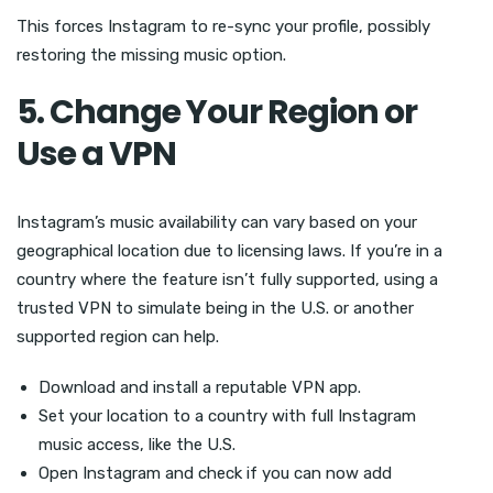
This forces Instagram to re-sync your profile, possibly
restoring the missing music option.
5. Change Your Region or
Use a VPN
Instagram’s music availability can vary based on your
geographical location due to licensing laws. If you’re in a
country where the feature isn’t fully supported, using a
trusted VPN to simulate being in the U.S. or another
supported region can help.
Download and install a reputable VPN app.
Set your location to a country with full Instagram
music access, like the U.S.
Open Instagram and check if you can now add