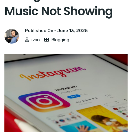
Music Not Showing
Published On -
June 13, 2025
ivan
Blogging