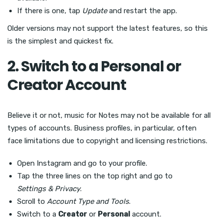
If there is one, tap
Update
and restart the app.
Older versions may not support the latest features, so this
is the simplest and quickest fix.
2. Switch to a Personal or
Creator Account
Believe it or not, music for Notes may not be available for all
types of accounts. Business profiles, in particular, often
face limitations due to copyright and licensing restrictions.
Open Instagram and go to your profile.
Tap the three lines on the top right and go to
Settings & Privacy
.
Scroll to
Account Type and Tools
.
Switch to a
Creator
or
Personal
account.