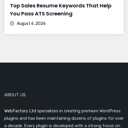
Top Sales Resume Keywords That Help
You Pass ATS Screening
August 6, 2026
ABOUT US
WebFactory Ltd
specializes in creating premium WordPress
plugins and has been maintaining dozens of plugins for over
a decade. Every plugin is developed with a strong focus on