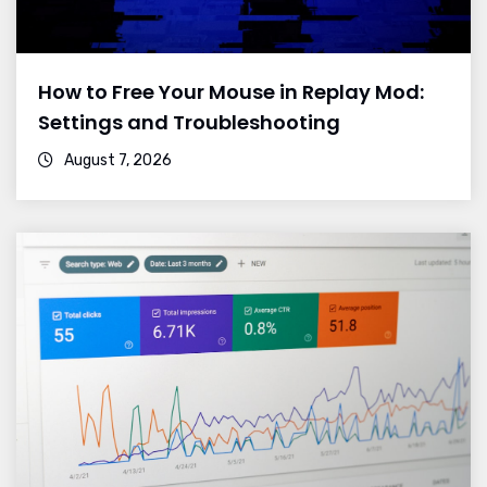
How to Free Your Mouse in Replay Mod:
Settings and Troubleshooting
August 7, 2026