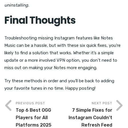
uninstalling.
Final Thoughts
Troubleshooting missing Instagram features like Notes
Music can be a hassle, but with these six quick fixes, you’re
likely to find a solution that works. Whether it’s a simple
update or a more involved VPN option, you don’t need to
miss out on making your Notes more engaging.
Try these methods in order and you’ll be back to adding
your favorite tunes in no time. Happy posting!
PREVIOUS POST
NEXT POST
Top 6 Best OGG
7 Simple Fixes for
Players for All
Instagram Couldn’t
Platforms 2025
Refresh Feed