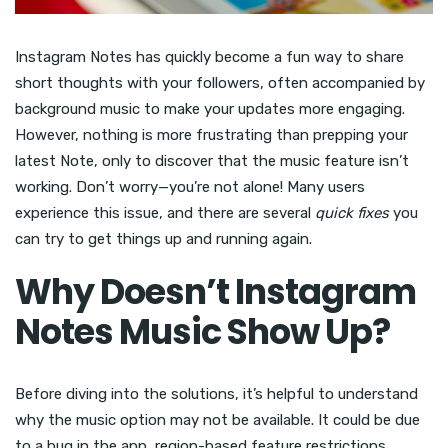
Instagram Notes has quickly become a fun way to share
short thoughts with your followers, often accompanied by
background music to make your updates more engaging.
However, nothing is more frustrating than prepping your
latest Note, only to discover that the music feature isn’t
working. Don’t worry—you’re not alone! Many users
experience this issue, and there are several
quick fixes
you
can try to get things up and running again.
Why Doesn’t Instagram
Notes Music Show Up?
Before diving into the solutions, it’s helpful to understand
why the music option may not be available. It could be due
to a bug in the app, region-based feature restrictions,