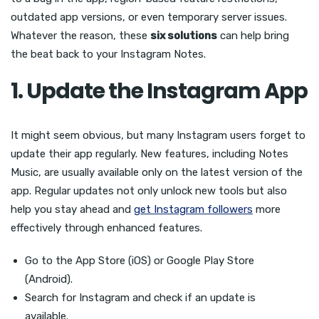
outdated app versions, or even temporary server issues.
Whatever the reason, these
six solutions
can help bring
the beat back to your Instagram Notes.
1. Update the Instagram App
It might seem obvious, but many Instagram users forget to
update their app regularly. New features, including Notes
Music, are usually available only on the latest version of the
app. Regular updates not only unlock new tools but also
help you stay ahead and
get Instagram followers
more
effectively through enhanced features.
Go to the App Store (iOS) or Google Play Store
(Android).
Search for Instagram and check if an update is
available.