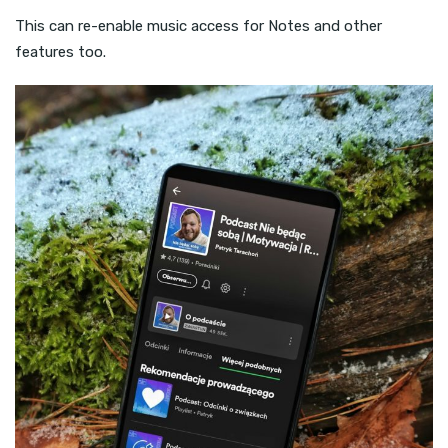
This can re-enable music access for Notes and other
features too.