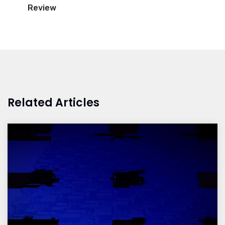
Review
Related Articles