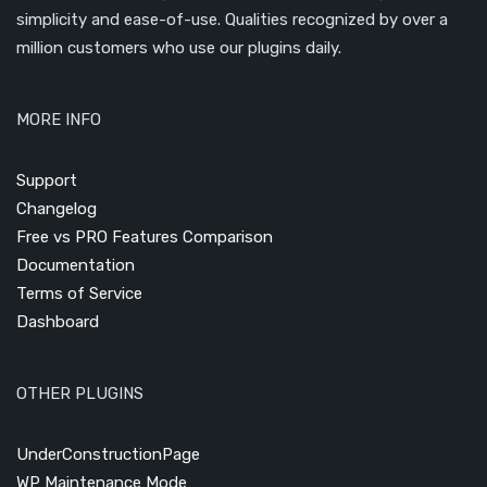
simplicity and ease-of-use. Qualities recognized by over a
million customers who use our plugins daily.
MORE INFO
Support
Changelog
Free vs PRO Features Comparison
Documentation
Terms of Service
Dashboard
OTHER PLUGINS
UnderConstructionPage
WP Maintenance Mode