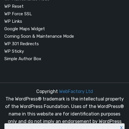
WP Reset
WP Force SSL
WP Links
Google Maps Widget
Coming Soon & Maintenance Mode
WP 301 Redirects
WP Sticky
Simple Author Box
Copyright
WebFactory Ltd
The WordPress® trademark is the intellectual property
of the WordPress Foundation. Uses of the WordPress®
name in this website are for identification purposes
only and do not imply an endorsement by WordPress
X
Foundation. WebFactory Ltd is not endorsed or owned