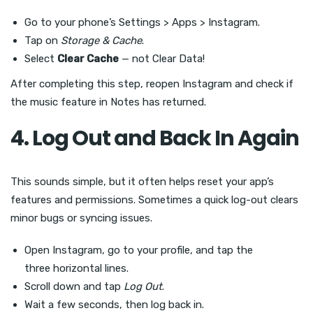
Go to your phone’s Settings > Apps > Instagram.
Tap on
Storage & Cache
.
Select
Clear Cache
— not Clear Data!
After completing this step, reopen Instagram and check if
the music feature in Notes has returned.
4. Log Out and Back In Again
This sounds simple, but it often helps reset your app’s
features and permissions. Sometimes a quick log-out clears
minor bugs or syncing issues.
Open Instagram, go to your profile, and tap the
three horizontal lines.
Scroll down and tap
Log Out
.
Wait a few seconds, then log back in.