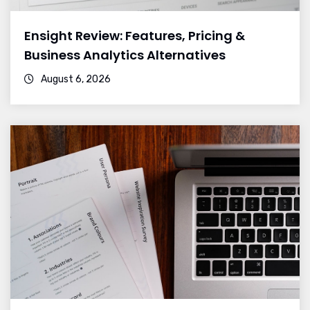
Ensight Review: Features, Pricing &
Business Analytics Alternatives
August 6, 2026