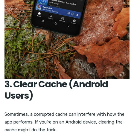
3. Clear Cache (Android
Users)
Sometimes, a corrupted cache can interfere with how the
app performs. If you’re on an Android device, clearing the
cache might do the trick.