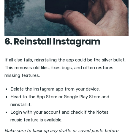
6. Reinstall Instagram
If all else fails, reinstalling the app could be the silver bullet.
This removes old files, fixes bugs, and often restores
missing features.
Delete the Instagram app from your device.
Head to the App Store or Google Play Store and
reinstall it.
Login with your account and check if the Notes
music feature is available.
Make sure to back up any drafts or saved posts before