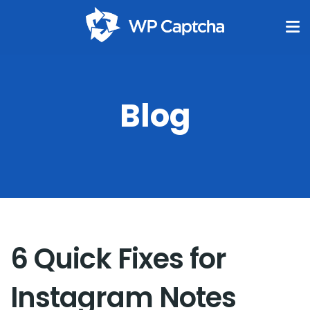
Blog
6 Quick Fixes for
Instagram Notes