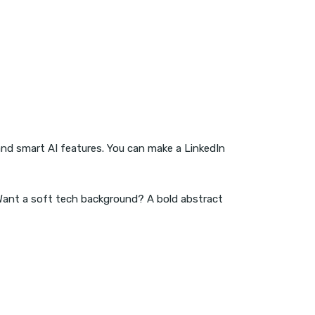
and smart AI features. You can make a LinkedIn
 Want a soft tech background? A bold abstract