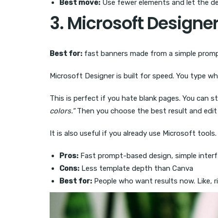
Best move:
Use fewer elements and let the de
3. Microsoft Designe
Best for:
fast banners made from a simple prom
Microsoft Designer is built for speed. You type wh
This is perfect if you hate blank pages. You can st
colors.”
Then you choose the best result and edit 
It is also useful if you already use Microsoft tool
Pros:
Fast prompt-based design, simple interf
Cons:
Less template depth than Canva
Best for:
People who want results now. Like, r