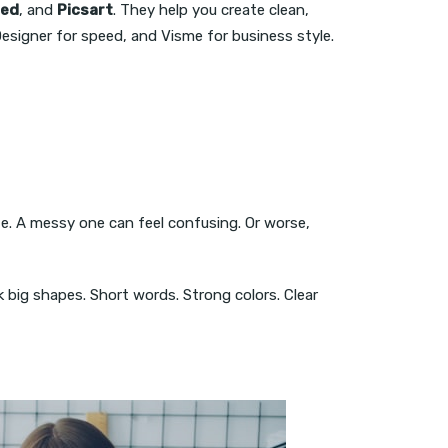
ied
, and
Picsart
. They help you create clean,
esigner for speed, and Visme for business style.
ete. A messy one can feel confusing. Or worse,
k big shapes. Short words. Strong colors. Clear