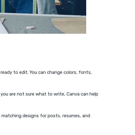
 ready to edit. You can change colors, fonts,
f you are not sure what to write, Canva can help
ed matching designs for posts, resumes, and