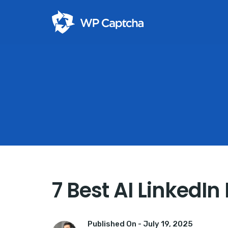
7 Best AI LinkedI
Published On -
July 19, 2025