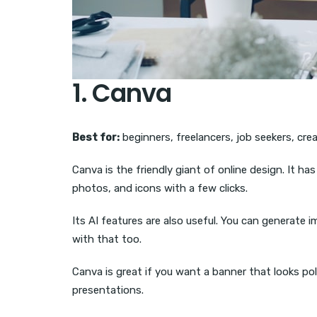
1. Canva
Best for:
beginners, freelancers, job seekers, cre
Canva is the friendly giant of online design. It h
photos, and icons with a few clicks.
Its AI features are also useful. You can generate 
with that too.
Canva is great if you want a banner that looks po
presentations.