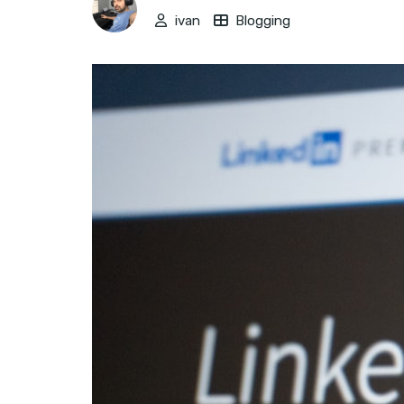
ivan
Blogging