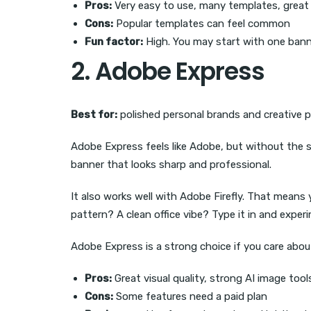
Pros:
Very easy to use, many templates, great 
Cons:
Popular templates can feel common
Fun factor:
High. You may start with one banne
2. Adobe Express
Best for:
polished personal brands and creative p
Adobe Express feels like Adobe, but without the s
banner that looks sharp and professional.
It also works well with Adobe Firefly. That mean
pattern? A clean office vibe? Type it in and exper
Adobe Express is a strong choice if you care about 
Pros:
Great visual quality, strong AI image too
Cons:
Some features need a paid plan