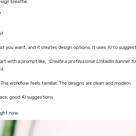
sign breathe.
r
pt
at you want, and it creates design options. It uses AI to sugges
art with a prompt like,
“Create a professional LinkedIn banner f
it.
s. The workflow feels familiar. The designs are clean and modern.
ace, good AI suggestions
ight now.