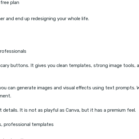
free plan
r and end up redesigning your whole life.
rofessionals
cary buttons. It gives you clean templates, strong image tools, 
s you can generate images and visual effects using text prompts.
iment.
details. It is not as playful as Canva, but it has a premium feel.
ls, professional templates