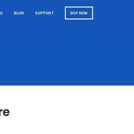
AQ
BLOG
SUPPORT
BUY NOW
re