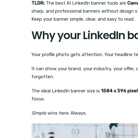
TLDR:
The best AI LinkedIn banner tools are
Can
sharp, and professional banners without design st
Keep your banner simple, clear, and easy to read.
Why your LinkedIn b
Your profile photo gets attention. Your headline 
It can show your brand, your industry, your offer,
forgotten.
The ideal LinkedIn banner size is
1584 x 396 pixe
focus.
Simple wins here.
Always.