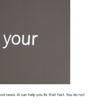
 Good news. AI can help you fix that fast. You do not