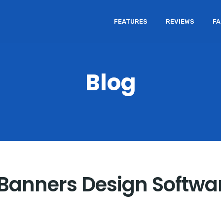
FEATURES
REVIEWS
F
Blog
n Banners Design Softwa