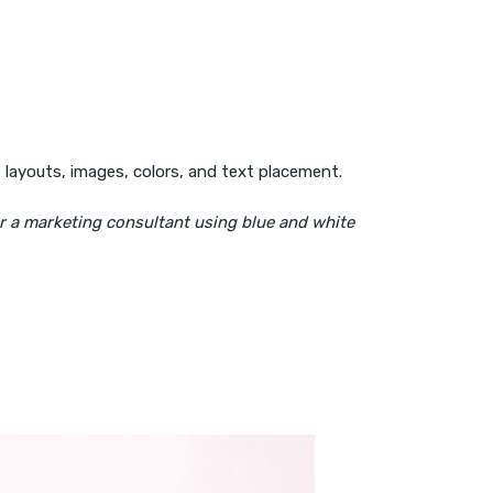
t layouts, images, colors, and text placement.
or a marketing consultant using blue and white