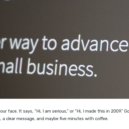
your face. It says, “Hi, I am serious,” or “Hi, I made this in 2009.”
l, a clear message, and maybe five minutes with coffee.