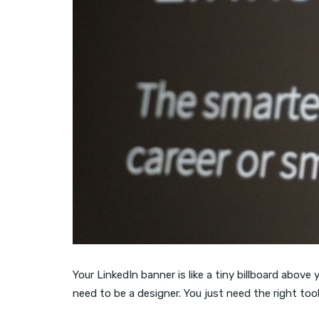
Your LinkedIn banner is like a tiny billboard above 
need to be a designer. You just need the right too