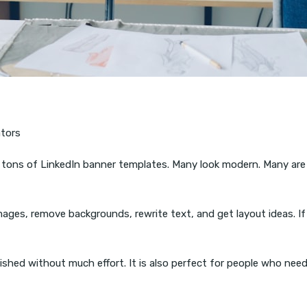
ators
as tons of LinkedIn banner templates. Many look modern. Many are
images, remove backgrounds, rewrite text, and get layout ideas. I
lished without much effort. It is also perfect for people who ne