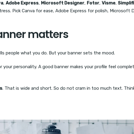
va
,
Adobe Express
,
Microsoft Designer
,
Fotor
,
Visme
,
Simplif
ress. Pick Canva for ease, Adobe Express for polish, Microsoft D
anner matters
tells people what you do. But your banner sets the mood.
 or your personality. A good banner makes your profile feel compl
ls
. That is wide and short. So do not cram in too much text. Thin