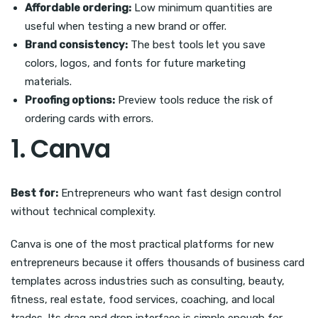
Affordable ordering:
Low minimum quantities are
useful when testing a new brand or offer.
Brand consistency:
The best tools let you save
colors, logos, and fonts for future marketing
materials.
Proofing options:
Preview tools reduce the risk of
ordering cards with errors.
1. Canva
Best for:
Entrepreneurs who want fast design control
without technical complexity.
Canva is one of the most practical platforms for new
entrepreneurs because it offers thousands of business card
templates across industries such as consulting, beauty,
fitness, real estate, food services, coaching, and local