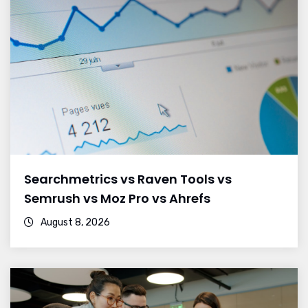
Searchmetrics vs Raven Tools vs
Semrush vs Moz Pro vs Ahrefs
August 8, 2026