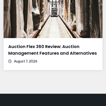
Auction Flex 360 Review: Auction
Management Features and Alternatives
August 7, 2026