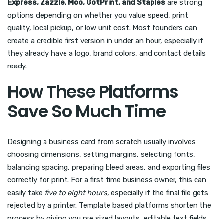
Express, Zazzle, Moo, GotPrint, and Staples
are strong
options depending on whether you value speed, print
quality, local pickup, or low unit cost. Most founders can
create a credible first version in under an hour, especially if
they already have a logo, brand colors, and contact details
ready.
How These Platforms
Save So Much Time
Designing a business card from scratch usually involves
choosing dimensions, setting margins, selecting fonts,
balancing spacing, preparing bleed areas, and exporting files
correctly for print. For a first time business owner, this can
easily take
five to eight hours
, especially if the final file gets
rejected by a printer. Template based platforms shorten the
process by giving you pre sized layouts, editable text fields,