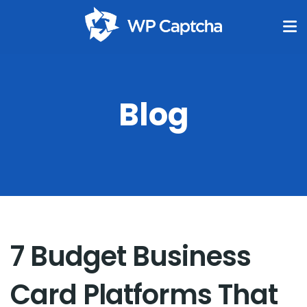
Blog
7 Budget Business
Card Platforms That