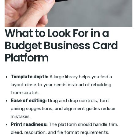
What to Look For in a
Budget Business Card
Platform
Template depth:
A large library helps you find a
layout close to your needs instead of rebuilding
from scratch.
Ease of editing:
Drag and drop controls, font
pairing suggestions, and alignment guides reduce
mistakes.
Print readiness:
The platform should handle trim,
bleed, resolution, and file format requirements.