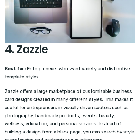
4. Zazzle
Best for:
Entrepreneurs who want variety and distinctive
template styles.
Zazzle offers a large marketplace of customizable business
card designs created in many different styles. This makes it
useful for entrepreneurs in visually driven sectors such as
photography, handmade products, events, beauty,
wellness, education, and personal services. Instead of
building a design from a blank page, you can search by style