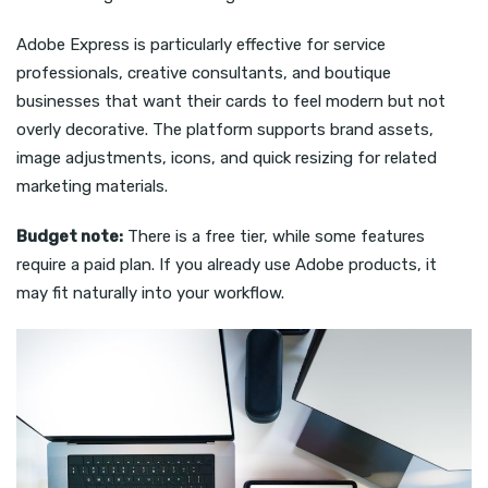
Adobe Express is particularly effective for service
professionals, creative consultants, and boutique
businesses that want their cards to feel modern but not
overly decorative. The platform supports brand assets,
image adjustments, icons, and quick resizing for related
marketing materials.
Budget note:
There is a free tier, while some features
require a paid plan. If you already use Adobe products, it
may fit naturally into your workflow.