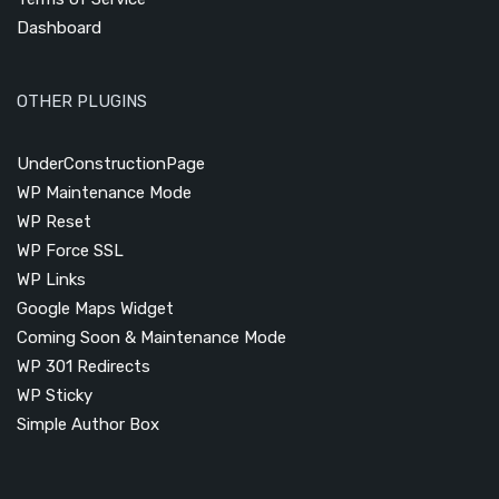
Dashboard
OTHER PLUGINS
UnderConstructionPage
WP Maintenance Mode
WP Reset
WP Force SSL
WP Links
Google Maps Widget
Coming Soon & Maintenance Mode
WP 301 Redirects
WP Sticky
Simple Author Box