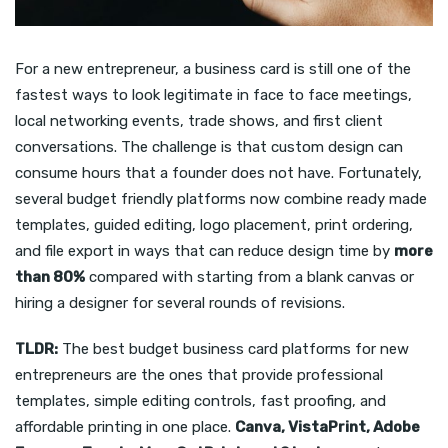
For a new entrepreneur, a business card is still one of the
fastest ways to look legitimate in face to face meetings,
local networking events, trade shows, and first client
conversations. The challenge is that custom design can
consume hours that a founder does not have. Fortunately,
several budget friendly platforms now combine ready made
templates, guided editing, logo placement, print ordering,
and file export in ways that can reduce design time by
more
than 80%
compared with starting from a blank canvas or
hiring a designer for several rounds of revisions.
TLDR:
The best budget business card platforms for new
entrepreneurs are the ones that provide professional
templates, simple editing controls, fast proofing, and
affordable printing in one place.
Canva, VistaPrint, Adobe