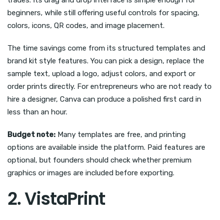
trades. Its drag and drop interface is simple enough for
beginners, while still offering useful controls for spacing,
colors, icons, QR codes, and image placement.
The time savings come from its structured templates and
brand kit style features. You can pick a design, replace the
sample text, upload a logo, adjust colors, and export or
order prints directly. For entrepreneurs who are not ready to
hire a designer, Canva can produce a polished first card in
less than an hour.
Budget note:
Many templates are free, and printing
options are available inside the platform. Paid features are
optional, but founders should check whether premium
graphics or images are included before exporting.
2. VistaPrint