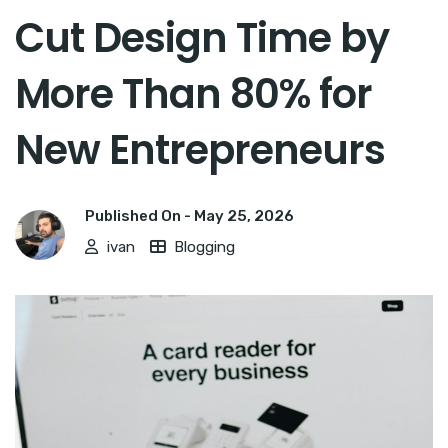
Cut Design Time by
More Than 80% for
New Entrepreneurs
Published On -
May 25, 2026
ivan
Blogging