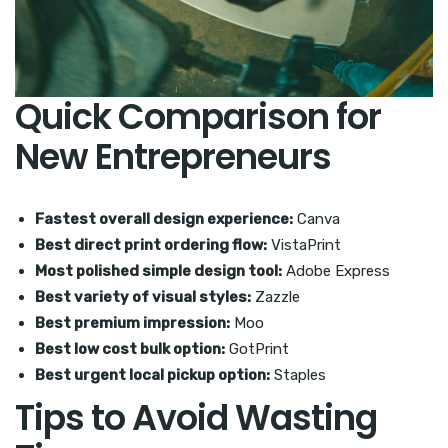
Quick Comparison for
New Entrepreneurs
Fastest overall design experience:
Canva
Best direct print ordering flow:
VistaPrint
Most polished simple design tool:
Adobe Express
Best variety of visual styles:
Zazzle
Best premium impression:
Moo
Best low cost bulk option:
GotPrint
Best urgent local pickup option:
Staples
Tips to Avoid Wasting