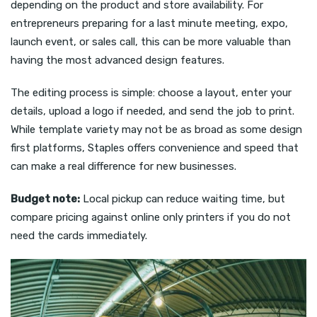
depending on the product and store availability. For
entrepreneurs preparing for a last minute meeting, expo,
launch event, or sales call, this can be more valuable than
having the most advanced design features.
The editing process is simple: choose a layout, enter your
details, upload a logo if needed, and send the job to print.
While template variety may not be as broad as some design
first platforms, Staples offers convenience and speed that
can make a real difference for new businesses.
Budget note:
Local pickup can reduce waiting time, but
compare pricing against online only printers if you do not
need the cards immediately.