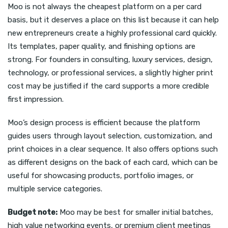
Moo is not always the cheapest platform on a per card
basis, but it deserves a place on this list because it can help
new entrepreneurs create a highly professional card quickly.
Its templates, paper quality, and finishing options are
strong. For founders in consulting, luxury services, design,
technology, or professional services, a slightly higher print
cost may be justified if the card supports a more credible
first impression.
Moo’s design process is efficient because the platform
guides users through layout selection, customization, and
print choices in a clear sequence. It also offers options such
as different designs on the back of each card, which can be
useful for showcasing products, portfolio images, or
multiple service categories.
Budget note:
Moo may be best for smaller initial batches,
high value networking events, or premium client meetings