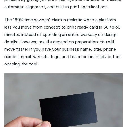
automatic alignment, and built in print specifications.
The “80% time savings” claim is realistic when a platform
lets you move from concept to print ready card in 30 to 60
minutes instead of spending an entire workday on design
details. However, results depend on preparation. You will
move faster if you have your business name, title, phone
number, email, website, logo, and brand colors ready before
opening the tool.