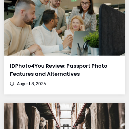
IDPhoto4You Review: Passport Photo
Features and Alternatives
August 8, 2026