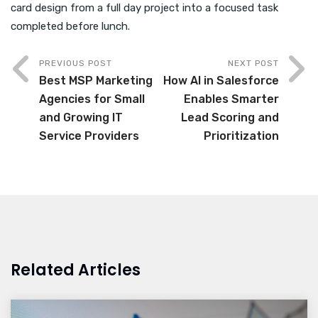
card design from a full day project into a focused task
completed before lunch.
PREVIOUS POST
NEXT POST
Best MSP Marketing
How AI in Salesforce
Agencies for Small
Enables Smarter
and Growing IT
Lead Scoring and
Service Providers
Prioritization
Related Articles