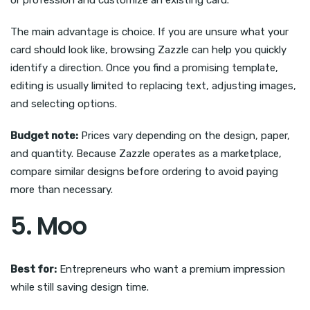
or profession and customize an existing card.
The main advantage is choice. If you are unsure what your
card should look like, browsing Zazzle can help you quickly
identify a direction. Once you find a promising template,
editing is usually limited to replacing text, adjusting images,
and selecting options.
Budget note:
Prices vary depending on the design, paper,
and quantity. Because Zazzle operates as a marketplace,
compare similar designs before ordering to avoid paying
more than necessary.
5. Moo
Best for:
Entrepreneurs who want a premium impression
while still saving design time.