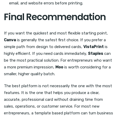
email, and website errors before printing.
Final Recommendation
If you want the quickest and most flexible starting point,
Canva
is generally the safest first choice. If you prefer a
simple path from design to delivered cards,
VistaPrint
is
highly efficient. If you need cards immediately,
Staples
can
be the most practical solution. For entrepreneurs who want
a more premium impression,
Moo
is worth considering for a
smaller, higher quality batch.
The best platform is not necessarily the one with the most
features. It is the one that helps you produce a clear,
accurate, professional card without draining time from
sales, operations, or customer service. For most new
entrepreneurs, a template based platform can turn business