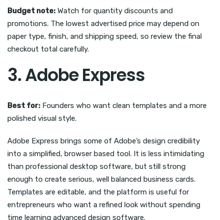
Budget note:
Watch for quantity discounts and
promotions. The lowest advertised price may depend on
paper type, finish, and shipping speed, so review the final
checkout total carefully.
3. Adobe Express
Best for:
Founders who want clean templates and a more
polished visual style.
Adobe Express brings some of Adobe’s design credibility
into a simplified, browser based tool. It is less intimidating
than professional desktop software, but still strong
enough to create serious, well balanced business cards.
Templates are editable, and the platform is useful for
entrepreneurs who want a refined look without spending
time learning advanced design software.