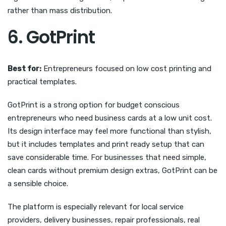
rather than mass distribution.
6. GotPrint
Best for:
Entrepreneurs focused on low cost printing and
practical templates.
GotPrint is a strong option for budget conscious
entrepreneurs who need business cards at a low unit cost.
Its design interface may feel more functional than stylish,
but it includes templates and print ready setup that can
save considerable time. For businesses that need simple,
clean cards without premium design extras, GotPrint can be
a sensible choice.
The platform is especially relevant for local service
providers, delivery businesses, repair professionals, real