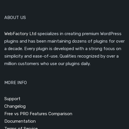
ABOUT US
WebFactory Ltd
specializes in creating premium WordPress
plugins and has been maintaining dozens of plugins for over
a decade. Every plugin is developed with a strong focus on
simplicity and ease-of-use. Qualities recognized by over a
million customers who use our plugins daily.
MORE INFO
Support
Changelog
Free vs PRO Features Comparison
Documentation
Terms of Service