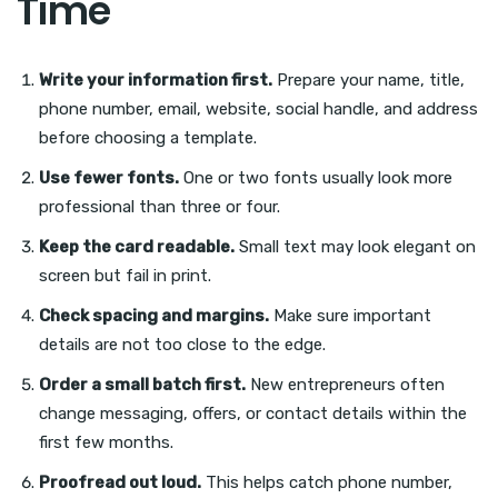
Time
Write your information first.
Prepare your name, title,
phone number, email, website, social handle, and address
before choosing a template.
Use fewer fonts.
One or two fonts usually look more
professional than three or four.
Keep the card readable.
Small text may look elegant on
screen but fail in print.
Check spacing and margins.
Make sure important
details are not too close to the edge.
Order a small batch first.
New entrepreneurs often
change messaging, offers, or contact details within the
first few months.
Proofread out loud.
This helps catch phone number,