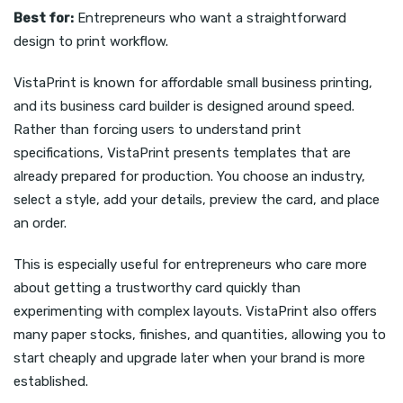
Best for:
Entrepreneurs who want a straightforward
design to print workflow.
VistaPrint is known for affordable small business printing,
and its business card builder is designed around speed.
Rather than forcing users to understand print
specifications, VistaPrint presents templates that are
already prepared for production. You choose an industry,
select a style, add your details, preview the card, and place
an order.
This is especially useful for entrepreneurs who care more
about getting a trustworthy card quickly than
experimenting with complex layouts. VistaPrint also offers
many paper stocks, finishes, and quantities, allowing you to
start cheaply and upgrade later when your brand is more
established.