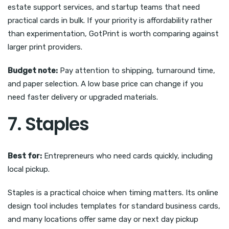
estate support services, and startup teams that need
practical cards in bulk. If your priority is affordability rather
than experimentation, GotPrint is worth comparing against
larger print providers.
Budget note:
Pay attention to shipping, turnaround time,
and paper selection. A low base price can change if you
need faster delivery or upgraded materials.
7. Staples
Best for:
Entrepreneurs who need cards quickly, including
local pickup.
Staples is a practical choice when timing matters. Its online
design tool includes templates for standard business cards,
and many locations offer same day or next day pickup