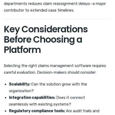
departments reduces claim reassignment delays—a major
contributor to extended case timelines.
Key Considerations
Before Choosing a
Platform
Selecting the right claims management software requires
careful evaluation. Decision-makers should consider:
Scalability:
Can the solution grow with the
organization?
Integration capabilities:
Does it connect
seamlessly with existing systems?
Regulatory compliance tools:
Are audit trails and