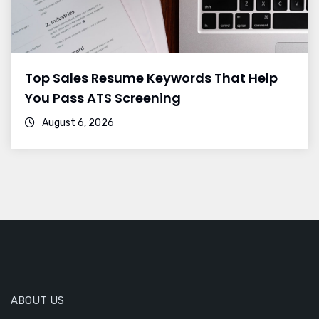
Top Sales Resume Keywords That Help
You Pass ATS Screening
August 6, 2026
ABOUT US