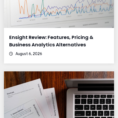
Ensight Review: Features, Pricing &
Business Analytics Alternatives
August 6, 2026