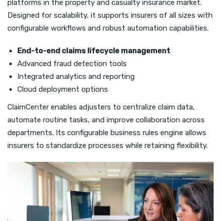
platforms in the property and casualty insurance market.
Designed for scalability, it supports insurers of all sizes with
configurable workflows and robust automation capabilities.
End-to-end claims lifecycle management
Advanced fraud detection tools
Integrated analytics and reporting
Cloud deployment options
ClaimCenter enables adjusters to centralize claim data,
automate routine tasks, and improve collaboration across
departments. Its configurable business rules engine allows
insurers to standardize processes while retaining flexibility.