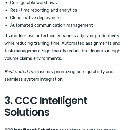
Configurable workflows
Real-time reporting and analytics
Cloud-native deployment
Automated communication management
Its modern user interface enhances adjuster productivity
while reducing training time. Automated assignments and
task management significantly reduce bottlenecks in high-
volume claims environments.
Best suited for:
Insurers prioritizing configurability and
seamless system integration.
3. CCC Intelligent
Solutions