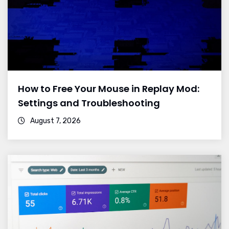
How to Free Your Mouse in Replay Mod:
Settings and Troubleshooting
August 7, 2026