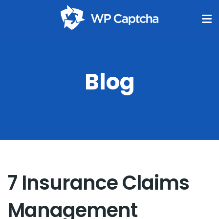
Blog
7 Insurance Claims
Management