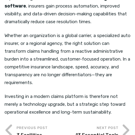
software
, insurers gain process automation, improved
visibility, and data-driven decision-making capabilities that
dramatically reduce case resolution times.
Whether an organization is a global carrier, a specialized auto
insurer, or a regional agency, the right solution can
transform claims handling from a reactive administrative
burden into a streamlined, customer-focused operation. In a
competitive insurance landscape, speed, accuracy, and
transparency are no longer differentiators—they are
requirements.
Investing in a modern claims platform is therefore not
merely a technology upgrade, but a strategic step toward
operational excellence and long-term sustainability.
PREVIOUS POST
NEXT POST