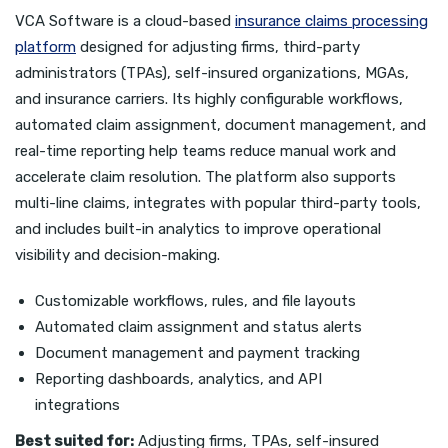
VCA Software is a cloud-based
insurance claims processing
platform
designed for adjusting firms, third-party
administrators (TPAs), self-insured organizations, MGAs,
and insurance carriers. Its highly configurable workflows,
automated claim assignment, document management, and
real-time reporting help teams reduce manual work and
accelerate claim resolution. The platform also supports
multi-line claims, integrates with popular third-party tools,
and includes built-in analytics to improve operational
visibility and decision-making.
Customizable workflows, rules, and file layouts
Automated claim assignment and status alerts
Document management and payment tracking
Reporting dashboards, analytics, and API
integrations
Best suited for:
Adjusting firms, TPAs, self-insured