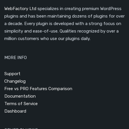
WebFactory Ltd
specializes in creating premium WordPress
plugins and has been maintaining dozens of plugins for over
a decade. Every plugin is developed with a strong focus on
simplicity and ease-of-use. Qualities recognized by over a
million customers who use our plugins daily.
MORE INFO
Support
Changelog
Free vs PRO Features Comparison
Documentation
Terms of Service
Dashboard