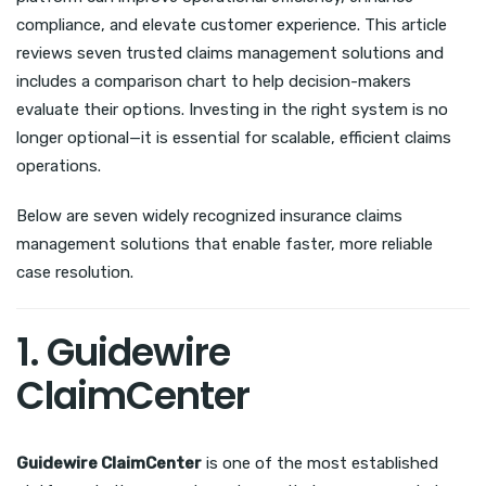
compliance, and elevate customer experience. This article
reviews seven trusted claims management solutions and
includes a comparison chart to help decision-makers
evaluate their options. Investing in the right system is no
longer optional—it is essential for scalable, efficient claims
operations.
Below are seven widely recognized insurance claims
management solutions that enable faster, more reliable
case resolution.
1. Guidewire
ClaimCenter
Guidewire ClaimCenter
is one of the most established