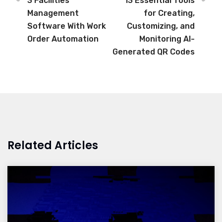
3 Facilities
13 Essential Tools
Management
for Creating,
Software With Work
Customizing, and
Order Automation
Monitoring AI-
Generated QR Codes
Related Articles