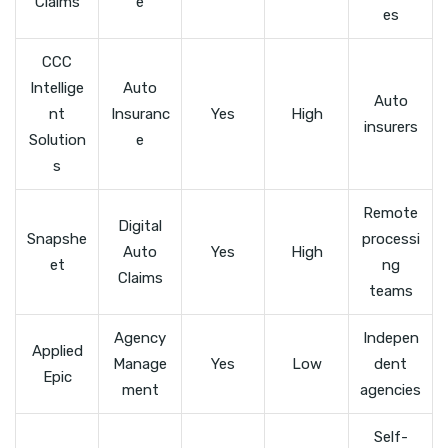
Claims
e
es
CCC
Intellige
Auto
Auto
nt
Insuranc
Yes
High
insurers
Solution
e
s
Remote
Digital
Snapshe
processi
Auto
Yes
High
et
ng
Claims
teams
Agency
Indepen
Applied
Manage
Yes
Low
dent
Epic
ment
agencies
Self-