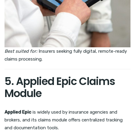
Best suited for:
Insurers seeking fully digital, remote-ready
claims processing.
5. Applied Epic Claims
Module
Applied Epic
is widely used by insurance agencies and
brokers, and its claims module offers centralized tracking
and documentation tools.