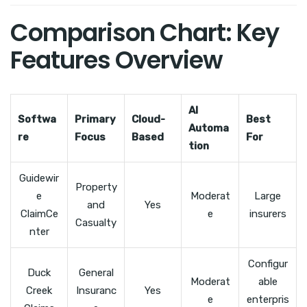
Comparison Chart: Key
Features Overview
AI
Softwa
Primary
Cloud-
Best
Automa
re
Focus
Based
For
tion
Guidewir
Property
e
Moderat
Large
and
Yes
ClaimCe
e
insurers
Casualty
nter
Configur
Duck
General
Moderat
able
Creek
Insuranc
Yes
e
enterpris