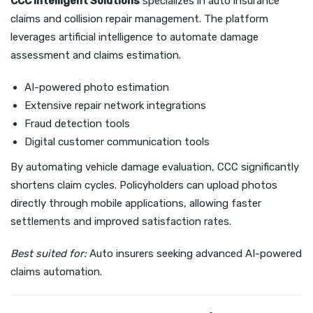
CCC Intelligent Solutions
specializes in auto insurance
claims and collision repair management. The platform
leverages artificial intelligence to automate damage
assessment and claims estimation.
AI-powered photo estimation
Extensive repair network integrations
Fraud detection tools
Digital customer communication tools
By automating vehicle damage evaluation, CCC significantly
shortens claim cycles. Policyholders can upload photos
directly through mobile applications, allowing faster
settlements and improved satisfaction rates.
Best suited for:
Auto insurers seeking advanced AI-powered
claims automation.