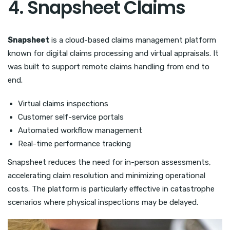
4. Snapsheet Claims
Snapsheet
is a cloud-based claims management platform
known for digital claims processing and virtual appraisals. It
was built to support remote claims handling from end to
end.
Virtual claims inspections
Customer self-service portals
Automated workflow management
Real-time performance tracking
Snapsheet reduces the need for in-person assessments,
accelerating claim resolution and minimizing operational
costs. The platform is particularly effective in catastrophe
scenarios where physical inspections may be delayed.