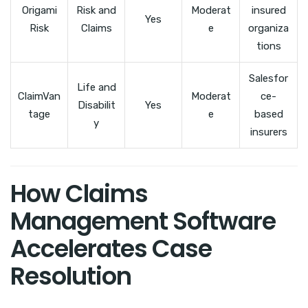
Origami
Risk and
Moderat
insured
Yes
Risk
Claims
e
organiza
tions
Salesfor
Life and
ClaimVan
Moderat
ce-
Disabilit
Yes
tage
e
based
y
insurers
How Claims
Management Software
Accelerates Case
Resolution