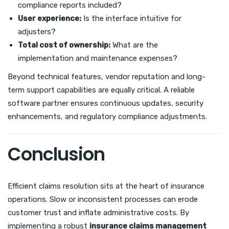
compliance reports included?
User experience:
Is the interface intuitive for
adjusters?
Total cost of ownership:
What are the
implementation and maintenance expenses?
Beyond technical features, vendor reputation and long-
term support capabilities are equally critical. A reliable
software partner ensures continuous updates, security
enhancements, and regulatory compliance adjustments.
Conclusion
Efficient claims resolution sits at the heart of insurance
operations. Slow or inconsistent processes can erode
customer trust and inflate administrative costs. By
implementing a robust
insurance claims management