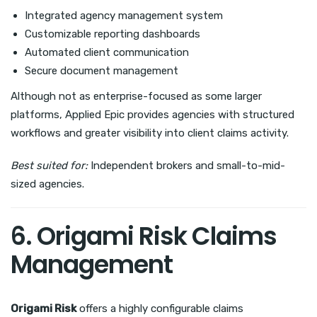
Integrated agency management system
Customizable reporting dashboards
Automated client communication
Secure document management
Although not as enterprise-focused as some larger
platforms, Applied Epic provides agencies with structured
workflows and greater visibility into client claims activity.
Best suited for:
Independent brokers and small-to-mid-
sized agencies.
6. Origami Risk Claims
Management
Origami Risk
offers a highly configurable claims