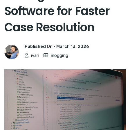
Software for Faster
Case Resolution
Published On -
March 13, 2026
ivan
Blogging