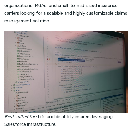
organizations, MGAs, and small-to-mid-sized insurance
carriers looking for a scalable and highly customizable claims
management solution.
Best suited for:
Life and disability insurers leveraging
Salesforce infrastructure.