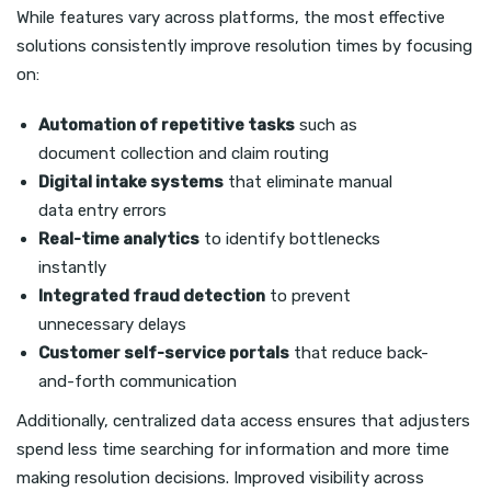
While features vary across platforms, the most effective
solutions consistently improve resolution times by focusing
on:
Automation of repetitive tasks
such as
document collection and claim routing
Digital intake systems
that eliminate manual
data entry errors
Real-time analytics
to identify bottlenecks
instantly
Integrated fraud detection
to prevent
unnecessary delays
Customer self-service portals
that reduce back-
and-forth communication
Additionally, centralized data access ensures that adjusters
spend less time searching for information and more time
making resolution decisions. Improved visibility across