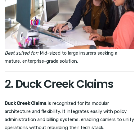
Best suited for:
Mid-sized to large insurers seeking a
mature, enterprise-grade solution.
2. Duck Creek Claims
Duck Creek Claims
is recognized for its modular
architecture and flexibility. It integrates easily with policy
administration and billing systems, enabling carriers to unify
operations without rebuilding their tech stack.