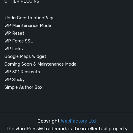
OTHER PLUGINS
UnderConstructionPage
WP Maintenance Mode
WP Reset
WP Force SSL
WP Links
Google Maps Widget
Coming Soon & Maintenance Mode
WP 301 Redirects
WP Sticky
Simple Author Box
Copyright
WebFactory Ltd
The WordPress® trademark is the intellectual property