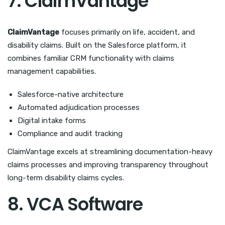
7. ClaimVantage
ClaimVantage
focuses primarily on life, accident, and
disability claims. Built on the Salesforce platform, it
combines familiar CRM functionality with claims
management capabilities.
Salesforce-native architecture
Automated adjudication processes
Digital intake forms
Compliance and audit tracking
ClaimVantage excels at streamlining documentation-heavy
claims processes and improving transparency throughout
long-term disability claims cycles.
8. VCA Software