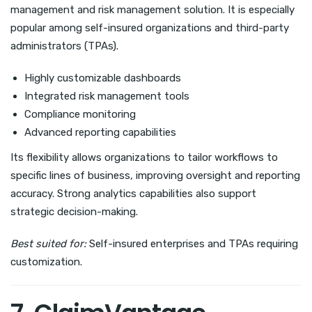
management and risk management solution. It is especially
popular among self-insured organizations and third-party
administrators (TPAs).
Highly customizable dashboards
Integrated risk management tools
Compliance monitoring
Advanced reporting capabilities
Its flexibility allows organizations to tailor workflows to
specific lines of business, improving oversight and reporting
accuracy. Strong analytics capabilities also support
strategic decision-making.
Best suited for:
Self-insured enterprises and TPAs requiring
customization.