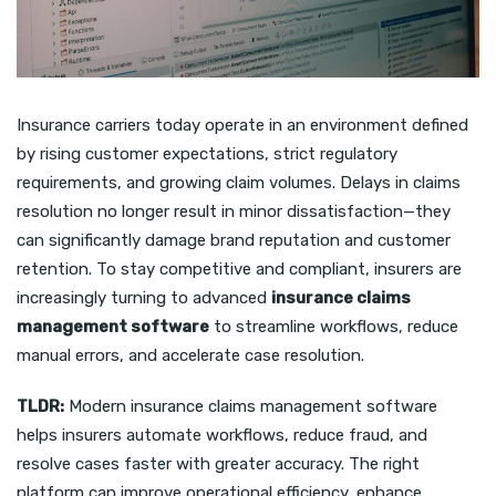
Insurance carriers today operate in an environment defined
by rising customer expectations, strict regulatory
requirements, and growing claim volumes. Delays in claims
resolution no longer result in minor dissatisfaction—they
can significantly damage brand reputation and customer
retention. To stay competitive and compliant, insurers are
increasingly turning to advanced
insurance claims
management software
to streamline workflows, reduce
manual errors, and accelerate case resolution.
TLDR:
Modern insurance claims management software
helps insurers automate workflows, reduce fraud, and
resolve cases faster with greater accuracy. The right
platform can improve operational efficiency, enhance