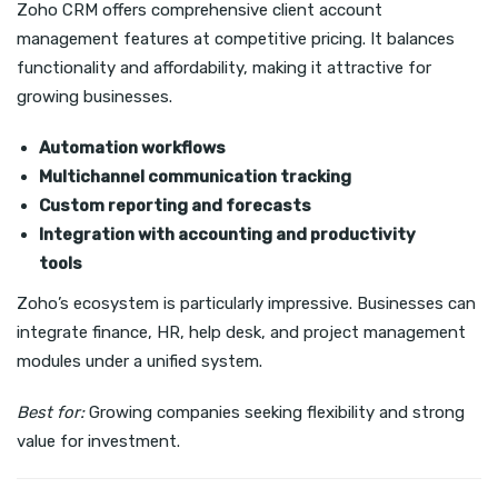
Zoho CRM offers comprehensive client account
management features at competitive pricing. It balances
functionality and affordability, making it attractive for
growing businesses.
Automation workflows
Multichannel communication tracking
Custom reporting and forecasts
Integration with accounting and productivity
tools
Zoho’s ecosystem is particularly impressive. Businesses can
integrate finance, HR, help desk, and project management
modules under a unified system.
Best for:
Growing companies seeking flexibility and strong
value for investment.