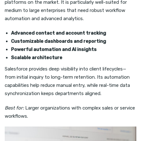
platforms on the market. It is particularly well-suited for
medium to large enterprises that need robust workflow
automation and advanced analytics.
Advanced contact and account tracking
Customizable dashboards and reporting
Powerful automation and AI insights
Scalable architecture
Salesforce provides deep visibility into client lifecycles—
from initial inquiry to long-term retention. Its automation
capabilities help reduce manual entry, while real-time data
synchronization keeps departments aligned.
Best for:
Larger organizations with complex sales or service
workflows.