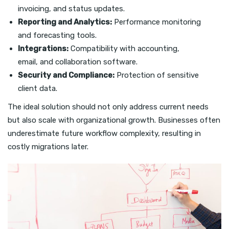
invoicing, and status updates.
Reporting and Analytics:
Performance monitoring
and forecasting tools.
Integrations:
Compatibility with accounting,
email, and collaboration software.
Security and Compliance:
Protection of sensitive
client data.
The ideal solution should not only address current needs
but also scale with organizational growth. Businesses often
underestimate future workflow complexity, resulting in
costly migrations later.