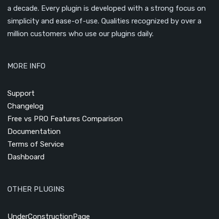
a decade. Every plugin is developed with a strong focus on
simplicity and ease-of-use. Qualities recognized by over a
million customers who use our plugins daily.
MORE INFO
Support
Changelog
Free vs PRO Features Comparison
Documentation
Terms of Service
Dashboard
OTHER PLUGINS
UnderConstructionPage