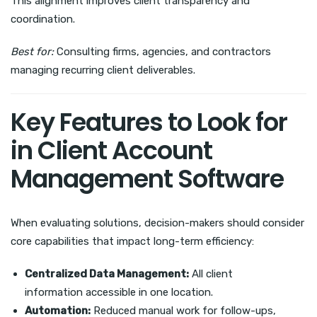
This alignment improves client transparency and
coordination.
Best for:
Consulting firms, agencies, and contractors
managing recurring client deliverables.
Key Features to Look for
in Client Account
Management Software
When evaluating solutions, decision-makers should consider
core capabilities that impact long-term efficiency:
Centralized Data Management:
All client
information accessible in one location.
Automation:
Reduced manual work for follow-ups,