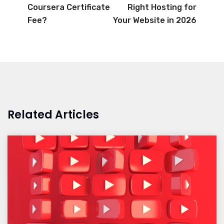
Coursera Certificate
Right Hosting for
Fee?
Your Website in 2026
Related Articles