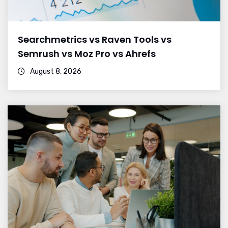
Searchmetrics vs Raven Tools vs
Semrush vs Moz Pro vs Ahrefs
August 8, 2026