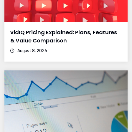
vidIQ Pricing Explained: Plans, Features
& Value Comparison
August 8, 2026