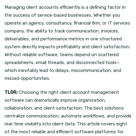
Managing client accounts efficiently is a defining factor in
the success of service-based businesses. Whether you
operate an agency, consultancy, financial firm, or IT services
company, the ability to track communication, invoices,
deliverables, and performance metrics in one structured
system directly impacts profitability and client satisfaction.
Without reliable software, teams depend on scattered
spreadsheets, email threads, and disconnected tools—
which inevitably lead to delays, miscommunication, and
missed opportunities.
TLDR:
Choosing the right client account management
software can dramatically improve organization,
collaboration, and client satisfaction. The best solutions
centralize communication, automate workflows, and provide
real-time visibility into client data. This article covers eight
of the most reliable and efficient software platforms for