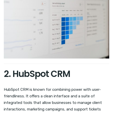
2. HubSpot CRM
HubSpot CRM is known for combining power with user-
friendliness. It offers a clean interface and a suite of
integrated tools that allow businesses to manage client
interactions, marketing campaigns, and support tickets