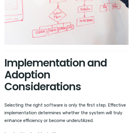
Implementation and
Adoption
Considerations
Selecting the right software is only the first step. Effective
implementation determines whether the system will truly
enhance efficiency or become underutilized.