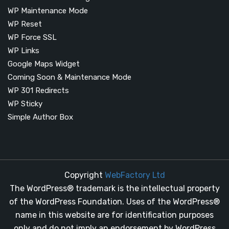
WP Maintenance Mode
WP Reset
WP Force SSL
WP Links
Google Maps Widget
Coming Soon & Maintenance Mode
WP 301 Redirects
WP Sticky
Simple Author Box
Copyright
WebFactory Ltd
The WordPress® trademark is the intellectual property
of the WordPress Foundation. Uses of the WordPress®
name in this website are for identification purposes
only and do not imply an endorsement by WordPress