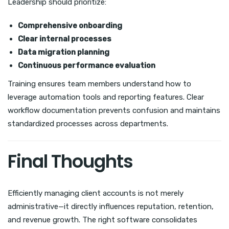
Leadership should prioritize:
Comprehensive onboarding
Clear internal processes
Data migration planning
Continuous performance evaluation
Training ensures team members understand how to
leverage automation tools and reporting features. Clear
workflow documentation prevents confusion and maintains
standardized processes across departments.
Final Thoughts
Efficiently managing client accounts is not merely
administrative—it directly influences reputation, retention,
and revenue growth. The right software consolidates