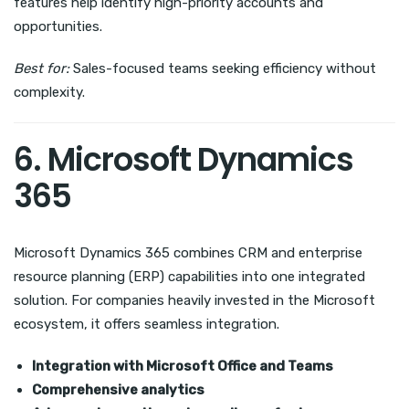
features help identify high-priority accounts and
opportunities.
Best for:
Sales-focused teams seeking efficiency without
complexity.
6. Microsoft Dynamics
365
Microsoft Dynamics 365 combines CRM and enterprise
resource planning (ERP) capabilities into one integrated
solution. For companies heavily invested in the Microsoft
ecosystem, it offers seamless integration.
Integration with Microsoft Office and Teams
Comprehensive analytics