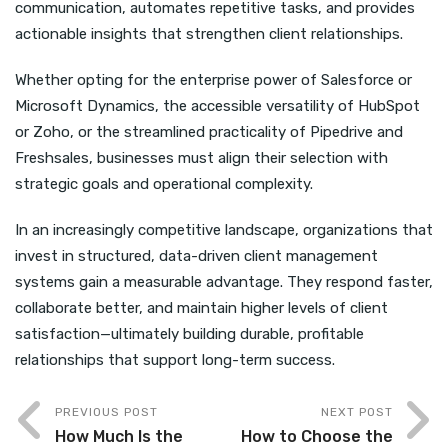
communication, automates repetitive tasks, and provides
actionable insights that strengthen client relationships.
Whether opting for the enterprise power of Salesforce or
Microsoft Dynamics, the accessible versatility of HubSpot
or Zoho, or the streamlined practicality of Pipedrive and
Freshsales, businesses must align their selection with
strategic goals and operational complexity.
In an increasingly competitive landscape, organizations that
invest in structured, data-driven client management
systems gain a measurable advantage. They respond faster,
collaborate better, and maintain higher levels of client
satisfaction—ultimately building durable, profitable
relationships that support long-term success.
PREVIOUS POST
NEXT POST
How Much Is the
How to Choose the