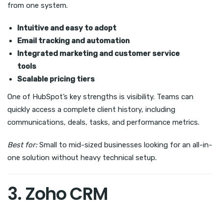
from one system.
Intuitive and easy to adopt
Email tracking and automation
Integrated marketing and customer service
tools
Scalable pricing tiers
One of HubSpot’s key strengths is visibility. Teams can
quickly access a complete client history, including
communications, deals, tasks, and performance metrics.
Best for:
Small to mid-sized businesses looking for an all-in-
one solution without heavy technical setup.
3. Zoho CRM