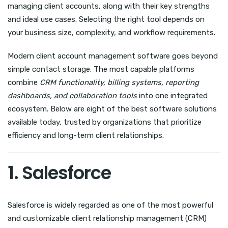
managing client accounts, along with their key strengths
and ideal use cases. Selecting the right tool depends on
your business size, complexity, and workflow requirements.
Modern client account management software goes beyond
simple contact storage. The most capable platforms
combine
CRM functionality, billing systems, reporting
dashboards, and collaboration tools
into one integrated
ecosystem. Below are eight of the best software solutions
available today, trusted by organizations that prioritize
efficiency and long-term client relationships.
1. Salesforce
Salesforce is widely regarded as one of the most powerful
and customizable client relationship management (CRM)