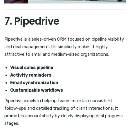
7. Pipedrive
Pipedrive is a sales-driven CRM focused on pipeline visibility
and deal management. Its simplicity makes it highly
attractive to small and medium-sized organizations.
Visual sales pipeline
Activity reminders
Email synchronization
Customizable workflows
Pipedrive excels in helping teams maintain consistent
follow-ups and detailed tracking of client interactions. It
promotes accountability by clearly displaying deal progress
stages.