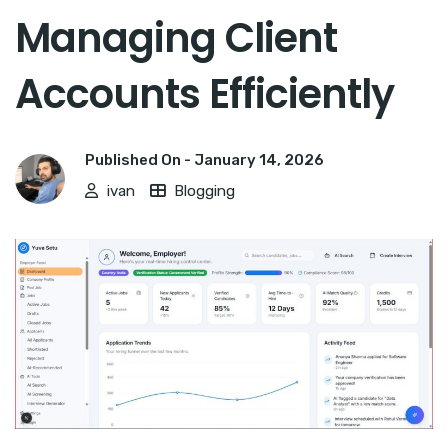
Managing Client
Accounts Efficiently
Published On -
January 14, 2026
ivan
Blogging