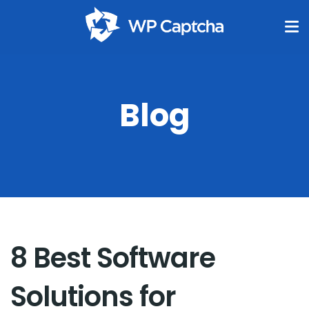
Blog
8 Best Software
Solutions for