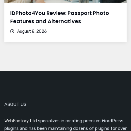
IDPhoto4You Review: Passport Photo
Features and Alternatives
August 8, 2026
ABOUT US
WebFactory Ltd
specializes in creating premium WordPress
plugins and has been maintaining dozens of plugins for over