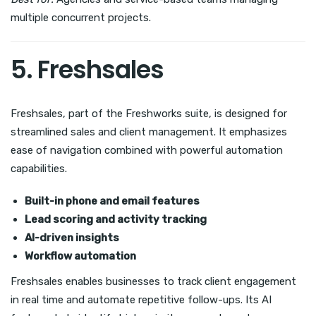
multiple concurrent projects.
5. Freshsales
Freshsales, part of the Freshworks suite, is designed for
streamlined sales and client management. It emphasizes
ease of navigation combined with powerful automation
capabilities.
Built-in phone and email features
Lead scoring and activity tracking
AI-driven insights
Workflow automation
Freshsales enables businesses to track client engagement
in real time and automate repetitive follow-ups. Its AI