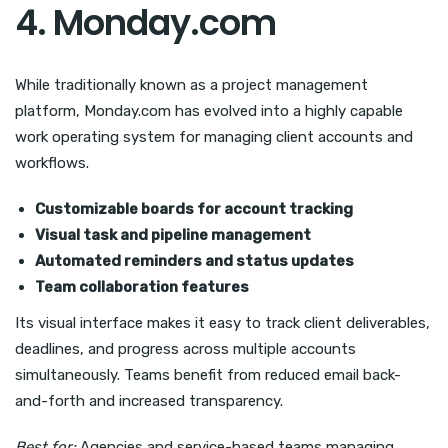
4. Monday.com
While traditionally known as a project management
platform, Monday.com has evolved into a highly capable
work operating system for managing client accounts and
workflows.
Customizable boards for account tracking
Visual task and pipeline management
Automated reminders and status updates
Team collaboration features
Its visual interface makes it easy to track client deliverables,
deadlines, and progress across multiple accounts
simultaneously. Teams benefit from reduced email back-
and-forth and increased transparency.
Best for:
Agencies and service-based teams managing