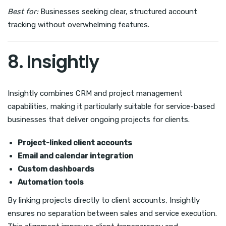
Best for:
Businesses seeking clear, structured account
tracking without overwhelming features.
8. Insightly
Insightly combines CRM and project management
capabilities, making it particularly suitable for service-based
businesses that deliver ongoing projects for clients.
Project-linked client accounts
Email and calendar integration
Custom dashboards
Automation tools
By linking projects directly to client accounts, Insightly
ensures no separation between sales and service execution.