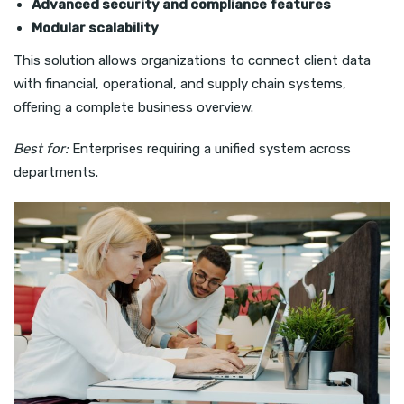
Advanced security and compliance features
Modular scalability
This solution allows organizations to connect client data
with financial, operational, and supply chain systems,
offering a complete business overview.
Best for:
Enterprises requiring a unified system across
departments.