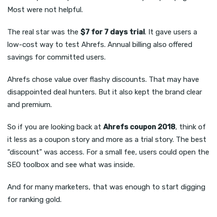
Most were not helpful.
The real star was the
$7 for 7 days trial
. It gave users a
low-cost way to test Ahrefs. Annual billing also offered
savings for committed users.
Ahrefs chose value over flashy discounts. That may have
disappointed deal hunters. But it also kept the brand clear
and premium.
So if you are looking back at
Ahrefs coupon 2018
, think of
it less as a coupon story and more as a trial story. The best
“discount” was access. For a small fee, users could open the
SEO toolbox and see what was inside.
And for many marketers, that was enough to start digging
for ranking gold.