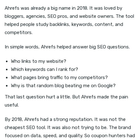
Ahrefs was already a big name in 2018. It was loved by
bloggers, agencies, SEO pros, and website owners. The tool
helped people study backlinks, keywords, content, and
competitors.
In simple words, Ahrefs helped answer big SEO questions.
Who links to my website?
Which keywords can I rank for?
What pages bring traffic to my competitors?
Why is that random blog beating me on Google?
That last question hurt a little. But Ahrefs made the pain
useful.
By 2018, Ahrefs had a strong reputation. It was not the
cheapest SEO tool. It was also not trying to be. The brand
focused on data, speed, and quality. So coupon hunters had