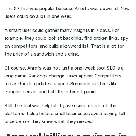
The $7 trial was popular because Ahrefs was powerful. New
users could do a lot in one week.
A smart user could gather many insights in 7 days. For
example, they could look at backlinks, find broken links, spy
on competitors, and build a keyword list. That is a lot for
the price of a sandwich and a drink.
Of course, Ahrefs was not just a one-week tool. SEO is a
long game. Rankings change. Links appear. Competitors
move. Google updates happen. Sometimes it feels like
Google sneezes and half the internet panics.
Still, the trial was helpful. It gave users a taste of the
platform. It also helped small businesses avoid paying full
price before they knew what they needed.