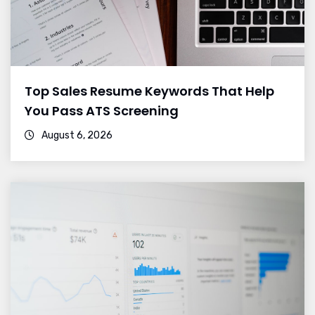
Top Sales Resume Keywords That Help
You Pass ATS Screening
August 6, 2026