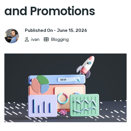
and Promotions
Published On -
June 15, 2026
ivan
Blogging