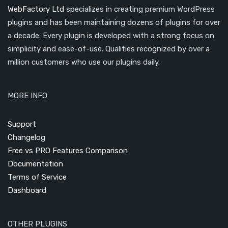
WebFactory Ltd
specializes in creating premium WordPress
plugins and has been maintaining dozens of plugins for over
a decade. Every plugin is developed with a strong focus on
simplicity and ease-of-use. Qualities recognized by over a
million customers who use our plugins daily.
MORE INFO
Support
Changelog
Free vs PRO Features Comparison
Documentation
Terms of Service
Dashboard
OTHER PLUGINS