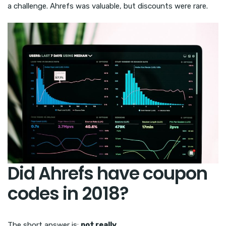
a challenge. Ahrefs was valuable, but discounts were rare.
Did Ahrefs have coupon
codes in 2018?
The short answer is:
not really
.