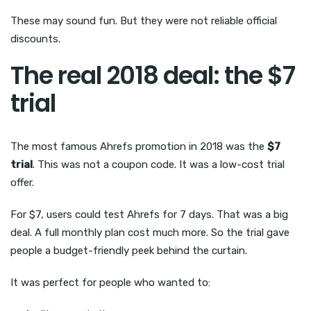
These may sound fun. But they were not reliable official
discounts.
The real 2018 deal: the $7
trial
The most famous Ahrefs promotion in 2018 was the
$7
trial
. This was not a coupon code. It was a low-cost trial
offer.
For $7, users could test Ahrefs for 7 days. That was a big
deal. A full monthly plan cost much more. So the trial gave
people a budget-friendly peek behind the curtain.
It was perfect for people who wanted to: