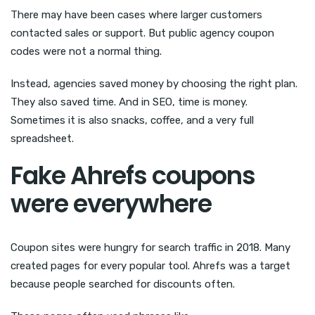
There may have been cases where larger customers
contacted sales or support. But public agency coupon
codes were not a normal thing.
Instead, agencies saved money by choosing the right plan.
They also saved time. And in SEO, time is money.
Sometimes it is also snacks, coffee, and a very full
spreadsheet.
Fake Ahrefs coupons
were everywhere
Coupon sites were hungry for search traffic in 2018. Many
created pages for every popular tool. Ahrefs was a target
because people searched for discounts often.