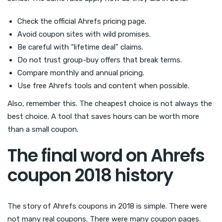
Check the official Ahrefs pricing page.
Avoid coupon sites with wild promises.
Be careful with “lifetime deal” claims.
Do not trust group-buy offers that break terms.
Compare monthly and annual pricing.
Use free Ahrefs tools and content when possible.
Also, remember this. The cheapest choice is not always the
best choice. A tool that saves hours can be worth more
than a small coupon.
The final word on Ahrefs
coupon 2018 history
The story of Ahrefs coupons in 2018 is simple. There were
not many real coupons. There were many coupon pages.