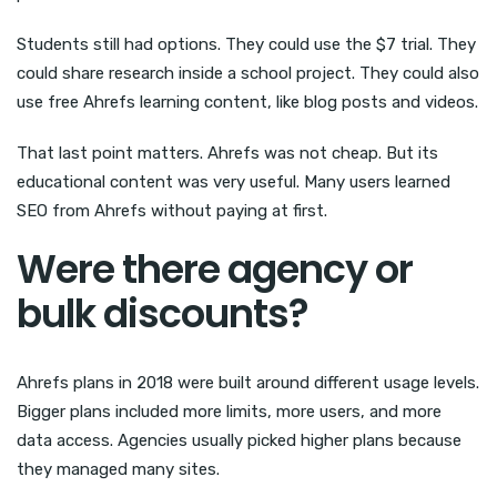
Students still had options. They could use the $7 trial. They
could share research inside a school project. They could also
use free Ahrefs learning content, like blog posts and videos.
That last point matters. Ahrefs was not cheap. But its
educational content was very useful. Many users learned
SEO from Ahrefs without paying at first.
Were there agency or
bulk discounts?
Ahrefs plans in 2018 were built around different usage levels.
Bigger plans included more limits, more users, and more
data access. Agencies usually picked higher plans because
they managed many sites.