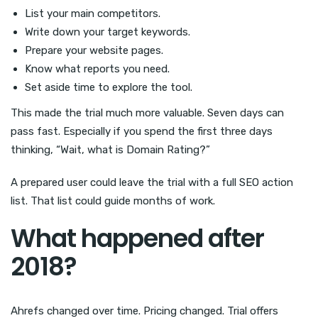
List your main competitors.
Write down your target keywords.
Prepare your website pages.
Know what reports you need.
Set aside time to explore the tool.
This made the trial much more valuable. Seven days can
pass fast. Especially if you spend the first three days
thinking, “Wait, what is Domain Rating?”
A prepared user could leave the trial with a full SEO action
list. That list could guide months of work.
What happened after
2018?
Ahrefs changed over time. Pricing changed. Trial offers