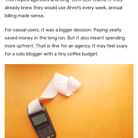
already knew they would use Ahrefs every week, annual
billing made sense.
For casual users, it was a bigger decision. Paying yearly
saved money in the long run. But it also meant spending
more upfront. That is fine for an agency. It may feel scary
for a solo blogger with a tiny coffee budget.