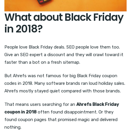
What about Black Friday
in 2018?
People love Black Friday deals. SEO people love them too.
Give an SEO expert a discount and they will crawl toward it
faster than a bot on a fresh sitemap.
But Ahrefs was not famous for big Black Friday coupon
codes in 2018. Many software brands ran loud holiday sales.
Ahrefs mostly stayed quiet compared with those brands.
That means users searching for an
Ahrefs Black Friday
coupon in 2018
often found disappointment. Or they
found coupon pages that promised magic and delivered
nothing.