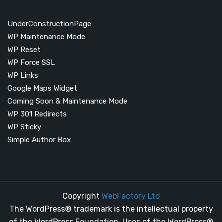
UnderConstructionPage
WP Maintenance Mode
WP Reset
WP Force SSL
WP Links
Google Maps Widget
Coming Soon & Maintenance Mode
WP 301 Redirects
WP Sticky
Simple Author Box
Copyright
WebFactory Ltd
The WordPress® trademark is the intellectual property
of the WordPress Foundation. Uses of the WordPress®