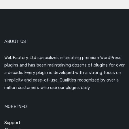
ABOUT US
WebFactory Ltd
specializes in creating premium WordPress
plugins and has been maintaining dozens of plugins for over
a decade. Every plugin is developed with a strong focus on
simplicity and ease-of-use. Qualities recognized by over a
million customers who use our plugins daily.
MORE INFO
Support