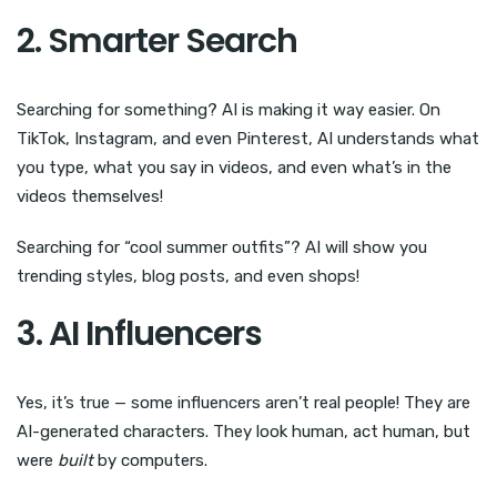
2. Smarter Search
Searching for something? AI is making it way easier. On
TikTok, Instagram, and even Pinterest, AI understands what
you type, what you say in videos, and even what’s in the
videos themselves!
Searching for “cool summer outfits”? AI will show you
trending styles, blog posts, and even shops!
3. AI Influencers
Yes, it’s true — some influencers aren’t real people! They are
AI-generated characters. They look human, act human, but
were
built
by computers.