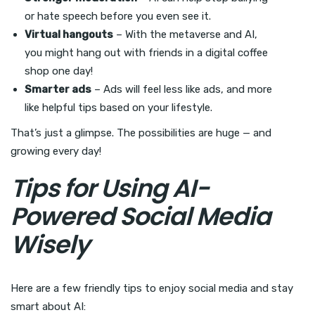
or hate speech before you even see it.
Virtual hangouts
– With the metaverse and AI,
you might hang out with friends in a digital coffee
shop one day!
Smarter ads
– Ads will feel less like ads, and more
like helpful tips based on your lifestyle.
That’s just a glimpse. The possibilities are huge — and
growing every day!
Tips for Using AI-
Powered Social Media
Wisely
Here are a few friendly tips to enjoy social media and stay
smart about AI: