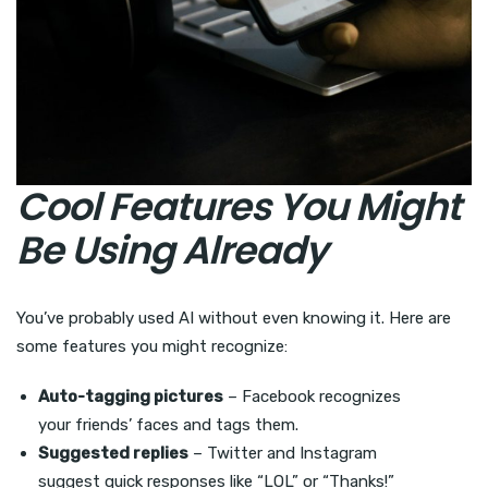
Cool Features You Might
Be Using Already
You’ve probably used AI without even knowing it. Here are
some features you might recognize:
Auto-tagging pictures
– Facebook recognizes
your friends’ faces and tags them.
Suggested replies
– Twitter and Instagram
suggest quick responses like “LOL” or “Thanks!”