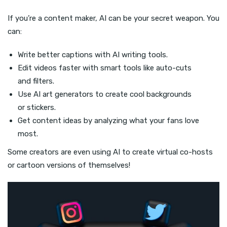
If you’re a content maker, AI can be your secret weapon. You
can:
Write better captions with AI writing tools.
Edit videos faster with smart tools like auto-cuts
and filters.
Use AI art generators to create cool backgrounds
or stickers.
Get content ideas by analyzing what your fans love
most.
Some creators are even using AI to create virtual co-hosts
or cartoon versions of themselves!