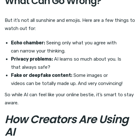
What Can Go Wrong?
But it’s not all sunshine and emojis. Here are a few things to
watch out for:
Echo chamber:
Seeing only what you agree with
can narrow your thinking.
Privacy problems:
AI learns so much about you. Is
that always safe?
Fake or deepfake content:
Some images or
videos can be totally made up. And very convincing!
So while AI can feel like your online bestie, it’s smart to stay
aware.
How Creators Are Using
AI