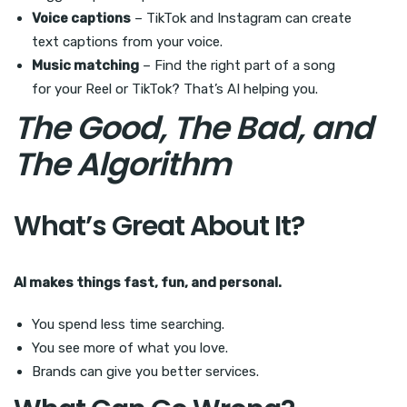
Voice captions
– TikTok and Instagram can create
text captions from your voice.
Music matching
– Find the right part of a song
for your Reel or TikTok? That’s AI helping you.
The Good, The Bad, and
The Algorithm
What’s Great About It?
AI makes things fast, fun, and personal.
You spend less time searching.
You see more of what you love.
Brands can give you better services.