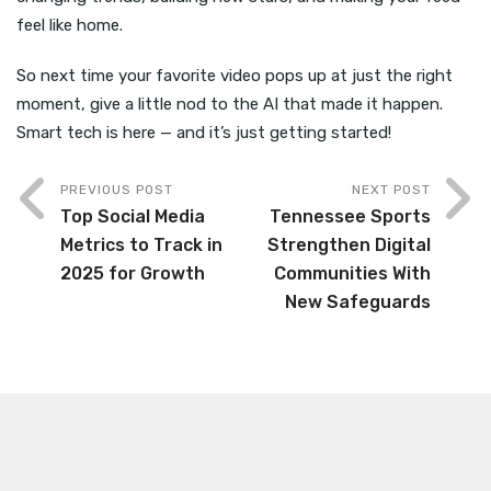
feel like home.
So next time your favorite video pops up at just the right
moment, give a little nod to the AI that made it happen.
Smart tech is here — and it’s just getting started!
PREVIOUS POST
NEXT POST
Top Social Media
Tennessee Sports
Metrics to Track in
Strengthen Digital
2025 for Growth
Communities With
New Safeguards