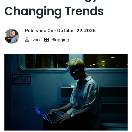
Changing Trends
Published On -
October 29, 2025
ivan
Blogging