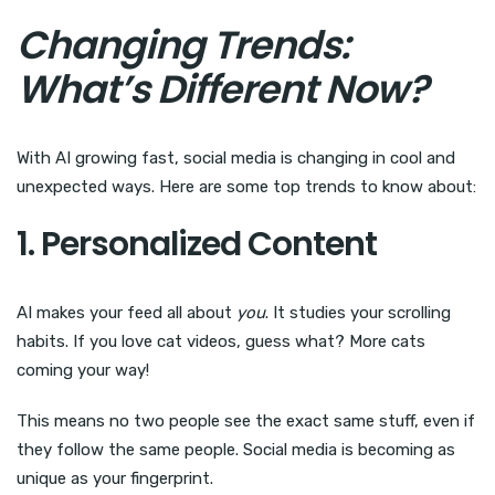
Changing Trends:
What’s Different Now?
With AI growing fast, social media is changing in cool and
unexpected ways. Here are some top trends to know about:
1. Personalized Content
AI makes your feed all about
you
. It studies your scrolling
habits. If you love cat videos, guess what? More cats
coming your way!
This means no two people see the exact same stuff, even if
they follow the same people. Social media is becoming as
unique as your fingerprint.