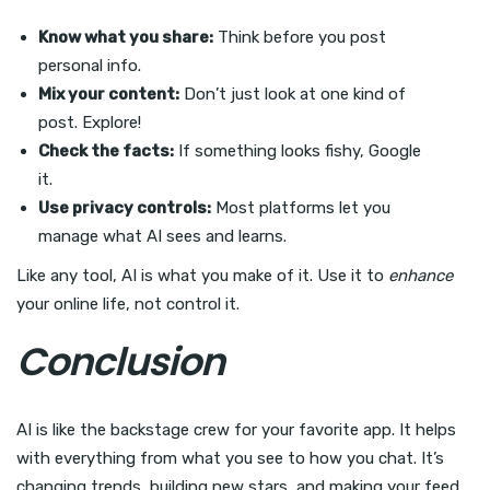
Know what you share:
Think before you post
personal info.
Mix your content:
Don’t just look at one kind of
post. Explore!
Check the facts:
If something looks fishy, Google
it.
Use privacy controls:
Most platforms let you
manage what AI sees and learns.
Like any tool, AI is what you make of it. Use it to
enhance
your online life, not control it.
Conclusion
AI is like the backstage crew for your favorite app. It helps
with everything from what you see to how you chat. It’s
changing trends, building new stars, and making your feed