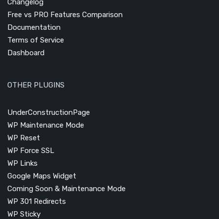
Changelog
Free vs PRO Features Comparison
Documentation
Terms of Service
Dashboard
OTHER PLUGINS
UnderConstructionPage
WP Maintenance Mode
WP Reset
WP Force SSL
WP Links
Google Maps Widget
Coming Soon & Maintenance Mode
WP 301 Redirects
WP Sticky