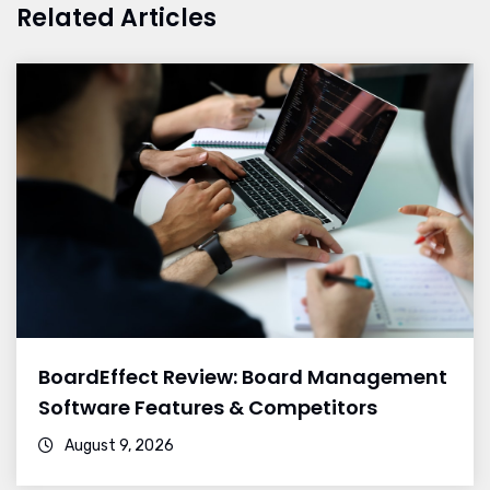
Related Articles
BoardEffect Review: Board Management
Software Features & Competitors
August 9, 2026