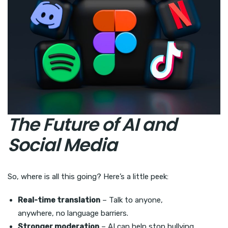
The Future of AI and
Social Media
So, where is all this going? Here’s a little peek:
Real-time translation
– Talk to anyone,
anywhere, no language barriers.
Stronger moderation
– AI can help stop bullying