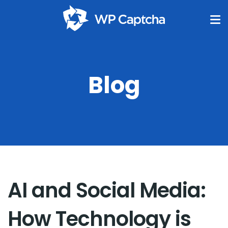
Blog
AI and Social Media:
How Technology is