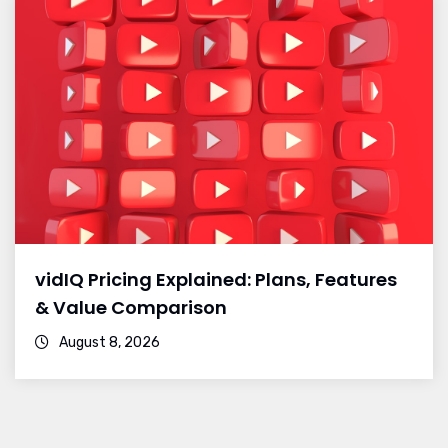
vidIQ Pricing Explained: Plans, Features
& Value Comparison
August 8, 2026