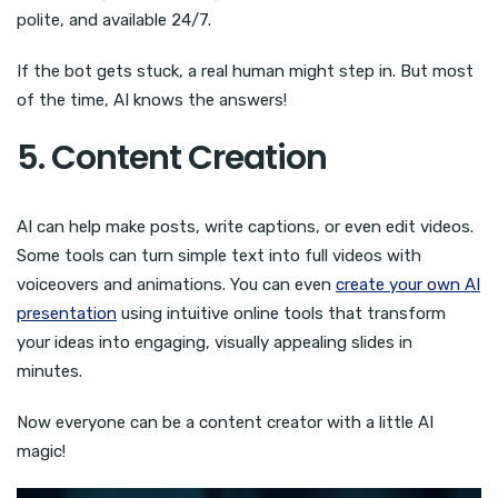
polite, and available 24/7.
If the bot gets stuck, a real human might step in. But most
of the time, AI knows the answers!
5. Content Creation
AI can help make posts, write captions, or even edit videos.
Some tools can turn simple text into full videos with
voiceovers and animations. You can even
create your own AI
presentation
using intuitive online tools that transform
your ideas into engaging, visually appealing slides in
minutes.
Now everyone can be a content creator with a little AI
magic!