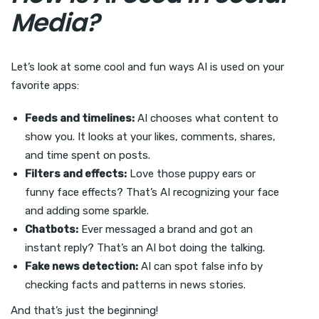
Media?
Let’s look at some cool and fun ways AI is used on your
favorite apps:
Feeds and timelines:
AI chooses what content to
show you. It looks at your likes, comments, shares,
and time spent on posts.
Filters and effects:
Love those puppy ears or
funny face effects? That’s AI recognizing your face
and adding some sparkle.
Chatbots:
Ever messaged a brand and got an
instant reply? That’s an AI bot doing the talking.
Fake news detection:
AI can spot false info by
checking facts and patterns in news stories.
And that’s just the beginning!