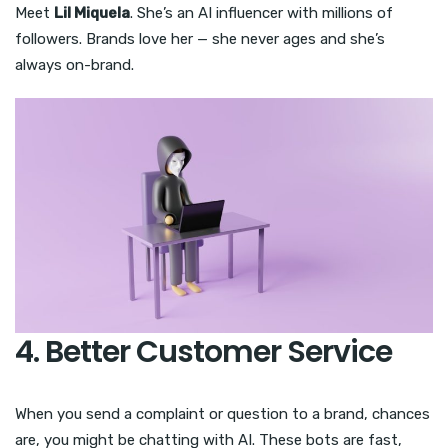
Meet
Lil Miquela
. She’s an AI influencer with millions of
followers. Brands love her — she never ages and she’s
always on-brand.
4. Better Customer Service
When you send a complaint or question to a brand, chances
are, you might be chatting with AI. These bots are fast,