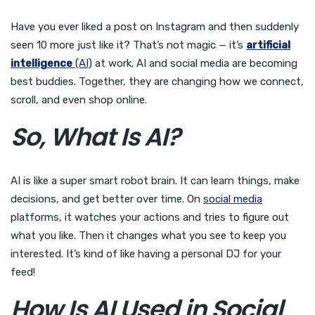
Have you ever liked a post on Instagram and then suddenly
seen 10 more just like it? That’s not magic — it’s
artificial
intelligence
(AI)
at work. AI and social media are becoming
best buddies. Together, they are changing how we connect,
scroll, and even shop online.
So, What Is AI?
AI is like a super smart robot brain. It can learn things, make
decisions, and get better over time. On
social media
platforms, it watches your actions and tries to figure out
what you like. Then it changes what you see to keep you
interested. It’s kind of like having a personal DJ for your
feed!
How Is AI Used in Social