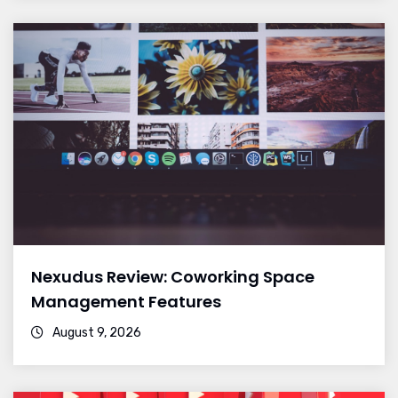
Nexudus Review: Coworking Space
Management Features
August 9, 2026