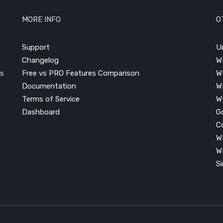
MORE INFO
O
Support
U
Changelog
W
is
Free vs PRO Features Comparison
W
Documentation
W
Terms of Service
W
Dashboard
G
C
W
W
S