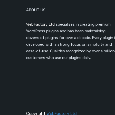
ABOUT US
WebFactory Ltd
specializes in creating premium
WordPress plugins and has been maintaining
dozens of plugins for over a decade. Every plugin 
developed with a strong focus on simplicity and
ease-of-use. Qualities recognized by over a million
customers who use our plugins daily.
Copyright
WebFactory Ltd