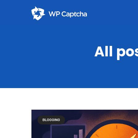
All po
BLOGGING