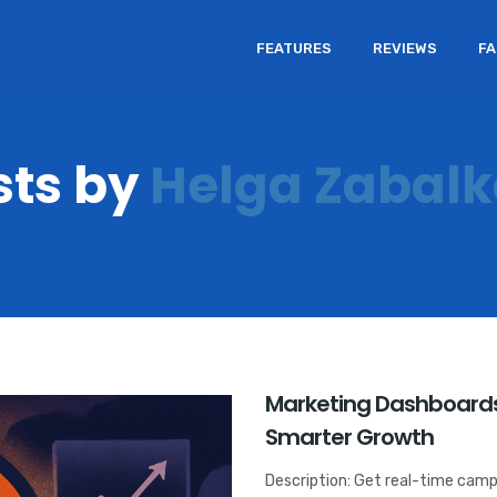
FEATURES
REVIEWS
F
sts by
Helga Zabal
Marketing Dashboards
Smarter Growth
Description: Get real-time camp