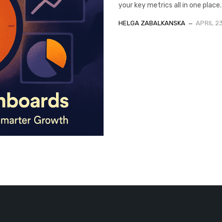
your key metrics all in one place
HELGA ZABALKANSKA
APRIL 2