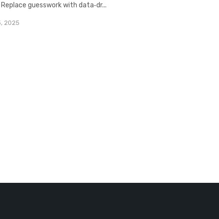
. Replace guesswork with data‑dr...
3, 2025