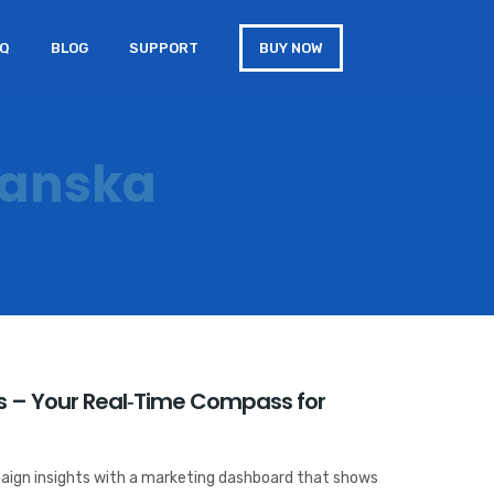
AQ
BLOG
SUPPORT
BUY NOW
kanska
 – Your Real‑Time Compass for
aign insights with a marketing dashboard that shows