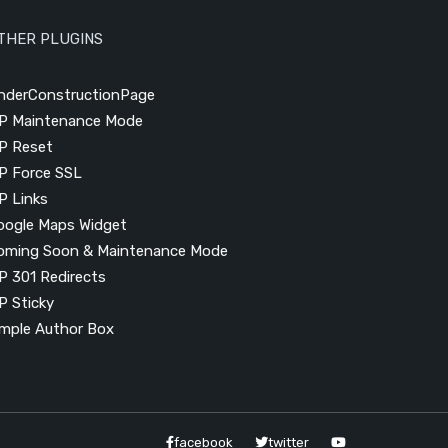
THER PLUGINS
nderConstructionPage
P Maintenance Mode
P Reset
P Force SSL
P Links
oogle Maps Widget
oming Soon & Maintenance Mode
P 301 Redirects
P Sticky
imple Author Box
facebook
twitter