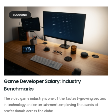
BLOGGING
Game Developer Salary: Industry
Benchmarks
The video game industry is one of the fastest-growing sectors
in technology and entertainment, employing thousands of
professionals across the globe. ...