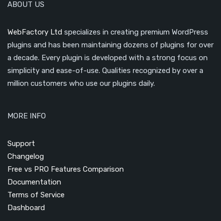
ABOUT US
WebFactory Ltd
specializes in creating premium WordPress
plugins and has been maintaining dozens of plugins for over
a decade. Every plugin is developed with a strong focus on
simplicity and ease-of-use. Qualities recognized by over a
million customers who use our plugins daily.
MORE INFO
Support
Changelog
Free vs PRO Features Comparison
Documentation
Terms of Service
Dashboard