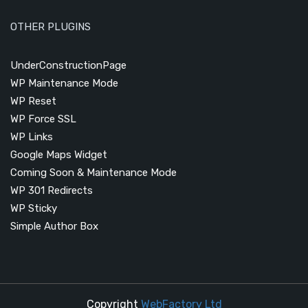
OTHER PLUGINS
UnderConstructionPage
WP Maintenance Mode
WP Reset
WP Force SSL
WP Links
Google Maps Widget
Coming Soon & Maintenance Mode
WP 301 Redirects
WP Sticky
Simple Author Box
Copyright
WebFactory Ltd