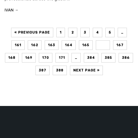
IVAN
« PREVIOUS PAGE
1
2
3
4
5
…
161
162
163
164
165
166
167
168
169
170
171
…
384
385
386
387
388
NEXT PAGE »