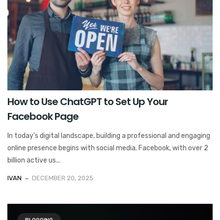
How to Use ChatGPT to Set Up Your
Facebook Page
In today’s digital landscape, building a professional and engaging
online presence begins with social media. Facebook, with over 2
billion active us...
IVAN
DECEMBER 20, 2025