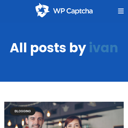
All posts by
ivan
BLOGGING