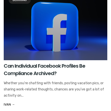
BLOGGING
Can Individual Facebook Profiles Be
Compliance Archived?
Whether you’re chatting with friends, posting vacation pics, or
sharing work-related thoughts, chances are you’ve got a lot of
activity on...
IVAN