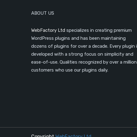
ABOUT US
WebFactory Ltd
specializes in creating premium
WordPress plugins and has been maintaining
dozens of plugins for over a decade. Every plugin 
developed with a strong focus on simplicity and
ease-of-use. Qualities recognized by over a million
customers who use our plugins daily.
Copyright
WebFactory Ltd