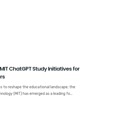
MIT ChatGPT Study Initiatives for
rs
nues to reshape the educational landscape, the
nology (MIT) has emerged as a leading fo...