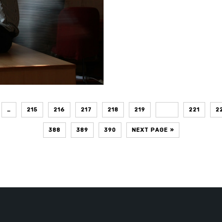
…
215
216
217
218
219
220
221
2
388
389
390
NEXT PAGE »