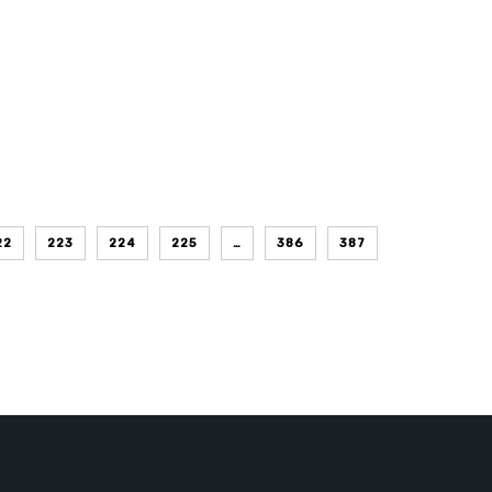
22
223
224
225
…
386
387