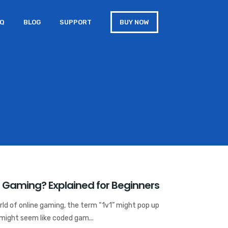
AQ
BLOG
SUPPORT
BUY NOW
 Gaming? Explained for Beginners
ld of online gaming, the term “1v1” might pop up
 might seem like coded gam...