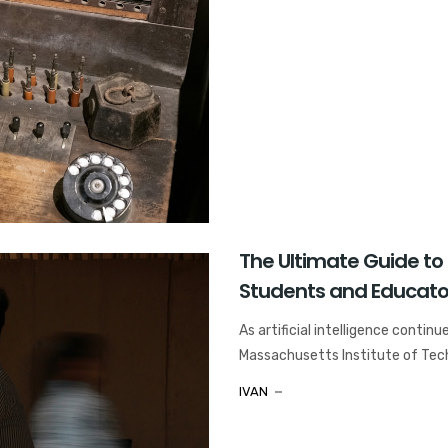
The Ultimate Guide to 
Students and Educato
As artificial intelligence conti
Massachusetts Institute of Tech
IVAN