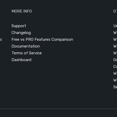
MORE INFO
O
Support
U
Changelog
W
is
Free vs PRO Features Comparison
W
Documentation
W
Terms of Service
W
Dashboard
G
C
W
W
S