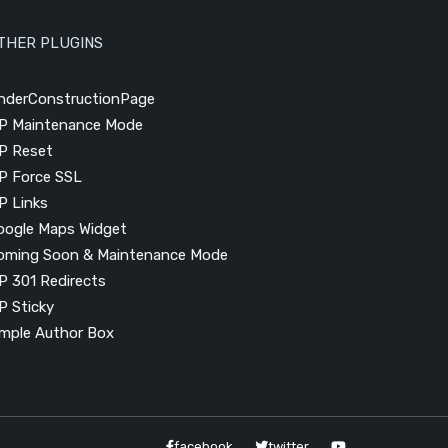
THER PLUGINS
nderConstructionPage
P Maintenance Mode
P Reset
P Force SSL
P Links
oogle Maps Widget
oming Soon & Maintenance Mode
P 301 Redirects
P Sticky
imple Author Box
facebook
twitter