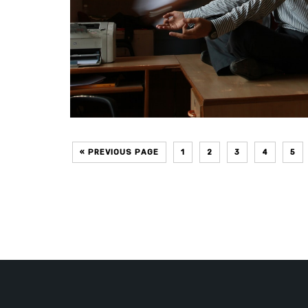
« PREVIOUS PAGE
1
2
3
4
5