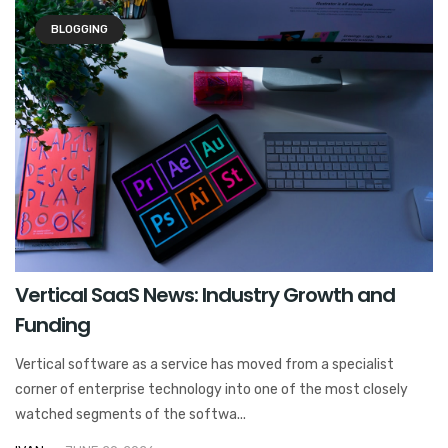
BLOGGING
Vertical SaaS News: Industry Growth and
Funding
Vertical software as a service has moved from a specialist
corner of enterprise technology into one of the most closely
watched segments of the softwa...