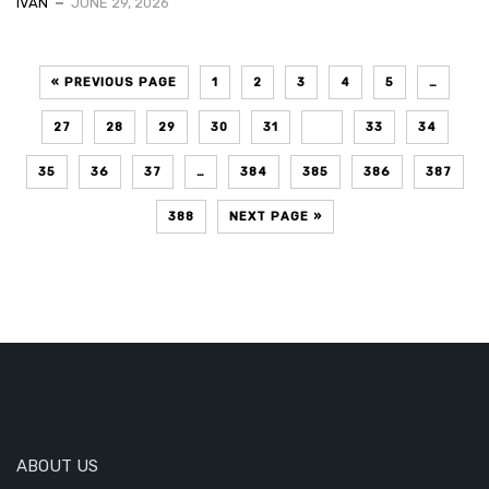
IVAN
JUNE 29, 2026
« PREVIOUS PAGE
1
2
3
4
5
…
27
28
29
30
31
32
33
34
35
36
37
…
384
385
386
387
388
NEXT PAGE »
ABOUT US