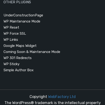
OTHER PLUGINS
UnderConstructionPage
WP Maintenance Mode
WP Reset
WP Force SSL
WP Links
Google Maps Widget
Coming Soon & Maintenance Mode
WP 301 Redirects
WP Sticky
Simple Author Box
Copyright
WebFactory Ltd
The WordPress® trademark is the intellectual property