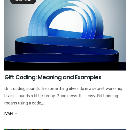
BLOGGING
Gift Coding: Meaning and Examples
Gift coding sounds like something elves do in a secret workshop.
It also sounds a little techy. Good news. It is easy. Gift coding
means using a code,...
IVAN