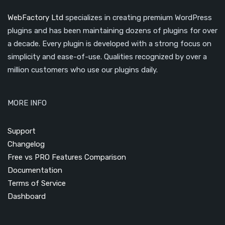
WebFactory Ltd
specializes in creating premium WordPress
plugins and has been maintaining dozens of plugins for over
a decade. Every plugin is developed with a strong focus on
simplicity and ease-of-use. Qualities recognized by over a
million customers who use our plugins daily.
MORE INFO
Support
Changelog
Free vs PRO Features Comparison
Documentation
Terms of Service
Dashboard