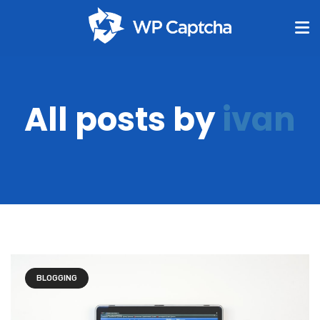
All posts by
ivan
BLOGGING