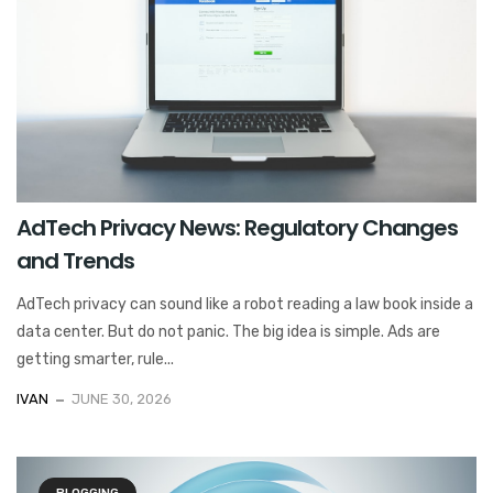
AdTech Privacy News: Regulatory Changes
and Trends
AdTech privacy can sound like a robot reading a law book inside a
data center. But do not panic. The big idea is simple. Ads are
getting smarter, rule...
IVAN
JUNE 30, 2026