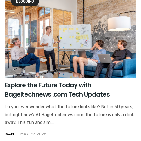
BLOGGING
Explore the Future Today with
Bageltechnews .com Tech Updates
Do you ever wonder what the future looks like? Not in 50 years,
but right now? At Bageltechnews.com, the future is only a click
away. This fun and sim...
IVAN
MAY 29, 2025