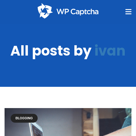
All posts by
ivan
BLOGGING