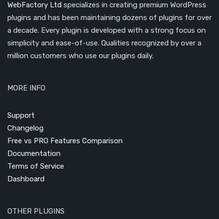
WebFactory Ltd
specializes in creating premium WordPress
plugins and has been maintaining dozens of plugins for over
a decade. Every plugin is developed with a strong focus on
simplicity and ease-of-use. Qualities recognized by over a
million customers who use our plugins daily.
MORE INFO
Support
Changelog
Free vs PRO Features Comparison
Documentation
Terms of Service
Dashboard
OTHER PLUGINS