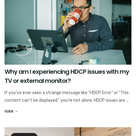
Why am I experiencing HDCP issues with my
TV or external monitor?
If you’ve ever seen a strange message like “HDCP Error” or “This
content can’t be displayed,” you’re not alone. HDCP issues are ...
IVAN