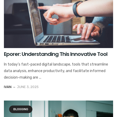
Eporer: Understanding This Innovative Tool
In today’s fast-paced digital landscape, tools that streamline
data analysis, enhance productivity, and facilitate informed
decision-making are ...
IVAN
JUNE 3, 2025
BLOGGING