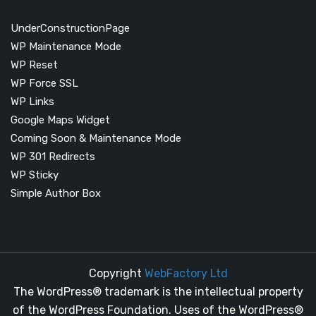
UnderConstructionPage
WP Maintenance Mode
WP Reset
WP Force SSL
WP Links
Google Maps Widget
Coming Soon & Maintenance Mode
WP 301 Redirects
WP Sticky
Simple Author Box
Copyright
WebFactory Ltd
The WordPress® trademark is the intellectual property
of the WordPress Foundation. Uses of the WordPress®