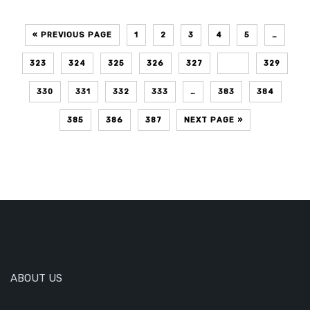
« PREVIOUS PAGE
1
2
3
4
5
…
323
324
325
326
327
328
329
330
331
332
333
…
383
384
385
386
387
NEXT PAGE »
ABOUT US