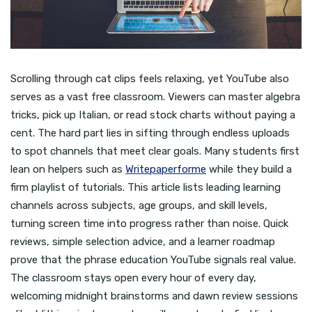
Scrolling through cat clips feels relaxing, yet YouTube also
serves as a vast free classroom. Viewers can master algebra
tricks, pick up Italian, or read stock charts without paying a
cent. The hard part lies in sifting through endless uploads
to spot channels that meet clear goals. Many students first
lean on helpers such as
Writepaperforme
while they build a
firm playlist of tutorials. This article lists leading learning
channels across subjects, age groups, and skill levels,
turning screen time into progress rather than noise. Quick
reviews, simple selection advice, and a learner roadmap
prove that the phrase education YouTube signals real value.
The classroom stays open every hour of every day,
welcoming midnight brainstorms and dawn review sessions