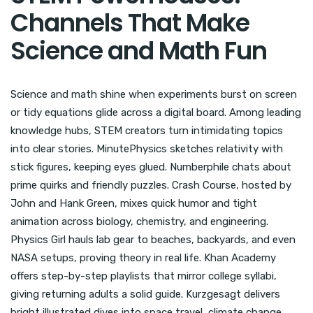
Channels That Make
Science and Math Fun
Science and math shine when experiments burst on screen
or tidy equations glide across a digital board. Among leading
knowledge hubs, STEM creators turn intimidating topics
into clear stories. MinutePhysics sketches relativity with
stick figures, keeping eyes glued. Numberphile chats about
prime quirks and friendly puzzles. Crash Course, hosted by
John and Hank Green, mixes quick humor and tight
animation across biology, chemistry, and engineering.
Physics Girl hauls lab gear to beaches, backyards, and even
NASA setups, proving theory in real life. Khan Academy
offers step-by-step playlists that mirror college syllabi,
giving returning adults a solid guide. Kurzgesagt delivers
bright illustrated dives into space travel, climate change,