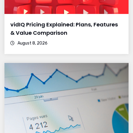
vidIQ Pricing Explained: Plans, Features
& Value Comparison
August 8, 2026