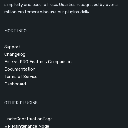
simplicity and ease-of-use. Qualities recognized by over a
million customers who use our plugins daily.
MORE INFO
Support
Changelog
Free vs PRO Features Comparison
Documentation
Terms of Service
Dashboard
OTHER PLUGINS
UnderConstructionPage
WP Maintenance Mode