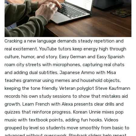
Cracking a new language demands steady repetition and
real excitement. YouTube tutors keep energy high through
culture, humor, and story. Easy German and Easy Spanish
roam city streets with microphones, capturing real chats
and adding dual subtitles. Japanese Ammo with Misa
teaches grammar using memes and household objects,
keeping the tone friendly. Veteran polyglot Steve Kaufmann
records his own study sessions to show that mistakes aid
growth. Learn French with Alexa presents clear drills and
quizzes that reinforce progress. Korean Unnie mixes pop
music with textbook points, adding fun hooks. Videos
grouped by level so students move smoothly from basic to
advanced without guesswork. Playback sliders help repeat