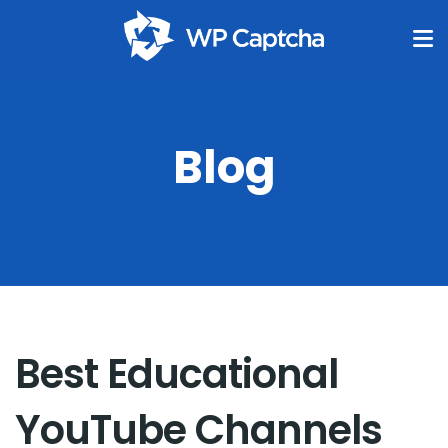
Blog
Best Educational
YouTube Channels