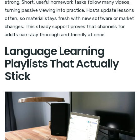
strong. Short, useful homework tasks follow many videos,
turning passive viewing into practice. Hosts update lessons
often, so material stays fresh with new software or market
changes. This steady support proves that channels for
adults can stay thorough and friendly at once.
Language Learning
Playlists That Actually
Stick