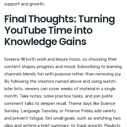
support and growth.
Final Thoughts: Turning
YouTube Time into
Knowledge Gains
Screens fill both work and leisure hours, so choosing their
content shapes progress and mood. Subscribing to learning
channels blends fun with purpose rather than removing joy.
By following the creators named above and using watch-
later lists, viewers can cover weeks of material in a single
month. Take notes, solve practice tasks, and join polite
comment talks to deepen recall. Theme days like Science
Sunday, Language Tuesday, or Finance Friday add variety
and prevent fatigue. Set small goals, such as watching two
clips and writing a brief summary, to track growth. Playlists