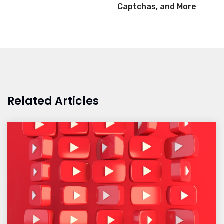
Captchas, and More
Related Articles