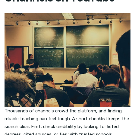
Thousands of channels crowd the platform, and finding
reliable teaching can feel tough. A short checklist keeps the
search clear. First, check credibility by looking for listed
degrees, cited sources, or ties with trusted schools.