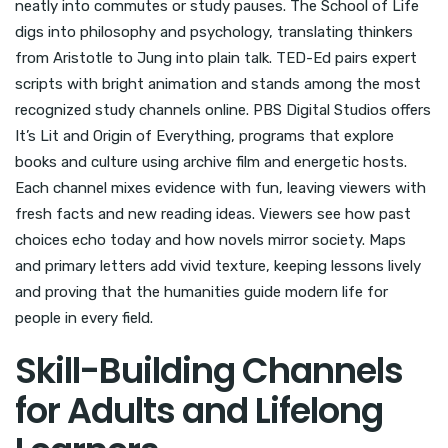
neatly into commutes or study pauses. The School of Life
digs into philosophy and psychology, translating thinkers
from Aristotle to Jung into plain talk. TED-Ed pairs expert
scripts with bright animation and stands among the most
recognized study channels online. PBS Digital Studios offers
It’s Lit and Origin of Everything, programs that explore
books and culture using archive film and energetic hosts.
Each channel mixes evidence with fun, leaving viewers with
fresh facts and new reading ideas. Viewers see how past
choices echo today and how novels mirror society. Maps
and primary letters add vivid texture, keeping lessons lively
and proving that the humanities guide modern life for
people in every field.
Skill-Building Channels
for Adults and Lifelong