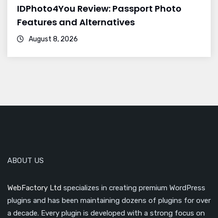
IDPhoto4You Review: Passport Photo
Features and Alternatives
August 8, 2026
ABOUT US
WebFactory Ltd
specializes in creating premium WordPress
plugins and has been maintaining dozens of plugins for over
a decade. Every plugin is developed with a strong focus on