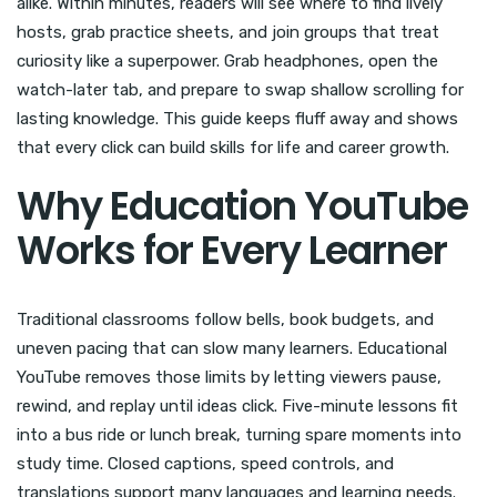
alike. Within minutes, readers will see where to find lively
hosts, grab practice sheets, and join groups that treat
curiosity like a superpower. Grab headphones, open the
watch-later tab, and prepare to swap shallow scrolling for
lasting knowledge. This guide keeps fluff away and shows
that every click can build skills for life and career growth.
Why Education YouTube
Works for Every Learner
Traditional classrooms follow bells, book budgets, and
uneven pacing that can slow many learners. Educational
YouTube removes those limits by letting viewers pause,
rewind, and replay until ideas click. Five-minute lessons fit
into a bus ride or lunch break, turning spare moments into
study time. Closed captions, speed controls, and
translations support many languages and learning needs.