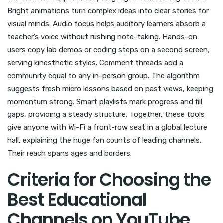
Bright animations turn complex ideas into clear stories for
visual minds. Audio focus helps auditory learners absorb a
teacher’s voice without rushing note-taking. Hands-on
users copy lab demos or coding steps on a second screen,
serving kinesthetic styles. Comment threads add a
community equal to any in-person group. The algorithm
suggests fresh micro lessons based on past views, keeping
momentum strong. Smart playlists mark progress and fill
gaps, providing a steady structure. Together, these tools
give anyone with Wi-Fi a front-row seat in a global lecture
hall, explaining the huge fan counts of leading channels.
Their reach spans ages and borders.
Criteria for Choosing the
Best Educational
Channels on YouTube