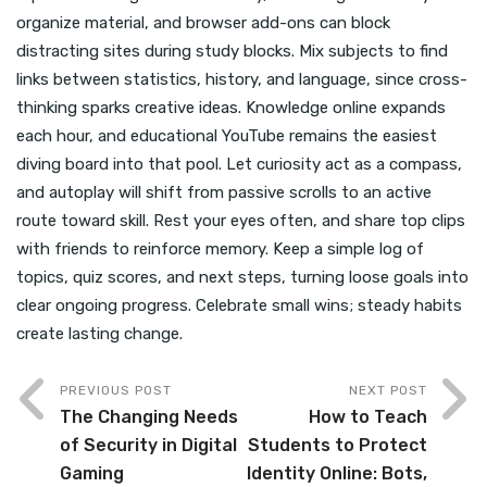
organize material, and browser add-ons can block
distracting sites during study blocks. Mix subjects to find
links between statistics, history, and language, since cross-
thinking sparks creative ideas. Knowledge online expands
each hour, and educational YouTube remains the easiest
diving board into that pool. Let curiosity act as a compass,
and autoplay will shift from passive scrolls to an active
route toward skill. Rest your eyes often, and share top clips
with friends to reinforce memory. Keep a simple log of
topics, quiz scores, and next steps, turning loose goals into
clear ongoing progress. Celebrate small wins; steady habits
create lasting change.
PREVIOUS POST
NEXT POST
The Changing Needs
How to Teach
of Security in Digital
Students to Protect
Gaming
Identity Online: Bots,