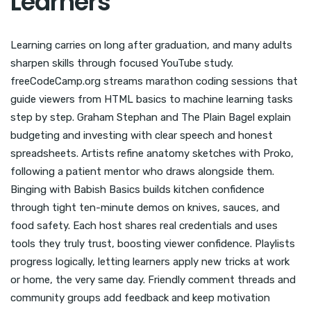
Learners
Learning carries on long after graduation, and many adults
sharpen skills through focused YouTube study.
freeCodeCamp.org streams marathon coding sessions that
guide viewers from HTML basics to machine learning tasks
step by step. Graham Stephan and The Plain Bagel explain
budgeting and investing with clear speech and honest
spreadsheets. Artists refine anatomy sketches with Proko,
following a patient mentor who draws alongside them.
Binging with Babish Basics builds kitchen confidence
through tight ten-minute demos on knives, sauces, and
food safety. Each host shares real credentials and uses
tools they truly trust, boosting viewer confidence. Playlists
progress logically, letting learners apply new tricks at work
or home, the very same day. Friendly comment threads and
community groups add feedback and keep motivation