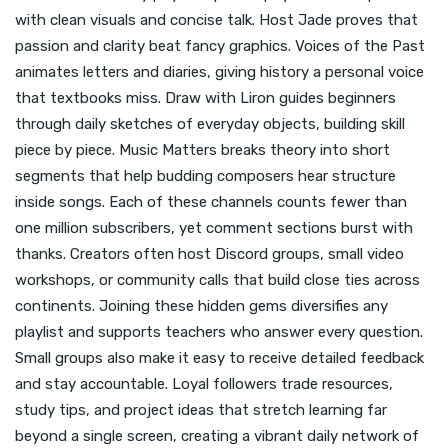
with clean visuals and concise talk. Host Jade proves that
passion and clarity beat fancy graphics. Voices of the Past
animates letters and diaries, giving history a personal voice
that textbooks miss. Draw with Liron guides beginners
through daily sketches of everyday objects, building skill
piece by piece. Music Matters breaks theory into short
segments that help budding composers hear structure
inside songs. Each of these channels counts fewer than
one million subscribers, yet comment sections burst with
thanks. Creators often host Discord groups, small video
workshops, or community calls that build close ties across
continents. Joining these hidden gems diversifies any
playlist and supports teachers who answer every question.
Small groups also make it easy to receive detailed feedback
and stay accountable. Loyal followers trade resources,
study tips, and project ideas that stretch learning far
beyond a single screen, creating a vibrant daily network of