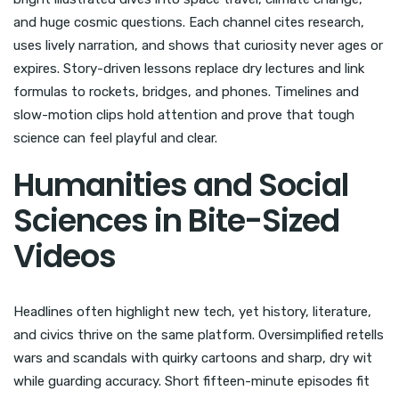
and huge cosmic questions. Each channel cites research,
uses lively narration, and shows that curiosity never ages or
expires. Story-driven lessons replace dry lectures and link
formulas to rockets, bridges, and phones. Timelines and
slow-motion clips hold attention and prove that tough
science can feel playful and clear.
Humanities and Social
Sciences in Bite-Sized
Videos
Headlines often highlight new tech, yet history, literature,
and civics thrive on the same platform. Oversimplified retells
wars and scandals with quirky cartoons and sharp, dry wit
while guarding accuracy. Short fifteen-minute episodes fit