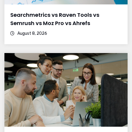
Searchmetrics vs Raven Tools vs
Semrush vs Moz Pro vs Ahrefs
August 8, 2026