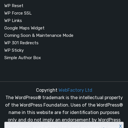
WP Reset
WP Force SSL
WP Links
Google Maps Widget
Coming Soon & Maintenance Mode
WP 301 Redirects
WP Sticky
Simple Author Box
Copyright
WebFactory Ltd
The WordPress® trademark is the intellectual property
of the WordPress Foundation. Uses of the WordPress®
name in this website are for identification purposes
only and do not imply an endorsement by WordPress
X
Foundation. WebFactory Ltd is not endorsed or owned