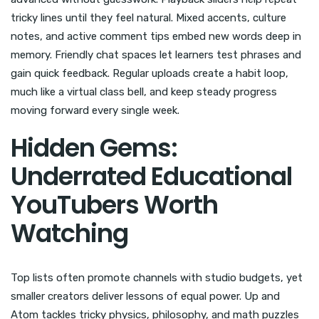
tricky lines until they feel natural. Mixed accents, culture
notes, and active comment tips embed new words deep in
memory. Friendly chat spaces let learners test phrases and
gain quick feedback. Regular uploads create a habit loop,
much like a virtual class bell, and keep steady progress
moving forward every single week.
Hidden Gems:
Underrated Educational
YouTubers Worth
Watching
Top lists often promote channels with studio budgets, yet
smaller creators deliver lessons of equal power. Up and
Atom tackles tricky physics, philosophy, and math puzzles