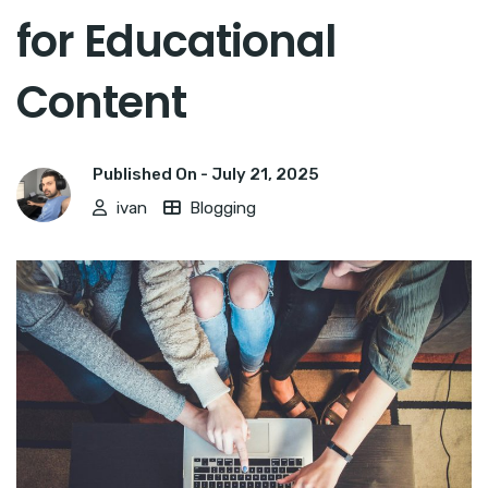
for Educational
Content
Published On -
July 21, 2025
ivan
Blogging