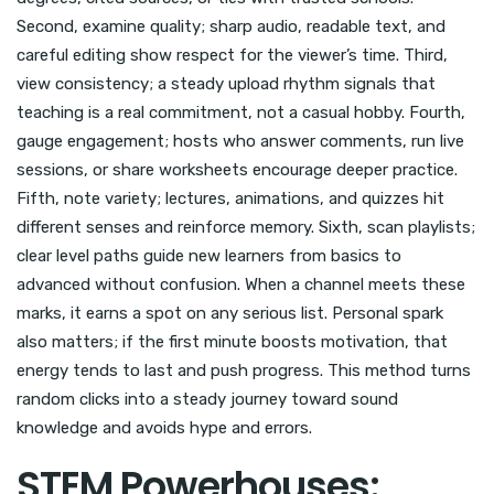
Second, examine quality; sharp audio, readable text, and
careful editing show respect for the viewer’s time. Third,
view consistency; a steady upload rhythm signals that
teaching is a real commitment, not a casual hobby. Fourth,
gauge engagement; hosts who answer comments, run live
sessions, or share worksheets encourage deeper practice.
Fifth, note variety; lectures, animations, and quizzes hit
different senses and reinforce memory. Sixth, scan playlists;
clear level paths guide new learners from basics to
advanced without confusion. When a channel meets these
marks, it earns a spot on any serious list. Personal spark
also matters; if the first minute boosts motivation, that
energy tends to last and push progress. This method turns
random clicks into a steady journey toward sound
knowledge and avoids hype and errors.
STEM Powerhouses: