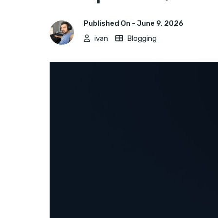
Published On -
June 9, 2026
ivan
Blogging