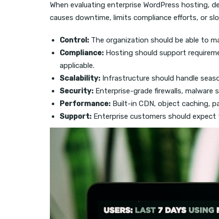
When evaluating enterprise WordPress hosting, d
causes downtime, limits compliance efforts, or 
Control:
The organization should be able to ma
Compliance:
Hosting should support requireme
applicable.
Scalability:
Infrastructure should handle seaso
Security:
Enterprise-grade firewalls, malware s
Performance:
Built-in CDN, object caching, p
Support:
Enterprise customers should expect fa