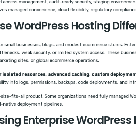
 access management, audit-ready security, staging environments,
zes managed convenience, cloud flexibility, regulatory complianc
se WordPress Hosting Diffe
or small businesses, blogs, and modest ecommerce stores. Enterp
tlenecks, weak security, or limited system access. These busines
arketing sites, or global ecommerce operations.
r isolated resources
,
advanced caching
,
custom deployment
sibility into logs, permissions, backups, code deployments, and inf
-size-fits-all product. Some organizations need fully managed W
ud-native deployment pipelines.
osing Enterprise WordPress