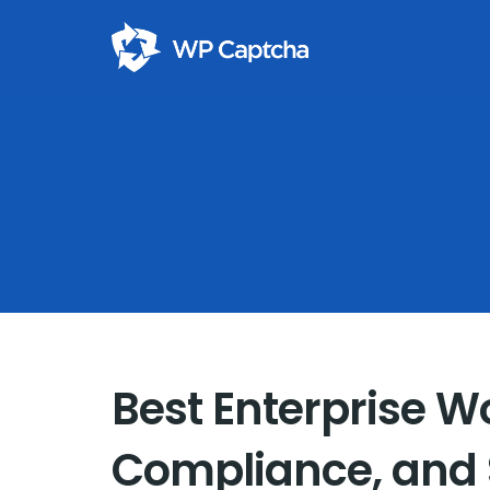
Best Enterprise Wo
Compliance, and S