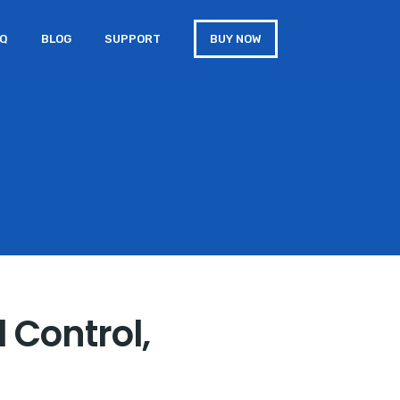
AQ
BLOG
SUPPORT
BUY NOW
 Control,