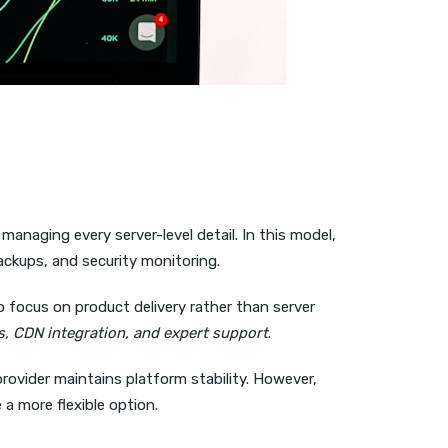
managing every server-level detail. In this model,
ackups, and security monitoring.
o focus on product delivery rather than server
, CDN integration, and expert support
.
provider maintains platform stability. However,
 a more flexible option.