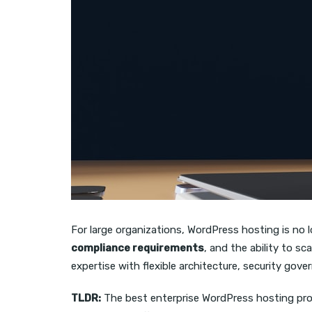
For large organizations, WordPress hosting is no 
compliance requirements
, and the ability to s
expertise with flexible architecture, security go
TLDR:
The best enterprise WordPress hosting pro