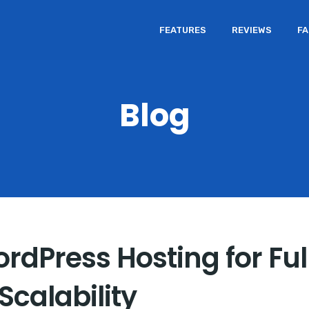
FEATURES
REVIEWS
F
Blog
rdPress Hosting for Full
calability