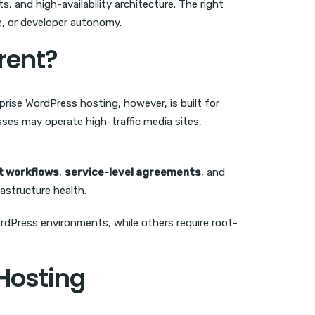
 and high-availability architecture. The right
e, or developer autonomy.
rent?
rise WordPress hosting, however, is built for
ses may operate high-traffic media sites,
 workflows
,
service-level agreements
, and
rastructure health.
ordPress environments, while others require root-
 Hosting