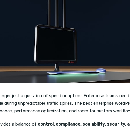
longer just a question of speed or uptime. Enterprise teams need
cale during unpredictable traffic spikes. The best enterprise Wo
vernance, performance optimization, and room for custom workflo
vides a balance of
control, compliance, scalability, security,