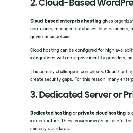
2. Cloud-Based WordPre
Cloud-based enterprise hosting
gives organizat
containers, managed databases, load balancers, a
governance policies.
Cloud hosting can be configured for high availabil
integrations with enterprise identity providers,
The primary challenge is complexity. Cloud hostin
create security gaps. For this reason, many enterp
3. Dedicated Server or P
Dedicated hosting
or
private cloud hosting
is 
infrastructure. These environments are useful fo
security standards.