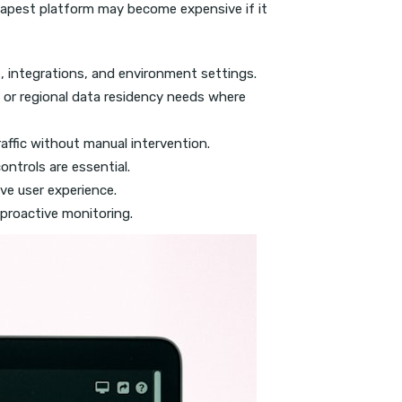
apest platform may become expensive if it
, integrations, and environment settings.
or regional data residency needs where
affic without manual intervention.
ntrols are essential.
ve user experience.
 proactive monitoring.