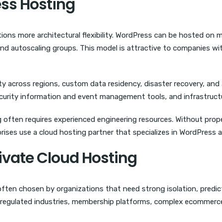
ss Hosting
ions more architectural flexibility. WordPress can be hosted on m
nd autoscaling groups. This model is attractive to companies wi
ity across regions, custom data residency, disaster recovery, and
 security information and event management tools, and infrastru
g often requires experienced engineering resources. Without prop
rises use a cloud hosting partner that specializes in WordPress a
rivate Cloud Hosting
often chosen by organizations that need strong isolation, predi
r regulated industries, membership platforms, complex ecommerce