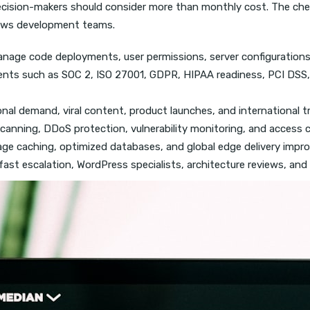
ecision-makers should consider more than monthly cost. The che
slows development teams.
nage code deployments, user permissions, server configurations
nts such as SOC 2, ISO 27001, GDPR, HIPAA readiness, PCI DSS, 
nal demand, viral content, product launches, and international tr
canning, DDoS protection, vulnerability monitoring, and access co
age caching, optimized databases, and global edge delivery impro
st escalation, WordPress specialists, architecture reviews, and