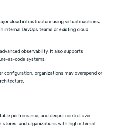
ajor cloud infrastructure using virtual machines,
th internal DevOps teams or existing cloud
 advanced observability. It also supports
cture-as-code systems.
er configuration, organizations may overspend or
rchitecture.
ctable performance, and deeper control over
 stores, and organizations with high internal