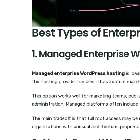
Best Types of Enterp
1. Managed Enterprise 
Managed enterprise WordPress hosting
is idea
the hosting provider handles infrastructure maint
This option works well for marketing teams, publi
administration. Managed platforms often include
The main tradeoff is that full root access may be 
organizations with unusual architecture, proprieta