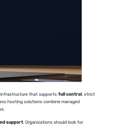
 infrastructure that supports
full control
, strict
rdPress hosting solutions combine managed
ws.
 and support
. Organizations should look for