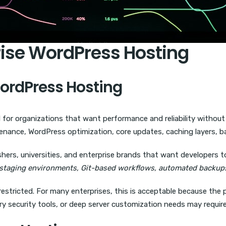
rise WordPress Hosting
WordPress Hosting
l for organizations that want performance and reliability without 
enance, WordPress optimization, core updates, caching layers, b
shers, universities, and enterprise brands that want developers t
staging environments, Git-based workflows, automated backups
restricted. For many enterprises, this is acceptable because the 
ry security tools, or deep server customization needs may require