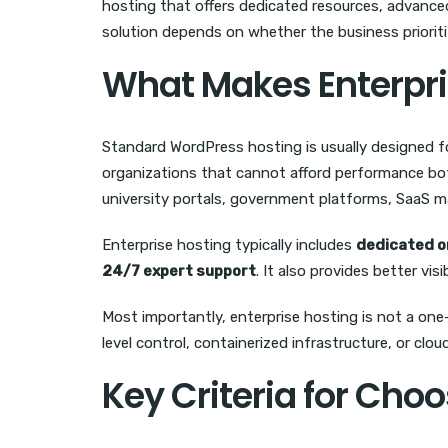
hosting that offers dedicated resources, advanced
solution depends on whether the business prioriti
What Makes Enterpri
Standard WordPress hosting is usually designed f
organizations that cannot afford performance bot
university portals, government platforms, SaaS m
Enterprise hosting typically includes
dedicated o
24/7 expert support
. It also provides better vi
Most importantly, enterprise hosting is not a one
level control, containerized infrastructure, or clo
Key Criteria for Cho