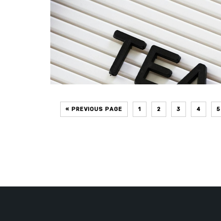
« PREVIOUS PAGE
1
2
3
4
5