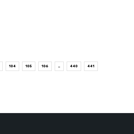
104
105
106
…
440
441