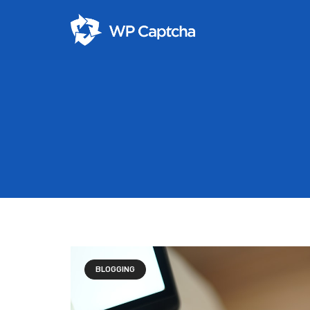
BLOGGING