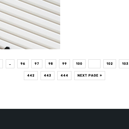
…
96
97
98
99
100
101
102
103
442
443
444
NEXT PAGE »