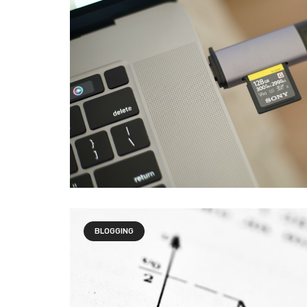
BLOGGING