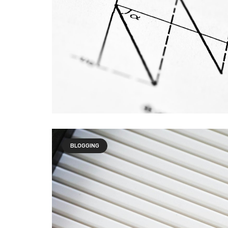
BLOGGING