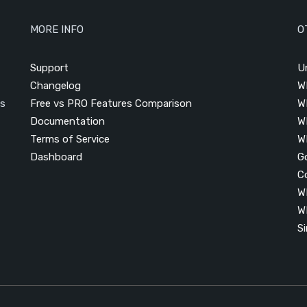
MORE INFO
O
Support
U
Changelog
W
is
Free vs PRO Features Comparison
W
Documentation
W
Terms of Service
W
Dashboard
G
C
W
W
S