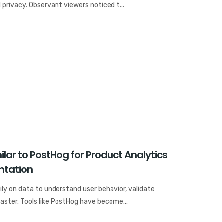
 privacy. Observant viewers noticed t...
lar to PostHog for Product Analytics
ntation
ly on data to understand user behavior, validate
faster. Tools like PostHog have become...