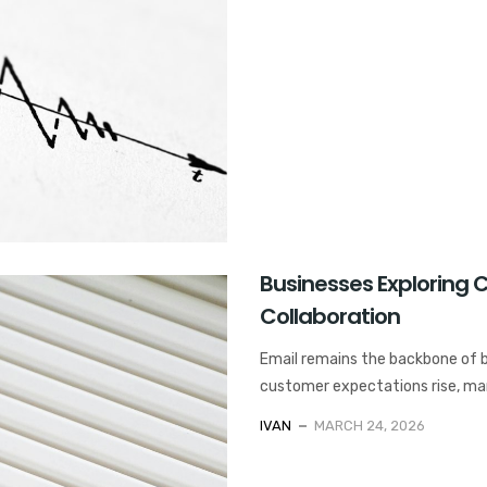
Businesses Exploring C
Collaboration
Email remains the backbone of 
customer expectations rise, mana
IVAN
MARCH 24, 2026