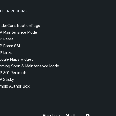
THER PLUGINS
nderConstructionPage
P Maintenance Mode
P Reset
P Force SSL
P Links
oogle Maps Widget
oming Soon & Maintenance Mode
P 301 Redirects
P Sticky
imple Author Box
facebook
twitter