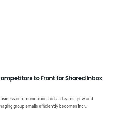
ompetitors to Front for Shared Inbox
business communication, but as teams grow and
ging group emails efficiently becomes incr...