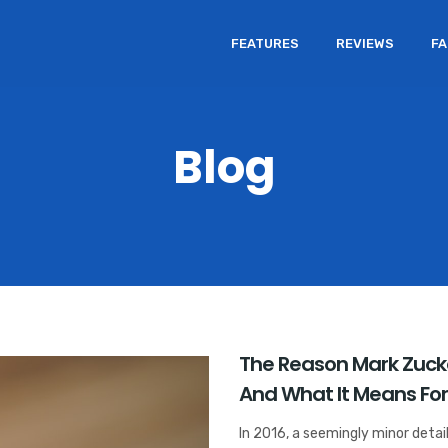
FEATURES
REVIEWS
F
Blog
The Reason Mark Zuck
And What It Means For
In 2016, a seemingly minor detai