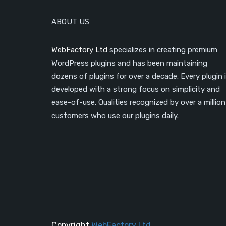
ABOUT US
WebFactory Ltd
specializes in creating premium
WordPress plugins and has been maintaining
dozens of plugins for over a decade. Every plugin 
developed with a strong focus on simplicity and
ease-of-use. Qualities recognized by over a million
customers who use our plugins daily.
Copyright
WebFactory Ltd