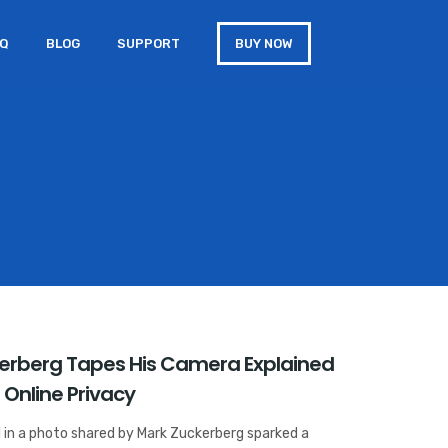
AQ
BLOG
SUPPORT
BUY NOW
erberg Tapes His Camera Explained
 Online Privacy
l in a photo shared by Mark Zuckerberg sparked a