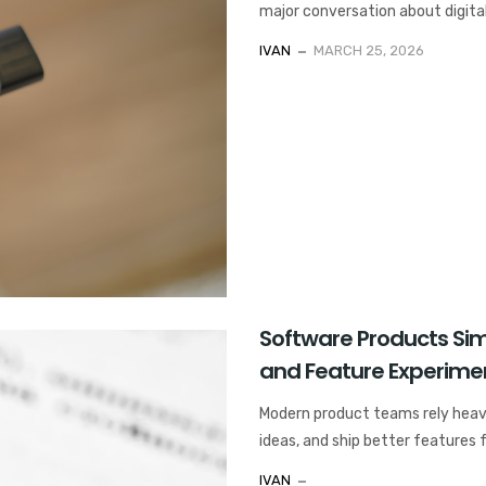
major conversation about digital
IVAN
MARCH 25, 2026
Software Products Simi
and Feature Experime
Modern product teams rely heavi
ideas, and ship better features 
IVAN