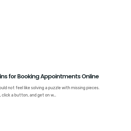
ins for Booking Appointments Online
ld not feel like solving a puzzle with missing pieces.
 click a button, and get on w...