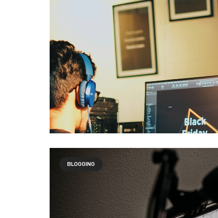
BLOGGING