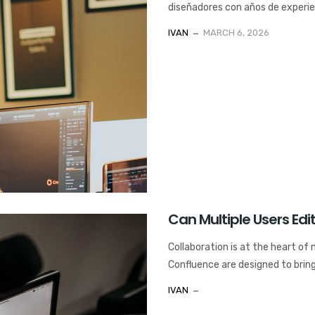
diseñadores con años de experienc
IVAN
MARCH 6, 2026
Can Multiple Users Ed
Collaboration is at the heart of
Confluence are designed to bring
IVAN