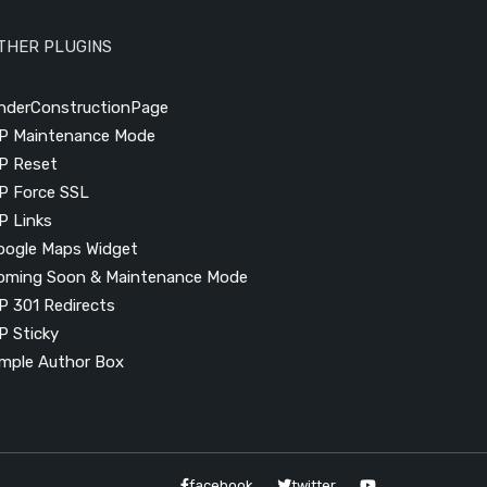
THER PLUGINS
nderConstructionPage
P Maintenance Mode
P Reset
P Force SSL
P Links
oogle Maps Widget
oming Soon & Maintenance Mode
P 301 Redirects
P Sticky
imple Author Box
facebook
twitter