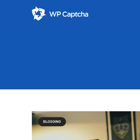
BLOGGING