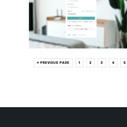
« PREVIOUS PAGE
1
2
3
4
5