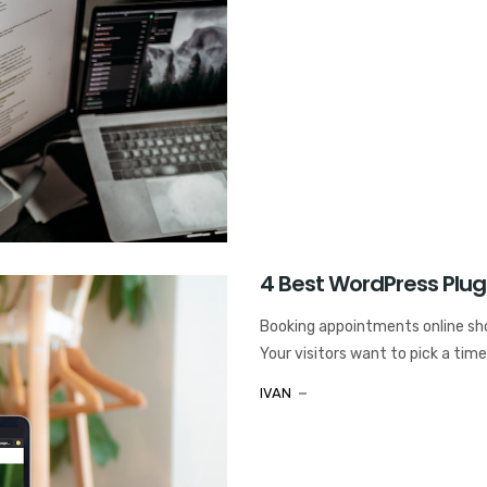
4 Best WordPress Plug
Booking appointments online shou
Your visitors want to pick a time,
IVAN