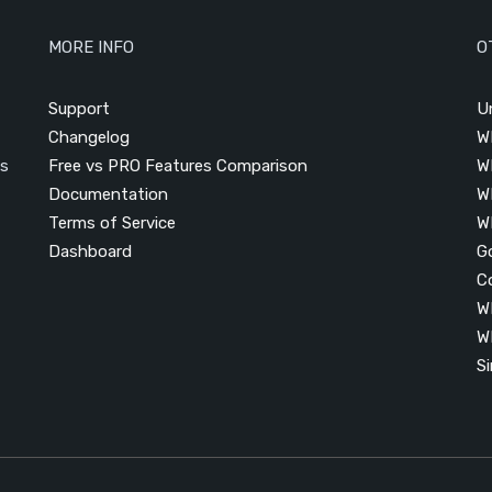
MORE INFO
O
Support
U
Changelog
W
is
Free vs PRO Features Comparison
W
Documentation
W
Terms of Service
W
Dashboard
G
C
W
W
S