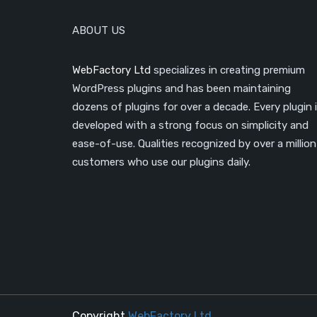
ABOUT US
WebFactory Ltd
specializes in creating premium
WordPress plugins and has been maintaining
dozens of plugins for over a decade. Every plugin 
developed with a strong focus on simplicity and
ease-of-use. Qualities recognized by over a million
customers who use our plugins daily.
Copyright
WebFactory Ltd