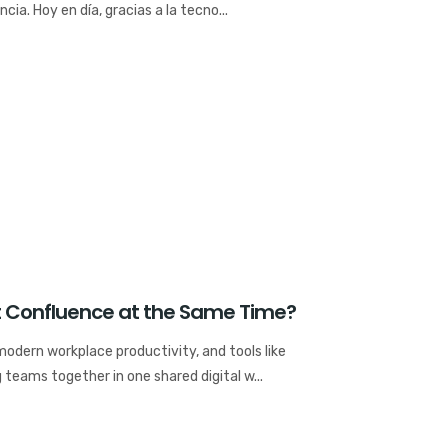
ia. Hoy en día, gracias a la tecno...
it Confluence at the Same Time?
 modern workplace productivity, and tools like
 teams together in one shared digital w...