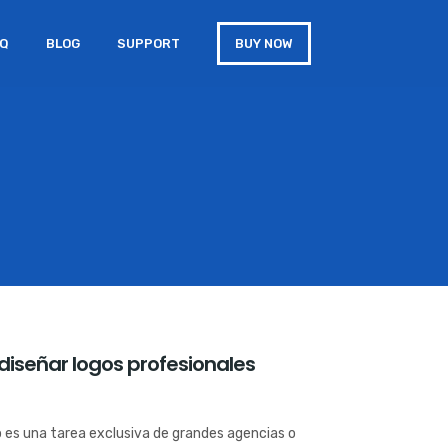
AQ
BLOG
SUPPORT
BUY NOW
diseñar logos profesionales
o es una tarea exclusiva de grandes agencias o