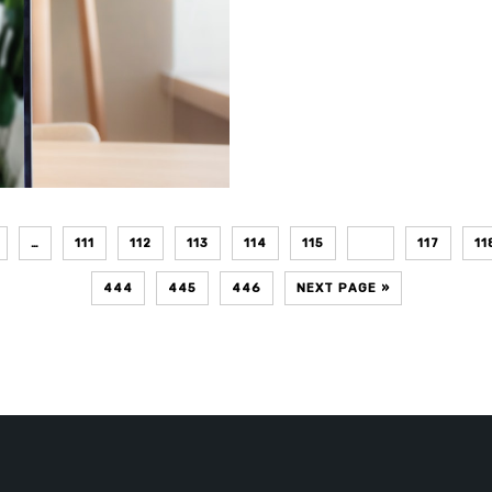
…
111
112
113
114
115
116
117
11
444
445
446
NEXT PAGE »