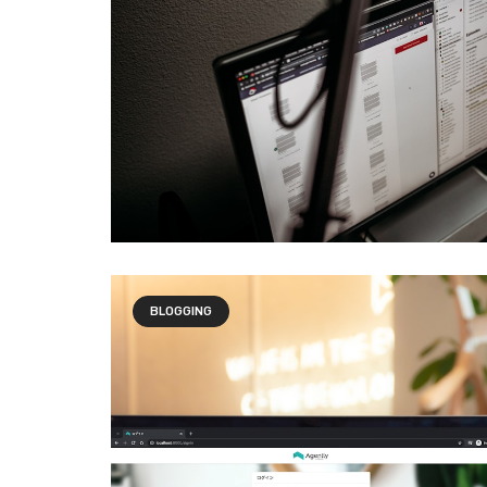
BLOGGING