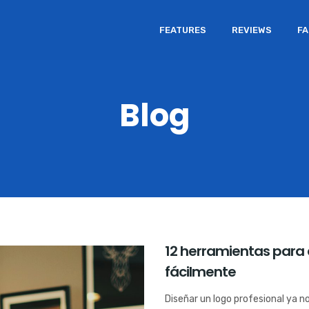
FEATURES
REVIEWS
F
Blog
12 herramientas para 
fácilmente
Diseñar un logo profesional ya n