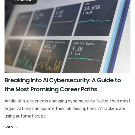
BLOGGING
Breaking Into AI Cybersecurity: A Guide to
the Most Promising Career Paths
Artificial intelligence is changing cybersecurity faster than most
organizations can update their job descriptions. Attackers are
using automation, ge...
IVAN