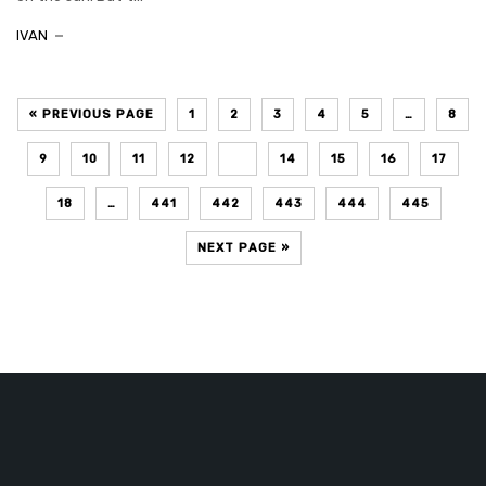
IVAN
« PREVIOUS PAGE
1
2
3
4
5
…
8
9
10
11
12
13
14
15
16
17
18
…
441
442
443
444
445
NEXT PAGE »