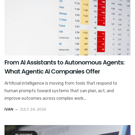
From AI Assistants to Autonomous Agents:
What Agentic AI Companies Offer
Artificial intelligence is moving from tools that respond to
human prompts toward systems that can plan, act, and
improve outcomes across complex work...
IVAN
JULY 24, 2026