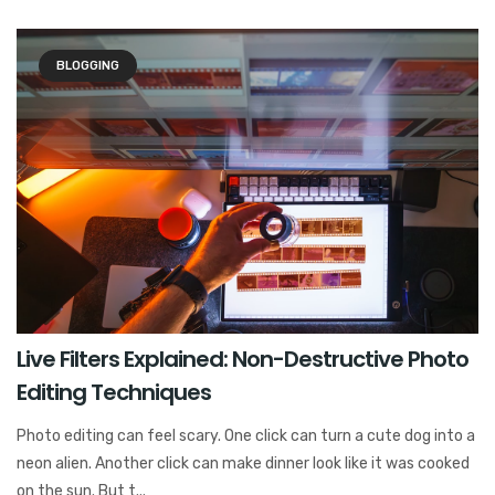
BLOGGING
Live Filters Explained: Non-Destructive Photo
Editing Techniques
Photo editing can feel scary. One click can turn a cute dog into a
neon alien. Another click can make dinner look like it was cooked
on the sun. But t...