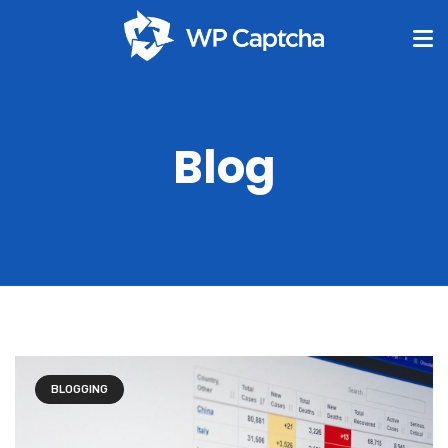
Blog
BLOGGING