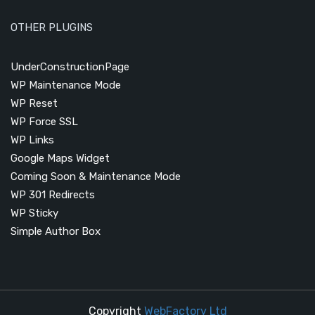
OTHER PLUGINS
UnderConstructionPage
WP Maintenance Mode
WP Reset
WP Force SSL
WP Links
Google Maps Widget
Coming Soon & Maintenance Mode
WP 301 Redirects
WP Sticky
Simple Author Box
Copyright
WebFactory Ltd