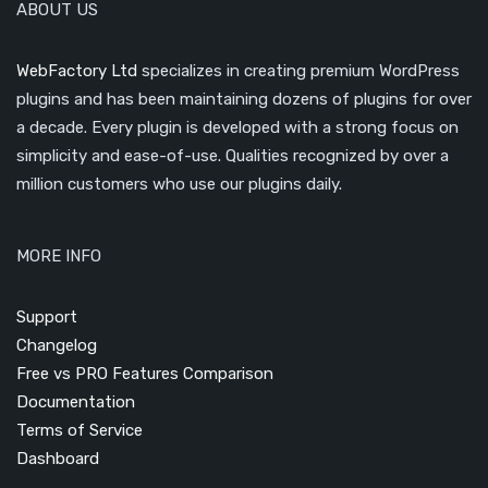
ABOUT US
WebFactory Ltd
specializes in creating premium WordPress
plugins and has been maintaining dozens of plugins for over
a decade. Every plugin is developed with a strong focus on
simplicity and ease-of-use. Qualities recognized by over a
million customers who use our plugins daily.
MORE INFO
Support
Changelog
Free vs PRO Features Comparison
Documentation
Terms of Service
Dashboard