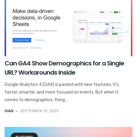
Can GA4 Show Demographics for a Single
URL? Workarounds Inside
Google Analytics 4 (GA4) is packed with new features. It’s
faster, smarter, and more focused on events. But when it
comes to demographics, thing...
IVAN
SEPTEMBER 13, 2025