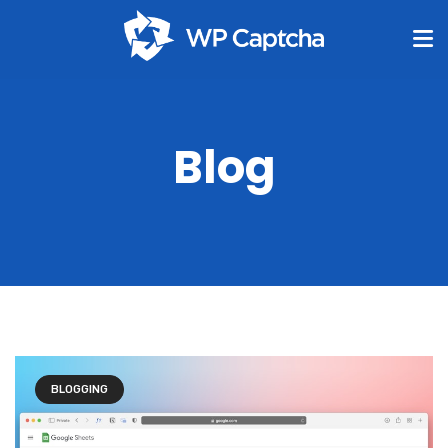
Blog
BLOGGING