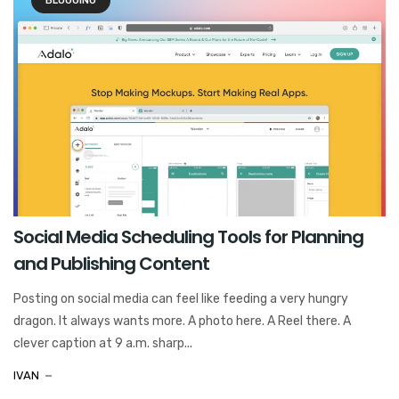
BLOGGING
Social Media Scheduling Tools for Planning
and Publishing Content
Posting on social media can feel like feeding a very hungry
dragon. It always wants more. A photo here. A Reel there. A
clever caption at 9 a.m. sharp...
IVAN