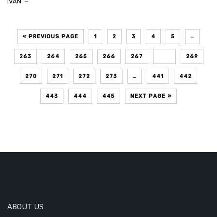
IVAN
« PREVIOUS PAGE
1
2
3
4
5
…
263
264
265
266
267
268
269
270
271
272
273
…
441
442
443
444
445
NEXT PAGE »
ABOUT US