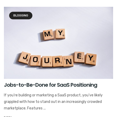
BLOGGING
Jobs-to-Be-Done for SaaS Positioning
If you’re building or marketing a SaaS product, you’ve likely
grappled with how to stand out in an increasingly crowded
marketplace. Features ...