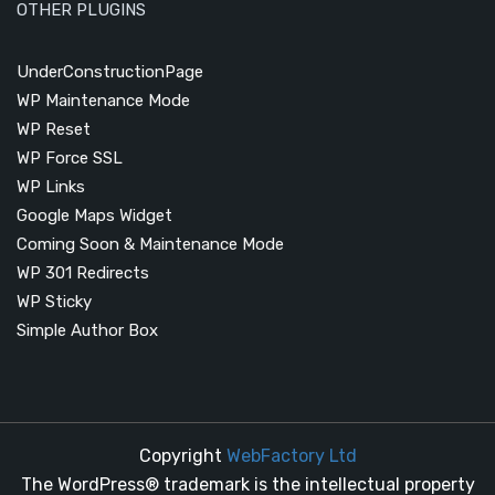
OTHER PLUGINS
UnderConstructionPage
WP Maintenance Mode
WP Reset
WP Force SSL
WP Links
Google Maps Widget
Coming Soon & Maintenance Mode
WP 301 Redirects
WP Sticky
Simple Author Box
Copyright
WebFactory Ltd
The WordPress® trademark is the intellectual property