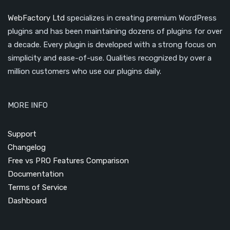
WebFactory Ltd
specializes in creating premium WordPress
plugins and has been maintaining dozens of plugins for over
a decade. Every plugin is developed with a strong focus on
simplicity and ease-of-use. Qualities recognized by over a
million customers who use our plugins daily.
MORE INFO
Support
Changelog
Free vs PRO Features Comparison
Documentation
Terms of Service
Dashboard