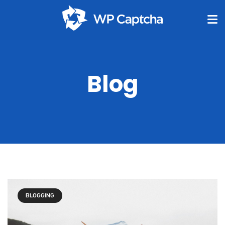
Blog
BLOGGING