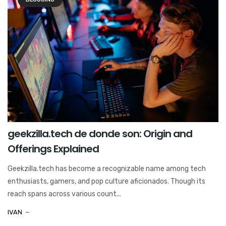
geekzilla.tech de donde son: Origin and
Offerings Explained
Geekzilla.tech has become a recognizable name among tech
enthusiasts, gamers, and pop culture aficionados. Though its
reach spans across various count...
IVAN