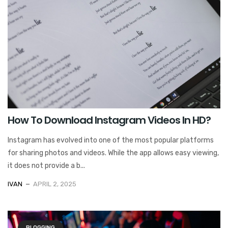
How To Download Instagram Videos In HD?
Instagram has evolved into one of the most popular platforms
for sharing photos and videos. While the app allows easy viewing,
it does not provide a b...
IVAN
APRIL 2, 2025
BLOGGING