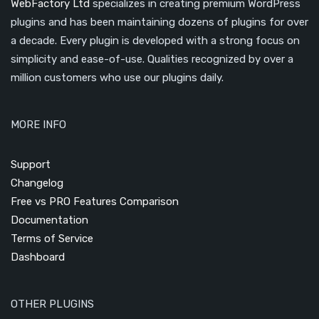
WebFactory Ltd
specializes in creating premium WordPress
plugins and has been maintaining dozens of plugins for over
a decade. Every plugin is developed with a strong focus on
simplicity and ease-of-use. Qualities recognized by over a
million customers who use our plugins daily.
MORE INFO
Support
Changelog
Free vs PRO Features Comparison
Documentation
Terms of Service
Dashboard
OTHER PLUGINS