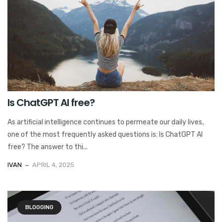
Is ChatGPT AI free?
As artificial intelligence continues to permeate our daily lives,
one of the most frequently asked questions is: Is ChatGPT AI
free? The answer to thi...
IVAN
APRIL 4, 2025
BLOGGING