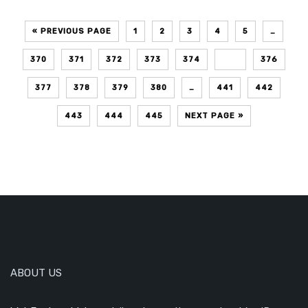
« PREVIOUS PAGE
1
2
3
4
5
…
370
371
372
373
374
375
376
377
378
379
380
…
441
442
443
444
445
NEXT PAGE »
ABOUT US