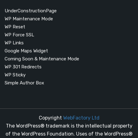
UnderConstructionPage
WP Maintenance Mode
WP Reset
WP Force SSL
WP Links
Google Maps Widget
Coming Soon & Maintenance Mode
WP 301 Redirects
WP Sticky
Simple Author Box
Copyright
WebFactory Ltd
The WordPress® trademark is the intellectual property
of the WordPress Foundation. Uses of the WordPress®