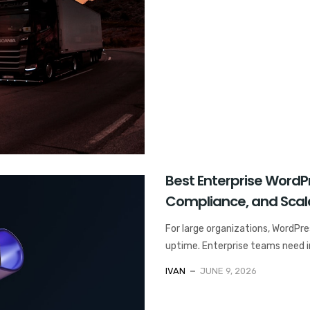
Best Enterprise WordPre
Compliance, and Scala
For large organizations, WordPres
uptime. Enterprise teams need in
IVAN
JUNE 9, 2026