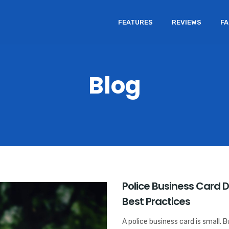
FEATURES
REVIEWS
F
Blog
Police Business Card 
Best Practices
A police business card is small. 