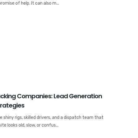
omise of help. It can also m...
rucking Companies: Lead Generation
trategies
hiny rigs, skilled drivers, and a dispatch team that
ite looks old, slow, or confus...