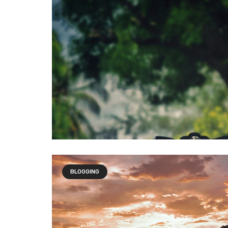
BLOGGING