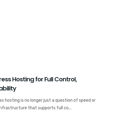
ss Hosting for Full Control,
bility
s hosting is no longer just a question of speed or
frastructure that supports full co...