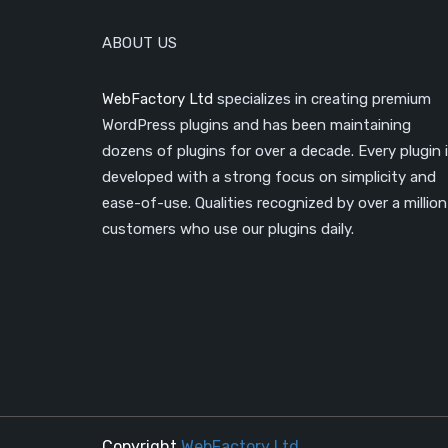
ABOUT US
WebFactory Ltd
specializes in creating premium
WordPress plugins and has been maintaining
dozens of plugins for over a decade. Every plugin 
developed with a strong focus on simplicity and
ease-of-use. Qualities recognized by over a million
customers who use our plugins daily.
Copyright
WebFactory Ltd