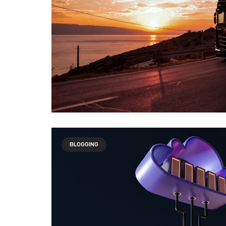
BLOGGING