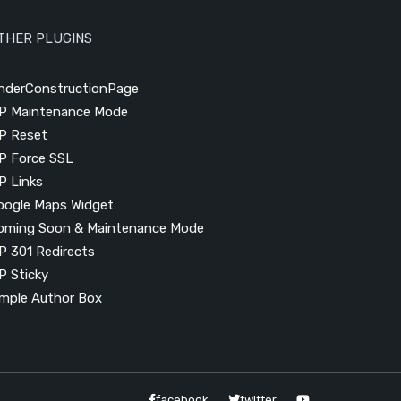
THER PLUGINS
nderConstructionPage
P Maintenance Mode
P Reset
P Force SSL
P Links
oogle Maps Widget
oming Soon & Maintenance Mode
P 301 Redirects
P Sticky
imple Author Box
facebook
twitter