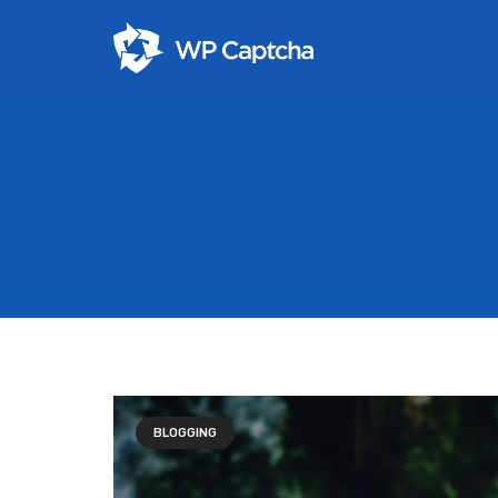
BLOGGING