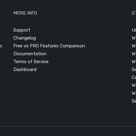
MORE INFO
O
Support
U
Changelog
W
is
Free vs PRO Features Comparison
W
Documentation
W
Terms of Service
W
Dashboard
G
C
W
W
S