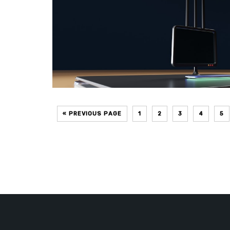
« PREVIOUS PAGE
1
2
3
4
5