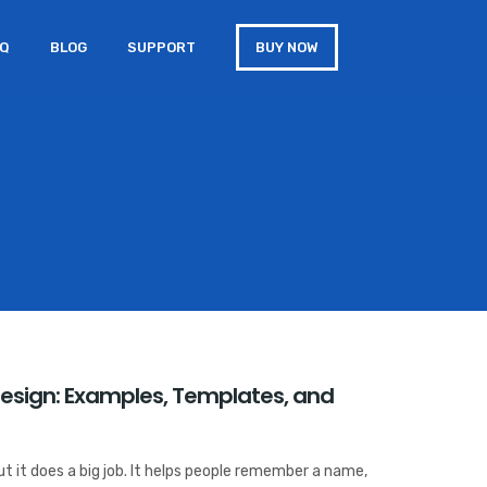
AQ
BLOG
SUPPORT
BUY NOW
Design: Examples, Templates, and
But it does a big job. It helps people remember a name,