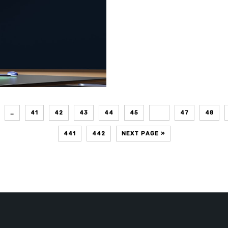
…
41
42
43
44
45
46
47
48
441
442
NEXT PAGE »