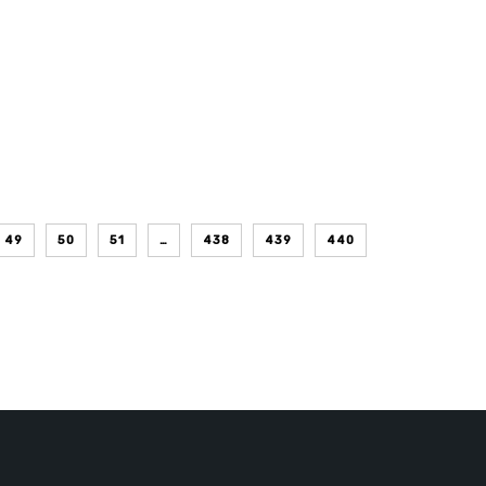
49
50
51
…
438
439
440