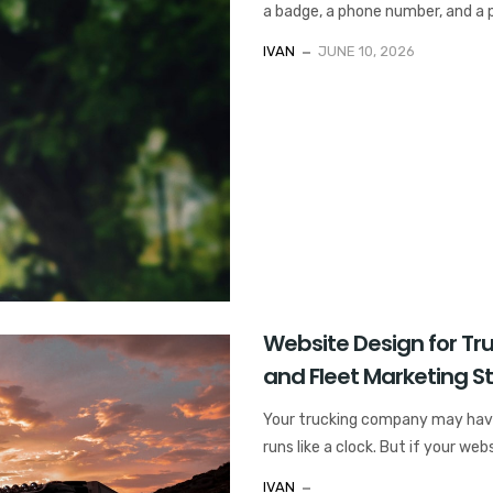
a badge, a phone number, and a pr
IVAN
JUNE 10, 2026
Website Design for T
and Fleet Marketing S
Your trucking company may have s
runs like a clock. But if your webs
IVAN