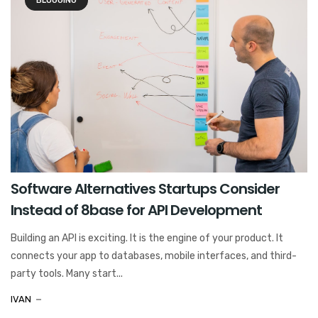
BLOGGING
Software Alternatives Startups Consider
Instead of 8base for API Development
Building an API is exciting. It is the engine of your product. It
connects your app to databases, mobile interfaces, and third-
party tools. Many start...
IVAN