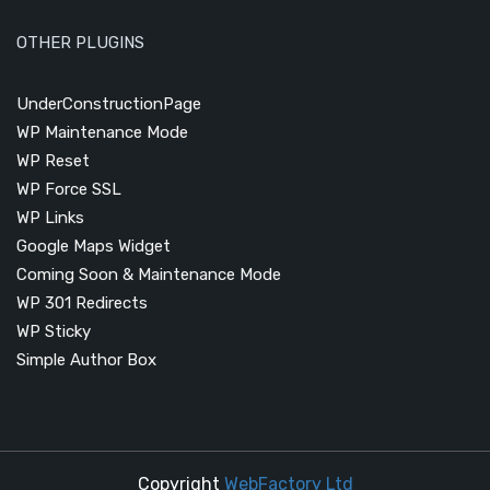
OTHER PLUGINS
UnderConstructionPage
WP Maintenance Mode
WP Reset
WP Force SSL
WP Links
Google Maps Widget
Coming Soon & Maintenance Mode
WP 301 Redirects
WP Sticky
Simple Author Box
Copyright
WebFactory Ltd