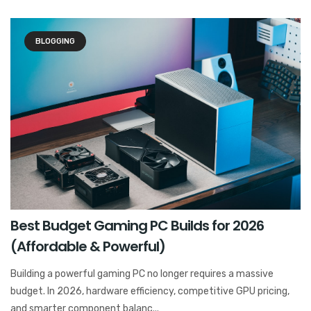
BLOGGING
Best Budget Gaming PC Builds for 2026
(Affordable & Powerful)
Building a powerful gaming PC no longer requires a massive
budget. In 2026, hardware efficiency, competitive GPU pricing,
and smarter component balanc...