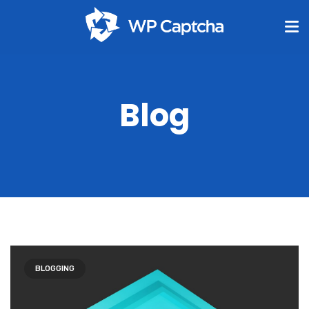
Blog
BLOGGING