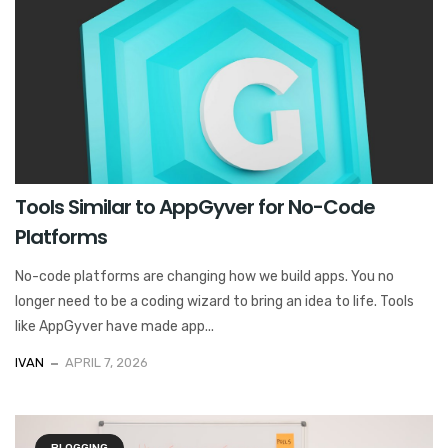
Tools Similar to AppGyver for No-Code
Platforms
No-code platforms are changing how we build apps. You no
longer need to be a coding wizard to bring an idea to life. Tools
like AppGyver have made app...
IVAN
APRIL 7, 2026