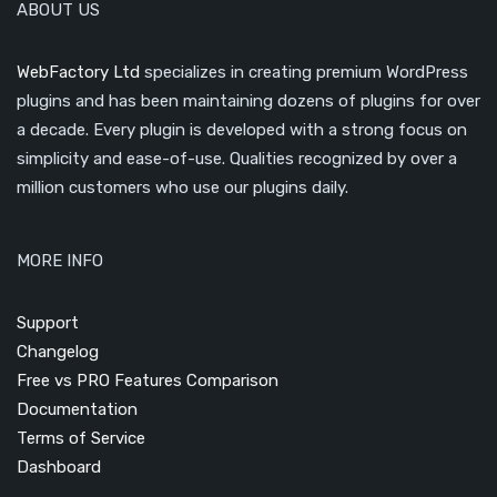
ABOUT US
WebFactory Ltd
specializes in creating premium WordPress
plugins and has been maintaining dozens of plugins for over
a decade. Every plugin is developed with a strong focus on
simplicity and ease-of-use. Qualities recognized by over a
million customers who use our plugins daily.
MORE INFO
Support
Changelog
Free vs PRO Features Comparison
Documentation
Terms of Service
Dashboard