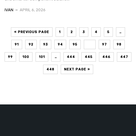
IVAN
APRIL 6, 2026
« PREVIOUS PAGE
1
2
3
4
5
…
91
92
93
94
95
96
97
98
99
100
101
…
444
445
446
447
448
NEXT PAGE »