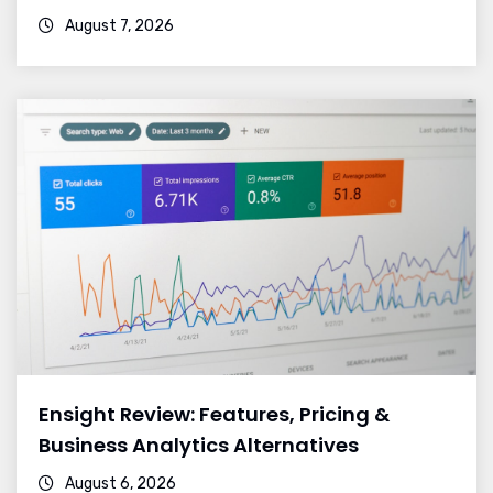
August 7, 2026
Ensight Review: Features, Pricing &
Business Analytics Alternatives
August 6, 2026