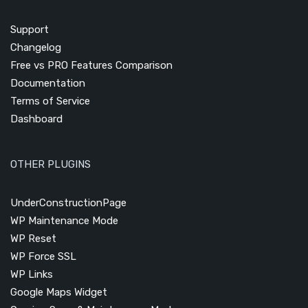
Support
Changelog
Free vs PRO Features Comparison
Documentation
Terms of Service
Dashboard
OTHER PLUGINS
UnderConstructionPage
WP Maintenance Mode
WP Reset
WP Force SSL
WP Links
Google Maps Widget