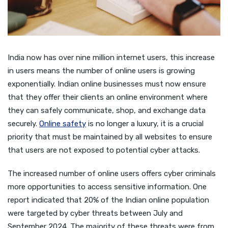
India now has over nine million internet users, this increase
in users means the number of online users is growing
exponentially. Indian online businesses must now ensure
that they offer their clients an online environment where
they can safely communicate, shop, and exchange data
securely.
Online safety
is no longer a luxury, it is a crucial
priority that must be maintained by all websites to ensure
that users are not exposed to potential cyber attacks.
The increased number of online users offers cyber criminals
more opportunities to access sensitive information. One
report indicated that 20% of the Indian online population
were targeted by cyber threats between July and
September 2024. The majority of these threats were from