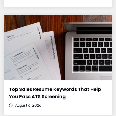
Top Sales Resume Keywords That Help
You Pass ATS Screening
August 6, 2026