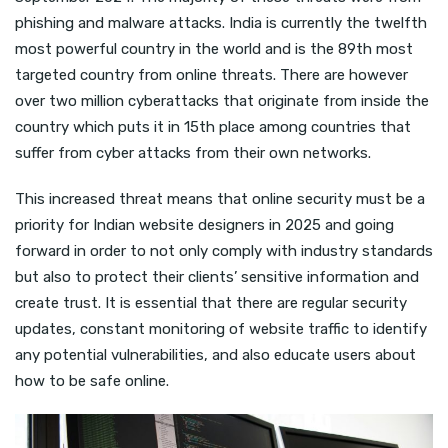
phishing and malware attacks. India is currently the twelfth
most powerful country in the world and is the 89th most
targeted country from online threats. There are however
over two million cyberattacks that originate from inside the
country which puts it in 15th place among countries that
suffer from cyber attacks from their own networks.
This increased threat means that online security must be a
priority for Indian website designers in 2025 and going
forward in order to not only comply with industry standards
but also to protect their clients’ sensitive information and
create trust. It is essential that there are regular security
updates, constant monitoring of website traffic to identify
any potential vulnerabilities, and also educate users about
how to be safe online.