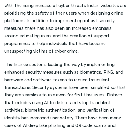
With the rising increase of cyber threats Indian websites are
prioritising the safety of their users when designing online
platforms. In addition to implementing robust security
measures there has also been an increased emphasis
around educating users and the creation of support
programmes to help individuals that have become
unsuspecting victims of cyber crime.
The finance sector is leading the way by implementing
enhanced security measures such as biometrics, PINS, and
hardware and software tokens to reduce fraudulent
transactions. Security systems have been simplified so that
they are seamless to use even for first time users. Fintech
that includes using AI to detect and stop fraudulent
activities, biometric authentication, and verification of
identity has increased user safety. There have been many
cases of AI deepfake phishing and QR code scams and