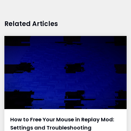
Related Articles
How to Free Your Mouse in Replay Mod:
Settings and Troubleshooting