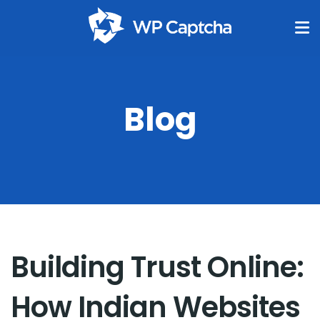
Blog
Building Trust Online:
How Indian Websites