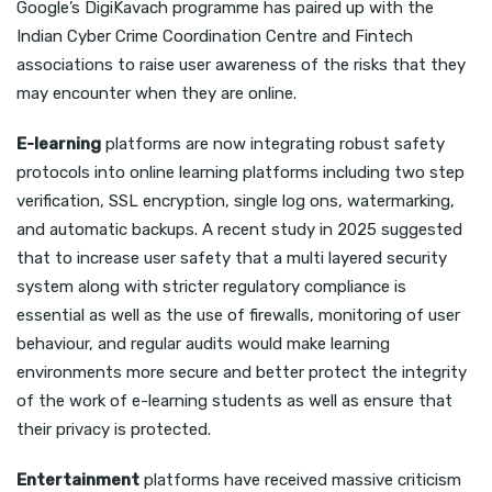
Google’s DigiKavach programme has paired up with the
Indian Cyber Crime Coordination Centre and Fintech
associations to raise user awareness of the risks that they
may encounter when they are online.
E-learning
platforms are now integrating robust safety
protocols into online learning platforms including two step
verification, SSL encryption, single log ons, watermarking,
and automatic backups. A recent study in 2025 suggested
that to increase user safety that a multi layered security
system along with stricter regulatory compliance is
essential as well as the use of firewalls, monitoring of user
behaviour, and regular audits would make learning
environments more secure and better protect the integrity
of the work of e-learning students as well as ensure that
their privacy is protected.
Entertainment
platforms have received massive criticism