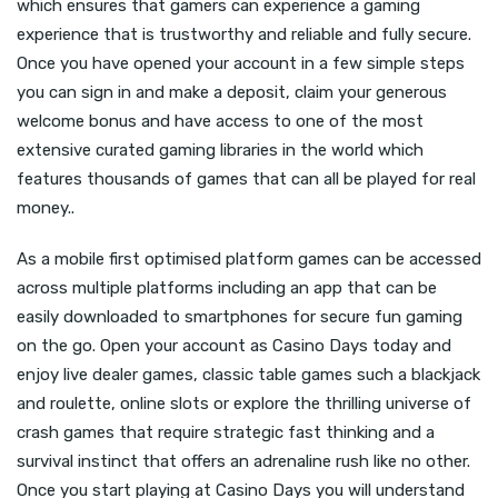
which ensures that gamers can experience a gaming
experience that is trustworthy and reliable and fully secure.
Once you have opened your account in a few simple steps
you can sign in and make a deposit, claim your generous
welcome bonus and have access to one of the most
extensive curated gaming libraries in the world which
features thousands of games that can all be played for real
money..
As a mobile first optimised platform games can be accessed
across multiple platforms including an app that can be
easily downloaded to smartphones for secure fun gaming
on the go. Open your account as Casino Days today and
enjoy live dealer games, classic table games such a blackjack
and roulette, online slots or explore the thrilling universe of
crash games that require strategic fast thinking and a
survival instinct that offers an adrenaline rush like no other.
Once you start playing at Casino Days you will understand