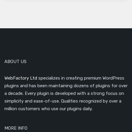
ABOUT US
WebFactory Ltd
specializes in creating premium WordPress
plugins and has been maintaining dozens of plugins for over
a decade. Every plugin is developed with a strong focus on
simplicity and ease-of-use. Qualities recognized by over a
million customers who use our plugins daily.
MORE INFO