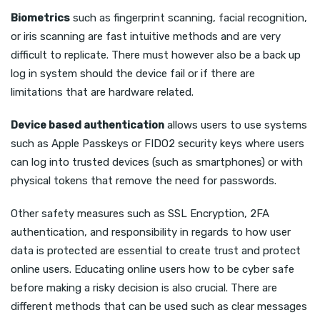
Biometrics
such as fingerprint scanning, facial recognition,
or iris scanning are fast intuitive methods and are very
difficult to replicate. There must however also be a back up
log in system should the device fail or if there are
limitations that are hardware related.
Device based authentication
allows users to use systems
such as Apple Passkeys or FIDO2 security keys where users
can log into trusted devices (such as smartphones) or with
physical tokens that remove the need for passwords.
Other safety measures such as SSL Encryption, 2FA
authentication, and responsibility in regards to how user
data is protected are essential to create trust and protect
online users. Educating online users how to be cyber safe
before making a risky decision is also crucial. There are
different methods that can be used such as clear messages