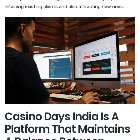
retaining existing clients and also attracting new ones.
Casino Days India Is A
Platform That Maintains