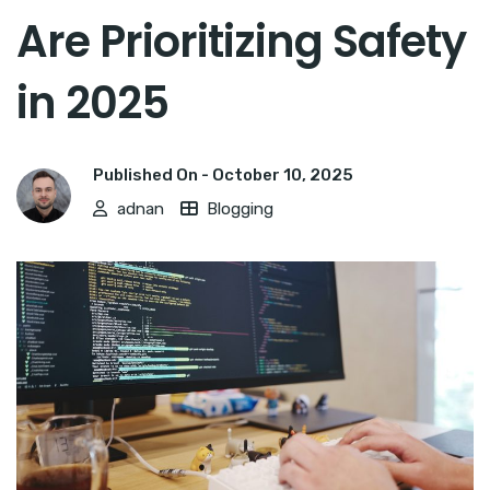
Are Prioritizing Safety
in 2025
Published On -
October 10, 2025
adnan
Blogging