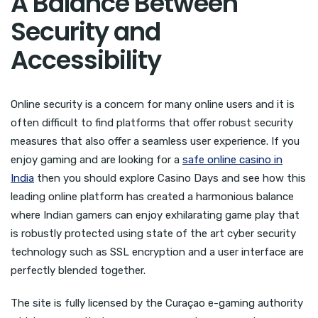
A Balance Between
Security and
Accessibility
Online security is a concern for many online users and it is
often difficult to find platforms that offer robust security
measures that also offer a seamless user experience. If you
enjoy gaming and are looking for a
safe online casino in
India
then you should explore Casino Days and see how this
leading online platform has created a harmonious balance
where Indian gamers can enjoy exhilarating game play that
is robustly protected using state of the art cyber security
technology such as SSL encryption and a user interface are
perfectly blended together.
The site is fully licensed by the Curaçao e-gaming authority