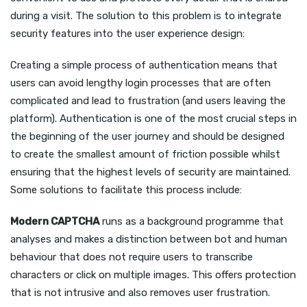
during a visit. The solution to this problem is to integrate
security features into the user experience design:
Creating a simple process of authentication means that
users can avoid lengthy login processes that are often
complicated and lead to frustration (and users leaving the
platform). Authentication is one of the most crucial steps in
the beginning of the user journey and should be designed
to create the smallest amount of friction possible whilst
ensuring that the highest levels of security are maintained.
Some solutions to facilitate this process include:
Modern CAPTCHA
runs as a background programme that
analyses and makes a distinction between bot and human
behaviour that does not require users to transcribe
characters or click on multiple images. This offers protection
that is not intrusive and also removes user frustration.