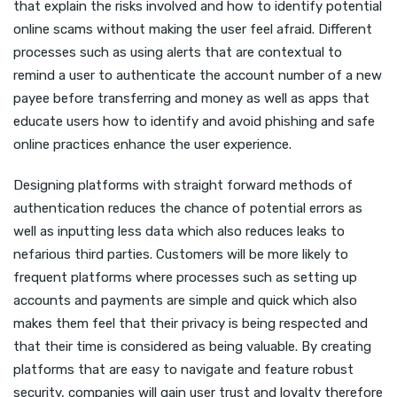
that explain the risks involved and how to identify potential
online scams without making the user feel afraid. Different
processes such as using alerts that are contextual to
remind a user to authenticate the account number of a new
payee before transferring and money as well as apps that
educate users how to identify and avoid phishing and safe
online practices enhance the user experience.
Designing platforms with straight forward methods of
authentication reduces the chance of potential errors as
well as inputting less data which also reduces leaks to
nefarious third parties. Customers will be more likely to
frequent platforms where processes such as setting up
accounts and payments are simple and quick which also
makes them feel that their privacy is being respected and
that their time is considered as being valuable. By creating
platforms that are easy to navigate and feature robust
security, companies will gain user trust and loyalty therefore