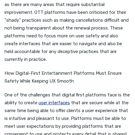
as there are many areas that require substantial
improvement. OTT platforms have been criticised for their
“shady” practices such as making cancellations difficult and
not being transparent about the renewal process. These
platforms need to focus more on user safety and also
create interfaces that are easier to navigate and also be
held accountable for any deceptive practices that are
currently in practice.
How Digital-First Entertainment Platforms Must Ensure
Safety While Keeping UX Smooth
One of the challenges that digital first platforms face is the
ability to create
user interfaces
that are secure while at the
same time being able to offer clients a user experience that
is intuitive and pleasant to use. Platforms must be able to
meet user expectations by providing platforms that are
convenient to use and protects every detail that is shared