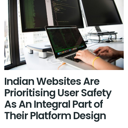
Indian Websites Are
Prioritising User Safety
As An Integral Part of
Their Platform Design