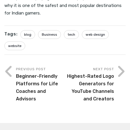
why it is one of the safest and most popular destinations
for Indian gamers.
Tags:
blog
Business
tech
web design
website
PREVIOUS POST
NEXT POST
Beginner-Friendly
Highest-Rated Logo
Platforms for Life
Generators for
Coaches and
YouTube Channels
Advisors
and Creators