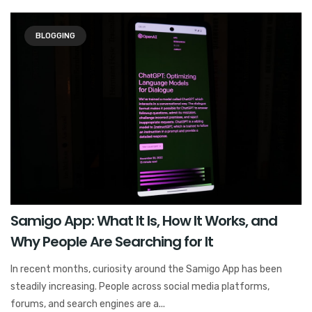
BLOGGING
Samigo App: What It Is, How It Works, and
Why People Are Searching for It
In recent months, curiosity around the Samigo App has been
steadily increasing. People across social media platforms,
forums, and search engines are a...