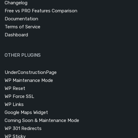
Changelog
Free vs PRO Features Comparison
Documentation
Terms of Service
Dashboard
OTHER PLUGINS
UnderConstructionPage
WP Maintenance Mode
WP Reset
WP Force SSL
WP Links
Google Maps Widget
Coming Soon & Maintenance Mode
WP 301 Redirects
WP Sticky