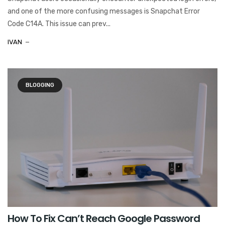
and one of the more confusing messages is Snapchat Error
Code C14A. This issue can prev...
IVAN
BLOGGING
How To Fix Can’t Reach Google Password