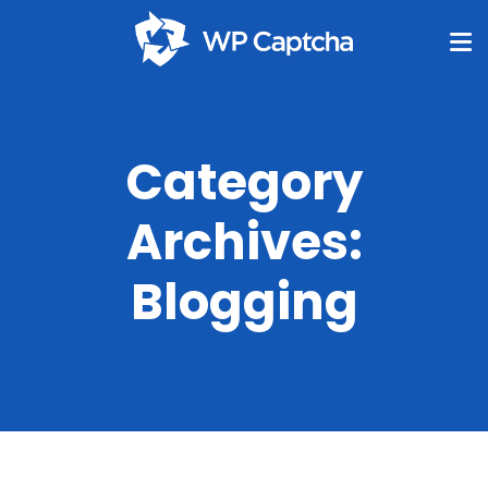
Category
Archives:
Blogging