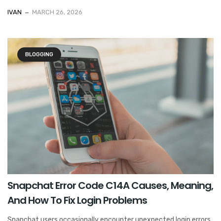
IVAN
MARCH 26, 2026
BLOGGING
Snapchat Error Code C14A Causes, Meaning,
And How To Fix Login Problems
Snapchat users occasionally encounter unexpected login errors,