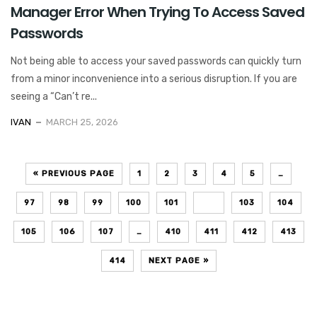
Manager Error When Trying To Access Saved
Passwords
Not being able to access your saved passwords can quickly turn
from a minor inconvenience into a serious disruption. If you are
seeing a “Can’t re...
IVAN
MARCH 25, 2026
« PREVIOUS PAGE
1
2
3
4
5
…
97
98
99
100
101
102
103
104
105
106
107
…
410
411
412
413
414
NEXT PAGE »