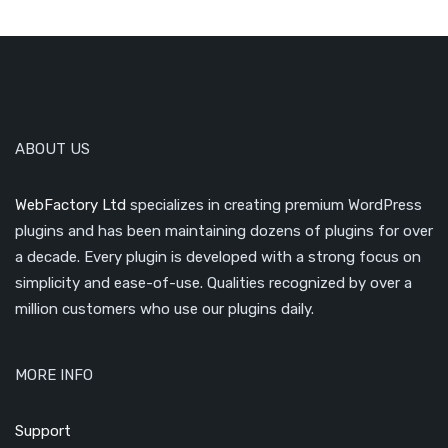
ABOUT US
WebFactory Ltd
specializes in creating premium WordPress
plugins and has been maintaining dozens of plugins for over
a decade. Every plugin is developed with a strong focus on
simplicity and ease-of-use. Qualities recognized by over a
million customers who use our plugins daily.
MORE INFO
Support