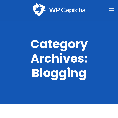
Category
Archives:
Blogging