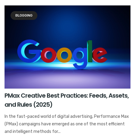
BLOGGING
PMax Creative Best Practices: Feeds, Assets,
and Rules (2025)
In the fast-paced world of digital advertising, Performance Max
(PMax) campaigns have emerged as one of the most efficient
and intelligent methods for...