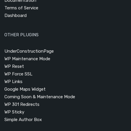
Documentation
Terms of Service
Dashboard
OTHER PLUGINS
UnderConstructionPage
WP Maintenance Mode
WP Reset
WP Force SSL
WP Links
Google Maps Widget
Coming Soon & Maintenance Mode
WP 301 Redirects
WP Sticky
Simple Author Box