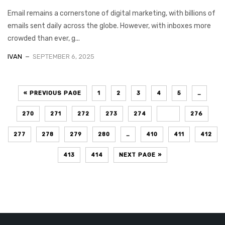
Email remains a cornerstone of digital marketing, with billions of
emails sent daily across the globe. However, with inboxes more
crowded than ever, g...
IVAN
SEPTEMBER 6, 2025
« PREVIOUS PAGE
1
2
3
4
5
…
270
271
272
273
274
275
276
277
278
279
280
…
410
411
412
413
414
NEXT PAGE »