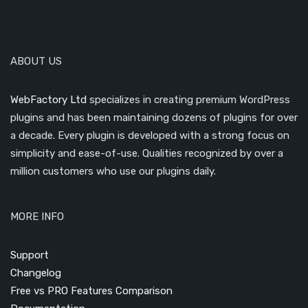
ABOUT US
WebFactory Ltd
specializes in creating premium WordPress
plugins and has been maintaining dozens of plugins for over
a decade. Every plugin is developed with a strong focus on
simplicity and ease-of-use. Qualities recognized by over a
million customers who use our plugins daily.
MORE INFO
Support
Changelog
Free vs PRO Features Comparison