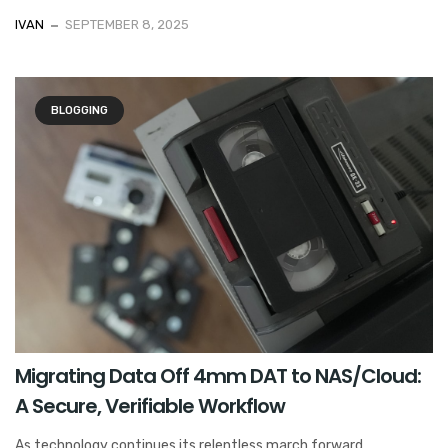
IVAN
SEPTEMBER 8, 2025
BLOGGING
Migrating Data Off 4mm DAT to NAS/Cloud:
A Secure, Verifiable Workflow
As technology continues its relentless march forward,