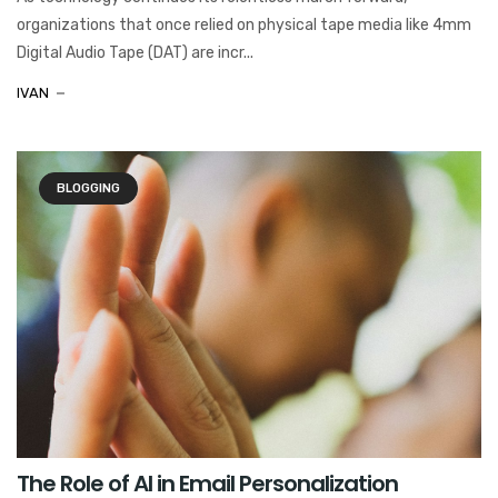
organizations that once relied on physical tape media like 4mm
Digital Audio Tape (DAT) are incr...
IVAN
BLOGGING
The Role of AI in Email Personalization