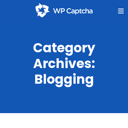
Category
Archives:
Blogging