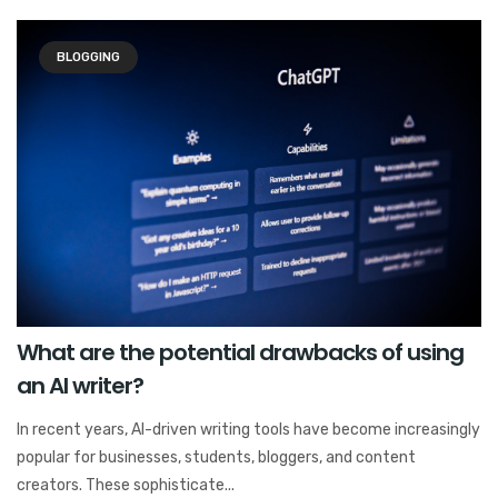
BLOGGING
What are the potential drawbacks of using
an AI writer?
In recent years, AI-driven writing tools have become increasingly
popular for businesses, students, bloggers, and content
creators. These sophisticate...