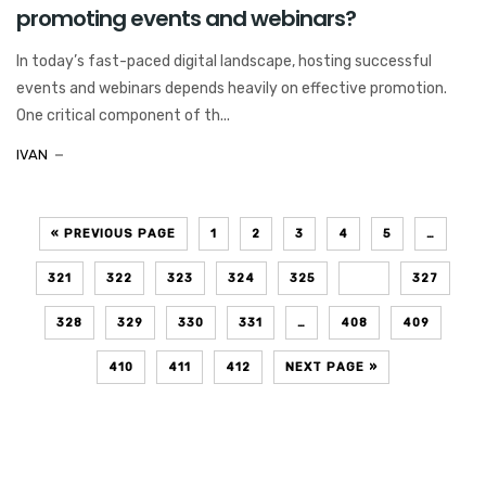
promoting events and webinars?
In today’s fast-paced digital landscape, hosting successful
events and webinars depends heavily on effective promotion.
One critical component of th...
IVAN
« PREVIOUS PAGE
1
2
3
4
5
…
321
322
323
324
325
326
327
328
329
330
331
…
408
409
410
411
412
NEXT PAGE »