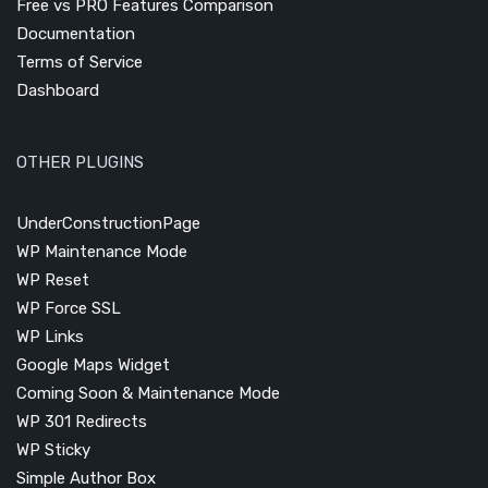
Free vs PRO Features Comparison
Documentation
Terms of Service
Dashboard
OTHER PLUGINS
UnderConstructionPage
WP Maintenance Mode
WP Reset
WP Force SSL
WP Links
Google Maps Widget
Coming Soon & Maintenance Mode
WP 301 Redirects
WP Sticky
Simple Author Box