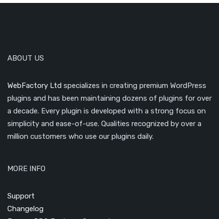
ABOUT US
WebFactory Ltd
specializes in creating premium WordPress
plugins and has been maintaining dozens of plugins for over
a decade. Every plugin is developed with a strong focus on
simplicity and ease-of-use. Qualities recognized by over a
million customers who use our plugins daily.
MORE INFO
Support
Changelog