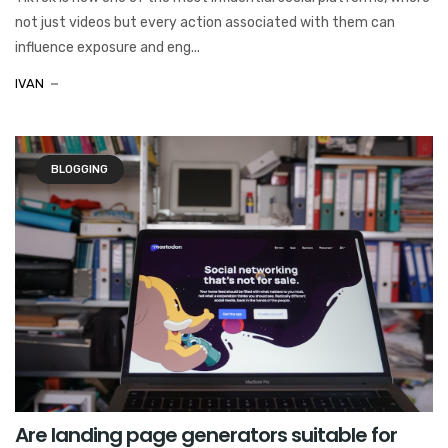
not just videos but every action associated with them can
influence exposure and eng...
IVAN
BLOGGING
Are landing page generators suitable for