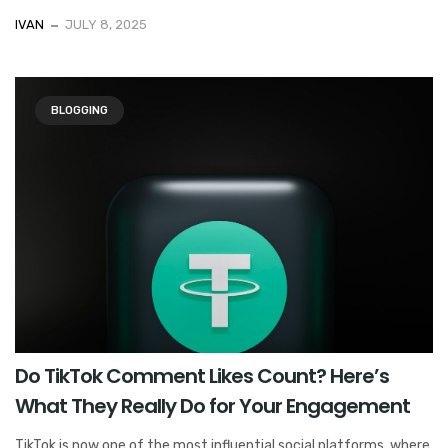
IVAN
JULY 8, 2025
BLOGGING
Do TikTok Comment Likes Count? Here’s
What They Really Do for Your Engagement
TikTok is now one of the most influential social platforms, where