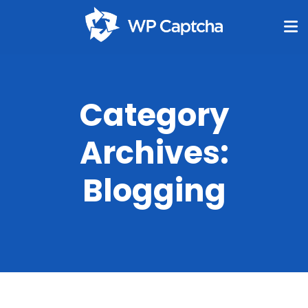
Category
Archives:
Blogging