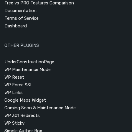
Free vs PRO Features Comparison
Documentation
Terms of Service
Dashboard
OTHER PLUGINS
UnderConstructionPage
WP Maintenance Mode
WP Reset
WP Force SSL
WP Links
Google Maps Widget
Coming Soon & Maintenance Mode
WP 301 Redirects
WP Sticky
Simple Author Box