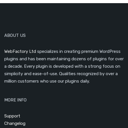
ABOUT US
WebFactory Ltd
specializes in creating premium WordPress
plugins and has been maintaining dozens of plugins for over
a decade. Every plugin is developed with a strong focus on
simplicity and ease-of-use. Qualities recognized by over a
million customers who use our plugins daily.
MORE INFO
Support
Changelog