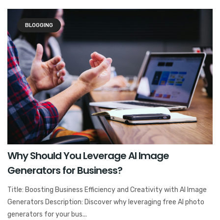
BLOGGING
Why Should You Leverage AI Image
Generators for Business?
Title: Boosting Business Efficiency and Creativity with AI Image
Generators Description: Discover why leveraging free AI photo
generators for your bus...