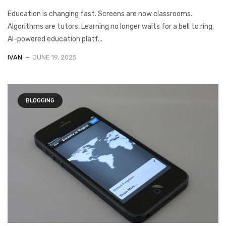
Education is changing fast. Screens are now classrooms.
Algorithms are tutors. Learning no longer waits for a bell to ring.
AI-powered education platf...
IVAN
JUNE 19, 2025
BLOGGING