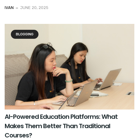
IVAN
JUNE 20, 2025
BLOGGING
AI-Powered Education Platforms: What
Makes Them Better Than Traditional
Courses?