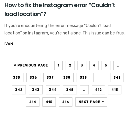
How to fix the Instagram error “Couldn’t
load location”?
If you’re encountering the error message “Couldn’t load
location” on Instagram, you’re not alone. This issue can be frus...
IVAN
« PREVIOUS PAGE
1
2
3
4
5
…
335
336
337
338
339
340
341
342
343
344
345
…
412
413
414
415
416
NEXT PAGE »