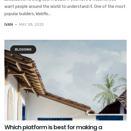
want people around the world to understand it. One of the most
popular builders, Webflo...
IVAN
MAY 28, 2025
BLOGGING
Which platform is best for making a