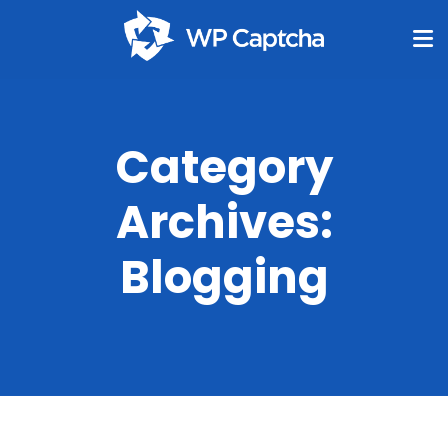
Category
Archives:
Blogging