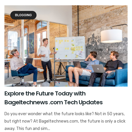
BLOGGING
Explore the Future Today with
Bageltechnews .com Tech Updates
Do you ever wonder what the future looks like? Not in 50 years,
but right now? At Bageltechnews.com, the future is only a click
away. This fun and sim...