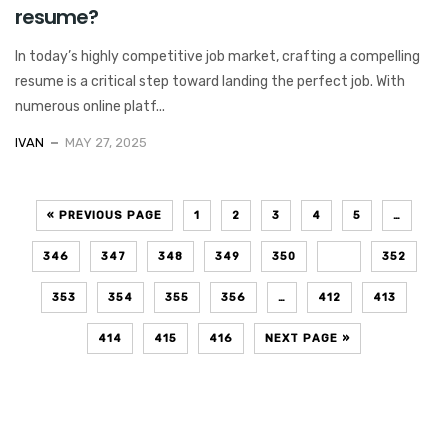
resume?
In today’s highly competitive job market, crafting a compelling
resume is a critical step toward landing the perfect job. With
numerous online platf...
IVAN
MAY 27, 2025
« PREVIOUS PAGE
1
2
3
4
5
…
346
347
348
349
350
351
352
353
354
355
356
…
412
413
414
415
416
NEXT PAGE »