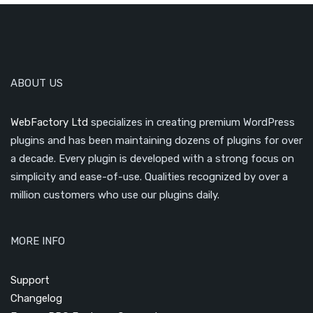
ABOUT US
WebFactory Ltd
specializes in creating premium WordPress
plugins and has been maintaining dozens of plugins for over
a decade. Every plugin is developed with a strong focus on
simplicity and ease-of-use. Qualities recognized by over a
million customers who use our plugins daily.
MORE INFO
Support
Changelog