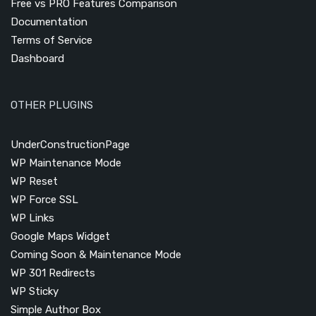
Free vs PRO Features Comparison
Documentation
Terms of Service
Dashboard
OTHER PLUGINS
UnderConstructionPage
WP Maintenance Mode
WP Reset
WP Force SSL
WP Links
Google Maps Widget
Coming Soon & Maintenance Mode
WP 301 Redirects
WP Sticky
Simple Author Box