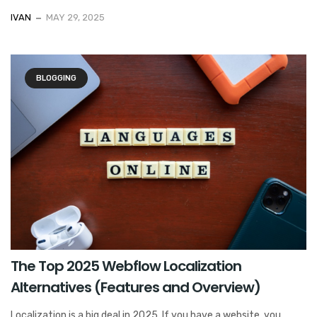
IVAN
MAY 29, 2025
BLOGGING
The Top 2025 Webflow Localization
Alternatives (Features and Overview)
Localization is a big deal in 2025. If you have a website, you