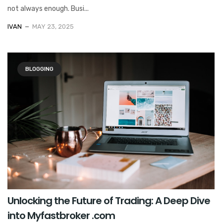
not always enough. Busi...
IVAN
MAY 23, 2025
BLOGGING
Unlocking the Future of Trading: A Deep Dive
into Myfastbroker .com