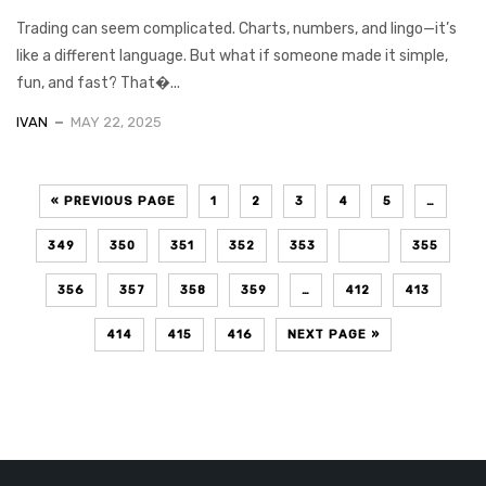
Trading can seem complicated. Charts, numbers, and lingo—it’s
like a different language. But what if someone made it simple,
fun, and fast? That�...
IVAN
MAY 22, 2025
« PREVIOUS PAGE
1
2
3
4
5
…
349
350
351
352
353
354
355
356
357
358
359
…
412
413
414
415
416
NEXT PAGE »