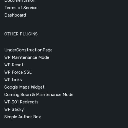
Documentation
Terms of Service
Dashboard
OTHER PLUGINS
UnderConstructionPage
WP Maintenance Mode
WP Reset
WP Force SSL
WP Links
Google Maps Widget
Coming Soon & Maintenance Mode
WP 301 Redirects
WP Sticky
Simple Author Box