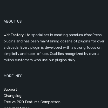
ABOUT US
WebFactory Ltd
specializes in creating premium WordPress
plugins and has been maintaining dozens of plugins for over
a decade. Every plugin is developed with a strong focus on
simplicity and ease-of-use. Qualities recognized by over a
million customers who use our plugins daily.
MORE INFO
Support
Changelog
Free vs PRO Features Comparison