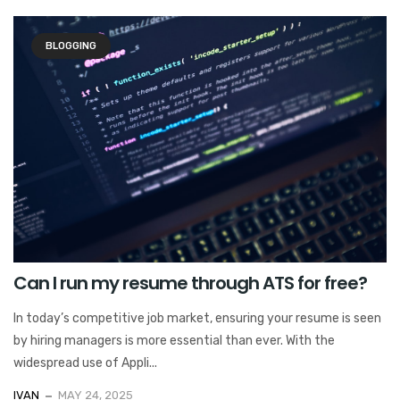
BLOGGING
Can I run my resume through ATS for free?
In today’s competitive job market, ensuring your resume is seen
by hiring managers is more essential than ever. With the
widespread use of Appli...
IVAN
MAY 24, 2025