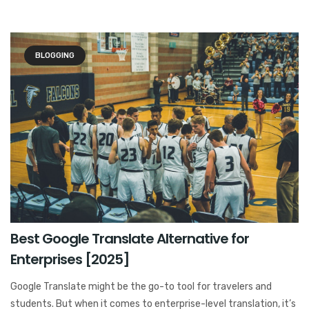
BLOGGING
Best Google Translate Alternative for
Enterprises [2025]
Google Translate might be the go-to tool for travelers and
students. But when it comes to enterprise-level translation, it’s