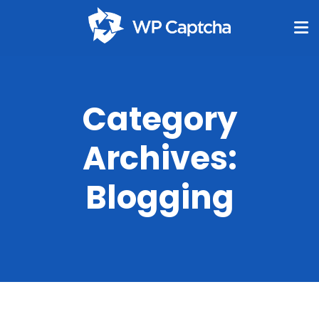
Category
Archives:
Blogging