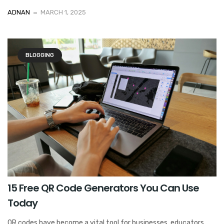
ADNAN
MARCH 1, 2025
BLOGGING
15 Free QR Code Generators You Can Use
Today
QR codes have become a vital tool for businesses, educators,