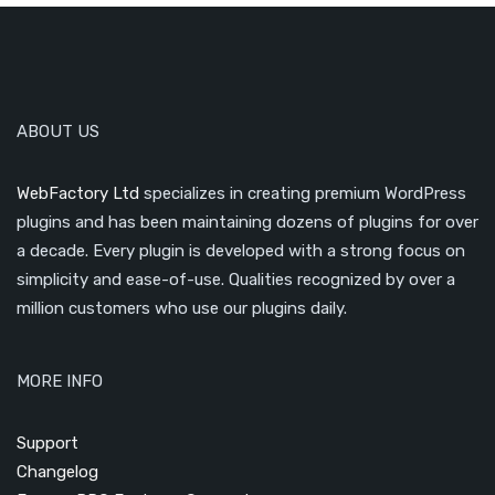
ABOUT US
WebFactory Ltd
specializes in creating premium WordPress
plugins and has been maintaining dozens of plugins for over
a decade. Every plugin is developed with a strong focus on
simplicity and ease-of-use. Qualities recognized by over a
million customers who use our plugins daily.
MORE INFO
Support
Changelog