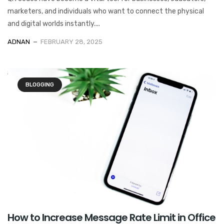
marketers, and individuals who want to connect the physical
and digital worlds instantly....
ADNAN
FEBRUARY 28, 2025
BLOGGING
How to Increase Message Rate Limit in Office