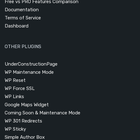
Free vs PRO Features Comparison
Documentation
Terms of Service
Dashboard
OTHER PLUGINS
UnderConstructionPage
WP Maintenance Mode
WP Reset
WP Force SSL
WP Links
Google Maps Widget
Coming Soon & Maintenance Mode
WP 301 Redirects
WP Sticky
Simple Author Box