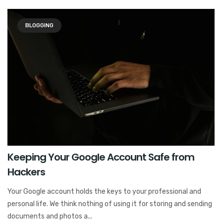
BLOGGING
Keeping Your Google Account Safe from
Hackers
Your Google account holds the keys to your professional and
personal life. We think nothing of using it for storing and sending
documents and photos a...