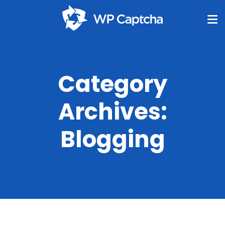
Category
Archives:
Blogging