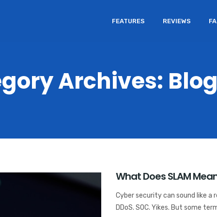
FEATURES
REVIEWS
F
gory Archives: Blo
What Does SLAM Mean 
Cyber security can sound like a 
DDoS. SOC. Yikes. But some terms