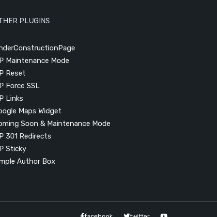
THER PLUGINS
nderConstructionPage
P Maintenance Mode
P Reset
P Force SSL
P Links
oogle Maps Widget
oming Soon & Maintenance Mode
P 301 Redirects
P Sticky
imple Author Box
facebook
twitter