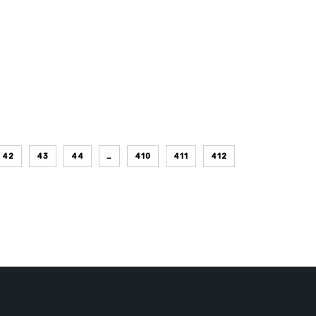
42
43
44
…
410
411
412