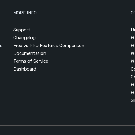
MORE INFO
O
Support
U
Changelog
W
is
Free vs PRO Features Comparison
W
Documentation
W
Terms of Service
W
Dashboard
G
C
W
W
S