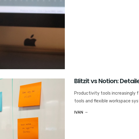
Blitzit vs Notion: Det
Productivity tools increasingly 
tools and flexible workspace syst
IVAN