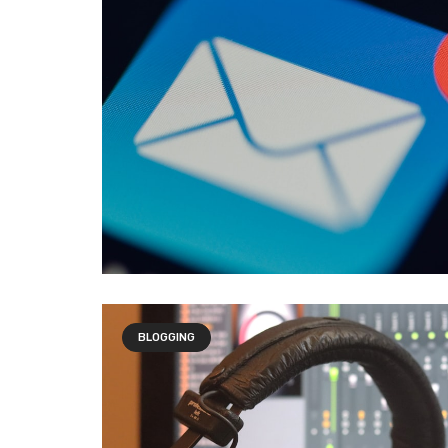
BLOGGING