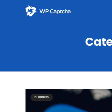
Cate
BLOGGING