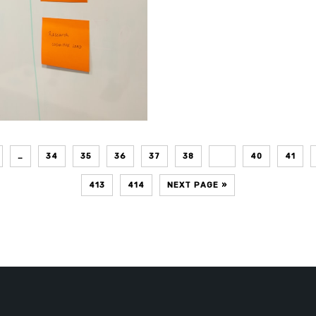
…
34
35
36
37
38
39
40
41
413
414
NEXT PAGE »