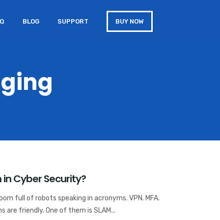
AQ
BLOG
SUPPORT
BUY NOW
gging
in Cyber Security?
room full of robots speaking in acronyms. VPN. MFA.
 are friendly. One of them is SLAM...