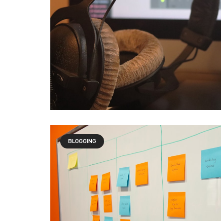
BLOGGING