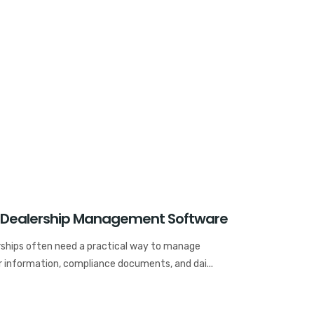
 Dealership Management Software
rships often need a practical way to manage
r information, compliance documents, and dai...