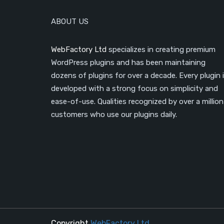
ABOUT US
WebFactory Ltd
specializes in creating premium
WordPress plugins and has been maintaining
dozens of plugins for over a decade. Every plugin 
developed with a strong focus on simplicity and
ease-of-use. Qualities recognized by over a million
customers who use our plugins daily.
Copyright
WebFactory Ltd