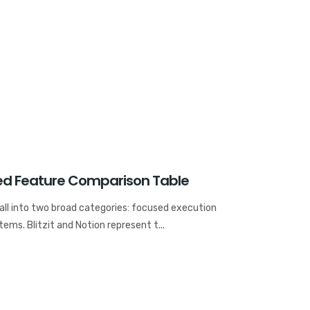
ailed Feature Comparison Table
fall into two broad categories: focused execution
ems. Blitzit and Notion represent t...