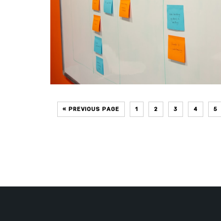
« PREVIOUS PAGE
1
2
3
4
5