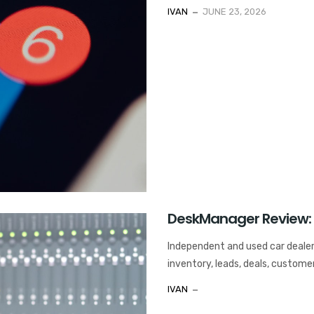
IVAN
JUNE 23, 2026
DeskManager Review:
Independent and used car deale
inventory, leads, deals, custome
IVAN