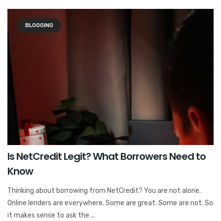
BLOGGING
Is NetCredit Legit? What Borrowers Need to
Know
Thinking about borrowing from NetCredit? You are not alone.
Online lenders are everywhere. Some are great. Some are not. So
it makes sense to ask the ...