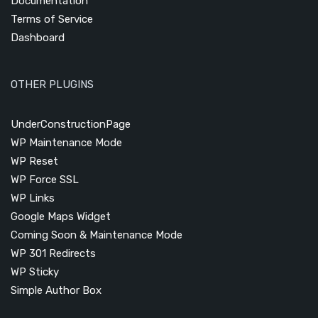
Documentation
Terms of Service
Dashboard
OTHER PLUGINS
UnderConstructionPage
WP Maintenance Mode
WP Reset
WP Force SSL
WP Links
Google Maps Widget
Coming Soon & Maintenance Mode
WP 301 Redirects
WP Sticky
Simple Author Box