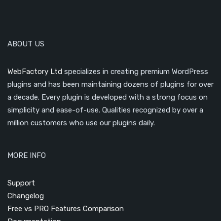
ABOUT US
WebFactory Ltd
specializes in creating premium WordPress
plugins and has been maintaining dozens of plugins for over
a decade. Every plugin is developed with a strong focus on
simplicity and ease-of-use. Qualities recognized by over a
million customers who use our plugins daily.
MORE INFO
Support
Changelog
Free vs PRO Features Comparison