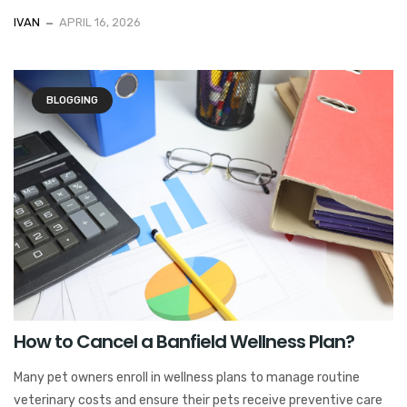
IVAN
APRIL 16, 2026
BLOGGING
How to Cancel a Banfield Wellness Plan?
Many pet owners enroll in wellness plans to manage routine
veterinary costs and ensure their pets receive preventive care