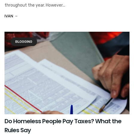
throughout the year. However...
IVAN
BLOGGING
Do Homeless People Pay Taxes? What the
Rules Say