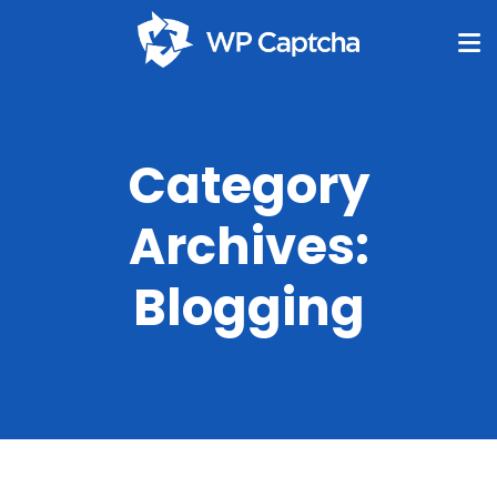
Category
Archives:
Blogging