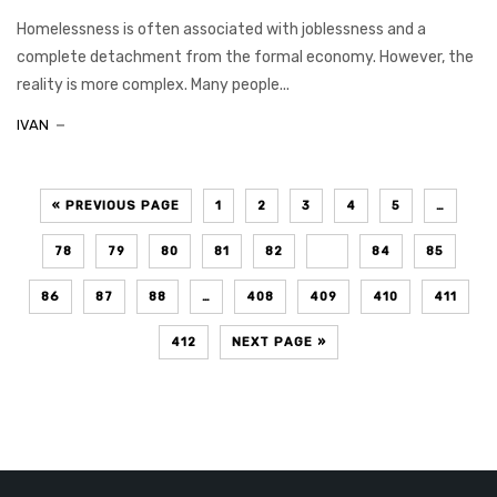
Homelessness is often associated with joblessness and a
complete detachment from the formal economy. However, the
reality is more complex. Many people...
IVAN
« PREVIOUS PAGE
1
2
3
4
5
…
78
79
80
81
82
83
84
85
86
87
88
…
408
409
410
411
412
NEXT PAGE »