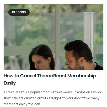
BLOGGING
How to Cancel ThreadBeast Membership
Easily
ThreadBeast is a popular men’s streetwear subscription service
that delivers curated outfits straight to your door. While many
members enjoy the con...