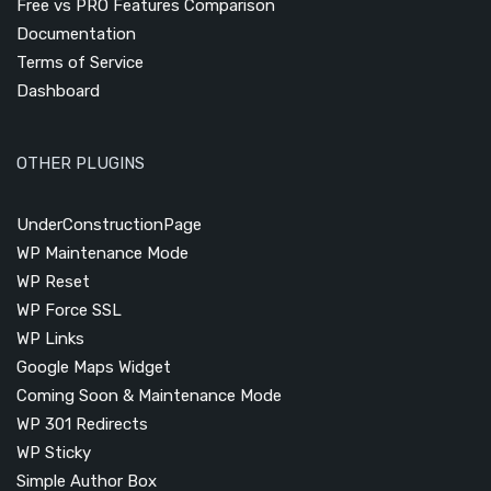
Free vs PRO Features Comparison
Documentation
Terms of Service
Dashboard
OTHER PLUGINS
UnderConstructionPage
WP Maintenance Mode
WP Reset
WP Force SSL
WP Links
Google Maps Widget
Coming Soon & Maintenance Mode
WP 301 Redirects
WP Sticky
Simple Author Box