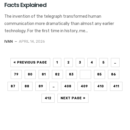
Facts Explained
The invention of the telegraph transformed human
communication more dramatically than almost any earlier
technology. For the first time in history, me...
IVAN
APRIL 14, 2026
« PREVIOUS PAGE
1
2
3
4
5
…
79
80
81
82
83
84
85
86
87
88
89
…
408
409
410
411
412
NEXT PAGE »