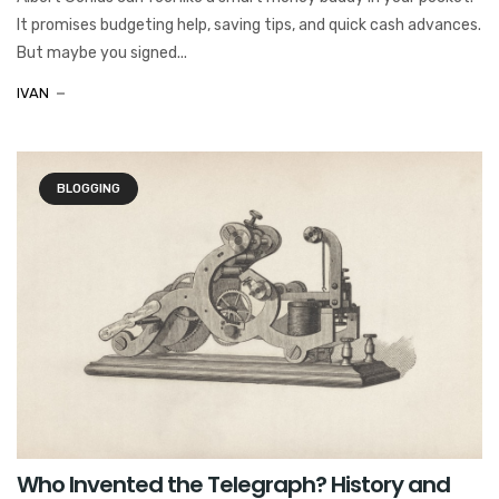
It promises budgeting help, saving tips, and quick cash advances.
But maybe you signed...
IVAN
BLOGGING
Who Invented the Telegraph? History and