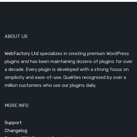
ABOUT US
WebFactory Ltd
specializes in creating premium WordPress
plugins and has been maintaining dozens of plugins for over
a decade. Every plugin is developed with a strong focus on
simplicity and ease-of-use. Qualities recognized by over a
million customers who use our plugins daily.
MORE INFO
Support
Changelog