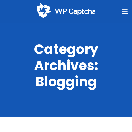
Category
Archives:
Blogging