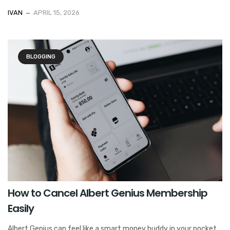
IVAN
APRIL 15, 2026
BLOGGING
How to Cancel Albert Genius Membership
Easily
Albert Genius can feel like a smart money buddy in your pocket.