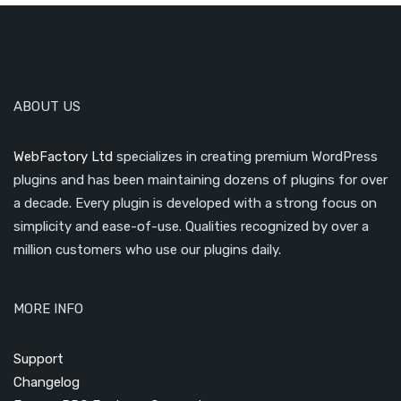
ABOUT US
WebFactory Ltd
specializes in creating premium WordPress
plugins and has been maintaining dozens of plugins for over
a decade. Every plugin is developed with a strong focus on
simplicity and ease-of-use. Qualities recognized by over a
million customers who use our plugins daily.
MORE INFO
Support
Changelog