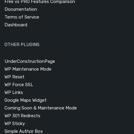
Free vs PRO Features Comparison
Documentation
Terms of Service
Dashboard
OTHER PLUGINS
UnderConstructionPage
WP Maintenance Mode
WP Reset
WP Force SSL
WP Links
Google Maps Widget
Coming Soon & Maintenance Mode
WP 301 Redirects
WP Sticky
Simple Author Box