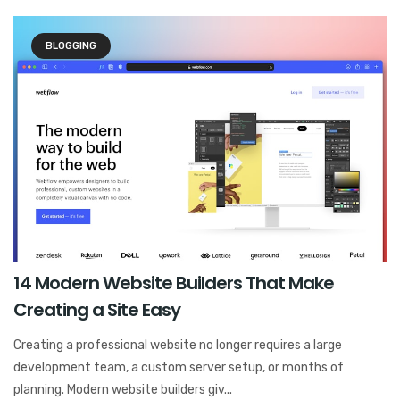
BLOGGING
14 Modern Website Builders That Make
Creating a Site Easy
Creating a professional website no longer requires a large
development team, a custom server setup, or months of
planning. Modern website builders giv...