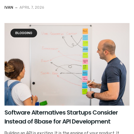
IVAN
APRIL 7, 2026
BLOGGING
Software Alternatives Startups Consider
Instead of 8base for API Development
Building an API is exciting. It is the engine of your product. It