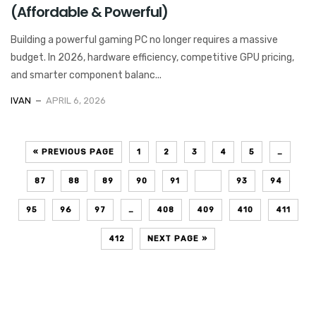
(Affordable & Powerful)
Building a powerful gaming PC no longer requires a massive
budget. In 2026, hardware efficiency, competitive GPU pricing,
and smarter component balanc...
IVAN
APRIL 6, 2026
« PREVIOUS PAGE
1
2
3
4
5
…
87
88
89
90
91
92
93
94
95
96
97
…
408
409
410
411
412
NEXT PAGE »