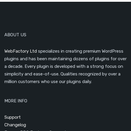
ABOUT US
WebFactory Ltd
specializes in creating premium WordPress
plugins and has been maintaining dozens of plugins for over
a decade. Every plugin is developed with a strong focus on
simplicity and ease-of-use. Qualities recognized by over a
million customers who use our plugins daily.
MORE INFO
Support
Changelog