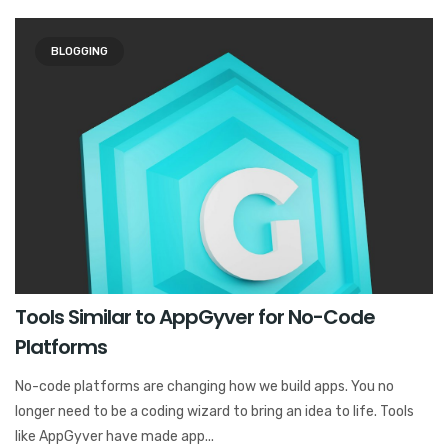
BLOGGING
Tools Similar to AppGyver for No-Code
Platforms
No-code platforms are changing how we build apps. You no
longer need to be a coding wizard to bring an idea to life. Tools
like AppGyver have made app...