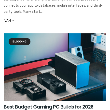
connects your app to databases, mobile interfaces, and third-
party tools. Many start...
IVAN
BLOGGING
Best Budget Gaming PC Builds for 2026