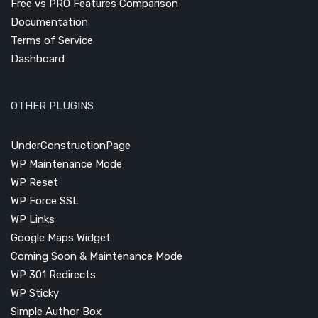
Free vs PRO Features Comparison
Documentation
Terms of Service
Dashboard
OTHER PLUGINS
UnderConstructionPage
WP Maintenance Mode
WP Reset
WP Force SSL
WP Links
Google Maps Widget
Coming Soon & Maintenance Mode
WP 301 Redirects
WP Sticky
Simple Author Box