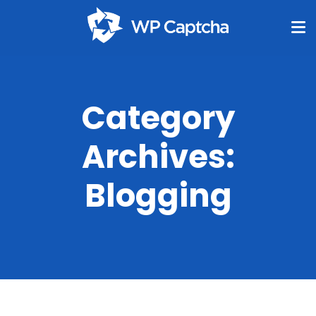
Category
Archives:
Blogging