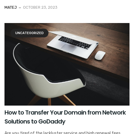
MATEJ
OCTOBER 23, 2023
UNCATEGORIZED
How to Transfer Your Domain from Network
Solutions to GoDaddy
Are you tired of the lackluster service and high renewal fees