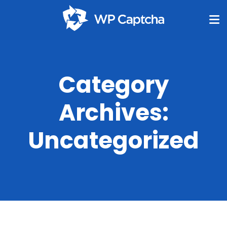
Category
Archives:
Uncategorized