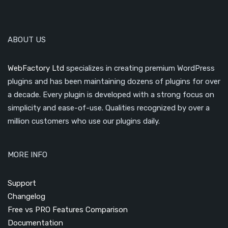
ABOUT US
WebFactory Ltd
specializes in creating premium WordPress
plugins and has been maintaining dozens of plugins for over
a decade. Every plugin is developed with a strong focus on
simplicity and ease-of-use. Qualities recognized by over a
million customers who use our plugins daily.
MORE INFO
Support
Changelog
Free vs PRO Features Comparison
Documentation