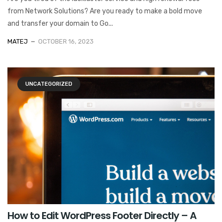
from Network Solutions? Are you ready to make a bold move
and transfer your domain to Go...
MATEJ
OCTOBER 16, 2023
UNCATEGORIZED
How to Edit WordPress Footer Directly – A