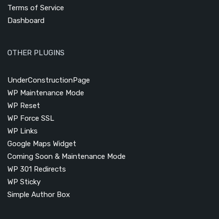
Terms of Service
Dashboard
OTHER PLUGINS
UnderConstructionPage
WP Maintenance Mode
WP Reset
WP Force SSL
WP Links
Google Maps Widget
Coming Soon & Maintenance Mode
WP 301 Redirects
WP Sticky
Simple Author Box