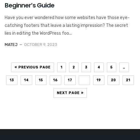
Beginner’s Guide
Have you ever wondered how some websites have those eye-
catching footers that leave a lasting impression? The secret
lies in editing the WordPress foo...
MATEJ
OCTOBER 9, 2023
« PREVIOUS PAGE
1
2
3
4
5
…
13
14
15
16
17
18
19
20
21
NEXT PAGE »