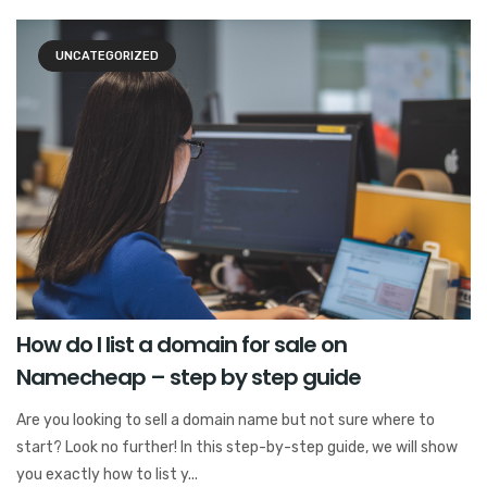
UNCATEGORIZED
How do I list a domain for sale on
Namecheap – step by step guide
Are you looking to sell a domain name but not sure where to
start? Look no further! In this step-by-step guide, we will show
you exactly how to list y...