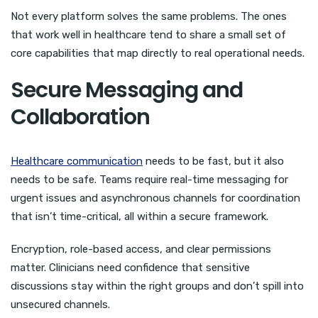
Not every platform solves the same problems. The ones
that work well in healthcare tend to share a small set of
core capabilities that map directly to real operational needs.
Secure Messaging and
Collaboration
Healthcare communication
needs to be fast, but it also
needs to be safe. Teams require real-time messaging for
urgent issues and asynchronous channels for coordination
that isn’t time-critical, all within a secure framework.
Encryption, role-based access, and clear permissions
matter. Clinicians need confidence that sensitive
discussions stay within the right groups and don’t spill into
unsecured channels.