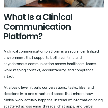
What Is a Clinical
Communication
Platform?
A clinical communication platform is a secure, centralized
environment that supports both real-time and
asynchronous communication across healthcare teams,
while keeping context, accountability, and compliance
intact.
At a basic level, it pulls conversations, tasks, files, and
decisions into one structured space that mirrors how
clinical work actually happens. Instead of information being
scattered across email threads, chat apps, and verbal