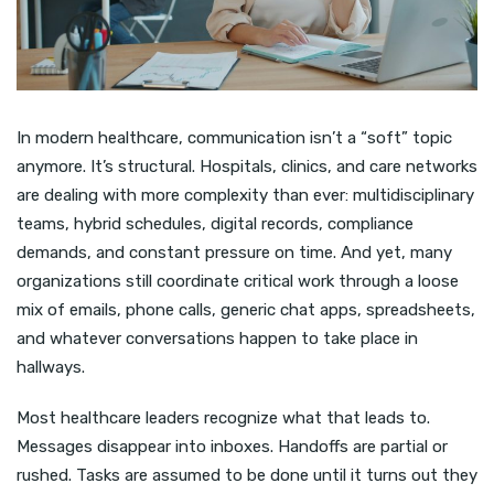
In modern healthcare, communication isn’t a “soft” topic
anymore. It’s structural. Hospitals, clinics, and care networks
are dealing with more complexity than ever: multidisciplinary
teams, hybrid schedules, digital records, compliance
demands, and constant pressure on time. And yet, many
organizations still coordinate critical work through a loose
mix of emails, phone calls, generic chat apps, spreadsheets,
and whatever conversations happen to take place in
hallways.
Most healthcare leaders recognize what that leads to.
Messages disappear into inboxes. Handoffs are partial or
rushed. Tasks are assumed to be done until it turns out they