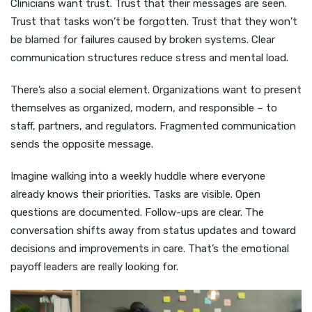
Clinicians want trust. Trust that their messages are seen.
Trust that tasks won’t be forgotten. Trust that they won’t
be blamed for failures caused by broken systems. Clear
communication structures reduce stress and mental load.
There’s also a social element. Organizations want to present
themselves as organized, modern, and responsible – to
staff, partners, and regulators. Fragmented communication
sends the opposite message.
Imagine walking into a weekly huddle where everyone
already knows their priorities. Tasks are visible. Open
questions are documented. Follow-ups are clear. The
conversation shifts away from status updates and toward
decisions and improvements in care. That’s the emotional
payoff leaders are really looking for.