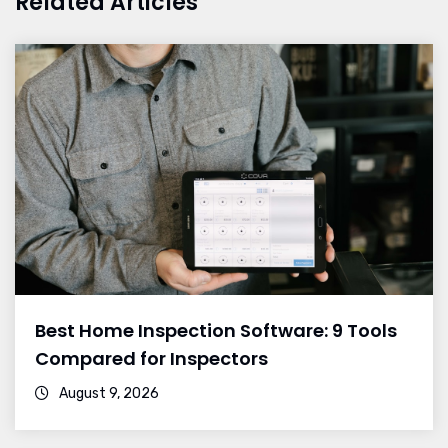
Related Articles
Best Home Inspection Software: 9 Tools
Compared for Inspectors
August 9, 2026