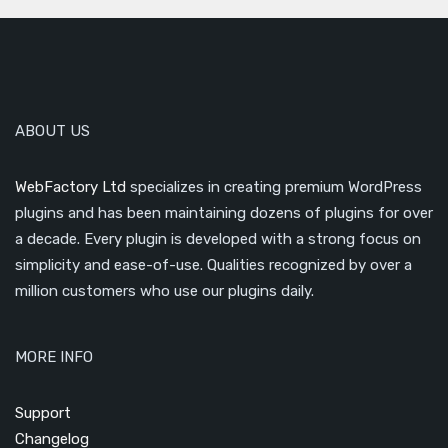
ABOUT US
WebFactory Ltd
specializes in creating premium WordPress
plugins and has been maintaining dozens of plugins for over
a decade. Every plugin is developed with a strong focus on
simplicity and ease-of-use. Qualities recognized by over a
million customers who use our plugins daily.
MORE INFO
Support
Changelog