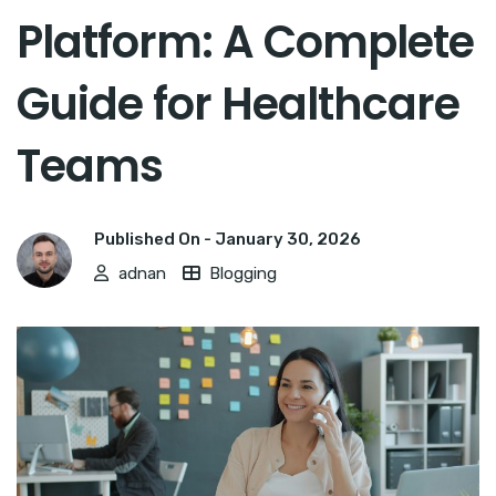
Platform: A Complete
Guide for Healthcare
Teams
Published On -
January 30, 2026
adnan
Blogging