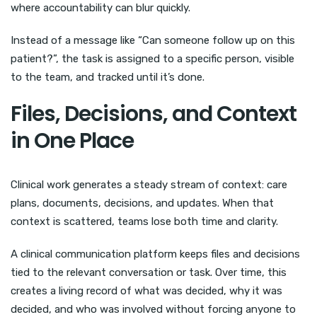
where accountability can blur quickly.
Instead of a message like “Can someone follow up on this
patient?”, the task is assigned to a specific person, visible
to the team, and tracked until it’s done.
Files, Decisions, and Context
in One Place
Clinical work generates a steady stream of context: care
plans, documents, decisions, and updates. When that
context is scattered, teams lose both time and clarity.
A clinical communication platform keeps files and decisions
tied to the relevant conversation or task. Over time, this
creates a living record of what was decided, why it was
decided, and who was involved without forcing anyone to