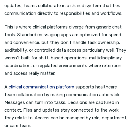
updates, teams collaborate in a shared system that ties
communication directly to responsibilities and workflows.
This is where clinical platforms diverge from generic chat
tools. Standard messaging apps are optimized for speed
and convenience, but they don’t handle task ownership,
auditability, or controlled data access particularly well. They
weren’t built for shift-based operations, multidisciplinary
coordination, or regulated environments where retention
and access really matter.
A
clinical communication platform
supports healthcare
team collaboration by making communication actionable.
Messages can turn into tasks. Decisions are captured in
context. Files and updates stay connected to the work
they relate to. Access can be managed by role, department,
or care team.