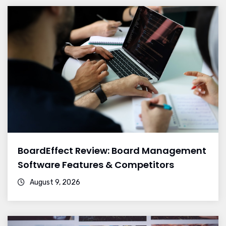
BoardEffect Review: Board Management
Software Features & Competitors
August 9, 2026