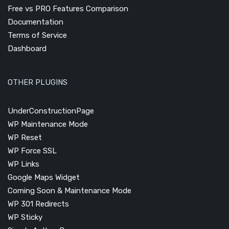
Free vs PRO Features Comparison
Documentation
Terms of Service
Dashboard
OTHER PLUGINS
UnderConstructionPage
WP Maintenance Mode
WP Reset
WP Force SSL
WP Links
Google Maps Widget
Coming Soon & Maintenance Mode
WP 301 Redirects
WP Sticky