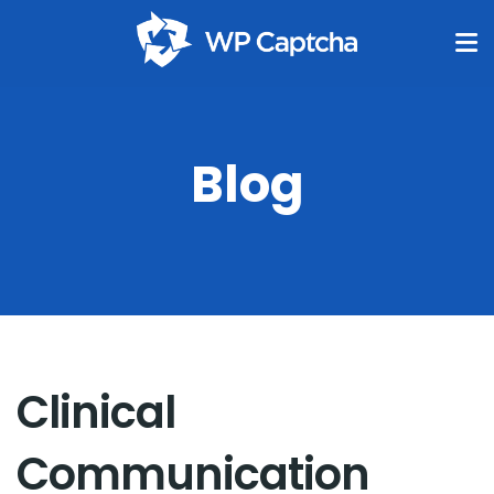
Blog
Clinical
Communication