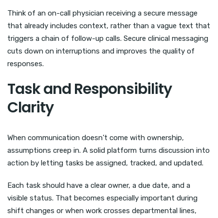
Think of an on-call physician receiving a secure message
that already includes context, rather than a vague text that
triggers a chain of follow-up calls. Secure clinical messaging
cuts down on interruptions and improves the quality of
responses.
Task and Responsibility
Clarity
When communication doesn’t come with ownership,
assumptions creep in. A solid platform turns discussion into
action by letting tasks be assigned, tracked, and updated.
Each task should have a clear owner, a due date, and a
visible status. That becomes especially important during
shift changes or when work crosses departmental lines,