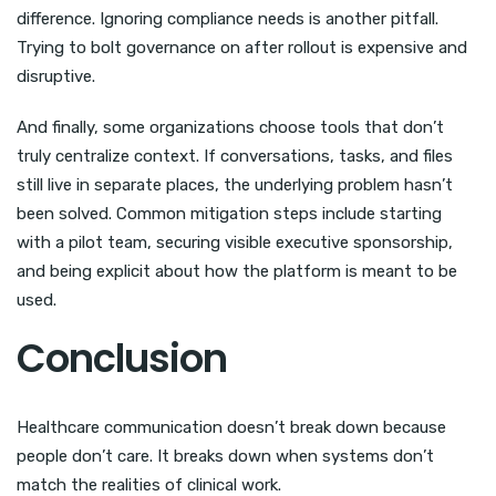
difference. Ignoring compliance needs is another pitfall.
Trying to bolt governance on after rollout is expensive and
disruptive.
And finally, some organizations choose tools that don’t
truly centralize context. If conversations, tasks, and files
still live in separate places, the underlying problem hasn’t
been solved. Common mitigation steps include starting
with a pilot team, securing visible executive sponsorship,
and being explicit about how the platform is meant to be
used.
Conclusion
Healthcare communication doesn’t break down because
people don’t care. It breaks down when systems don’t
match the realities of clinical work.