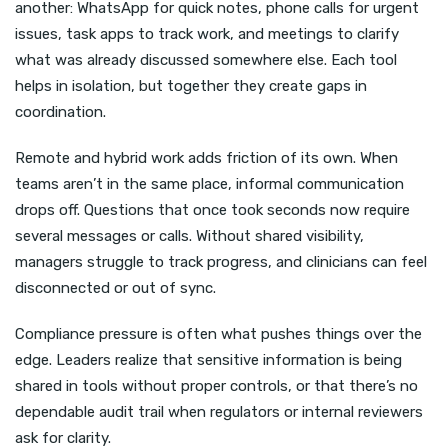
another: WhatsApp for quick notes, phone calls for urgent
issues, task apps to track work, and meetings to clarify
what was already discussed somewhere else. Each tool
helps in isolation, but together they create gaps in
coordination.
Remote and hybrid work adds friction of its own. When
teams aren’t in the same place, informal communication
drops off. Questions that once took seconds now require
several messages or calls. Without shared visibility,
managers struggle to track progress, and clinicians can feel
disconnected or out of sync.
Compliance pressure is often what pushes things over the
edge. Leaders realize that sensitive information is being
shared in tools without proper controls, or that there’s no
dependable audit trail when regulators or internal reviewers
ask for clarity.