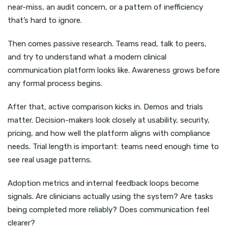
near-miss, an audit concern, or a pattern of inefficiency
that’s hard to ignore.
Then comes passive research. Teams read, talk to peers,
and try to understand what a modern clinical
communication platform looks like. Awareness grows before
any formal process begins.
After that, active comparison kicks in. Demos and trials
matter. Decision-makers look closely at usability, security,
pricing, and how well the platform aligns with compliance
needs. Trial length is important: teams need enough time to
see real usage patterns.
Adoption metrics and internal feedback loops become
signals. Are clinicians actually using the system? Are tasks
being completed more reliably? Does communication feel
clearer?