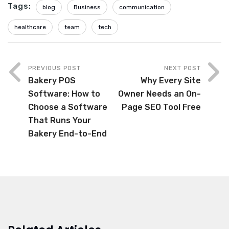
Tags:
blog
Business
communication
healthcare
team
tech
PREVIOUS POST
NEXT POST
Bakery POS
Why Every Site
Software: How to
Owner Needs an On-
Choose a Software
Page SEO Tool Free
That Runs Your
Bakery End-to-End