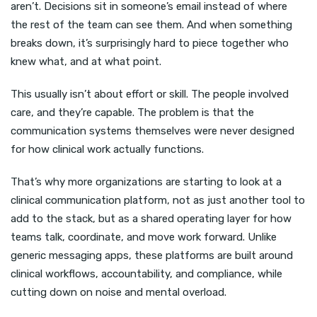
aren’t. Decisions sit in someone’s email instead of where
the rest of the team can see them. And when something
breaks down, it’s surprisingly hard to piece together who
knew what, and at what point.
This usually isn’t about effort or skill. The people involved
care, and they’re capable. The problem is that the
communication systems themselves were never designed
for how clinical work actually functions.
That’s why more organizations are starting to look at a
clinical communication platform, not as just another tool to
add to the stack, but as a shared operating layer for how
teams talk, coordinate, and move work forward. Unlike
generic messaging apps, these platforms are built around
clinical workflows, accountability, and compliance, while
cutting down on noise and mental overload.