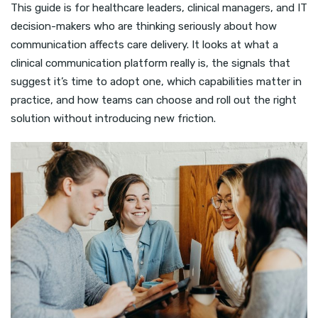
This guide is for healthcare leaders, clinical managers, and IT
decision-makers who are thinking seriously about how
communication affects care delivery. It looks at what a
clinical communication platform really is, the signals that
suggest it’s time to adopt one, which capabilities matter in
practice, and how teams can choose and roll out the right
solution without introducing new friction.