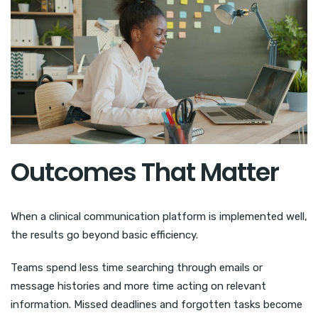
Outcomes That Matter
When a clinical communication platform is implemented well,
the results go beyond basic efficiency.
Teams spend less time searching through emails or
message histories and more time acting on relevant
information. Missed deadlines and forgotten tasks become