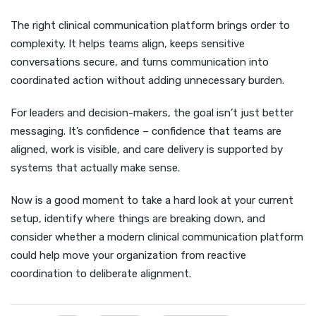
The right clinical communication platform brings order to
complexity. It helps teams align, keeps sensitive
conversations secure, and turns communication into
coordinated action without adding unnecessary burden.
For leaders and decision-makers, the goal isn’t just better
messaging. It’s confidence – confidence that teams are
aligned, work is visible, and care delivery is supported by
systems that actually make sense.
Now is a good moment to take a hard look at your current
setup, identify where things are breaking down, and
consider whether a modern clinical communication platform
could help move your organization from reactive
coordination to deliberate alignment.