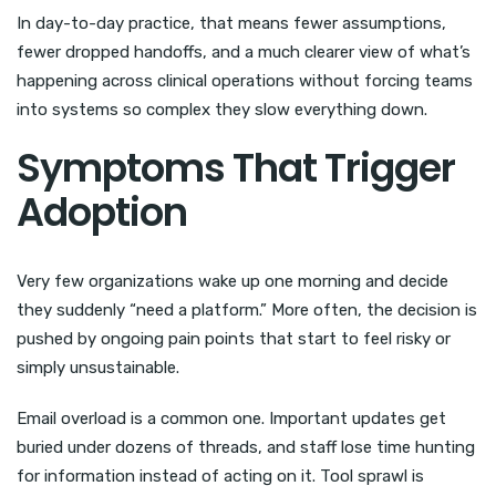
In day-to-day practice, that means fewer assumptions,
fewer dropped handoffs, and a much clearer view of what’s
happening across clinical operations without forcing teams
into systems so complex they slow everything down.
Symptoms That Trigger
Adoption
Very few organizations wake up one morning and decide
they suddenly “need a platform.” More often, the decision is
pushed by ongoing pain points that start to feel risky or
simply unsustainable.
Email overload is a common one. Important updates get
buried under dozens of threads, and staff lose time hunting
for information instead of acting on it. Tool sprawl is