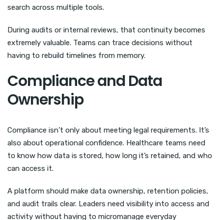
search across multiple tools.
During audits or internal reviews, that continuity becomes
extremely valuable. Teams can trace decisions without
having to rebuild timelines from memory.
Compliance and Data
Ownership
Compliance isn’t only about meeting legal requirements. It’s
also about operational confidence. Healthcare teams need
to know how data is stored, how long it’s retained, and who
can access it.
A platform should make data ownership, retention policies,
and audit trails clear. Leaders need visibility into access and
activity without having to micromanage everyday