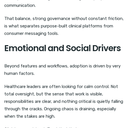
communication.
That balance, strong governance without constant friction,
is what separates purpose-built clinical platforms from
consumer messaging tools.
Emotional and Social Drivers
Beyond features and workflows, adoption is driven by very
human factors.
Healthcare leaders are often looking for calm control. Not
total oversight, but the sense that work is visible,
responsibilities are clear, and nothing critical is quietly falling
through the cracks. Ongoing chaos is draining, especially
when the stakes are high.