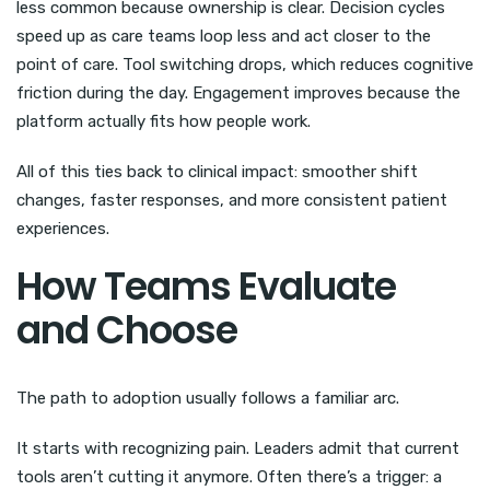
less common because ownership is clear. Decision cycles
speed up as care teams loop less and act closer to the
point of care. Tool switching drops, which reduces cognitive
friction during the day. Engagement improves because the
platform actually fits how people work.
All of this ties back to clinical impact: smoother shift
changes, faster responses, and more consistent patient
experiences.
How Teams Evaluate
and Choose
The path to adoption usually follows a familiar arc.
It starts with recognizing pain. Leaders admit that current
tools aren’t cutting it anymore. Often there’s a trigger: a