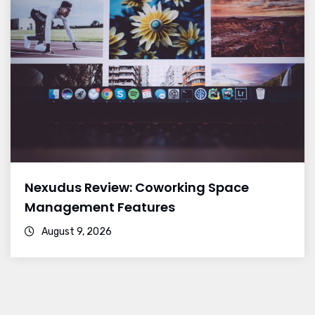
Nexudus Review: Coworking Space
Management Features
August 9, 2026