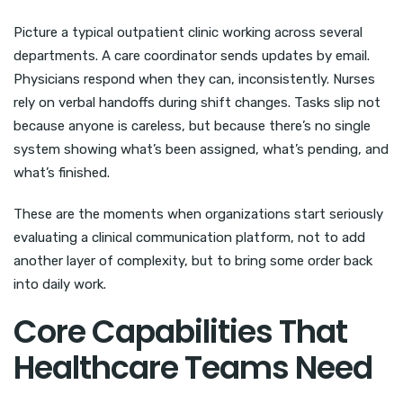
Picture a typical outpatient clinic working across several
departments. A care coordinator sends updates by email.
Physicians respond when they can, inconsistently. Nurses
rely on verbal handoffs during shift changes. Tasks slip not
because anyone is careless, but because there’s no single
system showing what’s been assigned, what’s pending, and
what’s finished.
These are the moments when organizations start seriously
evaluating a clinical communication platform, not to add
another layer of complexity, but to bring some order back
into daily work.
Core Capabilities That
Healthcare Teams Need