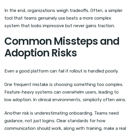
In the end, organizations weigh tradeoffs. Often, a simpler
tool that teams genuinely use beats a more complex
system that looks impressive but never gains traction.
Common Missteps and
Adoption Risks
Even a good platform can fail if rollout is handled poorly.
One frequent mistake is choosing something too complex.
Feature-heavy systems can overwhelm users, leading to
low adoption. In clinical environments, simplicity often wins.
Another risk is underestimating onboarding. Teams need
guidance, not just logins. Clear standards for how
communication should work, along with training, make a real