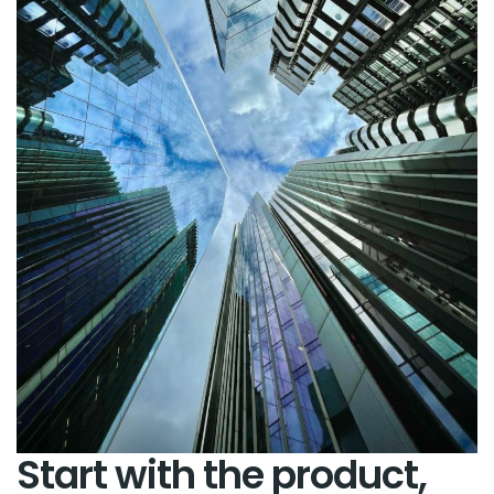
Start with the product,