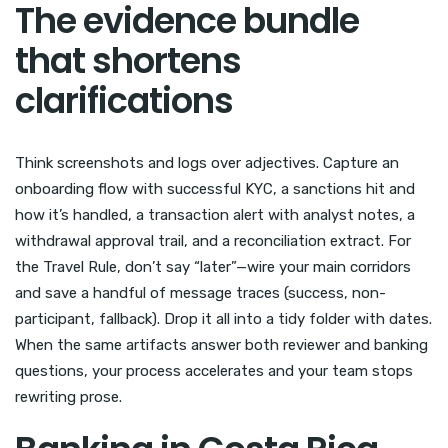
The evidence bundle
that shortens
clarifications
Think screenshots and logs over adjectives. Capture an
onboarding flow with successful KYC, a sanctions hit and
how it’s handled, a transaction alert with analyst notes, a
withdrawal approval trail, and a reconciliation extract. For
the Travel Rule, don’t say “later”—wire your main corridors
and save a handful of message traces (success, non-
participant, fallback). Drop it all into a tidy folder with dates.
When the same artifacts answer both reviewer and banking
questions, your process accelerates and your team stops
rewriting prose.