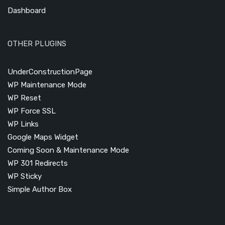
Dashboard
OTHER PLUGINS
UnderConstructionPage
WP Maintenance Mode
WP Reset
WP Force SSL
WP Links
Google Maps Widget
Coming Soon & Maintenance Mode
WP 301 Redirects
WP Sticky
Simple Author Box