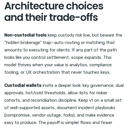
Architecture choices
and their trade-offs
Non-custodial tools
keep custody risk low, but beware the
“hidden brokerage” trap—auto-routing or matching that
amounts to executing for clients. If any part of the path
looks like you control settlement, scope expands. This
model thrives when your value is analytics, compliance
tooling, or UX orchestration that never touches keys.
Custodial wallets
invite a deeper look: key governance, dual
approvals, hot/cold thresholds, allow-lists for riskier
cohorts, and reconciliation discipline. Keep v1 on a small set
of well-supported assets, document incident playbooks
(compromise, vendor outage, forks), and make evidence
easy to produce. The payoff is simpler flows and fewer