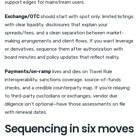
support edges for mainstream users.
Exchange/OTC
should start with spot only: limited listings
with clear liquidity, disclosures that explain your
spreads/fees, and a clean separation between market-
making arrangements and client flows. If you want leverage
or derivatives, sequence them after authorization with
board minutes and policy updates that reflect reality.
Payments/on-ramp
lives and dies on Travel Rule
interoperability, sanctions coverage, source-of-funds
checks, and a credible counterparty map. If you’re relaying
to third-party custodians or exchanges, vendor due
diligence isn’t optional—have those assessments on file
with renewal dates.
Sequencing in six moves