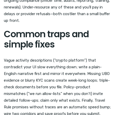
ongoing compliance (officer time, audits, reporting, training,
renewals). Under-resource any of these and you’ll pay in
delays or provider refusals—both costlier than a small buffer
up front.
Common traps and
simple fixes
Vague activity descriptions (“crypto platform”) that
contradict your UI slow everything down; write a plain-
English narrative first and mirror it everywhere. Missing UBO
evidence or blurry KYC scans create week-long loops; triple-
check documents before you file. Policy–product
mismatches (“we run allow-lists” when you don’t) invite
detailed follow-ups; claim only what exists. Finally, Travel
Rule promises without traces are an automatic speed bump;
wire two corridors and save proofs before you submit.