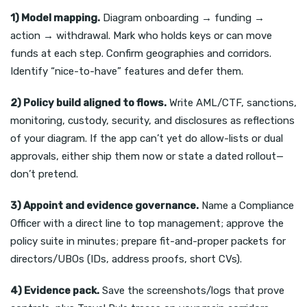
1) Model mapping.
Diagram onboarding → funding →
action → withdrawal. Mark who holds keys or can move
funds at each step. Confirm geographies and corridors.
Identify “nice-to-have” features and defer them.
2) Policy build aligned to flows.
Write AML/CTF, sanctions,
monitoring, custody, security, and disclosures as reflections
of your diagram. If the app can’t yet do allow-lists or dual
approvals, either ship them now or state a dated rollout—
don’t pretend.
3) Appoint and evidence governance.
Name a Compliance
Officer with a direct line to top management; approve the
policy suite in minutes; prepare fit-and-proper packets for
directors/UBOs (IDs, address proofs, short CVs).
4) Evidence pack.
Save the screenshots/logs that prove