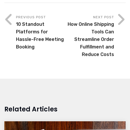
PREVIOUS POST
NEXT POST
10 Standout
How Online Shipping
Platforms for
Tools Can
Hassle-Free Meeting
Streamline Order
Booking
Fulfillment and
Reduce Costs
Related Articles