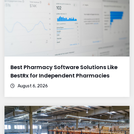
Best Pharmacy Software Solutions Like
BestRx for Independent Pharmacies
August 6, 2026