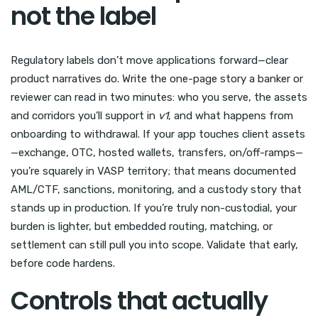
not the label
Regulatory labels don’t move applications forward—clear
product narratives do. Write the one-page story a banker or
reviewer can read in two minutes: who you serve, the assets
and corridors you’ll support in
v1
, and what happens from
onboarding to withdrawal. If your app touches client assets
—exchange, OTC, hosted wallets, transfers, on/off-ramps—
you’re squarely in VASP territory; that means documented
AML/CTF, sanctions, monitoring, and a custody story that
stands up in production. If you’re truly non-custodial, your
burden is lighter, but embedded routing, matching, or
settlement can still pull you into scope. Validate that early,
before code hardens.
Controls that actually