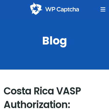
Blog
Costa Rica VASP
Authorization: