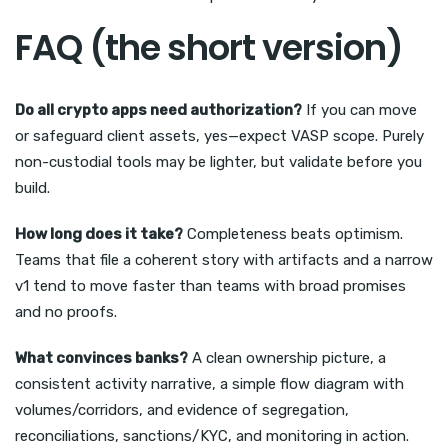
FAQ (the short version)
Do all crypto apps need authorization?
If you can move
or safeguard client assets, yes—expect VASP scope. Purely
non-custodial tools may be lighter, but validate before you
build.
How long does it take?
Completeness beats optimism.
Teams that file a coherent story with artifacts and a narrow
v1 tend to move faster than teams with broad promises
and no proofs.
What convinces banks?
A clean ownership picture, a
consistent activity narrative, a simple flow diagram with
volumes/corridors, and evidence of segregation,
reconciliations, sanctions/KYC, and monitoring in action.