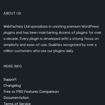
ABOUT US
WebFactory Ltd
specializes in creating premium WordPress
plugins and has been maintaining dozens of plugins for over
a decade. Every plugin is developed with a strong focus on
simplicity and ease-of-use. Qualities recognized by over a
million customers who use our plugins daily.
MORE INFO
Support
Changelog
Free vs PRO Features Comparison
Documentation
Terms of Service