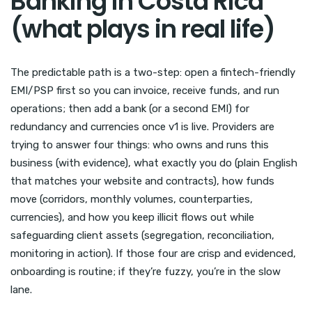
Banking in Costa Rica
(what plays in real life)
The predictable path is a two-step: open a fintech-friendly
EMI/PSP first so you can invoice, receive funds, and run
operations; then add a bank (or a second EMI) for
redundancy and currencies once v1 is live. Providers are
trying to answer four things: who owns and runs this
business (with evidence), what exactly you do (plain English
that matches your website and contracts), how funds
move (corridors, monthly volumes, counterparties,
currencies), and how you keep illicit flows out while
safeguarding client assets (segregation, reconciliation,
monitoring in action). If those four are crisp and evidenced,
onboarding is routine; if they’re fuzzy, you’re in the slow
lane.