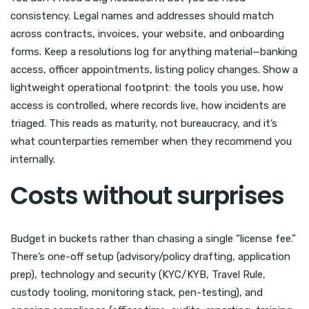
consistency. Legal names and addresses should match
across contracts, invoices, your website, and onboarding
forms. Keep a resolutions log for anything material—banking
access, officer appointments, listing policy changes. Show a
lightweight operational footprint: the tools you use, how
access is controlled, where records live, how incidents are
triaged. This reads as maturity, not bureaucracy, and it’s
what counterparties remember when they recommend you
internally.
Costs without surprises
Budget in buckets rather than chasing a single “license fee.”
There’s one-off setup (advisory/policy drafting, application
prep), technology and security (KYC/KYB, Travel Rule,
custody tooling, monitoring stack, pen-testing), and