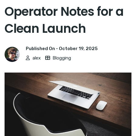
Operator Notes for a
Clean Launch
Published On -
October 19, 2025
alex
Blogging