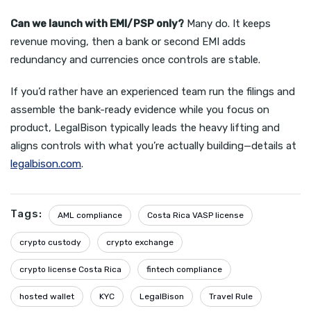
Can we launch with EMI/PSP only?
Many do. It keeps
revenue moving, then a bank or second EMI adds
redundancy and currencies once controls are stable.
If you’d rather have an experienced team run the filings and
assemble the bank-ready evidence while you focus on
product, LegalBison typically leads the heavy lifting and
aligns controls with what you’re actually building—details at
legalbison.com
.
Tags:
AML compliance
Costa Rica VASP license
crypto custody
crypto exchange
crypto license Costa Rica
fintech compliance
hosted wallet
KYC
LegalBison
Travel Rule