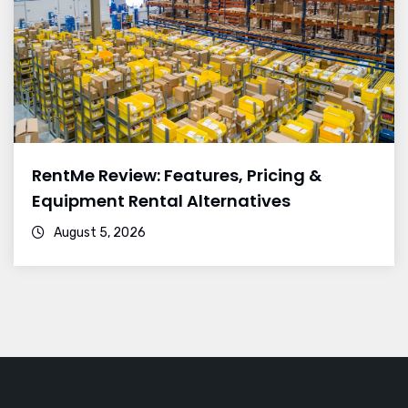
RentMe Review: Features, Pricing &
Equipment Rental Alternatives
August 5, 2026