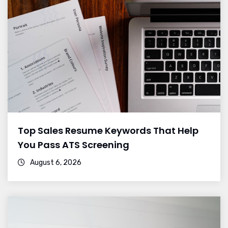
Top Sales Resume Keywords That Help
You Pass ATS Screening
August 6, 2026