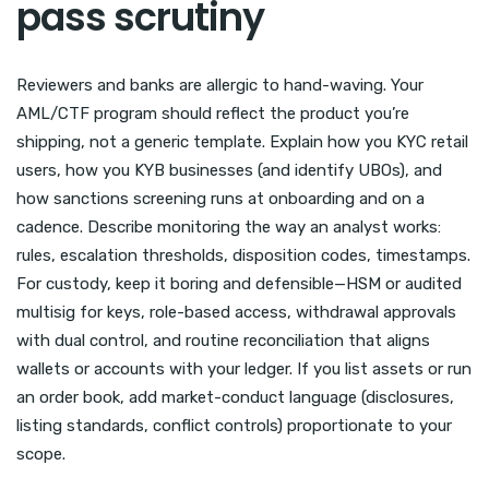
pass scrutiny
Reviewers and banks are allergic to hand-waving. Your
AML/CTF program should reflect the product you’re
shipping, not a generic template. Explain how you KYC retail
users, how you KYB businesses (and identify UBOs), and
how sanctions screening runs at onboarding and on a
cadence. Describe monitoring the way an analyst works:
rules, escalation thresholds, disposition codes, timestamps.
For custody, keep it boring and defensible—HSM or audited
multisig for keys, role-based access, withdrawal approvals
with dual control, and routine reconciliation that aligns
wallets or accounts with your ledger. If you list assets or run
an order book, add market-conduct language (disclosures,
listing standards, conflict controls) proportionate to your
scope.