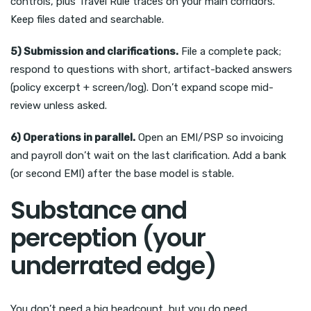
controls, plus Travel Rule traces on your main corridors.
Keep files dated and searchable.
5) Submission and clarifications.
File a complete pack;
respond to questions with short, artifact-backed answers
(policy excerpt + screen/log). Don’t expand scope mid-
review unless asked.
6) Operations in parallel.
Open an EMI/PSP so invoicing
and payroll don’t wait on the last clarification. Add a bank
(or second EMI) after the base model is stable.
Substance and
perception (your
underrated edge)
You don’t need a big headcount, but you do need