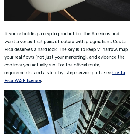
If you’re building a crypto product for the Americas and
want a venue that pairs structure with pragmatism, Costa
Rica deserves a hard look. The key is to keep v1 narrow, map
your real flows (not just your marketing), and evidence the
controls you actually run. For the official route,
requirements, and a step-by-step service path, see
Costa
Rica VASP license
.