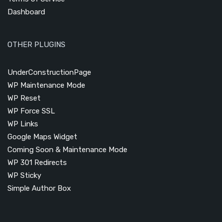
Dashboard
OTHER PLUGINS
UnderConstructionPage
WP Maintenance Mode
WP Reset
WP Force SSL
WP Links
Google Maps Widget
Coming Soon & Maintenance Mode
WP 301 Redirects
WP Sticky
Simple Author Box