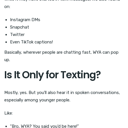
on:
Instagram DMs
Snapchat
Twitter
Even TikTok captions!
Basically, wherever people are chatting fast, WYA can pop
up.
Is It Only for Texting?
Mostly, yes. But you’ll also hear it in spoken conversations,
especially among younger people.
Like:
“Bro, WYA? You said you’d be here!”