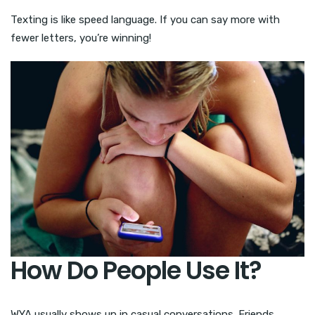
Texting is like speed language. If you can say more with
fewer letters, you’re winning!
How Do People Use It?
WYA usually shows up in casual conversations. Friends,