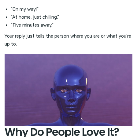
“On my way!”
“At home, just chilling.”
“Five minutes away.”
Your reply just tells the person where you are or what you’re
up to.
Why Do People Love It?