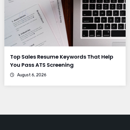
Top Sales Resume Keywords That Help
You Pass ATS Screening
August 6, 2026