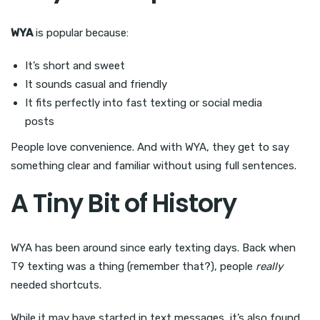
WYA
is popular because:
It’s short and sweet
It sounds casual and friendly
It fits perfectly into fast texting or social media
posts
People love convenience. And with WYA, they get to say
something clear and familiar without using full sentences.
A Tiny Bit of History
WYA has been around since early texting days. Back when
T9 texting was a thing (remember that?), people
really
needed shortcuts.
While it may have started in text messages, it’s also found