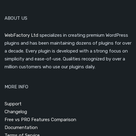
ABOUT US
WebFactory Ltd
specializes in creating premium WordPress
plugins and has been maintaining dozens of plugins for over
a decade. Every plugin is developed with a strong focus on
simplicity and ease-of-use. Qualities recognized by over a
million customers who use our plugins daily.
MORE INFO
Support
Changelog
Free vs PRO Features Comparison
Documentation
Terms of Service