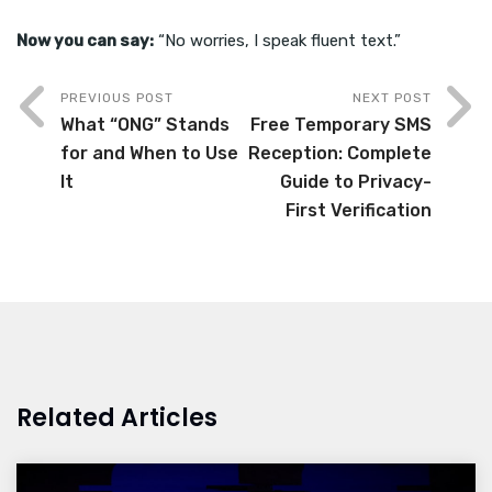
Now you can say:
“No worries, I speak fluent text.”
PREVIOUS POST
NEXT POST
What “ONG” Stands
Free Temporary SMS
for and When to Use
Reception: Complete
It
Guide to Privacy-
First Verification
Related Articles