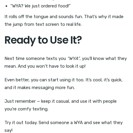
“WYA? We just ordered food!”
It rolls off the tongue and sounds fun. That’s why it made
the jump from text screen to real life.
Ready to Use It?
Next time someone texts you
“WYA”
, you’ll know what they
mean. And you won’t have to look it up!
Even better, you can start using it too. It’s cool, it’s quick,
and it makes messaging more fun.
Just remember — keep it casual, and use it with people
you’re comfy texting.
Try it out today. Send someone a WYA and see what they
say!