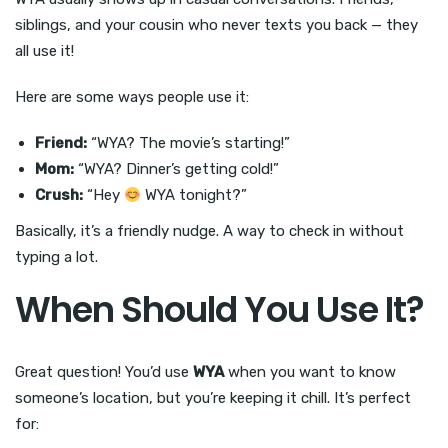
siblings, and your cousin who never texts you back — they
all use it!
Here are some ways people use it:
Friend:
“WYA? The movie’s starting!”
Mom:
“WYA? Dinner’s getting cold!”
Crush:
“Hey
WYA tonight?”
Basically, it’s a friendly nudge. A way to check in without
typing a lot.
When Should You Use It?
Great question! You’d use
WYA
when you want to know
someone’s location, but you’re keeping it chill. It’s perfect
for: