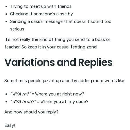
Trying to meet up with friends
Checking if someone’s close by
Sending a casual message that doesn’t sound too
serious
It’s not really the kind of thing you send to a boss or
teacher. So keep it in your casual texting zone!
Variations and Replies
Sometimes people jazz it up a bit by adding more words like:
“WYA rn?”
= Where you at right now?
“WYA bruh?”
= Where you at, my dude?
And how should you reply?
Easy!