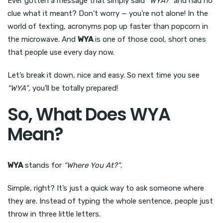
Ever gotten a message that simply said
“WYA?”
and had no
clue what it meant? Don’t worry — you’re not alone! In the
world of texting, acronyms pop up faster than popcorn in
the microwave. And
WYA
is one of those cool, short ones
that people use every day now.
Let’s break it down, nice and easy. So next time you see
“WYA”
, you’ll be totally prepared!
So, What Does WYA
Mean?
WYA
stands for
“Where You At?”
.
Simple, right? It’s just a quick way to ask someone where
they are. Instead of typing the whole sentence, people just
throw in three little letters.