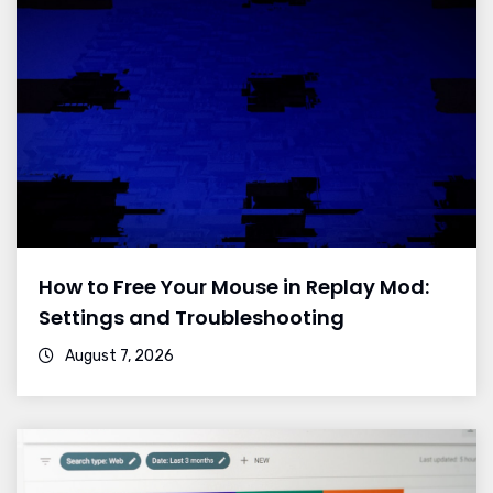
How to Free Your Mouse in Replay Mod:
Settings and Troubleshooting
August 7, 2026