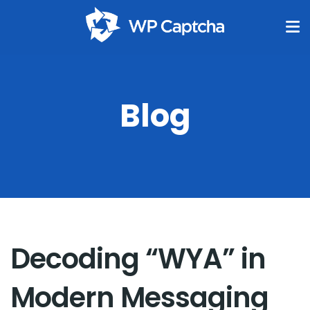
Blog
Decoding “WYA” in
Modern Messaging