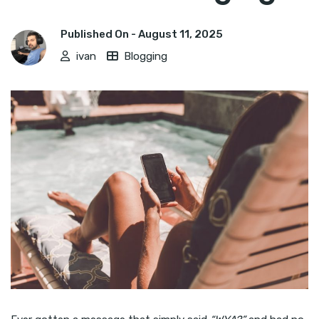
Published On -
August 11, 2025
ivan
Blogging