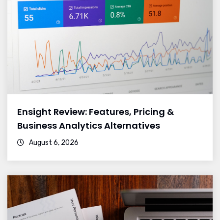
Ensight Review: Features, Pricing &
Business Analytics Alternatives
August 6, 2026