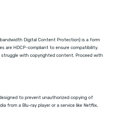
bandwidth Digital Content Protection) is a form
es are HDCP-compliant to ensure compatibility.
y struggle with copyrighted content. Proceed with
’s designed to prevent unauthorized copying of
 from a Blu-ray player or a service like Netflix,