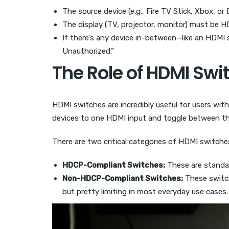
The source device (e.g., Fire TV Stick, Xbox, o
The display (TV, projector, monitor) must be
If there’s any device in-between—like an HDMI 
Unauthorized.”
The Role of HDMI Swi
HDMI switches are incredibly useful for users wit
devices to one HDMI input and toggle between th
There are two critical categories of HDMI switche
HDCP-Compliant Switches:
These are standar
Non-HDCP-Compliant Switches:
These switch
but pretty limiting in most everyday use cases.