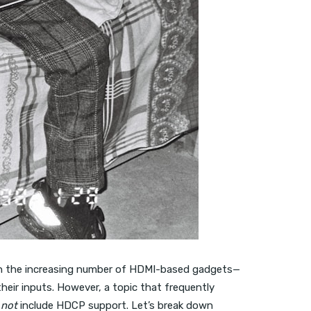
ith the increasing number of HDMI-based gadgets—
eir inputs. However, a topic that frequently
o
not
include HDCP support. Let’s break down