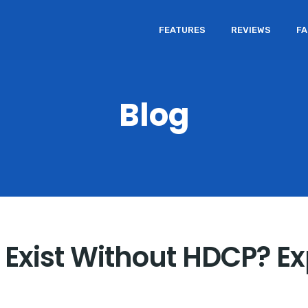
FEATURES
REVIEWS
F
Blog
Exist Without HDCP? Ex