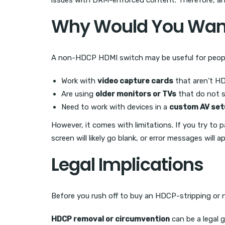
issues with DRM-enforced content. Therefore, any
Why Would You Want
A non-HDCP HDMI switch may be useful for peop
Work with
video capture cards
that aren’t H
Are using
older monitors or TVs
that do not 
Need to work with devices in a
custom AV set
However, it comes with limitations. If you try t
screen will likely go blank, or error messages will a
Legal Implications
Before you rush off to buy an HDCP-stripping or 
HDCP removal or circumvention
can be a legal 