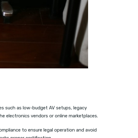
es such as low-budget AV setups, legacy
che electronics vendors or online marketplaces.
ompliance to ensure legal operation and avoid