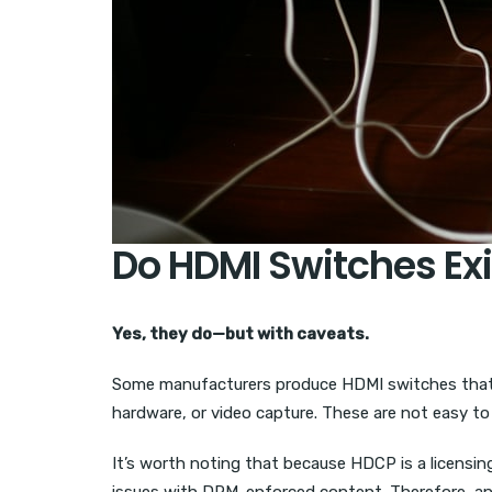
Do HDMI Switches Ex
Yes, they do—but with caveats.
Some manufacturers produce HDMI switches that 
hardware, or video capture. These are not easy to 
It’s worth noting that because HDCP is a licensin