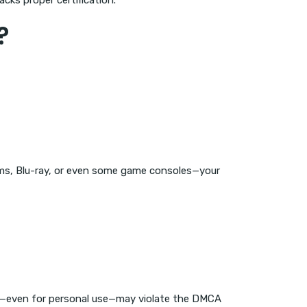
ks proper certification.
?
rms, Blu-ray, or even some game consoles—your
CP—even for personal use—may violate the DMCA