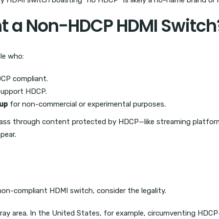
 HDMI switch boasting “no HDCP” is likely a no-name brand or lac
 a Non-HDCP HDMI Switch
le who:
DCP compliant.
support HDCP.
up
for non-commercial or experimental purposes.
o pass through content protected by HDCP—like streaming platfo
ppear.
non-compliant HDMI switch, consider the legality.
gray area. In the United States, for example, circumventing HD