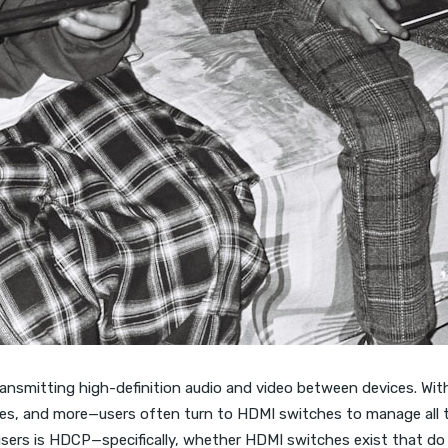
nsmitting high-definition audio and video between devices. W
ces, and more—users often turn to HDMI switches to manage all th
ers is HDCP—specifically, whether HDMI switches exist that d