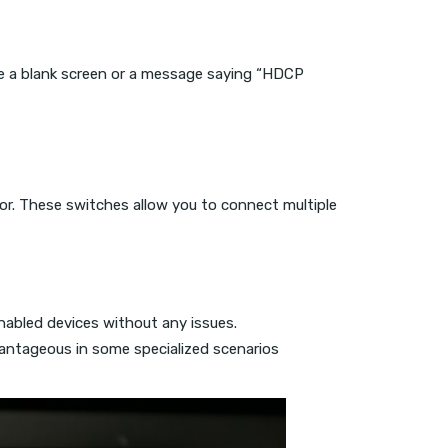
ike a blank screen or a message saying “HDCP
or. These switches allow you to connect multiple
abled devices without any issues.
antageous in some specialized scenarios