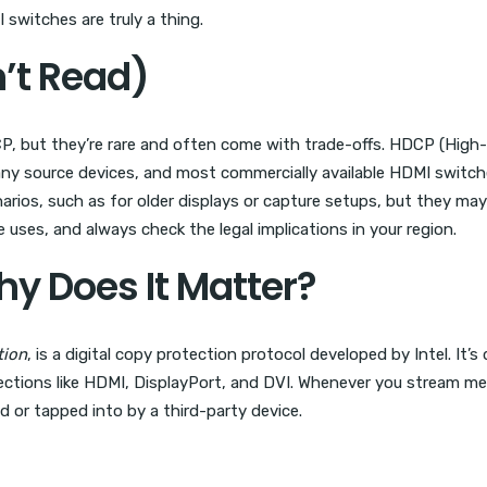
witches are truly a thing.
n’t Read)
P, but they’re rare and often come with trade-offs. HDCP (High-
ny source devices, and most commercially available HDMI switch
arios, such as for older displays or capture setups, but they ma
uses, and always check the legal implications in your region.
y Does It Matter?
tion
, is a digital copy protection protocol developed by Intel. It
ections like HDMI, DisplayPort, and DVI. Whenever you stream media
 or tapped into by a third-party device.