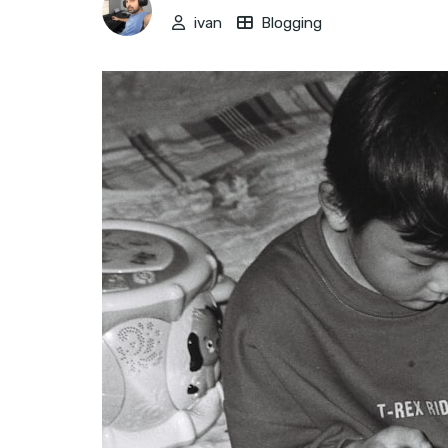
ivan
Blogging