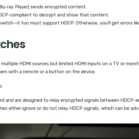
r Blu-ray Player) sends encrypted content.
 HDCP-compliant to decrypt and show that content.
switch—it too must support HDCP. Otherwise, you’ll get errors l
tches
h multiple HDMI sources but limited HDMI inputs on a TV or monit
em with a remote or a button on the device.
s:
d and are designed to relay encrypted signals between HDCP-en
es either ignore or do not relay HDCP signals, which can be adv