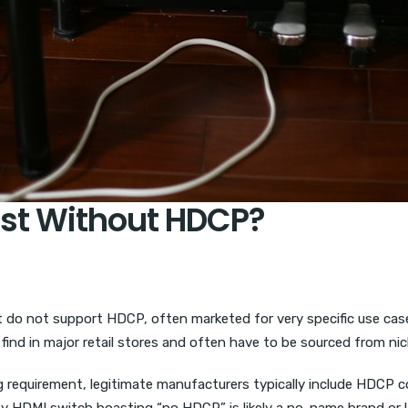
ist Without HDCP?
do not support HDCP, often marketed for very specific use cas
find in major retail stores and often have to be sourced from ni
g requirement, legitimate manufacturers typically include HDCP c