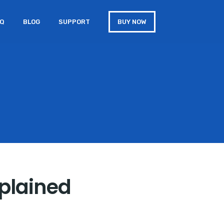
AQ
BLOG
SUPPORT
BUY NOW
plained