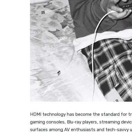
HDMI technology has become the standard for tra
gaming consoles, Blu-ray players, streaming devi
surfaces among AV enthusiasts and tech-savvy us