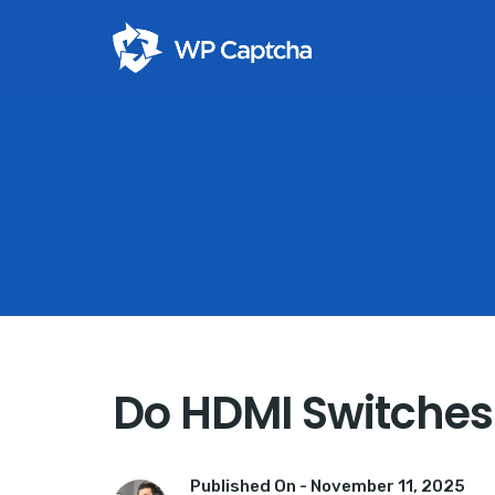
Do HDMI Switches 
Published On -
November 11, 2025