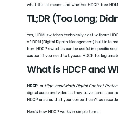
what this all means and whether HDCP-free HDMI s
TL;DR (Too Long; Did
Yes, HDMI switches technically exist without HDC
of DRM (Digital Rights Management) built into ma
Non-HDCP switches can be useful in specific scen
caution if you need to bypass HDCP for legitimate 
What is HDCP and Wh
HDCP
, or
High-bandwidth Digital Content Protec
digital audio and video as they travel across conn
HDCP ensures that your content can’t be recorded
Here’s how HDCP works in simple terms: