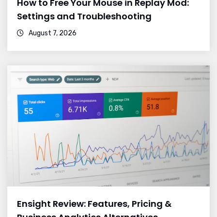
How to Free Your Mouse in Replay Mod:
Settings and Troubleshooting
August 7, 2026
Ensight Review: Features, Pricing &