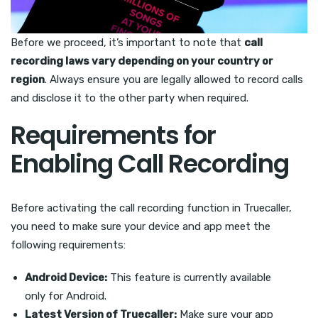
Before we proceed, it’s important to note that
call
recording laws vary depending on your country or
region
. Always ensure you are legally allowed to record calls
and disclose it to the other party when required.
Requirements for
Enabling Call Recording
Before activating the call recording function in Truecaller,
you need to make sure your device and app meet the
following requirements:
Android Device:
This feature is currently available
only for Android.
Latest Version of Truecaller:
Make sure your app