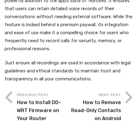
powerful addition to the app’s suite of features. It ensures
that users can retain detailed voice records of their
conversations without needing external software. While the
feature is locked behind a premium paywall, its integration
and ease of use make it a compelling choice for users who
frequently need to record calls for security, memory, or
professional reasons.
Just ensure all recordings are used in accordance with legal
guidelines and ethical standards to maintain trust and
transparency in all your communications.
PREVIOUS POST
NEXT POST
How to Install DD-
How to Remove
WRT Firmware on
Read-Only Contacts
Your Router
on Android