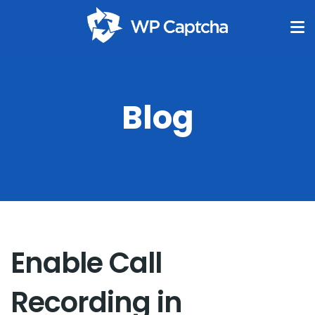
Blog
Enable Call
Recording in