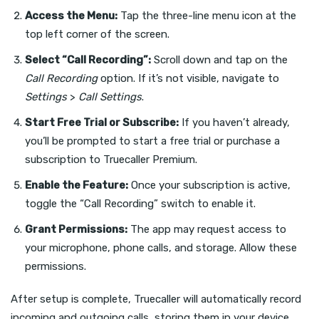
Access the Menu:
Tap the three-line menu icon at the
top left corner of the screen.
Select “Call Recording”:
Scroll down and tap on the
Call Recording
option. If it’s not visible, navigate to
Settings
>
Call Settings
.
Start Free Trial or Subscribe:
If you haven’t already,
you’ll be prompted to start a free trial or purchase a
subscription to Truecaller Premium.
Enable the Feature:
Once your subscription is active,
toggle the “Call Recording” switch to enable it.
Grant Permissions:
The app may request access to
your microphone, phone calls, and storage. Allow these
permissions.
After setup is complete, Truecaller will automatically record
incoming and outgoing calls, storing them in your device