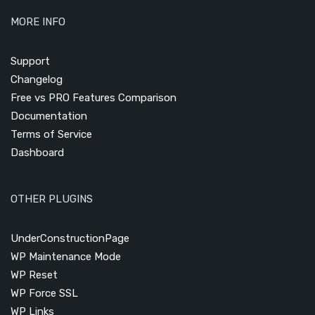
MORE INFO
Support
Changelog
Free vs PRO Features Comparison
Documentation
Terms of Service
Dashboard
OTHER PLUGINS
UnderConstructionPage
WP Maintenance Mode
WP Reset
WP Force SSL
WP Links