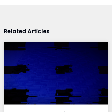
Related Articles