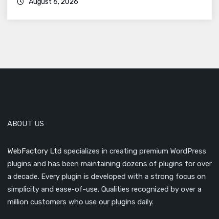
August 6, 2026
ABOUT US
WebFactory Ltd
specializes in creating premium WordPress
plugins and has been maintaining dozens of plugins for over
a decade. Every plugin is developed with a strong focus on
simplicity and ease-of-use. Qualities recognized by over a
million customers who use our plugins daily.