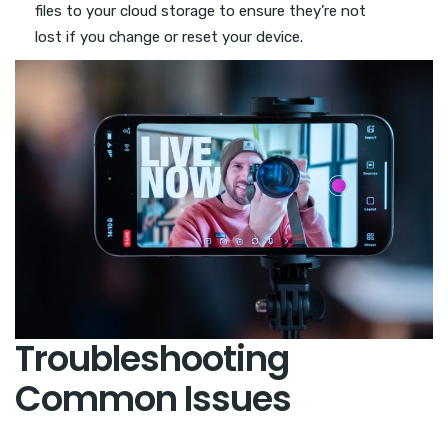
files to your cloud storage to ensure they’re not
lost if you change or reset your device.
Troubleshooting
Common Issues