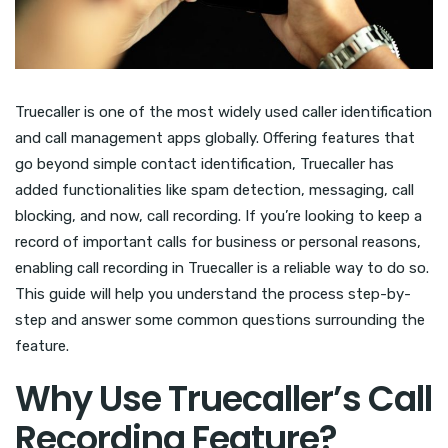
Truecaller is one of the most widely used caller identification
and call management apps globally. Offering features that
go beyond simple contact identification, Truecaller has
added functionalities like spam detection, messaging, call
blocking, and now, call recording. If you’re looking to keep a
record of important calls for business or personal reasons,
enabling call recording in Truecaller is a reliable way to do so.
This guide will help you understand the process step-by-
step and answer some common questions surrounding the
feature.
Why Use Truecaller’s Call
Recording Feature?