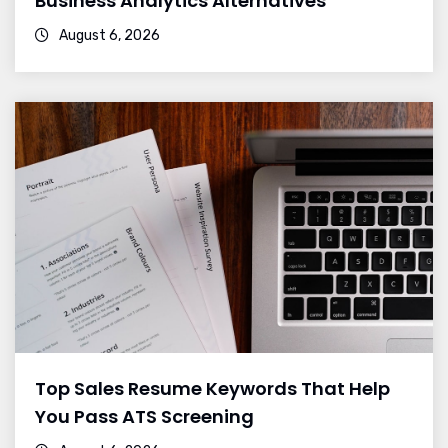
Business Analytics Alternatives
August 6, 2026
Top Sales Resume Keywords That Help
You Pass ATS Screening