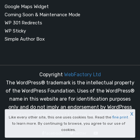
Google Maps Widget
Coming Soon & Maintenance Mode
WP 301 Redirects
WP Sticky
Simple Author Box
Copyright
WebFactory Ltd
The WordPress® trademark is the intellectual property
of the WordPress Foundation. Uses of the WordPress®
name in this website are for identification purposes
only and do not imply an endorsement by WordPress
X
Foundation. WebFactory Ltd is not endorsed or owned
Like every other site, this one uses cookies too. Read the
fine print
by, or affiliated with, the WordPress Foundation.
to learn more. By continuing to browse, you agree to our use of
cookies.
facebook
twitter