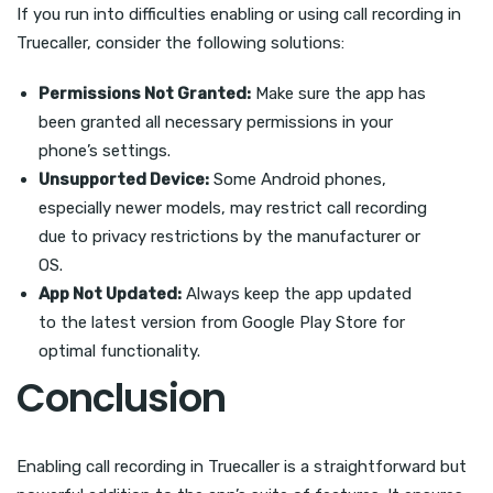
If you run into difficulties enabling or using call recording in
Truecaller, consider the following solutions:
Permissions Not Granted:
Make sure the app has
been granted all necessary permissions in your
phone’s settings.
Unsupported Device:
Some Android phones,
especially newer models, may restrict call recording
due to privacy restrictions by the manufacturer or
OS.
App Not Updated:
Always keep the app updated
to the latest version from Google Play Store for
optimal functionality.
Conclusion
Enabling call recording in Truecaller is a straightforward but