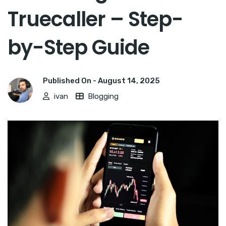
Truecaller – Step-
by-Step Guide
Published On -
August 14, 2025
ivan
Blogging