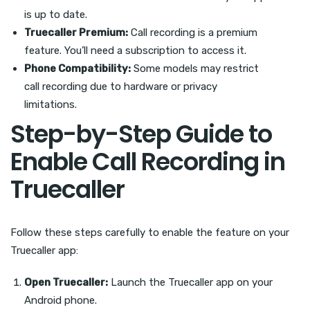
is up to date.
Truecaller Premium:
Call recording is a premium
feature. You’ll need a subscription to access it.
Phone Compatibility:
Some models may restrict
call recording due to hardware or privacy
limitations.
Step-by-Step Guide to
Enable Call Recording in
Truecaller
Follow these steps carefully to enable the feature on your
Truecaller app:
Open Truecaller:
Launch the Truecaller app on your
Android phone.