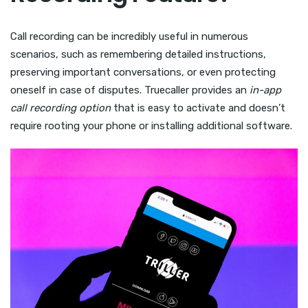
Call recording can be incredibly useful in numerous
scenarios, such as remembering detailed instructions,
preserving important conversations, or even protecting
oneself in case of disputes. Truecaller provides an
in-app
call recording option
that is easy to activate and doesn’t
require rooting your phone or installing additional software.