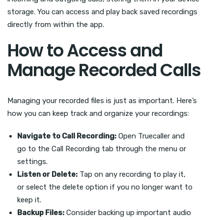
storage. You can access and play back saved recordings
directly from within the app.
How to Access and
Manage Recorded Calls
Managing your recorded files is just as important. Here’s
how you can keep track and organize your recordings:
Navigate to Call Recording:
Open Truecaller and
go to the Call Recording tab through the menu or
settings.
Listen or Delete:
Tap on any recording to play it,
or select the delete option if you no longer want to
keep it.
Backup Files:
Consider backing up important audio