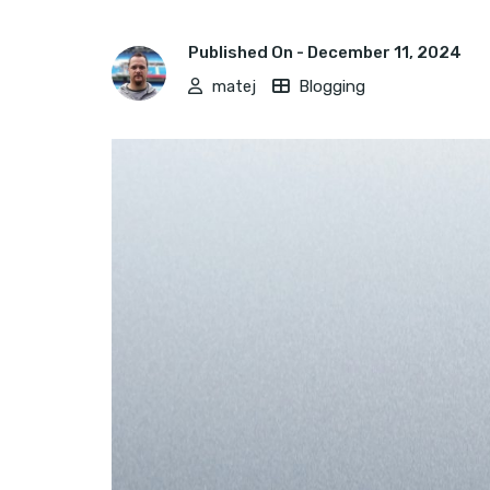
Published On -
December 11, 2024
matej
Blogging