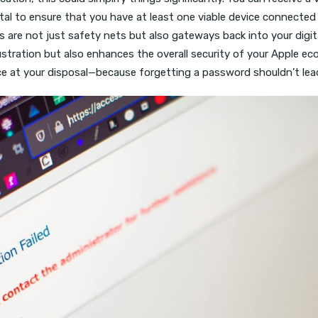
 vital to ensure that you have at least one viable device conne
s are not just safety nets but also gateways back into your dig
ustration but also enhances the overall security of your Apple e
rce at your disposal—because forgetting a password shouldn’t lead