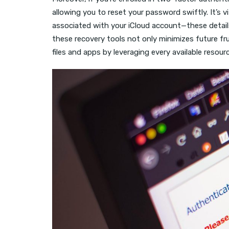
allowing you to reset your password swiftly. It’s
associated with your iCloud account—these detail
these recovery tools not only minimizes future fr
files and apps by leveraging every available resou