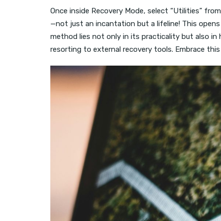
Once inside Recovery Mode, select “Utilities” fro
—not just an incantation but a lifeline! This op
method lies not only in its practicality but also 
resorting to external recovery tools. Embrace thi