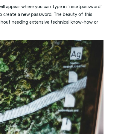
will appear where you can type in `resetpassword`
to create a new password. The beauty of this
s without needing extensive technical know-how or