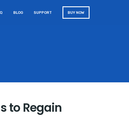
AQ
BLOG
SUPPORT
BUY NOW
s to Regain