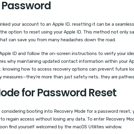
t Password
inked your account to an Apple ID, resetting it can be a seaml
the option to reset using your Apple ID. This method not only s
 that can save you from many headaches down the road.
pple ID and follow the on-screen instructions to verify your ident
es why maintaining updated contact information within your Apple 
 knowing how to access recovery options can prevent future lock
y measures—they’re more than just safety nets; they are pathways
Mode for Password Reset
re considering booting into Recovery Mode for a password reset, y
or to regain access without losing any data. To enter Recovery M
soon find yourself welcomed by the macOS Utilities window.