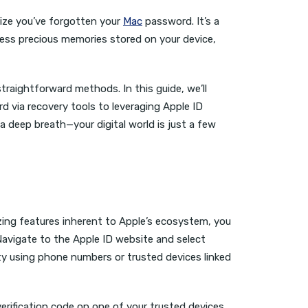
lize you’ve forgotten your
Mac
password. It’s a
cess precious memories stored on your device,
traightforward methods. In this guide, we’ll
d via recovery tools to leveraging Apple ID
a deep breath—your digital world is just a few
zing features inherent to Apple’s ecosystem, you
avigate to the Apple ID website and select
ty using phone numbers or trusted devices linked
 verification code on one of your trusted devices,