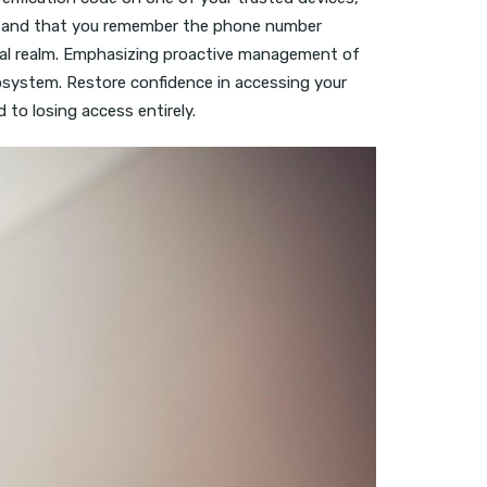
cted and that you remember the phone number
ital realm. Emphasizing proactive management of
cosystem. Restore confidence in accessing your
 to losing access entirely.