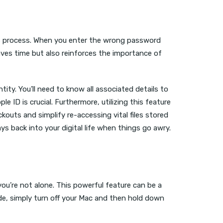
ess process. When you enter the wrong password
aves time but also reinforces the importance of
ity. You’ll need to know all associated details to
ID is crucial. Furthermore, utilizing this feature
outs and simplify re-accessing vital files stored
 back into your digital life when things go awry.
ou’re not alone. This powerful feature can be a
ode, simply turn off your Mac and then hold down