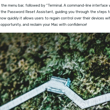
m the menu bar, followed by “Terminal. A command-line interface 
ens the Password Reset Assistant, guiding you through the steps 
in how quickly it allows users to regain control over their device
s opportunity, and reclaim your Mac with confidence!