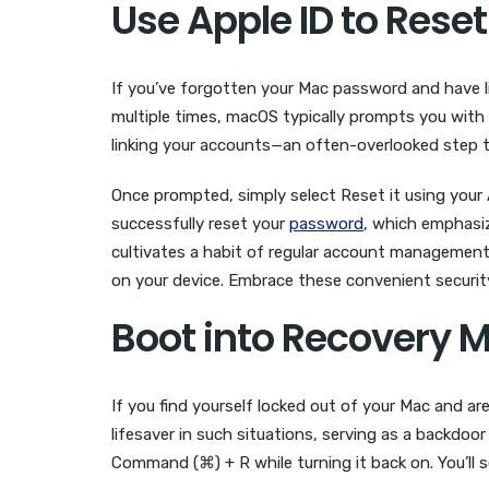
Use Apple ID to Rese
If you’ve forgotten your Mac password and have l
multiple times, macOS typically prompts you with 
linking your accounts—an often-overlooked step
Once prompted, simply select Reset it using your A
successfully reset your
password
, which emphasiz
cultivates a habit of regular account management;
on your device. Embrace these convenient securit
Boot into Recovery 
If you find yourself locked out of your Mac and a
lifesaver in such situations, serving as a backdo
Command (⌘) + R while turning it back on. You’ll 