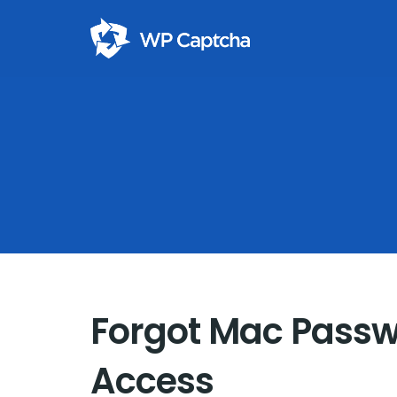
Forgot Mac Passw
Access