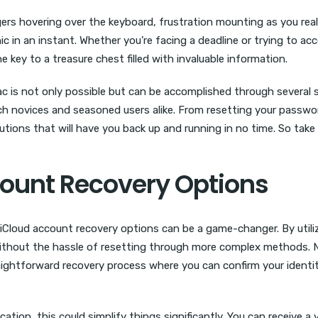
ngers hovering over the keyboard, frustration mounting as you rea
 in an instant. Whether you’re facing a deadline or trying to ac
e key to a treasure chest filled with invaluable information.
c is not only possible but can be accomplished through several s
ech novices and seasoned users alike. From resetting your passwor
utions that will have you back up and running in no time. So take 
count Recovery Options
 iCloud account recovery options can be a game-changer. By utili
without the hassle of resetting through more complex methods. N
raightforward recovery process where you can confirm your identi
cation, this could simplify things significantly. You can receive a