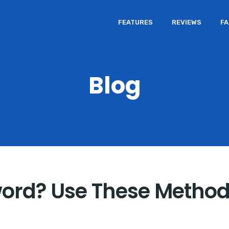
FEATURES
REVIEWS
F
Blog
ord? Use These Method