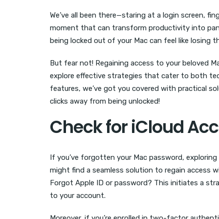
We’ve all been there—staring at a login screen, fi
moment that can transform productivity into panic
being locked out of your Mac can feel like losing th
But fear not! Regaining access to your beloved Ma
explore effective strategies that cater to both t
features, we’ve got you covered with practical sol
clicks away from being unlocked!
Check for iCloud Ac
If you’ve forgotten your Mac password, exploring
might find a seamless solution to regain access 
Forgot Apple ID or password? This initiates a st
to your account.
Moreover, if you’re enrolled in two-factor authenti