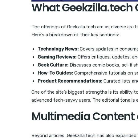
What Geekzilla.tech 
The offerings of Geekzilla.tech are as diverse as 
Here’s a breakdown of their key sections:
Technology News:
Covers updates in consumer
Gaming Reviews:
Offers critiques, updates, a
Geek Culture:
Discusses comic books, sci-fi s
How-To Guides:
Comprehensive tutorials on so
Product Recommendations:
Curated lists an
One of the site’s biggest strengths is its ability 
advanced tech-savvy users. The editorial tone is
Multimedia Conten
Beyond articles, Geekzilla.tech has also expande