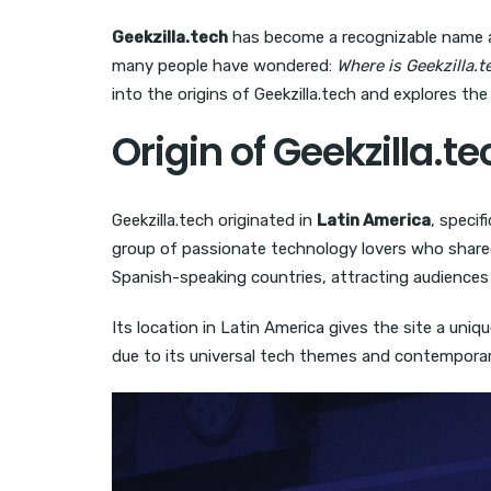
Geekzilla.tech
has become a recognizable name am
many people have wondered:
Where is Geekzilla.
into the origins of Geekzilla.tech and explores the
Origin of Geekzilla.te
Geekzilla.tech originated in
Latin America
, specif
group of passionate technology lovers who shared 
Spanish-speaking countries, attracting audiences 
Its location in Latin America gives the site a uni
due to its universal tech themes and contemporar