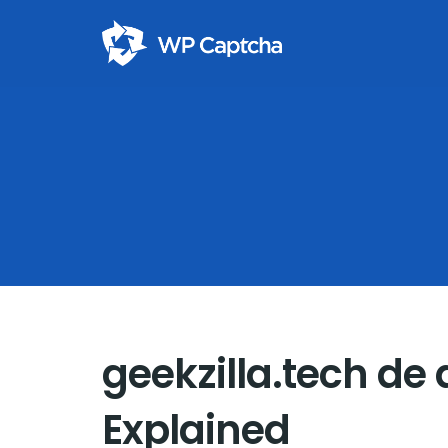
geekzilla.tech de
Explained