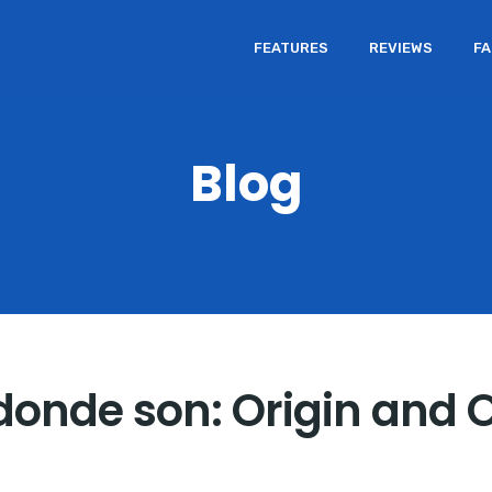
FEATURES
REVIEWS
F
Blog
 donde son: Origin and 