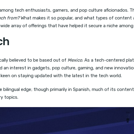
ong tech enthusiasts, gamers, and pop culture aficionados. Tho
tech from?
What makes it so popular, and what types of content an
 wide array of offerings that have helped it secure a niche among 
ch
ically believed to be based out of
Mexico
. As a tech-centered pla
an interest in gadgets, pop culture, gaming, and new innovations.
keen on staying updated with the latest in the tech world.
que bilingual edge; though primarily in Spanish, much of its conte
y topics.