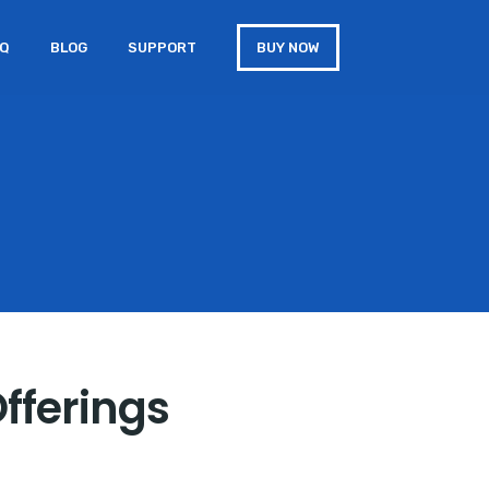
AQ
BLOG
SUPPORT
BUY NOW
Offerings