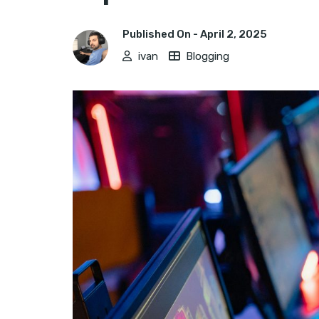
Published On -
April 2, 2025
ivan
Blogging