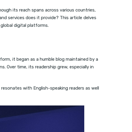
ugh its reach spans across various countries,
d services does it provide? This article delves
global digital platforms.
tform, it began as a humble blog maintained by a
 Over time, its readership grew, especially in
nt resonates with English-speaking readers as well