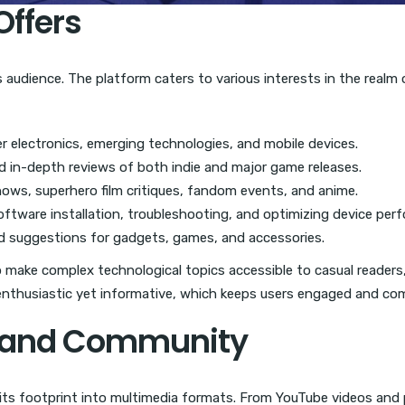
Offers
its audience. The platform caters to various interests in the real
 electronics, emerging technologies, and mobile devices.
nd in-depth reviews of both indie and major game releases.
hows, superhero film critiques, fandom events, and anime.
ftware installation, troubleshooting, and optimizing device per
d suggestions for gadgets, games, and accessories.
to make complex technological topics accessible to casual readers, 
 enthusiastic yet informative, which keeps users engaged and co
t and Community
d its footprint into multimedia formats. From YouTube videos an