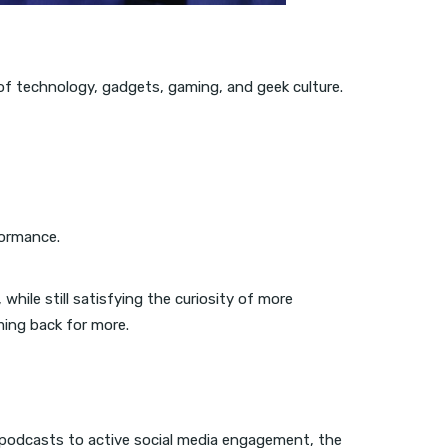
m of technology, gadgets, gaming, and geek culture.
formance.
while still satisfying the curiosity of more
ming back for more.
d podcasts to active social media engagement, the