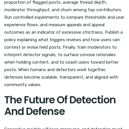
proportion of flagged posts, average thread depth,
moderator throughput, and churn among top contributors.
Run controlled experiments to compare thresholds and user
experience flows, and measure appeals and appeal
outcomes as an indicator of excessive strictness. Publish a
policy explaining what triggers reviews and how users can
contest or revise held posts. Finally, train moderators to
interpret detector signals, to surface concise rationales
when holding content, and to coach users toward better
posts. When humans and detectors work together,
defenses become scalable, transparent, and aligned with
community values.
The Future Of Detection
And Defense