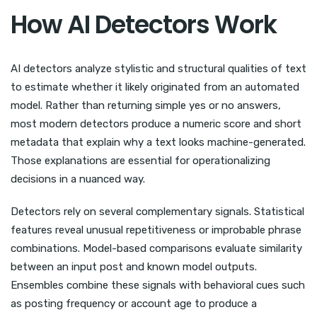
How AI Detectors Work
AI detectors analyze stylistic and structural qualities of text
to estimate whether it likely originated from an automated
model. Rather than returning simple yes or no answers,
most modern detectors produce a numeric score and short
metadata that explain why a text looks machine-generated.
Those explanations are essential for operationalizing
decisions in a nuanced way.
Detectors rely on several complementary signals. Statistical
features reveal unusual repetitiveness or improbable phrase
combinations. Model-based comparisons evaluate similarity
between an input post and known model outputs.
Ensembles combine these signals with behavioral cues such
as posting frequency or account age to produce a