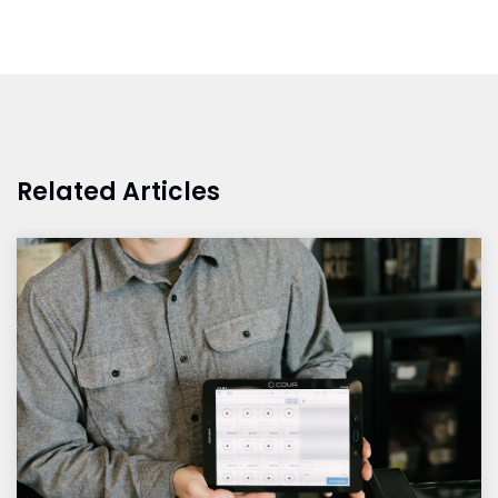
Related Articles