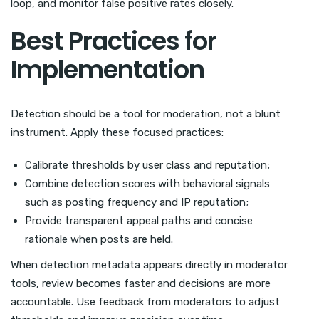
loop, and monitor false positive rates closely.
Best Practices for
Implementation
Detection should be a tool for moderation, not a blunt
instrument. Apply these focused practices:
Calibrate thresholds by user class and reputation;
Combine detection scores with behavioral signals
such as posting frequency and IP reputation;
Provide transparent appeal paths and concise
rationale when posts are held.
When detection metadata appears directly in moderator
tools, review becomes faster and decisions are more
accountable. Use feedback from moderators to adjust