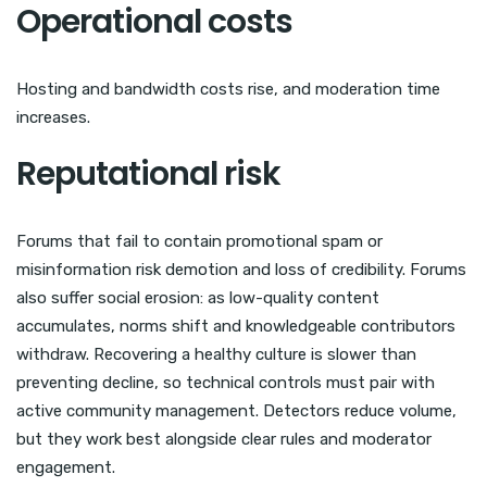
Operational costs
Hosting and bandwidth costs rise, and moderation time
increases.
Reputational risk
Forums that fail to contain promotional spam or
misinformation risk demotion and loss of credibility. Forums
also suffer social erosion: as low-quality content
accumulates, norms shift and knowledgeable contributors
withdraw. Recovering a healthy culture is slower than
preventing decline, so technical controls must pair with
active community management. Detectors reduce volume,
but they work best alongside clear rules and moderator
engagement.