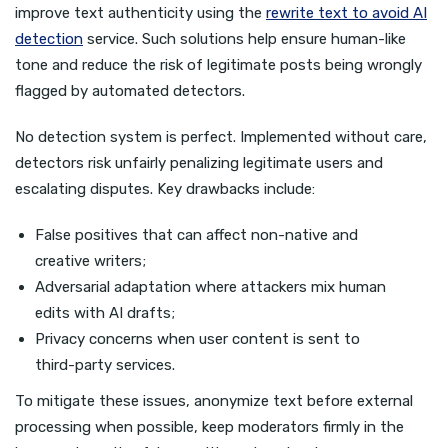
improve text authenticity using the
rewrite text to avoid AI
detection
service. Such solutions help ensure human-like
tone and reduce the risk of legitimate posts being wrongly
flagged by automated detectors.
No detection system is perfect. Implemented without care,
detectors risk unfairly penalizing legitimate users and
escalating disputes. Key drawbacks include:
False positives that can affect non-native and
creative writers;
Adversarial adaptation where attackers mix human
edits with AI drafts;
Privacy concerns when user content is sent to
third-party services.
To mitigate these issues, anonymize text before external
processing when possible, keep moderators firmly in the