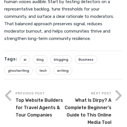
human voices audible. Start by testing detectors on a
representative backlog, tune thresholds for your
community, and surface a clear rationale to moderators.
That balanced approach preserves signal, reduces
moderator burnout, and helps communities thrive and
strengthen long-term community resilience.
Tags:
ai
blog
blogging
Business
ghostwriting
tech
writing
PREVIOUS POST
NEXT POST
Top Website Builders
What Is Dirpy? A
for Travel Agents &
Complete Beginner’s
Tour Companies
Guide to This Online
Media Tool