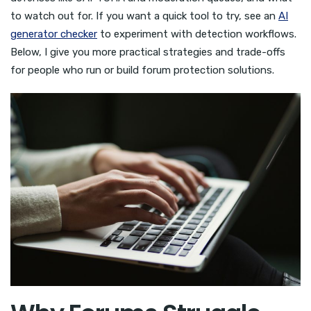
to watch out for. If you want a quick tool to try, see an
AI
generator checker
to experiment with detection workflows.
Below, I give you more practical strategies and trade-offs
for people who run or build forum protection solutions.