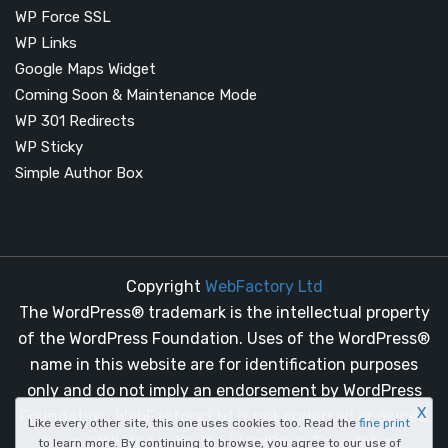
WP Force SSL
WP Links
Google Maps Widget
Coming Soon & Maintenance Mode
WP 301 Redirects
WP Sticky
Simple Author Box
Copyright
WebFactory Ltd
The WordPress® trademark is the intellectual property
of the WordPress Foundation. Uses of the WordPress®
name in this website are for identification purposes
only and do not imply an endorsement by WordPress
X
Foundation. WebFactory Ltd is not endorsed or owned
Like every other site, this one uses cookies too. Read the
fine print
by, or affiliated with, the WordPress Foundation.
to learn more. By continuing to browse, you agree to our use of