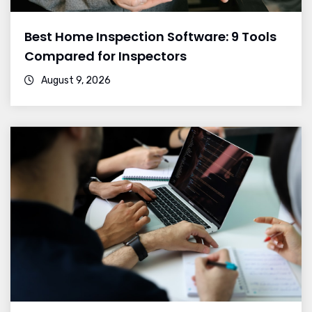
Best Home Inspection Software: 9 Tools
Compared for Inspectors
August 9, 2026