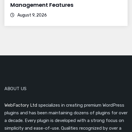
Management Features
August 9, 2026
ABOUT US
WebFactory Ltd
specializes in creating premium WordPress
plugins and has been maintaining dozens of plugins for over
a decade. Every plugin is developed with a strong focus on
simplicity and ease-of-use. Qualities recognized by over a