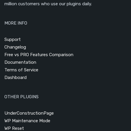
million customers who use our plugins daily.
MORE INFO
Support
Changelog
Free vs PRO Features Comparison
Documentation
Terms of Service
Dashboard
OTHER PLUGINS
UnderConstructionPage
WP Maintenance Mode
WP Reset