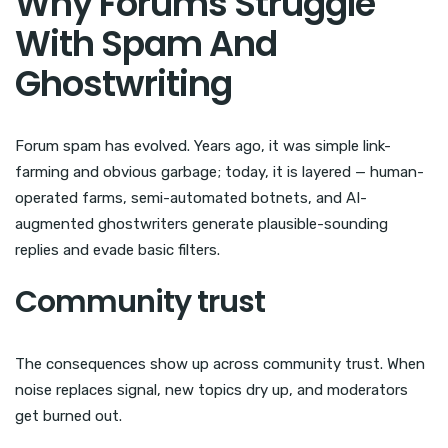
Why Forums Struggle
With Spam And
Ghostwriting
Forum spam has evolved. Years ago, it was simple link-
farming and obvious garbage; today, it is layered — human-
operated farms, semi-automated botnets, and AI-
augmented ghostwriters generate plausible-sounding
replies and evade basic filters.
Community trust
The consequences show up across community trust. When
noise replaces signal, new topics dry up, and moderators
get burned out.