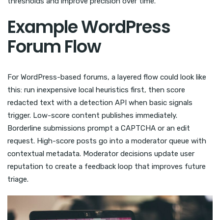
thresholds and improve precision over time.
Example WordPress
Forum Flow
For WordPress-based forums, a layered flow could look like
this: run inexpensive local heuristics first, then score
redacted text with a detection API when basic signals
trigger. Low-score content publishes immediately.
Borderline submissions prompt a CAPTCHA or an edit
request. High-score posts go into a moderator queue with
contextual metadata. Moderator decisions update user
reputation to create a feedback loop that improves future
triage.