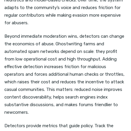
heuristics and model-based checks. Over time, the system
adapts to the community’s voice and reduces friction for
regular contributors while making evasion more expensive
for abusers.
Beyond immediate moderation wins, detectors can change
the economics of abuse. Ghostwriting farms and
automated spam networks depend on scale: they profit
from low operational cost and high throughput. Adding
effective detection increases friction for malicious
operators and forces additional human checks or throttles,
which raises their cost and reduces the incentive to attack
casual communities. This matters: reduced noise improves
content discoverability, helps search engines index
substantive discussions, and makes forums friendlier to
newcomers.
Detectors provide metrics that guide policy. Track the