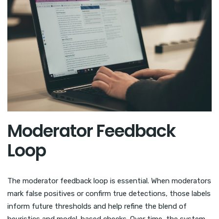
Moderator Feedback
Loop
The moderator feedback loop is essential. When moderators
mark false positives or confirm true detections, those labels
inform future thresholds and help refine the blend of