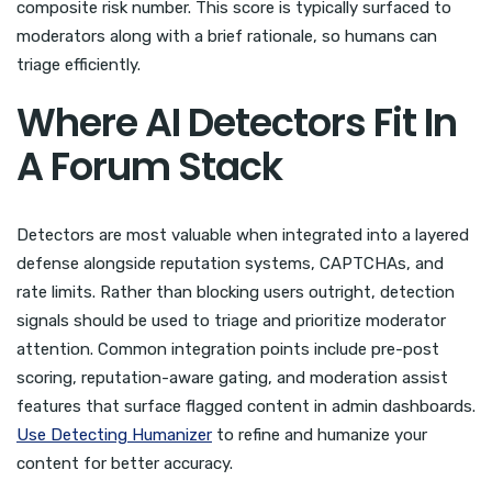
composite risk number. This score is typically surfaced to
moderators along with a brief rationale, so humans can
triage efficiently.
Where AI Detectors Fit In
A Forum Stack
Detectors are most valuable when integrated into a layered
defense alongside reputation systems, CAPTCHAs, and
rate limits. Rather than blocking users outright, detection
signals should be used to triage and prioritize moderator
attention. Common integration points include pre-post
scoring, reputation-aware gating, and moderation assist
features that surface flagged content in admin dashboards.
Use Detecting Humanizer
to refine and humanize your
content for better accuracy.