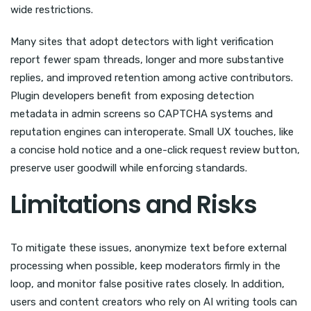
wide restrictions.
Many sites that adopt detectors with light verification
report fewer spam threads, longer and more substantive
replies, and improved retention among active contributors.
Plugin developers benefit from exposing detection
metadata in admin screens so CAPTCHA systems and
reputation engines can interoperate. Small UX touches, like
a concise hold notice and a one-click request review button,
preserve user goodwill while enforcing standards.
Limitations and Risks
To mitigate these issues, anonymize text before external
processing when possible, keep moderators firmly in the
loop, and monitor false positive rates closely. In addition,
users and content creators who rely on AI writing tools can