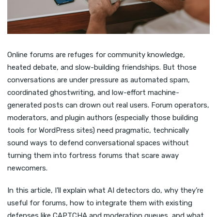
Online forums are refuges for community knowledge,
heated debate, and slow-building friendships. But those
conversations are under pressure as automated spam,
coordinated ghostwriting, and low-effort machine-
generated posts can drown out real users. Forum operators,
moderators, and plugin authors (especially those building
tools for WordPress sites) need pragmatic, technically
sound ways to defend conversational spaces without
turning them into fortress forums that scare away
newcomers.
In this article, I’ll explain what AI detectors do, why they’re
useful for forums, how to integrate them with existing
defenses like CAPTCHA and moderation queues, and what