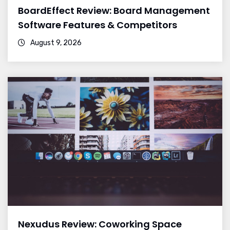
BoardEffect Review: Board Management
Software Features & Competitors
August 9, 2026
Nexudus Review: Coworking Space