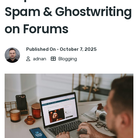
Spam & Ghostwriting
on Forums
Published On -
October 7, 2025
adnan
Blogging