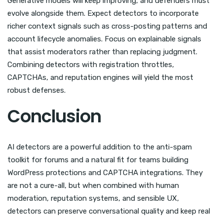
Generative models will keep improving, and defenders must
evolve alongside them. Expect detectors to incorporate
richer context signals such as cross-posting patterns and
account lifecycle anomalies. Focus on explainable signals
that assist moderators rather than replacing judgment.
Combining detectors with registration throttles,
CAPTCHAs, and reputation engines will yield the most
robust defenses.
Conclusion
AI detectors are a powerful addition to the anti-spam
toolkit for forums and a natural fit for teams building
WordPress protections and CAPTCHA integrations. They
are not a cure-all, but when combined with human
moderation, reputation systems, and sensible UX,
detectors can preserve conversational quality and keep real