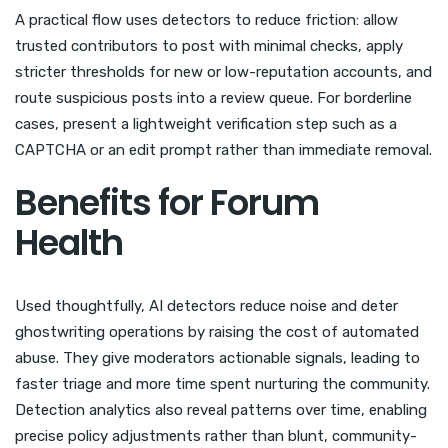
A practical flow uses detectors to reduce friction: allow
trusted contributors to post with minimal checks, apply
stricter thresholds for new or low-reputation accounts, and
route suspicious posts into a review queue. For borderline
cases, present a lightweight verification step such as a
CAPTCHA or an edit prompt rather than immediate removal.
Benefits for Forum
Health
Used thoughtfully, AI detectors reduce noise and deter
ghostwriting operations by raising the cost of automated
abuse. They give moderators actionable signals, leading to
faster triage and more time spent nurturing the community.
Detection analytics also reveal patterns over time, enabling
precise policy adjustments rather than blunt, community-