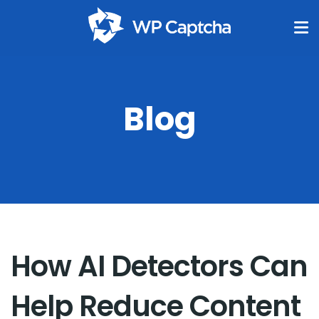
Blog
How AI Detectors Can
Help Reduce Content