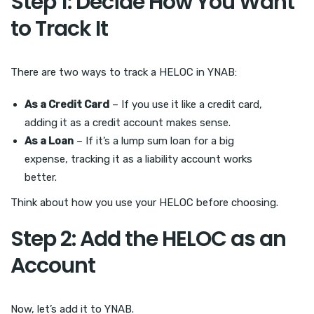
Step 1: Decide How You Want
to Track It
There are two ways to track a HELOC in YNAB:
As a Credit Card
– If you use it like a credit card,
adding it as a credit account makes sense.
As a Loan
– If it’s a lump sum loan for a big
expense, tracking it as a liability account works
better.
Think about how you use your HELOC before choosing.
Step 2: Add the HELOC as an
Account
Now, let’s add it to YNAB.