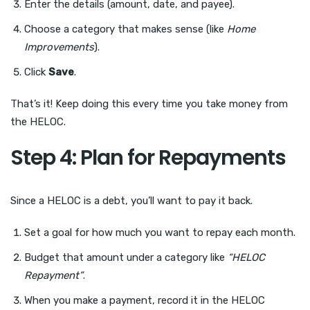
Enter the details (amount, date, and payee).
Choose a category that makes sense (like
Home
Improvements
).
Click
Save
.
That’s it! Keep doing this every time you take money from
the HELOC.
Step 4: Plan for Repayments
Since a HELOC is a debt, you’ll want to pay it back.
Set a goal for how much you want to repay each month.
Budget that amount under a category like
“HELOC
Repayment”
.
When you make a payment, record it in the HELOC