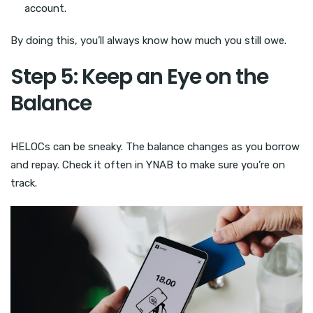
account.
By doing this, you’ll always know how much you still owe.
Step 5: Keep an Eye on the
Balance
HELOCs can be sneaky. The balance changes as you borrow
and repay. Check it often in YNAB to make sure you’re on
track.