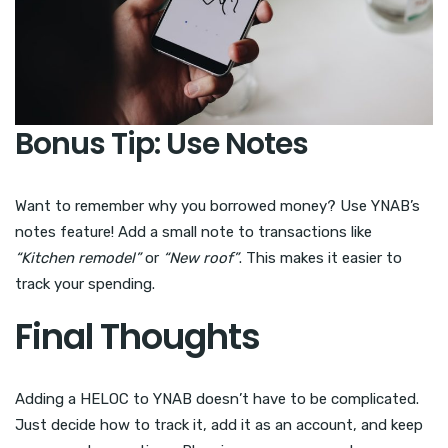
Bonus Tip: Use Notes
Want to remember why you borrowed money? Use YNAB’s
notes feature! Add a small note to transactions like
“Kitchen remodel”
or
“New roof”
. This makes it easier to
track your spending.
Final Thoughts
Adding a HELOC to YNAB doesn’t have to be complicated.
Just decide how to track it, add it as an account, and keep