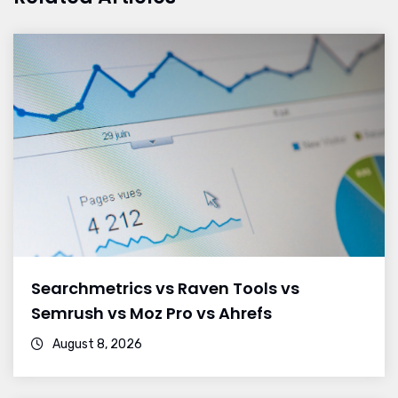
Searchmetrics vs Raven Tools vs
Semrush vs Moz Pro vs Ahrefs
August 8, 2026