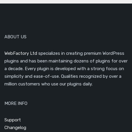
ABOUT US
WebFactory Ltd
specializes in creating premium WordPress
plugins and has been maintaining dozens of plugins for over
a decade. Every plugin is developed with a strong focus on
simplicity and ease-of-use. Qualities recognized by over a
million customers who use our plugins daily.
MORE INFO
Support
Changelog