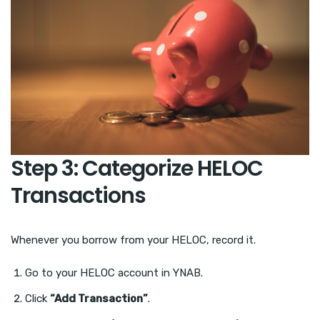
Step 3: Categorize HELOC
Transactions
Whenever you borrow from your HELOC, record it.
Go to your HELOC account in YNAB.
Click
“Add Transaction”
.