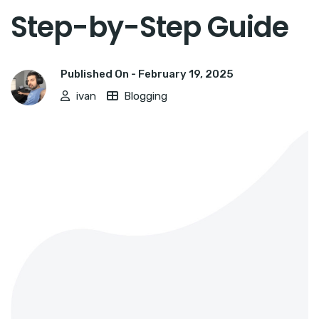
Step-by-Step Guide
Published On -
February 19, 2025
ivan
Blogging