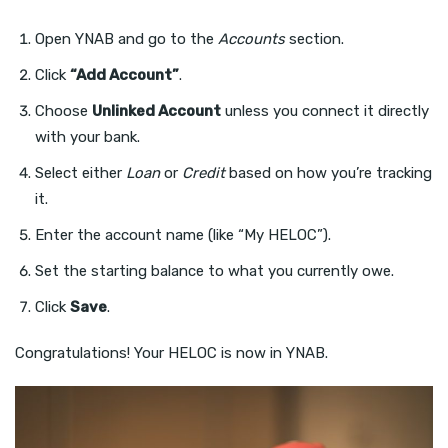
Open YNAB and go to the
Accounts
section.
Click
“Add Account”
.
Choose
Unlinked Account
unless you connect it directly
with your bank.
Select either
Loan
or
Credit
based on how you’re tracking
it.
Enter the account name (like “My HELOC”).
Set the starting balance to what you currently owe.
Click
Save
.
Congratulations! Your HELOC is now in YNAB.