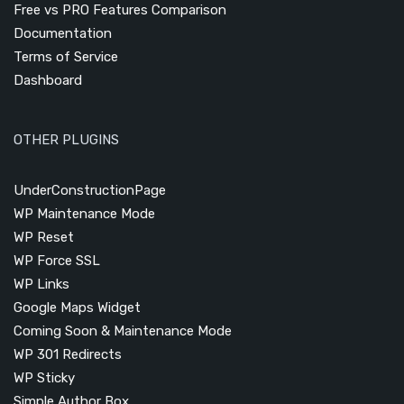
Free vs PRO Features Comparison
Documentation
Terms of Service
Dashboard
OTHER PLUGINS
UnderConstructionPage
WP Maintenance Mode
WP Reset
WP Force SSL
WP Links
Google Maps Widget
Coming Soon & Maintenance Mode
WP 301 Redirects
WP Sticky
Simple Author Box