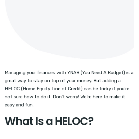
Managing your finances with YNAB (You Need A Budget) is a
great way to stay on top of your money. But adding a
HELOC (Home Equity Line of Credit) can be tricky if you’re
not sure how to do it. Don’t worry! We’re here to make it
easy and fun.
What Is a HELOC?