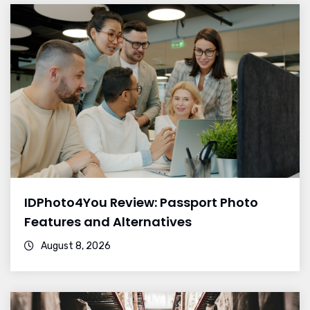
IDPhoto4You Review: Passport Photo
Features and Alternatives
August 8, 2026