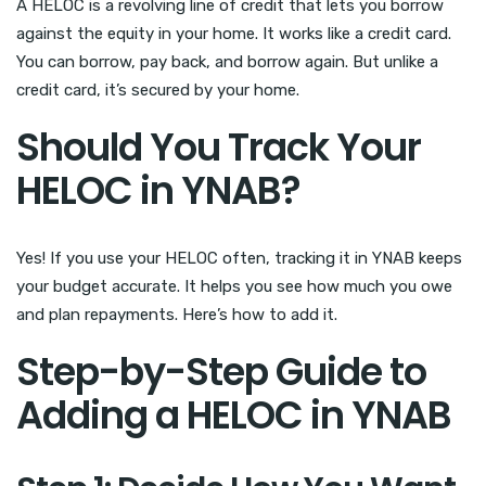
A HELOC is a revolving line of credit that lets you borrow
against the equity in your home. It works like a credit card.
You can borrow, pay back, and borrow again. But unlike a
credit card, it’s secured by your home.
Should You Track Your
HELOC in YNAB?
Yes! If you use your HELOC often, tracking it in YNAB keeps
your budget accurate. It helps you see how much you owe
and plan repayments. Here’s how to add it.
Step-by-Step Guide to
Adding a HELOC in YNAB