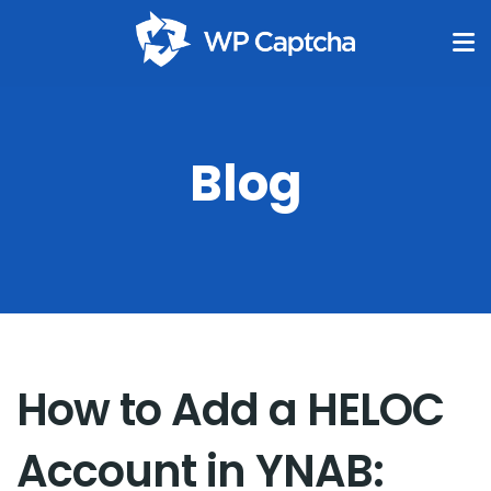
Blog
How to Add a HELOC
Account in YNAB: