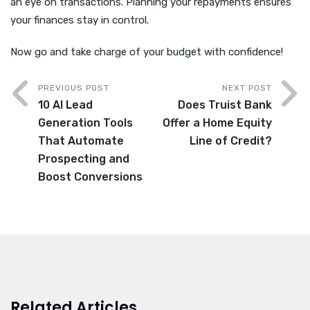
an eye on transactions. Planning your repayments ensures
your finances stay in control.
Now go and take charge of your budget with confidence!
PREVIOUS POST
NEXT POST
10 AI Lead
Does Truist Bank
Generation Tools
Offer a Home Equity
That Automate
Line of Credit?
Prospecting and
Boost Conversions
Related Articles