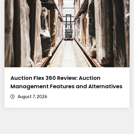
Auction Flex 360 Review: Auction
Management Features and Alternatives
August 7, 2026